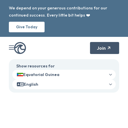
We depend on your generous contributions for our
continued success. Every little bit helps ❤️
Give Today
Join
Show resources for
Equatorial Guinea
English