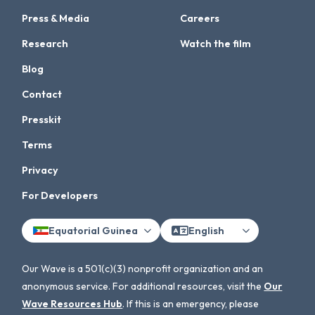
Press & Media
Careers
Research
Watch the film
Blog
Contact
Presskit
Terms
Privacy
For Developers
Equatorial Guinea
English
Our Wave is a 501(c)(3) nonprofit organization and an
anonymous service. For additional resources, visit the
Our
Wave Resources Hub
. If this is an emergency, please