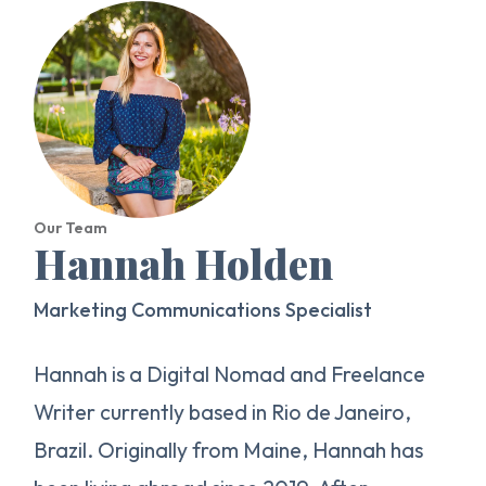
Our Team
Hannah Holden
Marketing Communications Specialist
Hannah is a Digital Nomad and Freelance
Writer currently based in Rio de Janeiro,
Brazil. Originally from Maine, Hannah has