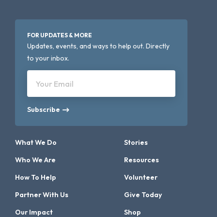
FOR UPDATES & MORE
Updates, events, and ways to help out. Directly
to your inbox.
Your Email
Subscribe
What We Do
Stories
Who We Are
Resources
How To Help
Volunteer
Partner With Us
Give Today
Our Impact
Shop