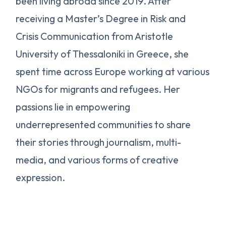
been living abroad since 2019. After
receiving a Master’s Degree in Risk and
Crisis Communication from Aristotle
University of Thessaloniki in Greece, she
spent time across Europe working at various
NGOs for migrants and refugees. Her
passions lie in empowering
underrepresented communities to share
their stories through journalism, multi-
media, and various forms of creative
expression.