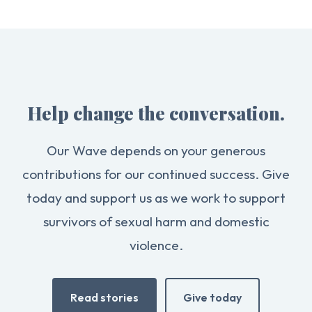
Help change the conversation.
Our Wave depends on your generous
contributions for our continued success. Give
today and support us as we work to support
survivors of sexual harm and domestic
violence.
Read stories
Give today