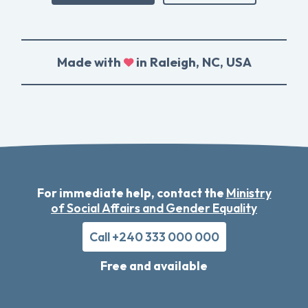
Made with
in Raleigh, NC, USA
For immediate help, contact the
Ministry
of Social Affairs and Gender Equality
Call +240 333 000 000
Free and available