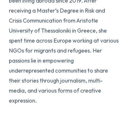
been living abroad since 2019. After
receiving a Master’s Degree in Risk and
Crisis Communication from Aristotle
University of Thessaloniki in Greece, she
spent time across Europe working at various
NGOs for migrants and refugees. Her
passions lie in empowering
underrepresented communities to share
their stories through journalism, multi-
media, and various forms of creative
expression.