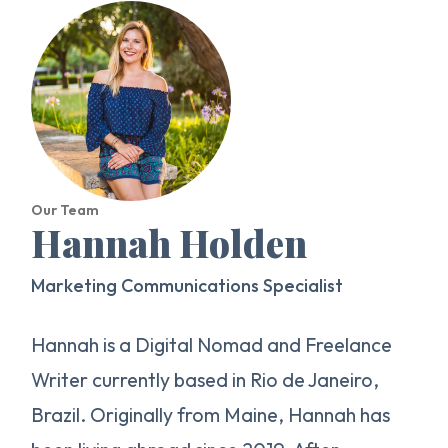
Our Team
Hannah Holden
Marketing Communications Specialist
Hannah is a Digital Nomad and Freelance
Writer currently based in Rio de Janeiro,
Brazil. Originally from Maine, Hannah has