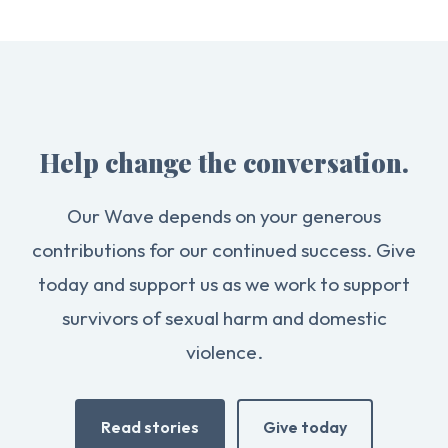
Help change the conversation.
Our Wave depends on your generous
contributions for our continued success. Give
today and support us as we work to support
survivors of sexual harm and domestic
violence.
Read stories
Give today