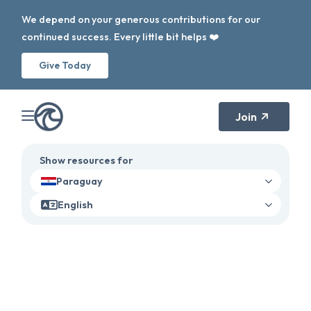
We depend on your generous contributions for our
continued success. Every little bit helps ❤️
Give Today
Join
Show resources for
Paraguay
English