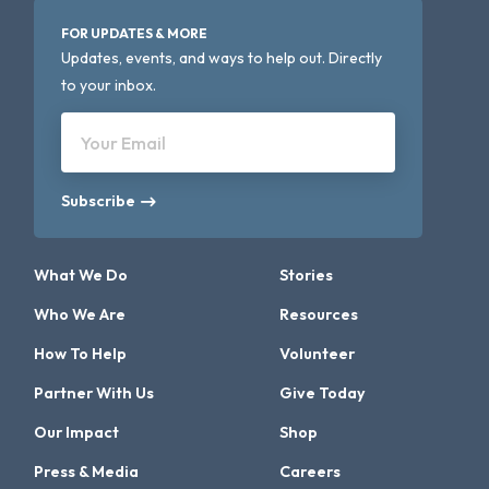
FOR UPDATES & MORE
Updates, events, and ways to help out. Directly
to your inbox.
Your Email
Subscribe
What We Do
Stories
Who We Are
Resources
How To Help
Volunteer
Partner With Us
Give Today
Our Impact
Shop
Press & Media
Careers