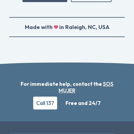
Made with
in Raleigh, NC, USA
For immediate help, contact the
SOS
MUJER
Call 137
Free and 24/7