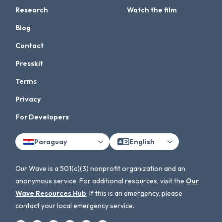
Research
Watch the film
Blog
Contact
Presskit
Terms
Privacy
For Developers
Paraguay
English
Our Wave is a 501(c)(3) nonprofit organization and an
anonymous service. For additional resources, visit the
Our
Wave Resources Hub
. If this is an emergency, please
contact your local emergency service.