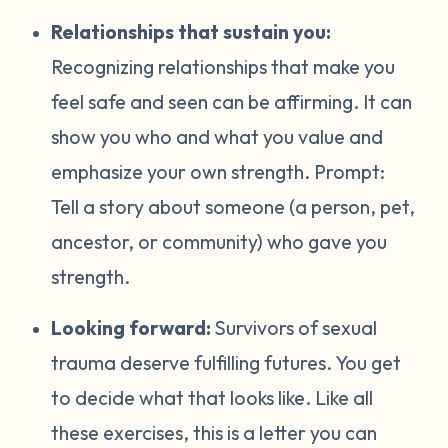
Relationships that sustain you:
Recognizing relationships that make you
feel safe and seen can be affirming. It can
show you who and what you value and
emphasize your own strength. Prompt:
Tell a story about someone (a person, pet,
ancestor, or community) who gave you
strength.
Looking forward:
Survivors of sexual
trauma deserve fulfilling futures. You get
to decide what that looks like. Like all
these exercises, this is a letter you can