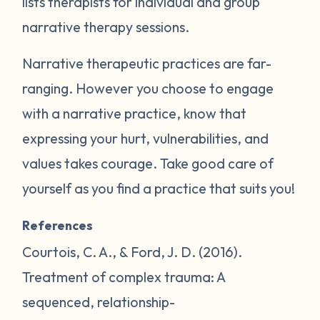
lists therapists for individual and group
narrative therapy sessions.
Narrative therapeutic practices are far-
ranging. However you choose to engage
with a narrative practice, know that
expressing your hurt, vulnerabilities, and
values takes courage. Take good care of
yourself as you find a practice that suits you!
References
Courtois, C. A., & Ford, J. D. (2016).
Treatment of complex trauma: A
sequenced, relationship-