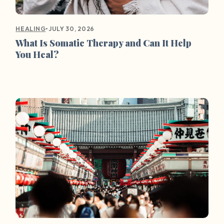
•
JULY 30, 2026
HEALING
What Is Somatic Therapy and Can It Help
You Heal?