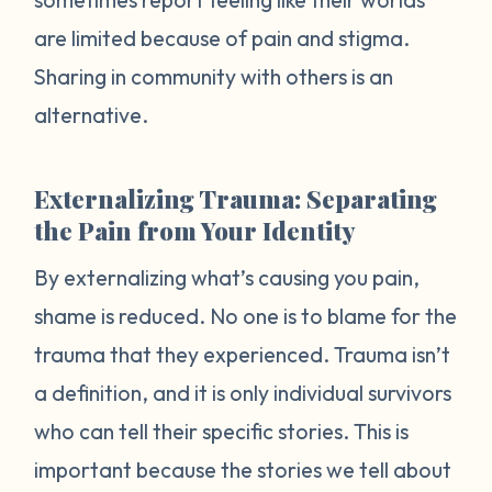
are limited because of pain and stigma.
Sharing in community with others is an
alternative.
Externalizing Trauma: Separating
the Pain from Your Identity
By externalizing what’s causing you pain,
shame is reduced. No one is to blame for the
trauma that they experienced. Trauma isn’t
a definition, and it is only individual survivors
who can tell their specific stories. This is
important because the stories we tell about