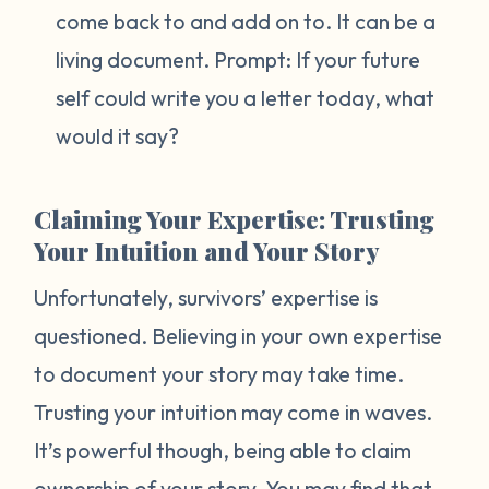
come back to and add on to. It can be a
living document. Prompt:
If your future
self could write you a letter today, what
would it say?
Claiming Your Expertise: Trusting
Your Intuition and Your Story
Unfortunately, survivors’ expertise is
questioned. Believing in your own expertise
to document your story may take time.
Trusting your intuition may come in waves.
It’s powerful though, being able to claim
ownership of your story. You may find that