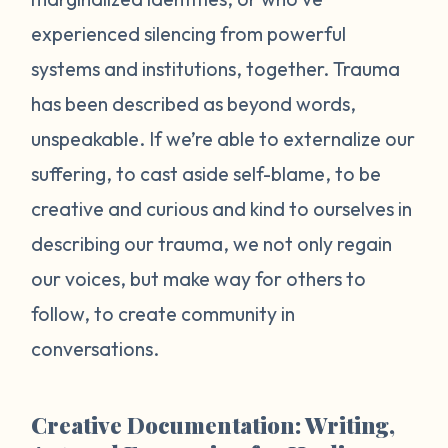
experienced silencing from powerful
systems and institutions, together. Trauma
has been described as beyond words,
unspeakable. If we’re able to externalize our
suffering, to cast aside self-blame, to be
creative and curious and kind to ourselves in
describing our trauma, we not only regain
our voices, but make way for others to
follow, to create community in
conversations.
Creative Documentation: Writing,