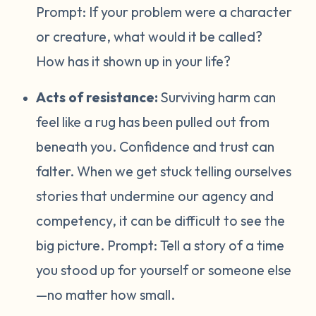
Prompt:
If your problem were a character
or creature, what would it be called?
How has it shown up in your life?
Acts of resistance:
Surviving harm can
feel like a rug has been pulled out from
beneath you. Confidence and trust can
falter. When we get stuck telling ourselves
stories that undermine our agency and
competency, it can be difficult to see the
big picture. Prompt:
Tell a story of a time
you stood up for yourself or someone else
—no matter how small.