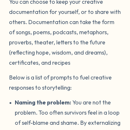
You can choose to keep your creative
documentation for yourself, or to share with
others. Documentation can take the form
of songs, poems, podcasts, metaphors,
proverbs, theater, letters to the future
(reflecting hope, wisdom, and dreams),
certificates, and recipes
Below is a list of prompts to fuel creative
responses to storytelling:
Naming the problem:
You are not the
problem. Too often survivors feel in a loop
of self-blame and shame. By externalizing