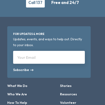
Call 137
Free and 24/7
FOR UPDATES & MORE
Updates, events, and ways to help out. Directly
to your inbox.
Your Email
Subscribe
What We Do
Stories
Who We Are
Resources
How To Help
Volunteer