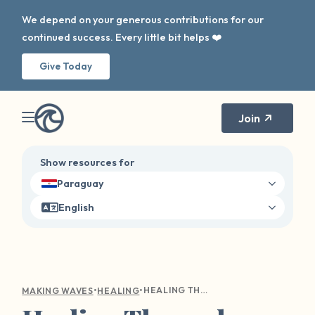
We depend on your generous contributions for our
continued success. Every little bit helps ❤️
Give Today
Join
Show resources for
Paraguay
English
•
•
HEALING THROUGH NARRATIVE THERAPY: RECLAIMING YOUR STORY AFTER SEXUAL HARM
MAKING WAVES
HEALING