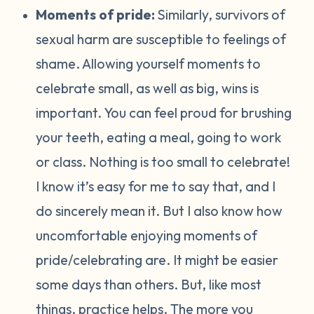
Moments of pride:
Similarly, survivors of
sexual harm are susceptible to feelings of
shame. Allowing yourself moments to
celebrate small, as well as big, wins is
important. You can feel proud for brushing
your teeth, eating a meal, going to work
or class. Nothing is too small to celebrate!
I know it’s easy for me to say that, and I
do sincerely mean it. But I also know how
uncomfortable enjoying moments of
pride/celebrating are. It might be easier
some days than others. But, like most
things, practice helps. The more you