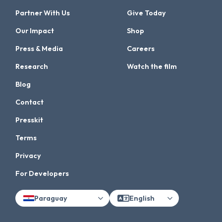
Partner With Us
Give Today
Our Impact
Shop
Press & Media
Careers
Research
Watch the film
Blog
Contact
Presskit
Terms
Privacy
For Developers
Paraguay
English