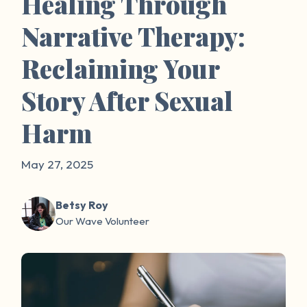
Healing Through
Narrative Therapy:
Reclaiming Your
Story After Sexual
Harm
May 27, 2025
Betsy Roy
Our Wave Volunteer