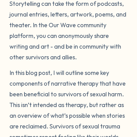
Storytelling can take the form of podcasts,
journal entries, letters, artwork, poems, and
theater. In the Our Wave community
platform, you can anonymously share
writing and art - and be in community with
other survivors and allies.
In this blog post, I will outline some key
components of narrative therapy that have
been beneficial to survivors of sexual harm.
This isn’t intended as therapy, but rather as
an overview of what’s possible when stories
are reclaimed. Survivors of sexual trauma
sometimes report feeling like their worlds