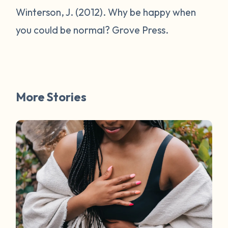
Winterson, J. (2012).
Why be happy when
you could be normal?
Grove Press.
More Stories