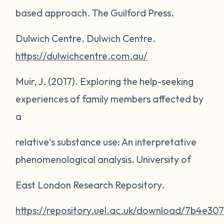
based approach
. The Guilford Press.
Dulwich Centre.
Dulwich Centre
.
https://dulwichcentre.com.au/
Muir, J. (2017).
Exploring the help-seeking
experiences of family members affected by
a
relative's substance use: An interpretative
phenomenological analysis
. University of
East London Research Repository.
https://repository.uel.ac.uk/download/7b4