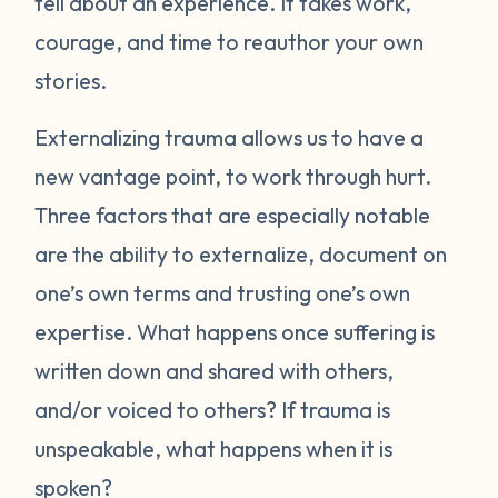
tell about an experience. It takes work,
courage, and time to reauthor your own
stories.
Externalizing trauma allows us to have a
new vantage point, to work through hurt.
Three factors that are especially notable
are the ability to externalize, document on
one’s own terms and trusting one’s own
expertise. What happens once suffering is
written down and shared with others,
and/or voiced to others? If trauma is
unspeakable, what happens when it is
spoken?