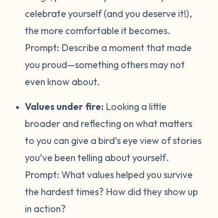
celebrate yourself (and you deserve it!),
the more comfortable it becomes.
Prompt:
Describe a moment that made
you proud—something others may not
even know about.
Values under fire:
Looking a little
broader and reflecting on what matters
to you can give a bird’s eye view of stories
you’ve been telling about yourself
.
Prompt:
What values helped you survive
the hardest times? How did they show up
in action?