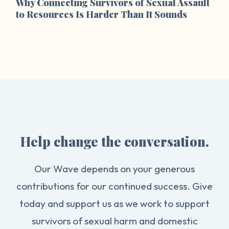
Why Connecting Survivors of Sexual Assault
to Resources Is Harder Than It Sounds
Help change the conversation.
Our Wave depends on your generous
contributions for our continued success. Give
today and support us as we work to support
survivors of sexual harm and domestic