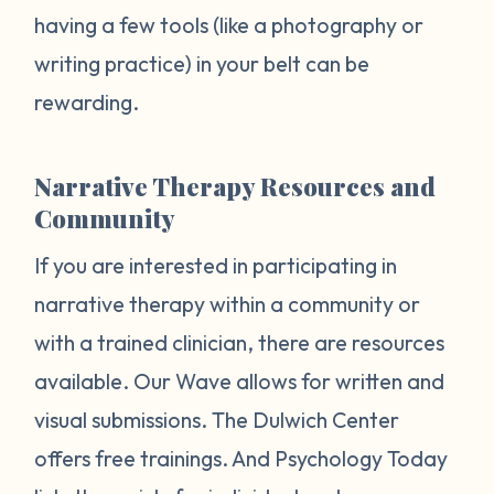
having a few tools (like a photography or
writing practice) in your belt can be
rewarding.
Narrative Therapy Resources and
Community
If you are interested in participating in
narrative therapy within a community or
with a trained clinician, there are resources
available. Our Wave allows for written and
visual submissions. The Dulwich Center
offers free trainings. And Psychology Today