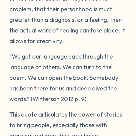
problem, that their personhood is much
greater than a diagnosis, or a feeling, then
the actual work of healing can take place. It
allows for creativity.
“We get our language back through the
language of others. We can turn to the
poem. We can open the book. Somebody
has been there for us and deep dived the
words.” (Winterson 2012 p. 9)
This quote articulates the power of stories
to bring people, especially those with
marginalized identities, or who’ve