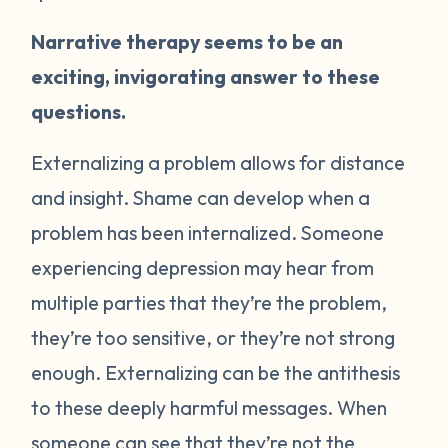
Narrative therapy seems to be an
exciting, invigorating answer to these
questions.
Externalizing a problem allows for distance
and insight. Shame can develop when a
problem has been internalized. Someone
experiencing depression may hear from
multiple parties that they’re the problem,
they’re too sensitive, or they’re not strong
enough. Externalizing can be the antithesis
to these deeply harmful messages. When
someone can see that they’re not the