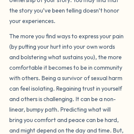
the story you’ve been telling doesn’t honor
your experiences.
The more you find ways to express your pain
(by putting your hurt into your own words
and bolstering what sustains you), the more
comfortable it becomes to be in community
with others. Being a survivor of sexual harm
can feel isolating. Regaining trust in yourself
and others is challenging. It can be a non-
linear, bumpy path. Predicting what will
bring you comfort and peace can be hard,
and might depend on the day and time. But,