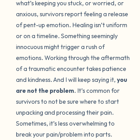
what’s keeping you stuck, or worried, or
anxious, survivors report feeling a release
of pent-up emotion. Healing isn’t uniform
or on a timeline. Something seemingly
innocuous might trigger a rush of
emotions. Working through the aftermath
of a traumatic encounter takes patience
and kindness. And I will keep saying it,
you
are not the problem
. It’s common for
survivors to not be sure where to start
unpacking and processing their pain.
Sometimes, it’s less overwhelming to
break your pain/problem into parts.