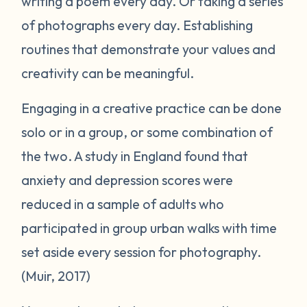
writing a poem every day. Or taking a series
of photographs every day. Establishing
routines that demonstrate your values and
creativity can be meaningful.
Engaging in a creative practice can be done
solo or in a group, or some combination of
the two. A study in England found that
anxiety and depression scores were
reduced in a sample of adults who
participated in group urban walks with time
set aside every session for photography.
(Muir, 2017)