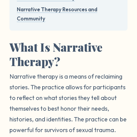
Narrative Therapy Resources and
Community
What Is Narrative
Therapy?
Narrative therapy is a means of reclaiming
stories. The practice allows for participants
to reflect on what stories they tell about
themselves to best honor their needs,
histories, and identities. The practice can be
powerful for survivors of sexual trauma.