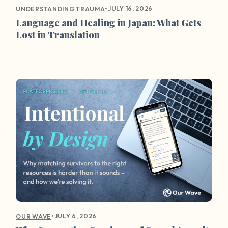
•
JULY 16, 2026
UNDERSTANDING TRAUMA
Language and Healing in Japan: What Gets
Lost in Translation
•
JULY 6, 2026
OUR WAVE