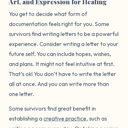
Art, and Expression for Healing
You get to decide what form of
documentation feels right for you. Some
survivors find writing letters to be a powerful
experience. Consider writing a letter to your
future self. You can include hopes, wishes,
and plans. It might not feel intuitive at first.
That’s ok! You don’t have to write the letter
all at once. And you can write more than
one letter.
Some survivors find great benefit in
establishing a
creative practice
, such as