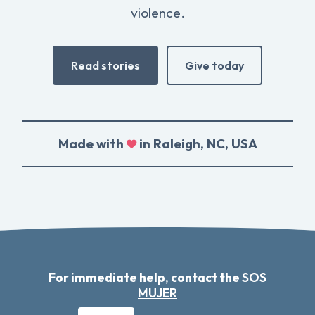
violence.
Read stories
Give today
Made with
in Raleigh, NC, USA
For immediate help, contact the
SOS
MUJER