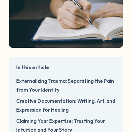
In this article
Externalizing Trauma: Separating the Pain
from Your Identity
Creative Documentation: Writing, Art, and
Expression for Healing
Claiming Your Expertise: Trusting Your
Intuition and Your Story