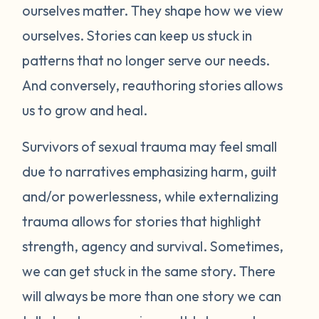
ourselves matter. They shape how we view
ourselves. Stories can keep us stuck in
patterns that no longer serve our needs.
And conversely, reauthoring stories allows
us to grow and heal.
Survivors of sexual trauma may feel small
due to narratives emphasizing harm, guilt
and/or powerlessness, while externalizing
trauma allows for stories that highlight
strength, agency and survival. Sometimes,
we can get stuck in the same story. There
will always be more than one story we can