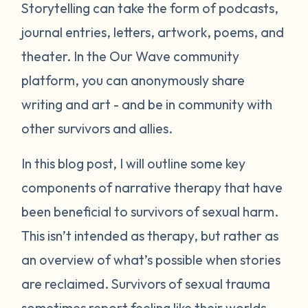
Storytelling can take the form of podcasts,
journal entries, letters, artwork, poems, and
theater. In the Our Wave community
platform, you can anonymously share
writing and art - and be in community with
other survivors and allies.
In this blog post, I will outline some key
components of narrative therapy that have
been beneficial to survivors of sexual harm.
This isn’t intended as therapy, but rather as
an overview of what’s possible when stories
are reclaimed. Survivors of sexual trauma
sometimes report feeling like their worlds