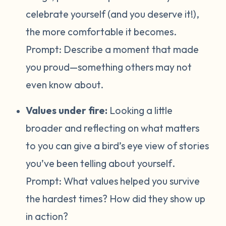
celebrate yourself (and you deserve it!),
the more comfortable it becomes.
Prompt:
Describe a moment that made
you proud—something others may not
even know about.
Values under fire:
Looking a little
broader and reflecting on what matters
to you can give a bird’s eye view of stories
you’ve been telling about yourself
.
Prompt:
What values helped you survive
the hardest times? How did they show up
in action?