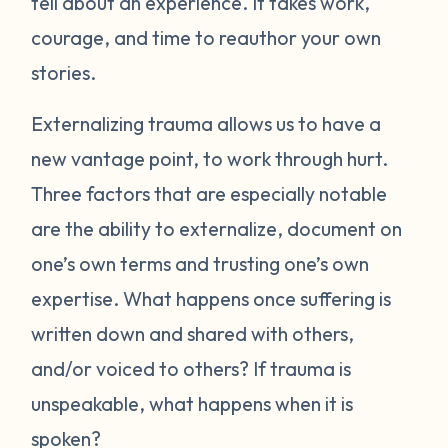
tell about an experience. It takes work,
courage, and time to reauthor your own
stories.
Externalizing trauma allows us to have a
new vantage point, to work through hurt.
Three factors that are especially notable
are the ability to externalize, document on
one’s own terms and trusting one’s own
expertise. What happens once suffering is
written down and shared with others,
and/or voiced to others? If trauma is
unspeakable, what happens when it is
spoken?