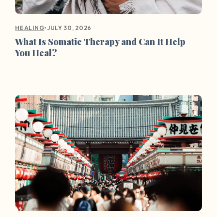
•
JULY 30, 2026
HEALING
What Is Somatic Therapy and Can It Help
You Heal?