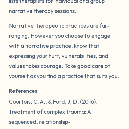
lists therapists for individual and group
narrative therapy sessions.
Narrative therapeutic practices are far-
ranging. However you choose to engage
with a narrative practice, know that
expressing your hurt, vulnerabilities, and
values takes courage. Take good care of
yourself as you find a practice that suits you!
References
Courtois, C. A., & Ford, J. D. (2016).
Treatment of complex trauma: A
sequenced, relationship-