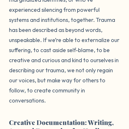
experienced silencing from powerful
systems and institutions, together. Trauma
has been described as beyond words,
unspeakable. If we’re able to externalize our
suffering, to cast aside self-blame, to be
creative and curious and kind to ourselves in
describing our trauma, we not only regain
our voices, but make way for others to
follow, to create community in
conversations.
Creative Documentation: Writing,