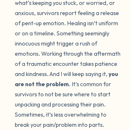
what’s keeping you stuck, or worried, or
anxious, survivors report feeling a release
of pent-up emotion. Healing isn’t uniform
or on a timeline. Something seemingly
innocuous might trigger a rush of
emotions. Working through the aftermath
of a traumatic encounter takes patience
and kindness. And I will keep saying it,
you
are not the problem
. It’s common for
survivors to not be sure where to start
unpacking and processing their pain.
Sometimes, it’s less overwhelming to
break your pain/problem into parts.