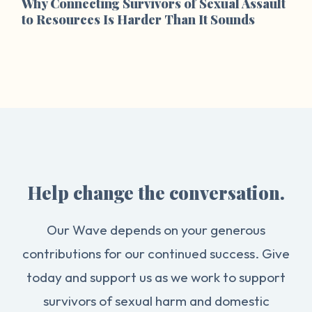
Why Connecting Survivors of Sexual Assault
to Resources Is Harder Than It Sounds
Help change the conversation.
Our Wave depends on your generous
contributions for our continued success. Give
today and support us as we work to support
survivors of sexual harm and domestic