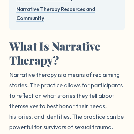
Narrative Therapy Resources and
Community
What Is Narrative
Therapy?
Narrative therapy is a means of reclaiming
stories. The practice allows for participants
to reflect on what stories they tell about
themselves to best honor their needs,
histories, and identities. The practice can be
powerful for survivors of sexual trauma.