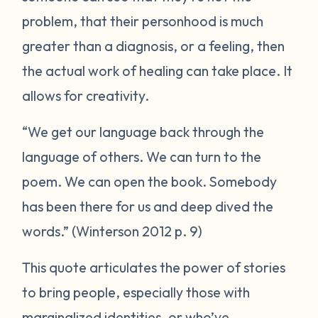
problem, that their personhood is much
greater than a diagnosis, or a feeling, then
the actual work of healing can take place. It
allows for creativity.
“We get our language back through the
language of others. We can turn to the
poem. We can open the book. Somebody
has been there for us and deep dived the
words.” (Winterson 2012 p. 9)
This quote articulates the power of stories
to bring people, especially those with
marginalized identities, or who’ve