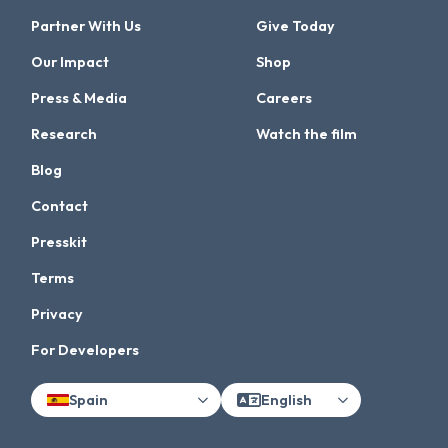
Partner With Us
Give Today
Our Impact
Shop
Press & Media
Careers
Research
Watch the film
Blog
Contact
Presskit
Terms
Privacy
For Developers
Spain
English