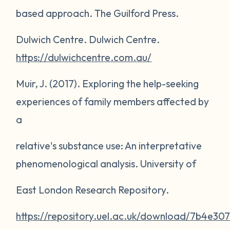
based approach
. The Guilford Press.
Dulwich Centre.
Dulwich Centre
.
https://dulwichcentre.com.au/
Muir, J. (2017).
Exploring the help-seeking
experiences of family members affected by
a
relative's substance use: An interpretative
phenomenological analysis
. University of
East London Research Repository.
https://repository.uel.ac.uk/download/7b4