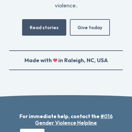
violence.
Read stories
Give today
Made with
in Raleigh, NC, USA
For immediate help, contact the
#016
Gender Violence Helpline