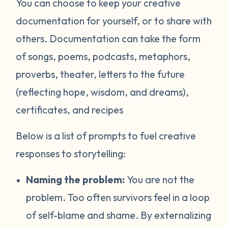
You can choose to keep your creative
documentation for yourself, or to share with
others. Documentation can take the form
of songs, poems, podcasts, metaphors,
proverbs, theater, letters to the future
(reflecting hope, wisdom, and dreams),
certificates, and recipes
Below is a list of prompts to fuel creative
responses to storytelling:
Naming the problem:
You are not the
problem. Too often survivors feel in a loop
of self-blame and shame. By externalizing