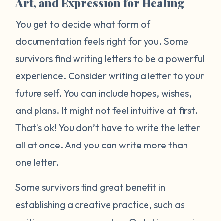
Art, and Expression for Healing
You get to decide what form of
documentation feels right for you. Some
survivors find writing letters to be a powerful
experience. Consider writing a letter to your
future self. You can include hopes, wishes,
and plans. It might not feel intuitive at first.
That’s ok! You don’t have to write the letter
all at once. And you can write more than
one letter.
Some survivors find great benefit in
establishing a
creative practice
, such as