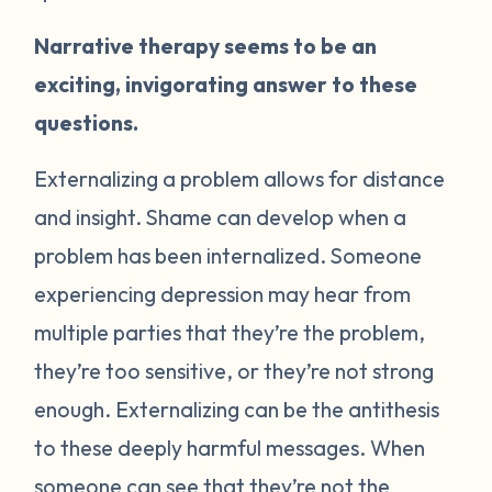
Narrative therapy seems to be an
exciting, invigorating answer to these
questions.
Externalizing a problem allows for distance
and insight. Shame can develop when a
problem has been internalized. Someone
experiencing depression may hear from
multiple parties that they’re the problem,
they’re too sensitive, or they’re not strong
enough. Externalizing can be the antithesis
to these deeply harmful messages. When
someone can see that they’re not the