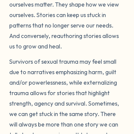
ourselves matter. They shape how we view
ourselves. Stories can keep us stuck in
patterns that no longer serve our needs.
And conversely, reauthoring stories allows
us to grow and heal.
Survivors of sexual trauma may feel small
due to narratives emphasizing harm, guilt
and/or powerlessness, while externalizing
trauma allows for stories that highlight
strength, agency and survival. Sometimes,
we can get stuck in the same story. There
will always be more than one story we can