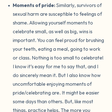
Moments of pride:
Similarly, survivors of
sexual harm are susceptible to feelings of
shame. Allowing yourself moments to
celebrate small, as well as big, wins is
important. You can feel proud for brushing
your teeth, eating a meal, going to work
or class. Nothing is too small to celebrate!
I know it’s easy for me to say that, and I
do sincerely mean it. But I also know how
uncomfortable enjoying moments of
pride/celebrating are. It might be easier
some days than others. But, like most
things, practice helps. The more you