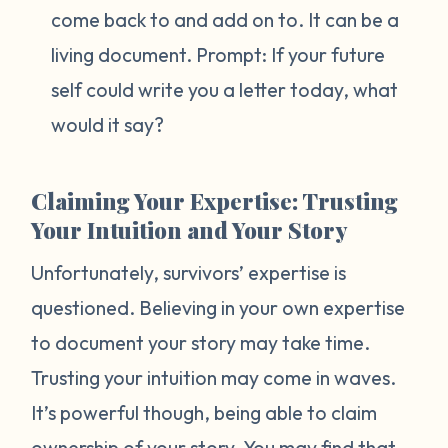
come back to and add on to. It can be a
living document. Prompt:
If your future
self could write you a letter today, what
would it say?
Claiming Your Expertise: Trusting
Your Intuition and Your Story
Unfortunately, survivors’ expertise is
questioned. Believing in your own expertise
to document your story may take time.
Trusting your intuition may come in waves.
It’s powerful though, being able to claim
ownership of your story. You may find that