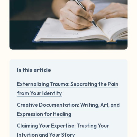
In this article
Externalizing Trauma: Separating the Pain
from Your Identity
Creative Documentation: Writing, Art, and
Expression for Healing
Claiming Your Expertise: Trusting Your
Intuition and Your Story