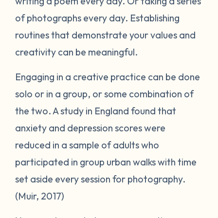
writing a poem every day. Or taking a series
of photographs every day. Establishing
routines that demonstrate your values and
creativity can be meaningful.
Engaging in a creative practice can be done
solo or in a group, or some combination of
the two. A study in England found that
anxiety and depression scores were
reduced in a sample of adults who
participated in group urban walks with time
set aside every session for photography.
(Muir, 2017)