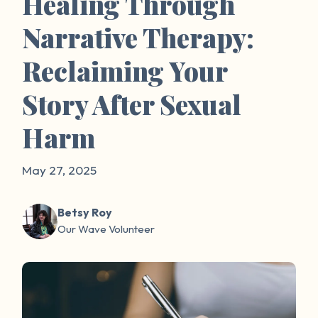
Healing Through
Narrative Therapy:
Reclaiming Your
Story After Sexual
Harm
May 27, 2025
Betsy Roy
Our Wave Volunteer