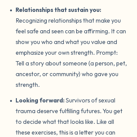
Relationships that sustain you:
Recognizing relationships that make you
feel safe and seen can be affirming. It can
show you who and what you value and
emphasize your own strength. Prompt:
Tell a story about someone (a person, pet,
ancestor, or community) who gave you
strength.
Looking forward:
Survivors of sexual
trauma deserve fulfilling futures. You get
to decide what that looks like. Like all
these exercises, this is a letter you can