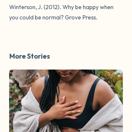
Winterson, J. (2012).
Why be happy when
you could be normal?
Grove Press.
More Stories