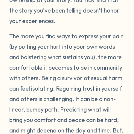
the story you’ve been telling doesn’t honor
your experiences.
The more you find ways to express your pain
(by putting your hurt into your own words
and bolstering what sustains you), the more
comfortable it becomes to be in community
with others. Being a survivor of sexual harm
can feel isolating. Regaining trust in yourself
and others is challenging. It can be a non-
linear, bumpy path. Predicting what will
bring you comfort and peace can be hard,
and might depend on the day and time. But,