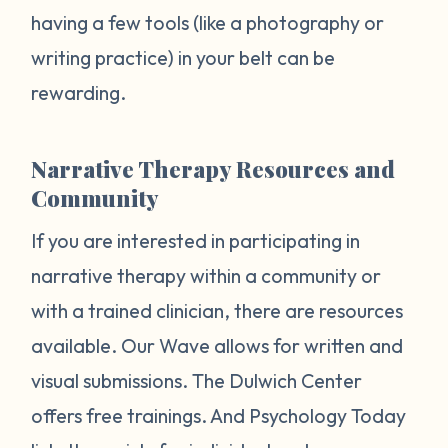
having a few tools (like a photography or
writing practice) in your belt can be
rewarding.
Narrative Therapy Resources and
Community
If you are interested in participating in
narrative therapy within a community or
with a trained clinician, there are resources
available. Our Wave allows for written and
visual submissions. The Dulwich Center
offers free trainings. And Psychology Today