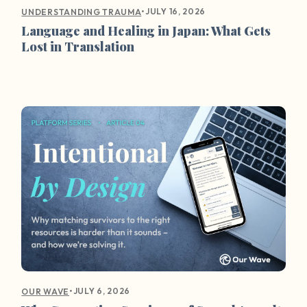
•
JULY 16, 2026
UNDERSTANDING TRAUMA
Language and Healing in Japan: What Gets
Lost in Translation
•
JULY 6, 2026
OUR WAVE