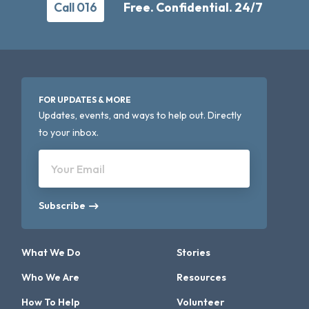
Call 016
Free. Confidential. 24/7
FOR UPDATES & MORE
Updates, events, and ways to help out. Directly
to your inbox.
Your Email
Subscribe
What We Do
Stories
Who We Are
Resources
How To Help
Volunteer