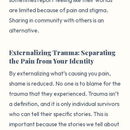
are limited because of pain and stigma.
Sharing in community with others is an
alternative.
Externalizing Trauma: Separating
the Pain from Your Identity
By externalizing what’s causing you pain,
shame is reduced. No one is to blame for the
trauma that they experienced. Trauma isn’t
a definition, and it is only individual survivors
who can tell their specific stories. This is
important because the stories we tell about