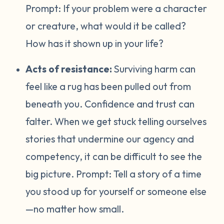
Prompt:
If your problem were a character
or creature, what would it be called?
How has it shown up in your life?
Acts of resistance:
Surviving harm can
feel like a rug has been pulled out from
beneath you. Confidence and trust can
falter. When we get stuck telling ourselves
stories that undermine our agency and
competency, it can be difficult to see the
big picture. Prompt:
Tell a story of a time
you stood up for yourself or someone else
—no matter how small.