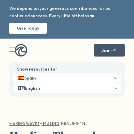
We depend on your generous contributions for our
continued success. Every little bit helps ❤️
Give Today
Join
Show resources for
Spain
English
•
•
HEALING THROUGH NARRATIVE THERAPY: RECLAIMING YOUR STORY AFTER SEXUAL HARM
MAKING WAVES
HEALING