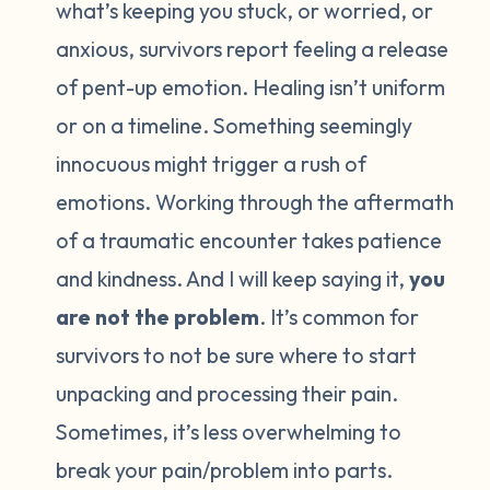
what’s keeping you stuck, or worried, or
anxious, survivors report feeling a release
of pent-up emotion. Healing isn’t uniform
or on a timeline. Something seemingly
innocuous might trigger a rush of
emotions. Working through the aftermath
of a traumatic encounter takes patience
and kindness. And I will keep saying it,
you
are not the problem
. It’s common for
survivors to not be sure where to start
unpacking and processing their pain.
Sometimes, it’s less overwhelming to
break your pain/problem into parts.