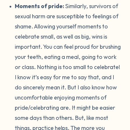
Moments of pride:
Similarly, survivors of
sexual harm are susceptible to feelings of
shame. Allowing yourself moments to
celebrate small, as well as big, wins is
important. You can feel proud for brushing
your teeth, eating a meal, going to work
or class. Nothing is too small to celebrate!
I know it’s easy for me to say that, and I
do sincerely mean it. But I also know how
uncomfortable enjoying moments of
pride/celebrating are. It might be easier
some days than others. But, like most
things, practice helps. The more you