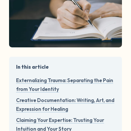
In this article
Externalizing Trauma: Separating the Pain
from Your Identity
Creative Documentation: Writing, Art, and
Expression for Healing
Claiming Your Expertise: Trusting Your
Intuition and Your Story