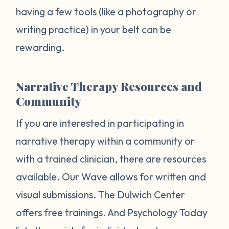
having a few tools (like a photography or
writing practice) in your belt can be
rewarding.
Narrative Therapy Resources and
Community
If you are interested in participating in
narrative therapy within a community or
with a trained clinician, there are resources
available. Our Wave allows for written and
visual submissions. The Dulwich Center
offers free trainings. And Psychology Today