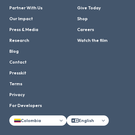
Partner With Us
Give Today
Our Impact
Shop
Press & Media
Careers
Research
Watch the film
Blog
Contact
Presskit
Terms
Privacy
For Developers
Colombia
English