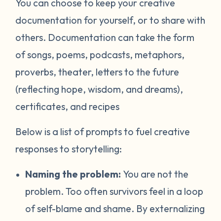
You can choose to keep your creative
documentation for yourself, or to share with
others. Documentation can take the form
of songs, poems, podcasts, metaphors,
proverbs, theater, letters to the future
(reflecting hope, wisdom, and dreams),
certificates, and recipes
Below is a list of prompts to fuel creative
responses to storytelling:
Naming the problem:
You are not the
problem. Too often survivors feel in a loop
of self-blame and shame. By externalizing