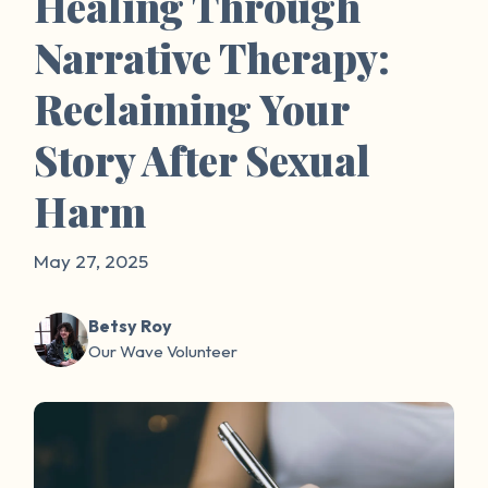
Healing Through
Narrative Therapy:
Reclaiming Your
Story After Sexual
Harm
May 27, 2025
Betsy Roy
Our Wave Volunteer