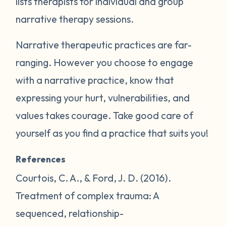
lists therapists for individual and group
narrative therapy sessions.
Narrative therapeutic practices are far-
ranging. However you choose to engage
with a narrative practice, know that
expressing your hurt, vulnerabilities, and
values takes courage. Take good care of
yourself as you find a practice that suits you!
References
Courtois, C. A., & Ford, J. D. (2016).
Treatment of complex trauma: A
sequenced, relationship-