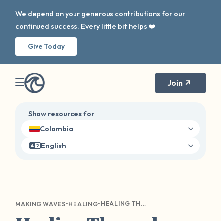
We depend on your generous contributions for our
continued success. Every little bit helps ❤️
Give Today
Join
Show resources for
Colombia
English
•
•
HEALING THROUGH NARRATIVE THERAPY: RECLAIMING YOUR STORY AFTER SEXUAL HARM
MAKING WAVES
HEALING