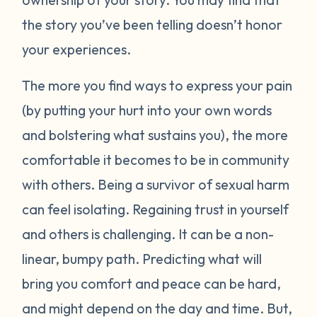
the story you’ve been telling doesn’t honor
your experiences.
The more you find ways to express your pain
(by putting your hurt into your own words
and bolstering what sustains you), the more
comfortable it becomes to be in community
with others. Being a survivor of sexual harm
can feel isolating. Regaining trust in yourself
and others is challenging. It can be a non-
linear, bumpy path. Predicting what will
bring you comfort and peace can be hard,
and might depend on the day and time. But,