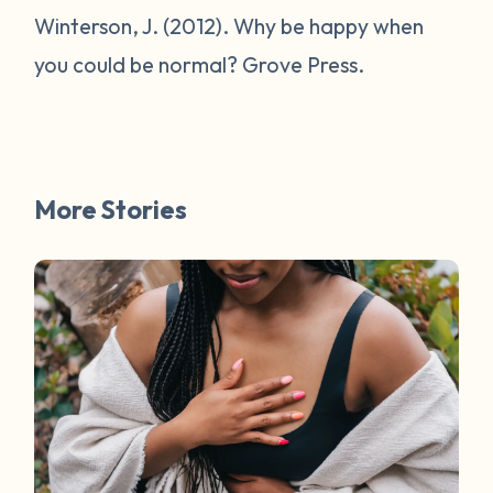
Winterson, J. (2012).
Why be happy when
you could be normal?
Grove Press.
More Stories