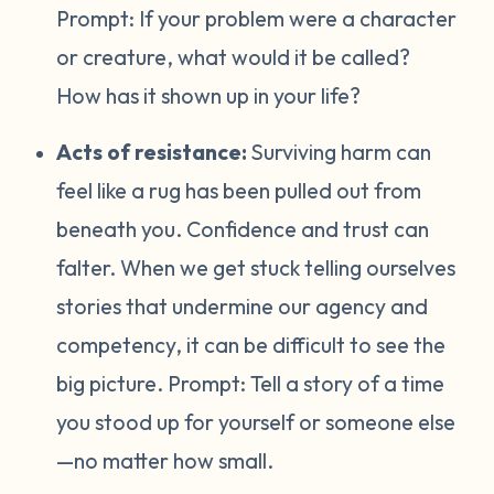
Prompt:
If your problem were a character
or creature, what would it be called?
How has it shown up in your life?
Acts of resistance:
Surviving harm can
feel like a rug has been pulled out from
beneath you. Confidence and trust can
falter. When we get stuck telling ourselves
stories that undermine our agency and
competency, it can be difficult to see the
big picture. Prompt:
Tell a story of a time
you stood up for yourself or someone else
—no matter how small.