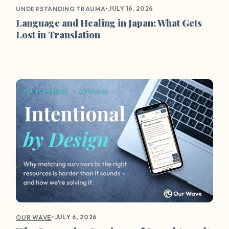
•
JULY 16, 2026
UNDERSTANDING TRAUMA
Language and Healing in Japan: What Gets
Lost in Translation
•
JULY 6, 2026
OUR WAVE