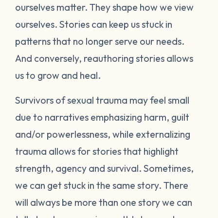
ourselves matter. They shape how we view
ourselves. Stories can keep us stuck in
patterns that no longer serve our needs.
And conversely, reauthoring stories allows
us to grow and heal.
Survivors of sexual trauma may feel small
due to narratives emphasizing harm, guilt
and/or powerlessness, while externalizing
trauma allows for stories that highlight
strength, agency and survival. Sometimes,
we can get stuck in the same story. There
will always be more than one story we can