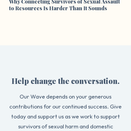
Why Connecting Survivors of Sexual Assault
to Resources Is Harder Than It Sounds
Help change the conversation.
Our Wave depends on your generous
contributions for our continued success. Give
today and support us as we work to support
survivors of sexual harm and domestic