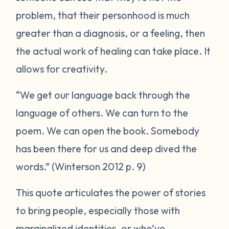
problem, that their personhood is much
greater than a diagnosis, or a feeling, then
the actual work of healing can take place. It
allows for creativity.
“We get our language back through the
language of others. We can turn to the
poem. We can open the book. Somebody
has been there for us and deep dived the
words.” (Winterson 2012 p. 9)
This quote articulates the power of stories
to bring people, especially those with
marginalized identities, or who’ve