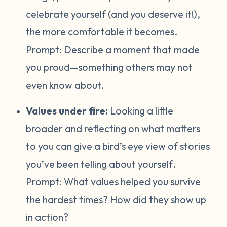
celebrate yourself (and you deserve it!),
the more comfortable it becomes.
Prompt:
Describe a moment that made
you proud—something others may not
even know about.
Values under fire:
Looking a little
broader and reflecting on what matters
to you can give a bird’s eye view of stories
you’ve been telling about yourself
.
Prompt:
What values helped you survive
the hardest times? How did they show up
in action?