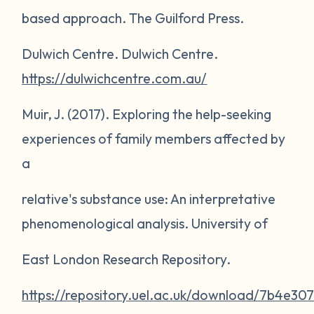
based approach
. The Guilford Press.
Dulwich Centre.
Dulwich Centre
.
https://dulwichcentre.com.au/
Muir, J. (2017).
Exploring the help-seeking
experiences of family members affected by
a
relative's substance use: An interpretative
phenomenological analysis
. University of
East London Research Repository.
https://repository.uel.ac.uk/download/7b4