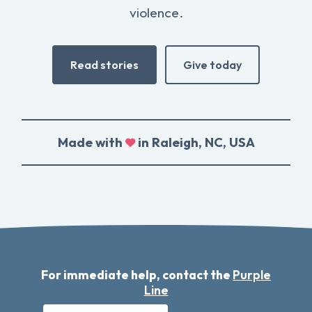
violence.
Read stories
Give today
Made with
in Raleigh, NC, USA
For immediate help, contact the
Purple
Line