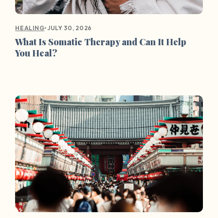
•
JULY 30, 2026
HEALING
What Is Somatic Therapy and Can It Help
You Heal?