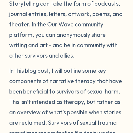
Storytelling can take the form of podcasts,
journal entries, letters, artwork, poems, and
theater. In the Our Wave community
platform, you can anonymously share
writing and art - and be in community with
other survivors and allies.
In this blog post, I will outline some key
components of narrative therapy that have
been beneficial to survivors of sexual harm.
This isn’t intended as therapy, but rather as
an overview of what’s possible when stories
are reclaimed. Survivors of sexual trauma
sometimes report feeling like their worlds