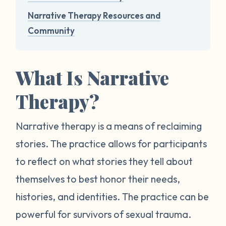
Narrative Therapy Resources and
Community
What Is Narrative
Therapy?
Narrative therapy is a means of reclaiming
stories. The practice allows for participants
to reflect on what stories they tell about
themselves to best honor their needs,
histories, and identities. The practice can be
powerful for survivors of sexual trauma.