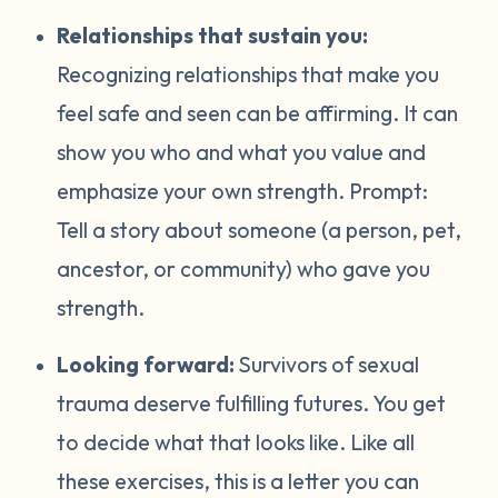
Relationships that sustain you:
Recognizing relationships that make you
feel safe and seen can be affirming. It can
show you who and what you value and
emphasize your own strength. Prompt:
Tell a story about someone (a person, pet,
ancestor, or community) who gave you
strength.
Looking forward:
Survivors of sexual
trauma deserve fulfilling futures. You get
to decide what that looks like. Like all
these exercises, this is a letter you can