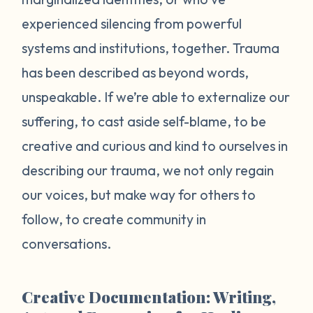
experienced silencing from powerful
systems and institutions, together. Trauma
has been described as beyond words,
unspeakable. If we’re able to externalize our
suffering, to cast aside self-blame, to be
creative and curious and kind to ourselves in
describing our trauma, we not only regain
our voices, but make way for others to
follow, to create community in
conversations.
Creative Documentation: Writing,