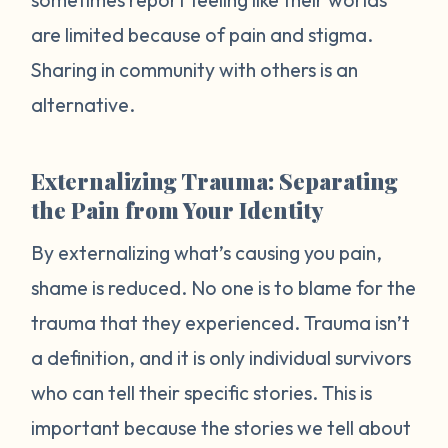
are limited because of pain and stigma.
Sharing in community with others is an
alternative.
Externalizing Trauma: Separating
the Pain from Your Identity
By externalizing what’s causing you pain,
shame is reduced. No one is to blame for the
trauma that they experienced. Trauma isn’t
a definition, and it is only individual survivors
who can tell their specific stories. This is
important because the stories we tell about