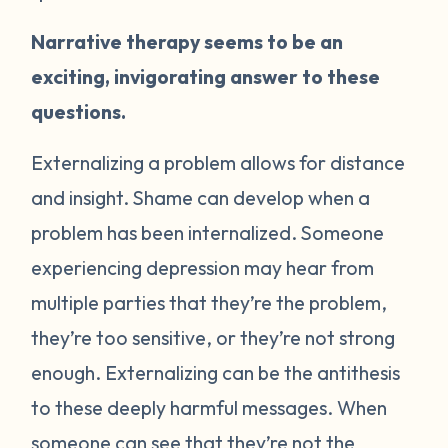
Narrative therapy seems to be an
exciting, invigorating answer to these
questions.
Externalizing a problem allows for distance
and insight. Shame can develop when a
problem has been internalized. Someone
experiencing depression may hear from
multiple parties that they’re the problem,
they’re too sensitive, or they’re not strong
enough. Externalizing can be the antithesis
to these deeply harmful messages. When
someone can see that they’re not the