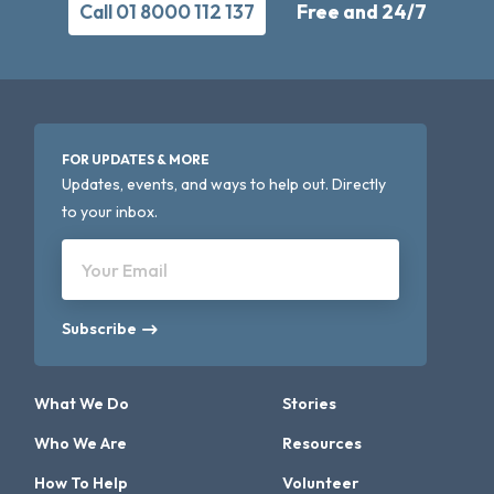
Call 01 8000 112 137
Free and 24/7
FOR UPDATES & MORE
Updates, events, and ways to help out. Directly
to your inbox.
Your Email
Subscribe
What We Do
Stories
Who We Are
Resources
How To Help
Volunteer