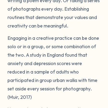
writing a poem every day. Or taking a series
of photographs every day. Establishing
routines that demonstrate your values and
creativity can be meaningful.
Engaging in a creative practice can be done
solo or in a group, or some combination of
the two. A study in England found that
anxiety and depression scores were
reduced in a sample of adults who
participated in group urban walks with time
set aside every session for photography.
(Muir, 2017)