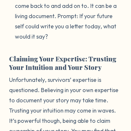
come back to and add on to. It can be a
living document. Prompt:
If your future
self could write you a letter today, what
would it say?
Claiming Your Expertise: Trusting
Your Intuition and Your Story
Unfortunately, survivors’ expertise is
questioned. Believing in your own expertise
to document your story may take time.
Trusting your intuition may come in waves.
It’s powerful though, being able to claim
ownership of your story. You may find that