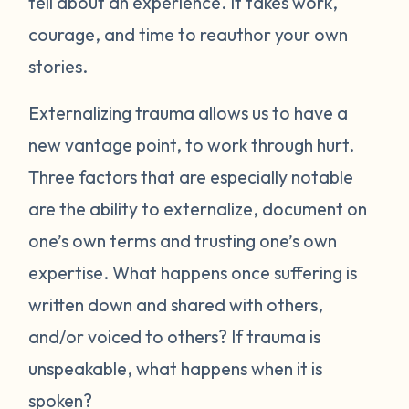
tell about an experience. It takes work,
courage, and time to reauthor your own
stories.
Externalizing trauma allows us to have a
new vantage point, to work through hurt.
Three factors that are especially notable
are the ability to externalize, document on
one’s own terms and trusting one’s own
expertise. What happens once suffering is
written down and shared with others,
and/or voiced to others? If trauma is
unspeakable, what happens when it is
spoken?