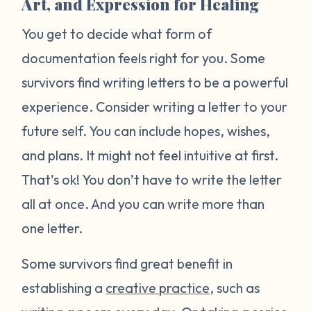
Art, and Expression for Healing
You get to decide what form of
documentation feels right for you. Some
survivors find writing letters to be a powerful
experience. Consider writing a letter to your
future self. You can include hopes, wishes,
and plans. It might not feel intuitive at first.
That’s ok! You don’t have to write the letter
all at once. And you can write more than
one letter.
Some survivors find great benefit in
establishing a
creative practice
, such as