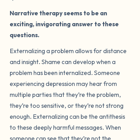
Narrative therapy seems to be an
exciting, invigorating answer to these
questions.
Externalizing a problem allows for distance
and insight. Shame can develop when a
problem has been internalized. Someone
experiencing depression may hear from
multiple parties that they’re the problem,
they’re too sensitive, or they’re not strong
enough. Externalizing can be the antithesis
to these deeply harmful messages. When
someone can see that they’re not the