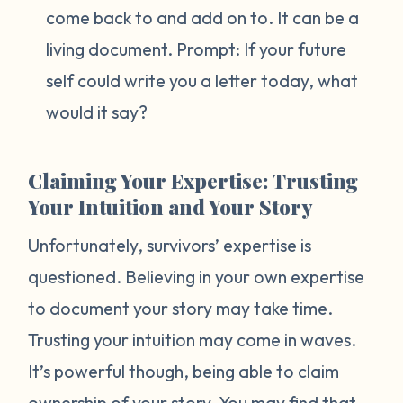
come back to and add on to. It can be a
living document. Prompt:
If your future
self could write you a letter today, what
would it say?
Claiming Your Expertise: Trusting
Your Intuition and Your Story
Unfortunately, survivors’ expertise is
questioned. Believing in your own expertise
to document your story may take time.
Trusting your intuition may come in waves.
It’s powerful though, being able to claim
ownership of your story. You may find that