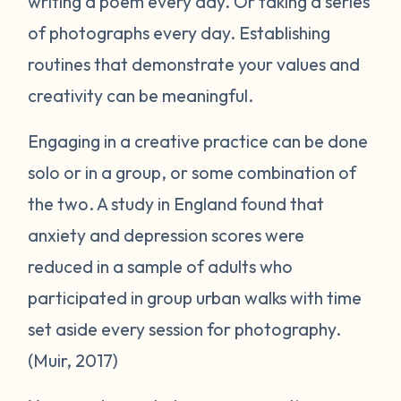
writing a poem every day. Or taking a series
of photographs every day. Establishing
routines that demonstrate your values and
creativity can be meaningful.
Engaging in a creative practice can be done
solo or in a group, or some combination of
the two. A study in England found that
anxiety and depression scores were
reduced in a sample of adults who
participated in group urban walks with time
set aside every session for photography.
(Muir, 2017)