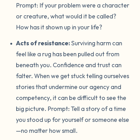
Prompt:
If your problem were a character
or creature, what would it be called?
How has it shown up in your life?
Acts of resistance:
Surviving harm can
feel like a rug has been pulled out from
beneath you. Confidence and trust can
falter. When we get stuck telling ourselves
stories that undermine our agency and
competency, it can be difficult to see the
big picture. Prompt:
Tell a story of a time
you stood up for yourself or someone else
—no matter how small.