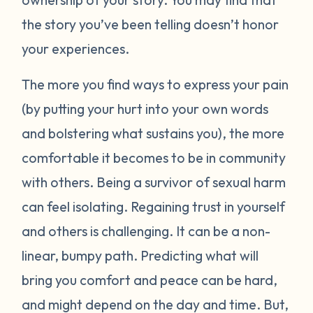
the story you’ve been telling doesn’t honor
your experiences.
The more you find ways to express your pain
(by putting your hurt into your own words
and bolstering what sustains you), the more
comfortable it becomes to be in community
with others. Being a survivor of sexual harm
can feel isolating. Regaining trust in yourself
and others is challenging. It can be a non-
linear, bumpy path. Predicting what will
bring you comfort and peace can be hard,
and might depend on the day and time. But,