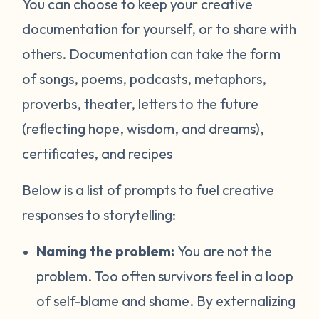
You can choose to keep your creative
documentation for yourself, or to share with
others. Documentation can take the form
of songs, poems, podcasts, metaphors,
proverbs, theater, letters to the future
(reflecting hope, wisdom, and dreams),
certificates, and recipes
Below is a list of prompts to fuel creative
responses to storytelling:
Naming the problem:
You are not the
problem. Too often survivors feel in a loop
of self-blame and shame. By externalizing