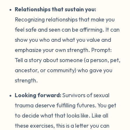
Relationships that sustain you:
Recognizing relationships that make you
feel safe and seen can be affirming. It can
show you who and what you value and
emphasize your own strength. Prompt:
Tell a story about someone (a person, pet,
ancestor, or community) who gave you
strength.
Looking forward:
Survivors of sexual
trauma deserve fulfilling futures. You get
to decide what that looks like. Like all
these exercises, this is a letter you can