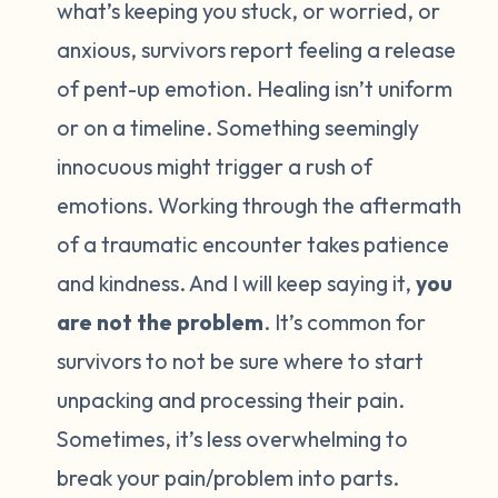
what’s keeping you stuck, or worried, or
anxious, survivors report feeling a release
of pent-up emotion. Healing isn’t uniform
or on a timeline. Something seemingly
innocuous might trigger a rush of
emotions. Working through the aftermath
of a traumatic encounter takes patience
and kindness. And I will keep saying it,
you
are not the problem
. It’s common for
survivors to not be sure where to start
unpacking and processing their pain.
Sometimes, it’s less overwhelming to
break your pain/problem into parts.