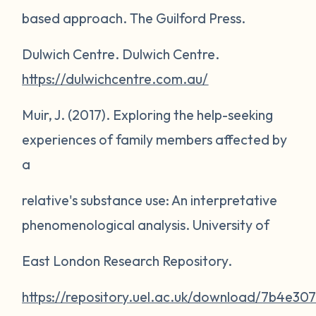
based approach
. The Guilford Press.
Dulwich Centre.
Dulwich Centre
.
https://dulwichcentre.com.au/
Muir, J. (2017).
Exploring the help-seeking
experiences of family members affected by
a
relative's substance use: An interpretative
phenomenological analysis
. University of
East London Research Repository.
https://repository.uel.ac.uk/download/7b4