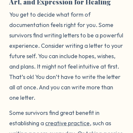
Art, and Expression for Healing
You get to decide what form of
documentation feels right for you. Some
survivors find writing letters to be a powerful
experience. Consider writing a letter to your
future self. You can include hopes, wishes,
and plans. It might not feel intuitive at first.
That’s ok! You don’t have to write the letter
all at once. And you can write more than
one letter.
Some survivors find great benefit in
establishing a
creative practice
, such as