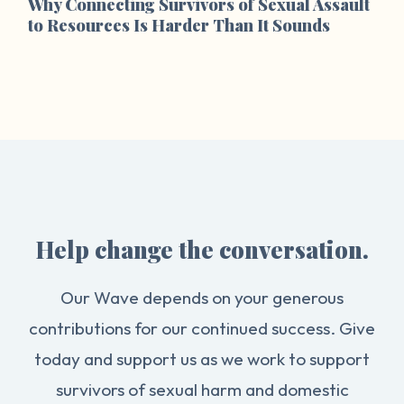
Why Connecting Survivors of Sexual Assault
to Resources Is Harder Than It Sounds
Help change the conversation.
Our Wave depends on your generous
contributions for our continued success. Give
today and support us as we work to support
survivors of sexual harm and domestic