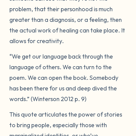
problem, that their personhood is much
greater than a diagnosis, or a feeling, then
the actual work of healing can take place. It
allows for creativity.
“We get our language back through the
language of others. We can turn to the
poem. We can open the book. Somebody
has been there for us and deep dived the
words.” (Winterson 2012 p. 9)
This quote articulates the power of stories
to bring people, especially those with
marginalized identities, or who’ve