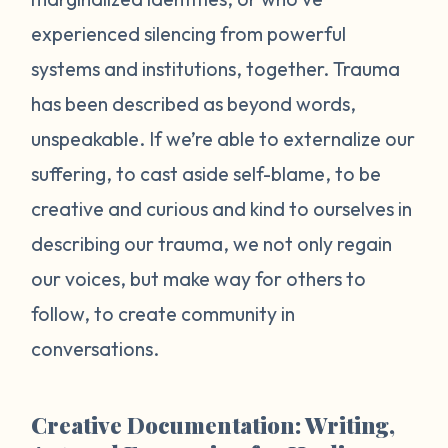
experienced silencing from powerful
systems and institutions, together. Trauma
has been described as beyond words,
unspeakable. If we’re able to externalize our
suffering, to cast aside self-blame, to be
creative and curious and kind to ourselves in
describing our trauma, we not only regain
our voices, but make way for others to
follow, to create community in
conversations.
Creative Documentation: Writing,