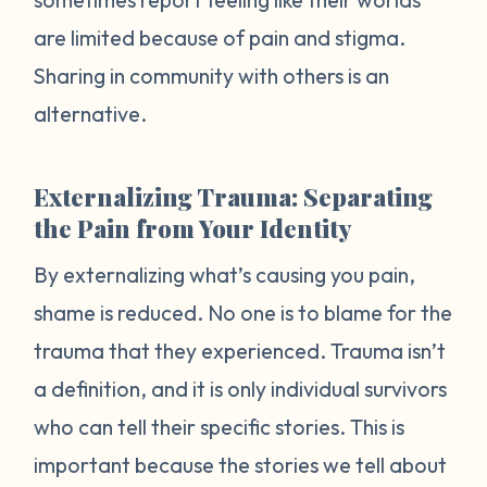
are limited because of pain and stigma.
Sharing in community with others is an
alternative.
Externalizing Trauma: Separating
the Pain from Your Identity
By externalizing what’s causing you pain,
shame is reduced. No one is to blame for the
trauma that they experienced. Trauma isn’t
a definition, and it is only individual survivors
who can tell their specific stories. This is
important because the stories we tell about