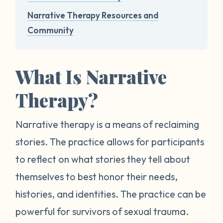
Narrative Therapy Resources and
Community
What Is Narrative
Therapy?
Narrative therapy is a means of reclaiming
stories. The practice allows for participants
to reflect on what stories they tell about
themselves to best honor their needs,
histories, and identities. The practice can be
powerful for survivors of sexual trauma.