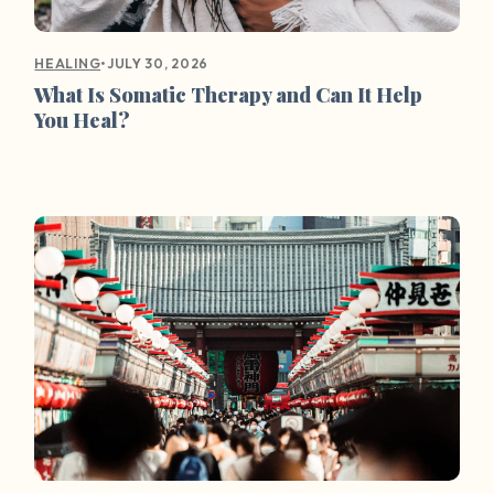
•
JULY 30, 2026
HEALING
What Is Somatic Therapy and Can It Help
You Heal?