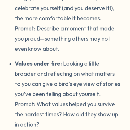
celebrate yourself (and you deserve it!),
the more comfortable it becomes.
Prompt:
Describe a moment that made
you proud—something others may not
even know about.
Values under fire:
Looking a little
broader and reflecting on what matters
to you can give a bird’s eye view of stories
you’ve been telling about yourself
.
Prompt:
What values helped you survive
the hardest times? How did they show up
in action?