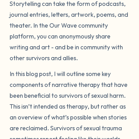
Storytelling can take the form of podcasts,
journal entries, letters, artwork, poems, and
theater. In the Our Wave community
platform, you can anonymously share
writing and art - and be in community with
other survivors and allies.
In this blog post, I will outline some key
components of narrative therapy that have
been beneficial to survivors of sexual harm.
This isn’t intended as therapy, but rather as
an overview of what’s possible when stories
are reclaimed. Survivors of sexual trauma
sometimes report feeling like their worlds