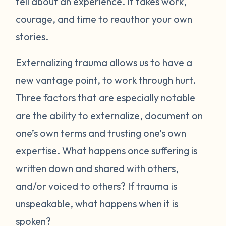
tell about an experience. It takes work,
courage, and time to reauthor your own
stories.
Externalizing trauma allows us to have a
new vantage point, to work through hurt.
Three factors that are especially notable
are the ability to externalize, document on
one’s own terms and trusting one’s own
expertise. What happens once suffering is
written down and shared with others,
and/or voiced to others? If trauma is
unspeakable, what happens when it is
spoken?