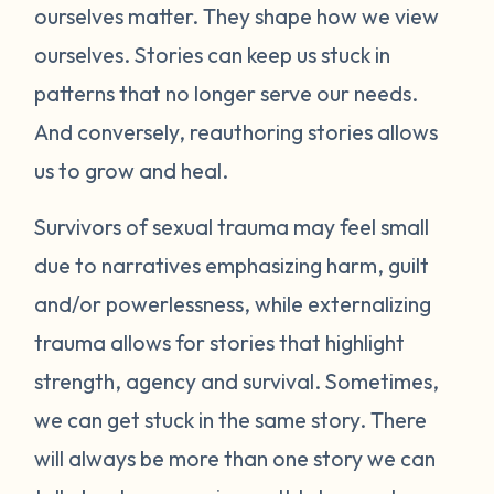
ourselves matter. They shape how we view
ourselves. Stories can keep us stuck in
patterns that no longer serve our needs.
And conversely, reauthoring stories allows
us to grow and heal.
Survivors of sexual trauma may feel small
due to narratives emphasizing harm, guilt
and/or powerlessness, while externalizing
trauma allows for stories that highlight
strength, agency and survival. Sometimes,
we can get stuck in the same story. There
will always be more than one story we can