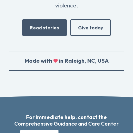
violence.
Read stories
Give today
Made with
in Raleigh, NC, USA
For immediate help, contact the
Comprehensive Guidance and Care Center