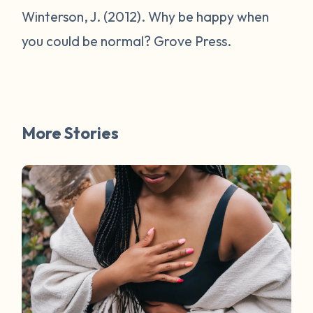
Winterson, J. (2012).
Why be happy when
you could be normal?
Grove Press.
More Stories