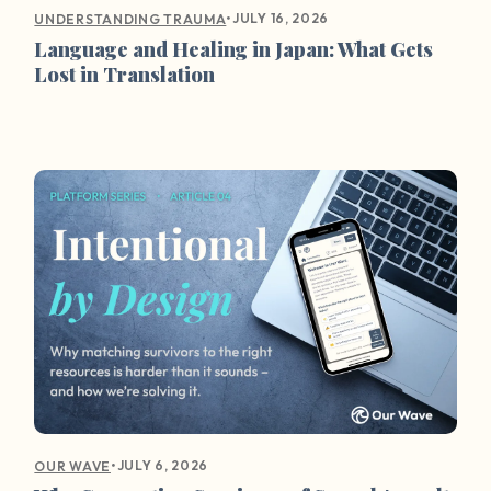
•
JULY 16, 2026
UNDERSTANDING TRAUMA
Language and Healing in Japan: What Gets
Lost in Translation
•
JULY 6, 2026
OUR WAVE