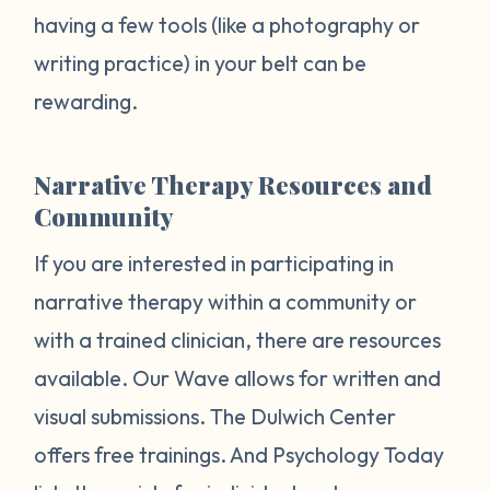
having a few tools (like a photography or
writing practice) in your belt can be
rewarding.
Narrative Therapy Resources and
Community
If you are interested in participating in
narrative therapy within a community or
with a trained clinician, there are resources
available. Our Wave allows for written and
visual submissions. The Dulwich Center
offers free trainings. And Psychology Today