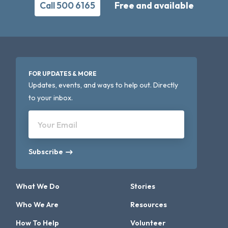
Call 500 6165
Free and available
FOR UPDATES & MORE
Updates, events, and ways to help out. Directly
to your inbox.
Your Email
Subscribe
What We Do
Stories
Who We Are
Resources
How To Help
Volunteer