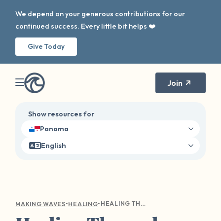
We depend on your generous contributions for our
continued success. Every little bit helps ❤️
Give Today
Join
Show resources for
Panama
English
•
•
HEALING THROUGH NARRATIVE THERAPY: RECLAIMING YOUR STORY AFTER SEXUAL HARM
MAKING WAVES
HEALING