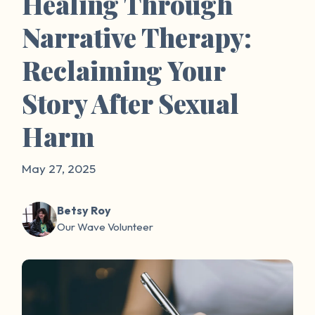
Healing Through
Narrative Therapy:
Reclaiming Your
Story After Sexual
Harm
May 27, 2025
Betsy Roy
Our Wave Volunteer