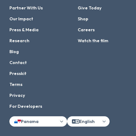
Partner With Us
Give Today
Our Impact
Shop
Press & Media
Careers
Research
Watch the film
Blog
Contact
Presskit
Terms
Privacy
For Developers
Panama
English