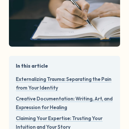
In this article
Externalizing Trauma: Separating the Pain
from Your Identity
Creative Documentation: Writing, Art, and
Expression for Healing
Claiming Your Expertise: Trusting Your
Intuition and Your Story