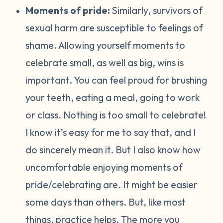
Moments of pride:
Similarly, survivors of
sexual harm are susceptible to feelings of
shame. Allowing yourself moments to
celebrate small, as well as big, wins is
important. You can feel proud for brushing
your teeth, eating a meal, going to work
or class. Nothing is too small to celebrate!
I know it’s easy for me to say that, and I
do sincerely mean it. But I also know how
uncomfortable enjoying moments of
pride/celebrating are. It might be easier
some days than others. But, like most
things, practice helps. The more you