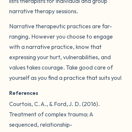
lists therapists for individual and group
narrative therapy sessions.
Narrative therapeutic practices are far-
ranging. However you choose to engage
with a narrative practice, know that
expressing your hurt, vulnerabilities, and
values takes courage. Take good care of
yourself as you find a practice that suits you!
References
Courtois, C. A., & Ford, J. D. (2016).
Treatment of complex trauma: A
sequenced, relationship-