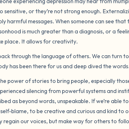
eone experiencing depression may hear from multiple
o sensitive, or they’re not strong enough. Externaliz
eply harmful messages. When someone can see that t
sonhood is much greater than a diagnosis, or a feeli
 place. It allows for creativity.
ack through the language of others. We can turn t
y has been there for us and deep dived the words.
the power of stories to bring people, especially tho
xperienced silencing from powerful systems and insti
bed as beyond words, unspeakable. If we’re able to
 self-blame, to be creative and curious and kind to o
 regain our voices, but make way for others to foll