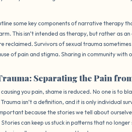
ll outline some key components of narrative therapy t
harm. This isn’t intended as therapy, but rather as a
re reclaimed. Survivors of sexual trauma sometimes re
use of pain and stigma. Sharing in community with ot
Trauma: Separating the Pain from
 causing you pain, shame is reduced. No one is to b
rauma isn’t a definition, and it is only individual sur
is important because the stories we tell about oursel
Stories can keep us stuck in patterns that no longer