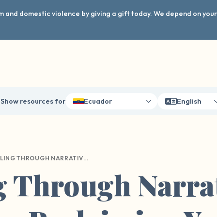
arm and domestic violence by giving a gift today. We depend on you
Show resources for
Ecuador
English
HEALING THROUGH NARRATIVE THERAPY: RECLAIMING YOUR STORY AFTER SEXUAL HARM
g Through Narra