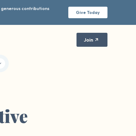
r generous contributions
Give Today
Join
tive