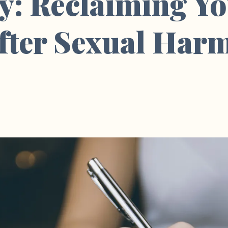
y: Reclaiming Y
After Sexual Har