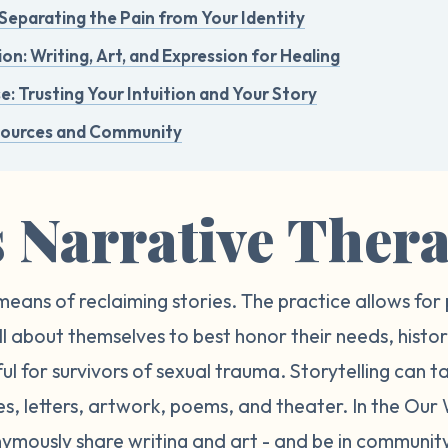
Separating the Pain from Your Identity
n: Writing, Art, and Expression for Healing
e: Trusting Your Intuition and Your Story
sources and Community
s Narrative Ther
means of reclaiming stories. The practice allows for 
ll about themselves to best honor their needs, histor
l for survivors of sexual trauma. Storytelling can t
ies, letters, artwork, poems, and theater. In the O
ymously share writing and art - and be in community