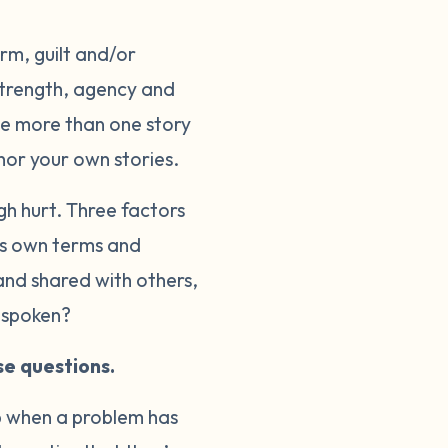
rm, guilt and/or
 strength, agency and
 be more than one story
hor your own stories.
gh hurt. Three factors
e’s own terms and
and shared with others,
s spoken?
se questions.
op when a problem has