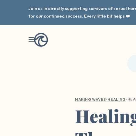
Join us in directly supporting survivors of sexual h
for our continued success. Every little bit helps ❤️
•
•
MAKING WAVES
HEALING
Healin