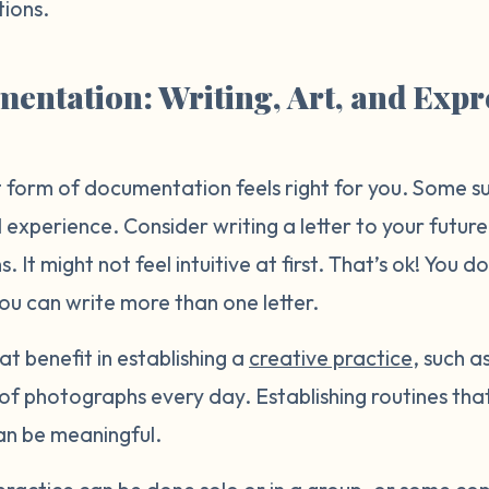
ions.
entation: Writing, Art, and Expr
form of documentation feels right for you. Some sur
 experience. Consider writing a letter to your future
. It might not feel intuitive at first. That’s ok! You d
you can write more than one letter.
at benefit in establishing a
creative practice
, such a
s of photographs every day. Establishing routines th
an be meaningful.