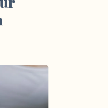
our
m