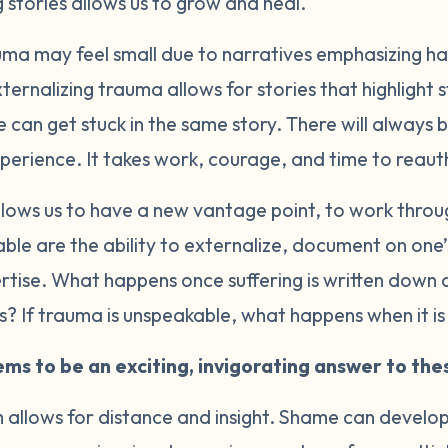
 stories allows us to grow and heal.
uma may feel small due to narratives emphasizing ha
ternalizing trauma allows for stories that highlight
 can get stuck in the same story. There will always
xperience. It takes work, courage, and time to reaut
llows us to have a new vantage point, to work throu
able are the ability to externalize, document on on
rtise. What happens once suffering is written down 
s? If trauma is unspeakable, what happens when it i
ms to be an exciting, invigorating answer to the
m allows for distance and insight. Shame can devel