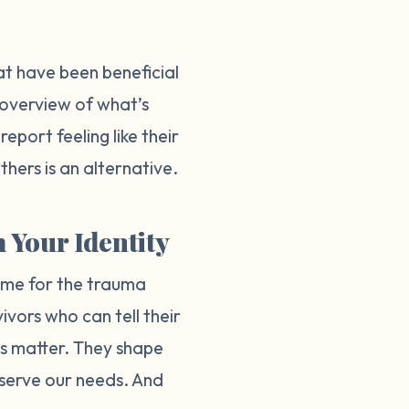
hat have been beneficial
n overview of what’s
port feeling like their
hers is an alternative.
 Your Identity
lame for the trauma
vivors who can tell their
ves matter. They shape
 serve our needs. And