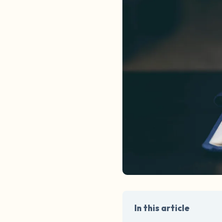
In this article