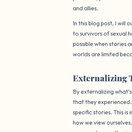
and allies.
In this blog post, I wi
to survivors of sexual 
possible when stories a
worlds are limited beca
Externalizing 
By externalizing what’s
that they experienced. T
specific stories. This 
how we view ourselves. 