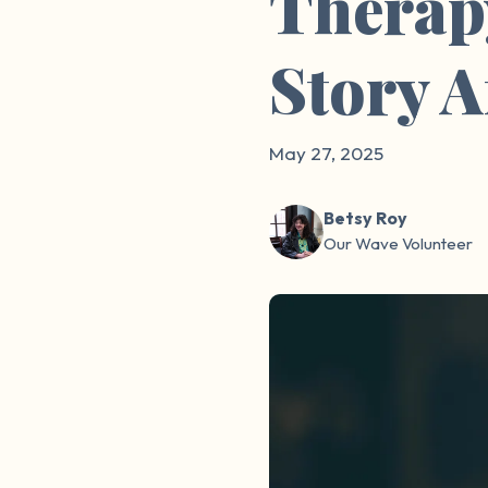
Therap
Story 
May 27, 2025
Betsy Roy
Our Wave Volunteer