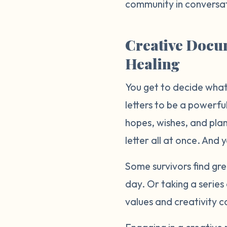
community in conversat
Creative Docum
Healing
You get to decide what 
letters to be a powerful
hopes, wishes, and plans
letter all at once. And 
Some survivors find gre
day. Or taking a serie
values and creativity c