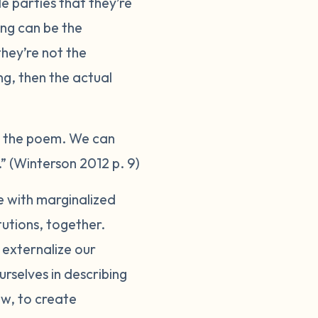
 parties that they’re
ing can be the
hey’re not the
ng, then the actual
o the poem. We can
” (Winterson 2012 p. 9)
se with marginalized
tutions, together.
 externalize our
urselves in describing
ow, to create