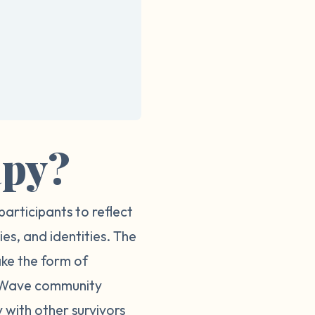
apy?
participants to reflect
ies, and identities. The
ake the form of
ur Wave community
 with other survivors