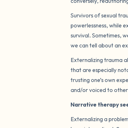
conversely, reauthoring
Survivors of sexual tra
powerlessness, while ex
survival. Sometimes, we
we can tell about an e
Externalizing trauma a
that are especially not
trusting one’s own expe
and/or voiced to other
Narrative therapy see
Externalizing a proble