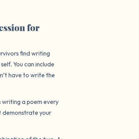
ession for
vivors find writing
 self. You can include
on’t have to write the
s writing a poem every
at demonstrate your