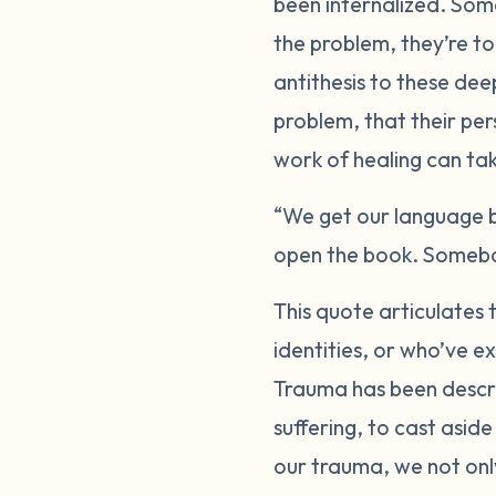
been internalized. Som
the problem, they’re to
antithesis to these de
problem, that their per
work of healing can take
“We get our language b
open the book. Somebod
This quote articulates 
identities, or who’ve e
Trauma has been descri
suffering, to cast aside
our trauma, we not only