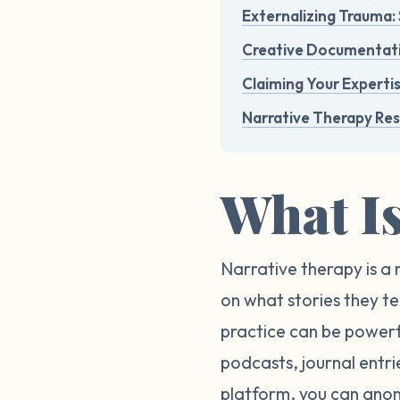
Externalizing Trauma: 
Creative Documentatio
Claiming Your Expertis
Narrative Therapy Re
What I
Narrative therapy is a 
on what stories they te
practice can be powerfu
podcasts, journal entr
platform, you can anon