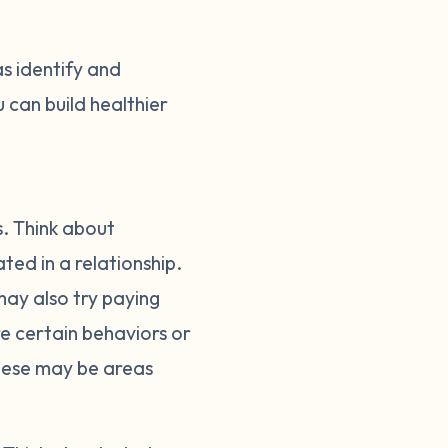
as identify and
 can build healthier
s. Think about
ed in a relationship.
ay also try paying
ere certain behaviors or
These may be areas