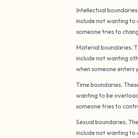
Intellectual boundaries
include not wanting to 
someone tries to change
Material boundaries.
T
include not wanting oth
when someone enters yo
Time boundaries.
These
wanting to be overload
someone tries to contro
Sexual boundaries.
The
include not wanting to 