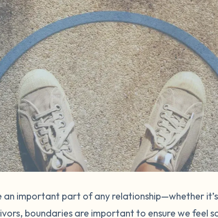
 an important part of any relationship—whether it’s
vivors, boundaries are important to ensure we feel s