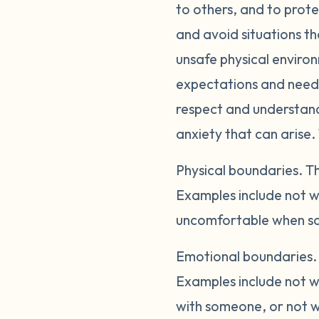
to others, and to prote
and avoid situations th
unsafe physical enviro
expectations and needs
respect and understandi
anxiety that can arise.
Physical boundaries.
Th
Examples include not w
uncomfortable when so
Emotional boundaries
Examples include not wa
with someone, or not wa