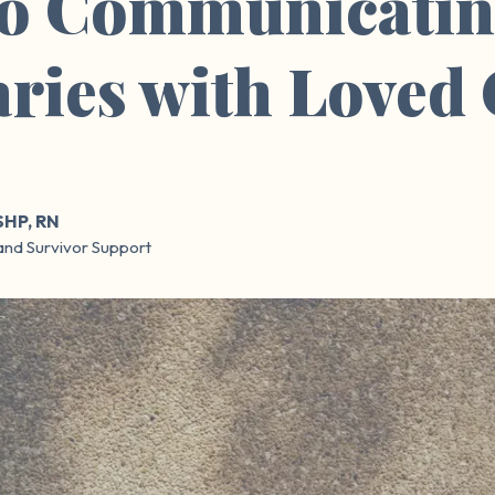
to Communicatin
ries with Loved
SHP, RN
and Survivor Support