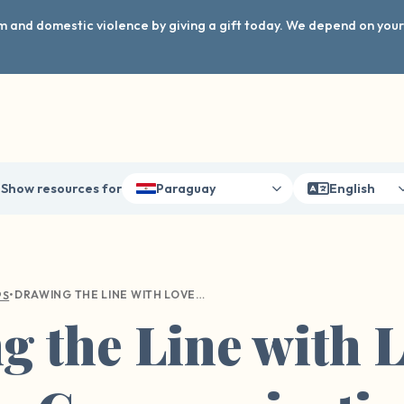
arm and domestic violence by giving a gift today. We depend on you
Show resources for
Paraguay
English
•
DRAWING THE LINE WITH LOVE: A GUIDE TO COMMUNICATING YOUR BOUNDARIES WITH LOVED ONES
PS
 the Line with L