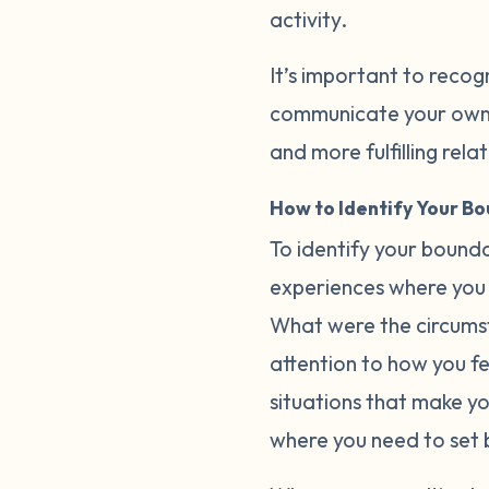
activity.
It’s important to recog
communicate your own b
and more fulfilling rela
How to Identify Your B
To identify your bounda
experiences where you 
What were the circumst
attention to how you fee
situations that make y
where you need to set 