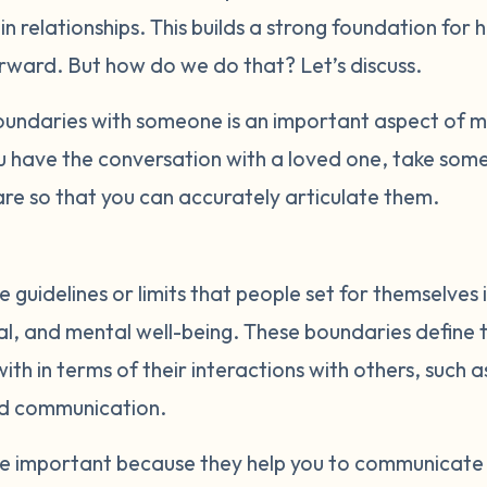
t in relationships. This builds a strong foundation for 
orward. But how do we do that? Let’s discuss.
ndaries with someone is an important aspect of ma
u have the conversation with a loved one, take some
re so that you can accurately articulate them.
 guidelines or limits that people set for themselves 
al, and mental well-being. These boundaries define t
th in terms of their interactions with others, such a
nd communication.
re important because they help you to communicate