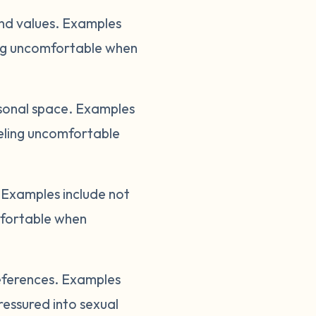
and values. Examples
ling uncomfortable when
sonal space. Examples
eeling uncomfortable
Examples include not
mfortable when
references. Examples
ressured into sexual