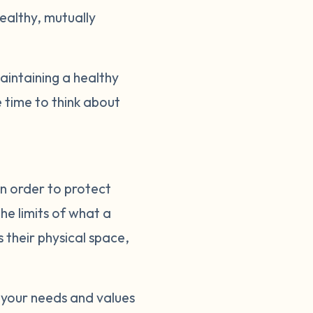
healthy, mutually
intaining a healthy
 time to think about
in order to protect
he limits of what a
s their physical space,
 your needs and values