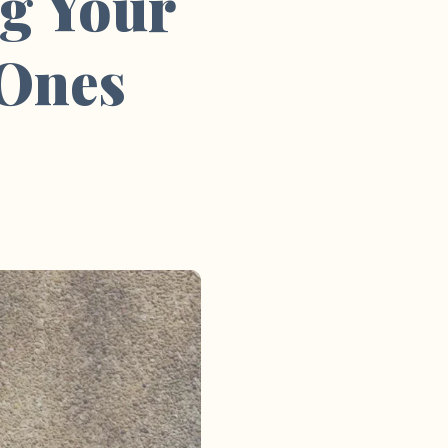
g Your
 Ones