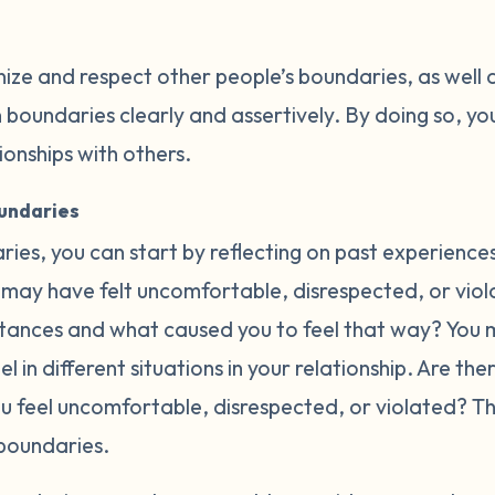
nize and respect other people’s boundaries, as well 
oundaries clearly and assertively. By doing so, you
tionships with others.
oundaries
ries, you can start by reflecting on past experience
may have felt uncomfortable, disrespected, or violat
ances and what caused you to feel that way? You m
l in different situations in your relationship. Are th
ou feel uncomfortable, disrespected, or violated? 
boundaries.