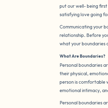
put our well- being firs
satisfying love going f
Communicating your bou
relationship. Before yo
what your boundaries a
What Are Boundaries?
Personal boundaries are
their physical, emotion
person is comfortable wi
emotional intimacy, a
Personal boundaries a