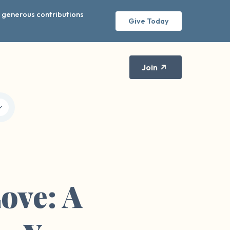
r generous contributions
Give Today
Join
ove: A