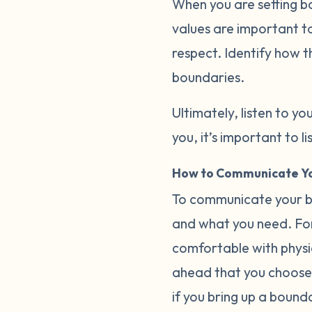
When you are setting b
values are important to
respect. Identify how t
boundaries.
Ultimately, listen to you
you, it’s important to 
How to Communicate Yo
To communicate your bo
and what you need. For
comfortable with physica
ahead that you choose 
if you bring up a bound