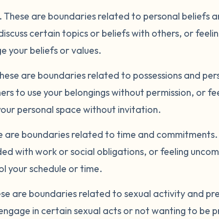
.
These are boundaries related to personal beliefs 
discuss certain topics or beliefs with others, or fee
 your beliefs or values.
hese are boundaries related to possessions and per
ers to use your belongings without permission, or f
ur personal space without invitation.
 are boundaries related to time and commitments. 
ed with work or social obligations, or feeling unco
l your schedule or time.
se are boundaries related to sexual activity and p
engage in certain sexual acts or not wanting to be p