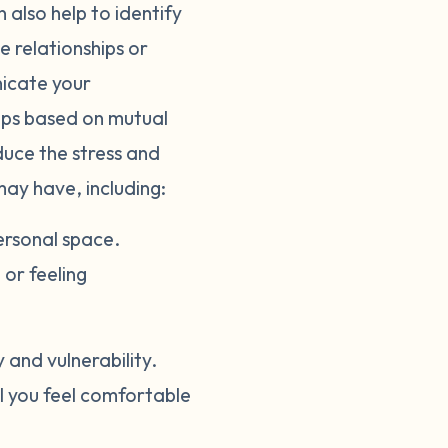
 also help to identify
e relationships or
nicate your
hips based on mutual
duce the stress and
may have, including:
ersonal space.
or feeling
and vulnerability.
il you feel comfortable