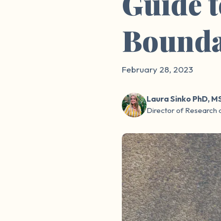
Guide 
Bounda
February 28, 2023
Laura Sinko PhD, M
Director of Research 