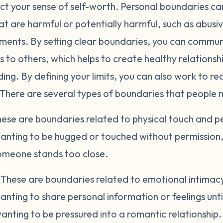
ct your sense of self-worth. Personal boundaries can
at are harmful or potentially harmful, such as abusiv
nments. By setting clear boundaries, you can commu
 to others, which helps to create healthy relations
ng. By defining your limits, you can also work to re
 There are several types of boundaries that people 
ese are boundaries related to physical touch and p
anting to be hugged or touched without permission, 
meone stands too close.
.
These are boundaries related to emotional intimacy 
nting to share personal information or feelings unt
nting to be pressured into a romantic relationship.