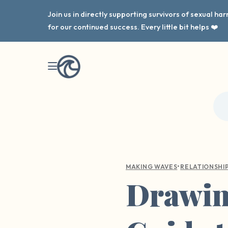
Join us in directly supporting survivors of sexual h
for our continued success. Every little bit helps ❤️
•
MAKING WAVES
RELATIONSHI
Drawing