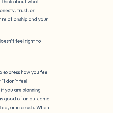
. Think about what
onesty, trust, or
r relationship and your
doesn’t feel right to
o express how you feel
“I don’t feel
 if you are planning
 as good of an outcome
ted, or in a rush. When