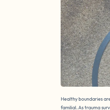
Healthy boundaries are
familial. As trauma sur