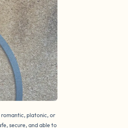
 romantic, platonic, or
afe, secure, and able to