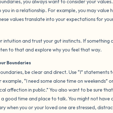
oundaries, you always want to consider your values
 you in a relationship. For example, you may value h
hese values translate into your expectations for you
r intuition and trust your gut instincts. If something 
listen to that and explore why you feel that way.
ur Boundaries
undaries, be clear and direct. Use “I” statements t
 example, “I need some alone time on weekends” or 
l affection in public.” You also want to be sure that
a good time and place to talk. You might not have
ary when you or your loved one are stressed, distrac