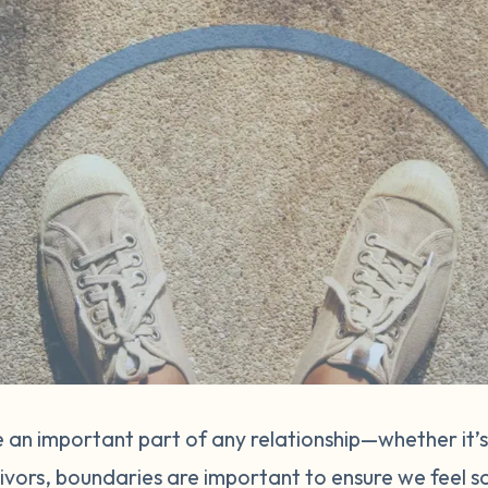
 an important part of any relationship—whether it’s
vivors, boundaries are important to ensure we feel s