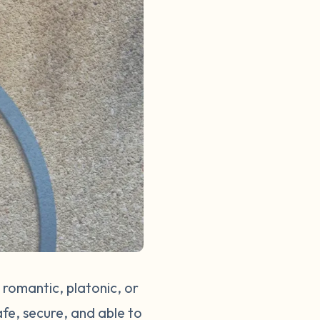
 romantic, platonic, or
afe, secure, and able to