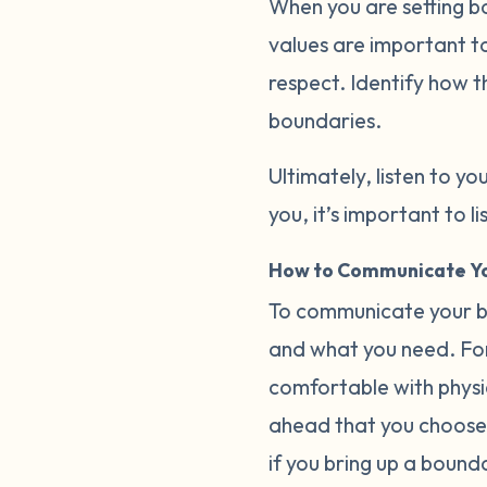
When you are setting b
values are important to
respect. Identify how t
boundaries.
Ultimately, listen to you
you, it’s important to 
How to Communicate Yo
To communicate your bo
and what you need. For
comfortable with physica
ahead that you choose 
if you bring up a bound