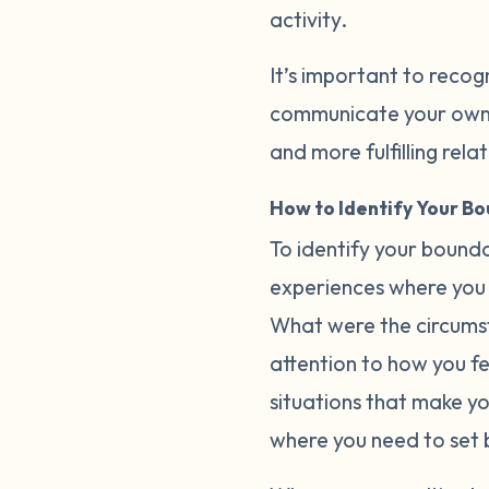
activity.
It’s important to recog
communicate your own b
and more fulfilling rela
How to Identify Your B
To identify your bounda
experiences where you 
What were the circumst
attention to how you fee
situations that make y
where you need to set 