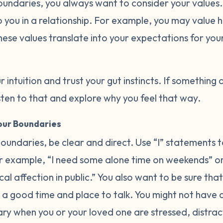
oundaries, you always want to consider your values
 you in a relationship. For example, you may value h
hese values translate into your expectations for you
r intuition and trust your gut instincts. If something 
listen to that and explore why you feel that way.
ur Boundaries
undaries, be clear and direct. Use “I” statements t
 example, “I need some alone time on weekends” or 
l affection in public.” You also want to be sure that
a good time and place to talk. You might not have
ary when you or your loved one are stressed, distrac