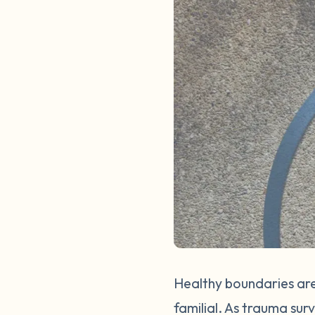
Healthy boundaries are
familial. As trauma sur