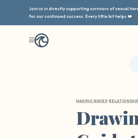
Join us in directly supporting survivors of sexual h
for our continued success. Every little bit helps ❤️
•
MAKING WAVES
RELATIONSHI
Drawing