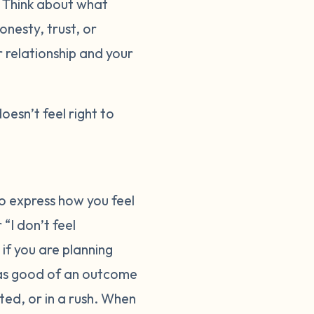
. Think about what
onesty, trust, or
r relationship and your
doesn’t feel right to
o express how you feel
“I don’t feel
 if you are planning
 as good of an outcome
ted, or in a rush. When