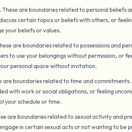
.
These are boundaries related to personal beliefs 
discuss certain topics or beliefs with others, or fee
 your beliefs or values.
hese are boundaries related to possessions and per
ers to use your belongings without permission, or f
ur personal space without invitation.
 are boundaries related to time and commitments. 
ed with work or social obligations, or feeling unco
l your schedule or time.
se are boundaries related to sexual activity and p
engage in certain sexual acts or not wanting to be p