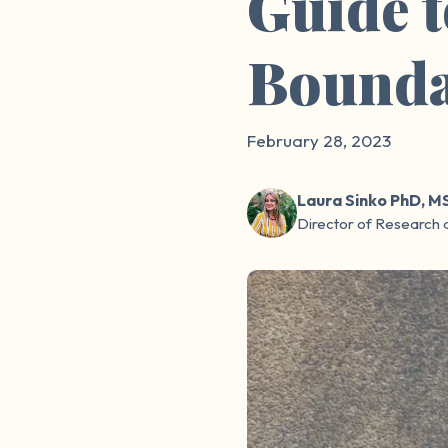
Guide 
Bounda
February 28, 2023
Laura Sinko PhD, M
Director of Research 