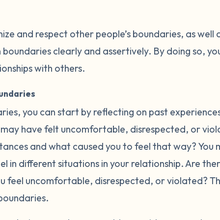
nize and respect other people’s boundaries, as well 
oundaries clearly and assertively. By doing so, you
tionships with others.
oundaries
ries, you can start by reflecting on past experience
may have felt uncomfortable, disrespected, or violat
ances and what caused you to feel that way? You m
l in different situations in your relationship. Are th
ou feel uncomfortable, disrespected, or violated? 
boundaries.