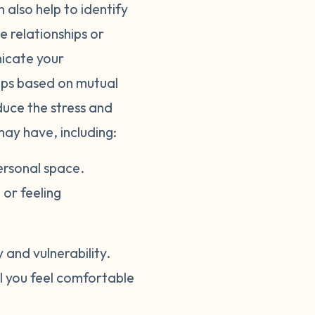
 also help to identify
e relationships or
nicate your
hips based on mutual
duce the stress and
may have, including:
ersonal space.
or feeling
and vulnerability.
il you feel comfortable