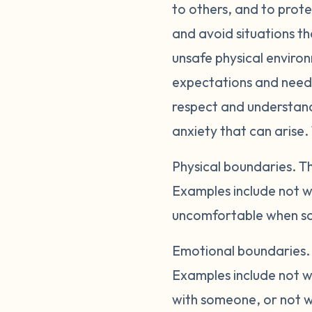
to others, and to prote
and avoid situations th
unsafe physical enviro
expectations and needs
respect and understandi
anxiety that can arise.
Physical boundaries.
Th
Examples include not w
uncomfortable when so
Emotional boundaries
Examples include not wa
with someone, or not wa