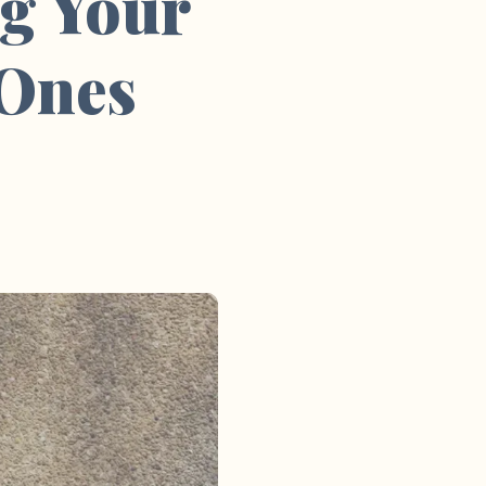
g Your
 Ones