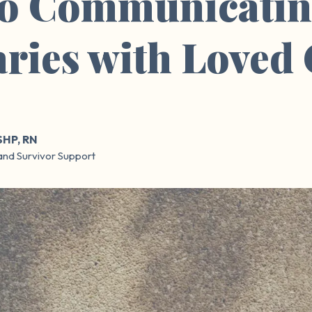
to Communicatin
ries with Loved
SHP, RN
and Survivor Support