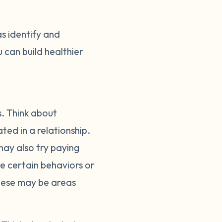
as identify and
 can build healthier
s. Think about
ed in a relationship.
ay also try paying
ere certain behaviors or
These may be areas