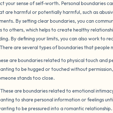
ct your sense of self-worth. Personal boundaries can
at are harmful or potentially harmful, such as abusiv
nments. By setting clear boundaries, you can commu
 to others, which helps to create healthy relations
ng. By defining your limits, you can also work to re
 There are several types of boundaries that people 
ese are boundaries related to physical touch and p
anting to be hugged or touched without permission, 
meone stands too close.
.
These are boundaries related to emotional intimacy 
nting to share personal information or feelings unt
nting to be pressured into a romantic relationship.