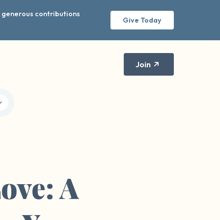
r generous contributions
Give Today
Join
ove: A