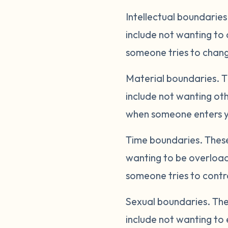
Intellectual boundaries
include not wanting to 
someone tries to change
Material boundaries.
T
include not wanting oth
when someone enters yo
Time boundaries.
These
wanting to be overload
someone tries to contro
Sexual boundaries.
The
include not wanting to 