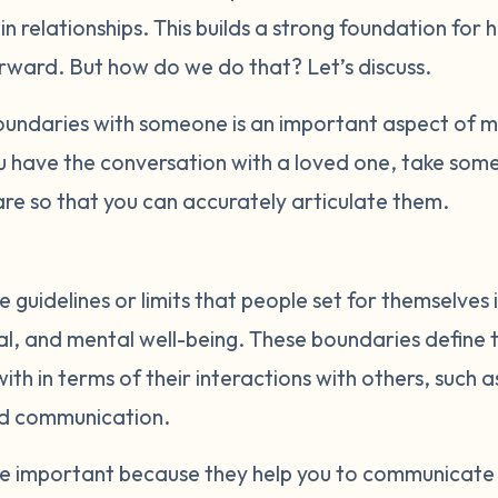
t in relationships. This builds a strong foundation for 
orward. But how do we do that? Let’s discuss.
ndaries with someone is an important aspect of ma
u have the conversation with a loved one, take some
re so that you can accurately articulate them.
 guidelines or limits that people set for themselves 
al, and mental well-being. These boundaries define t
th in terms of their interactions with others, such a
nd communication.
re important because they help you to communicate