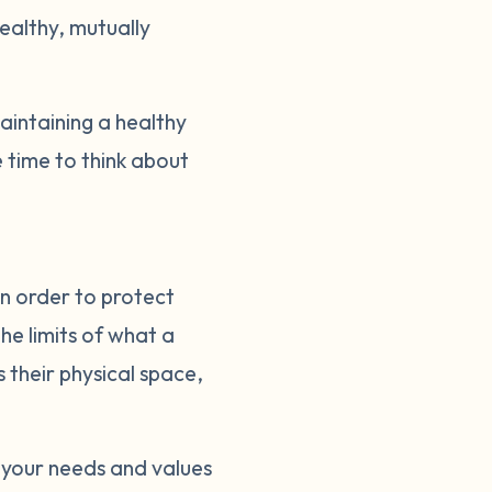
healthy, mutually
intaining a healthy
 time to think about
in order to protect
he limits of what a
s their physical space,
 your needs and values