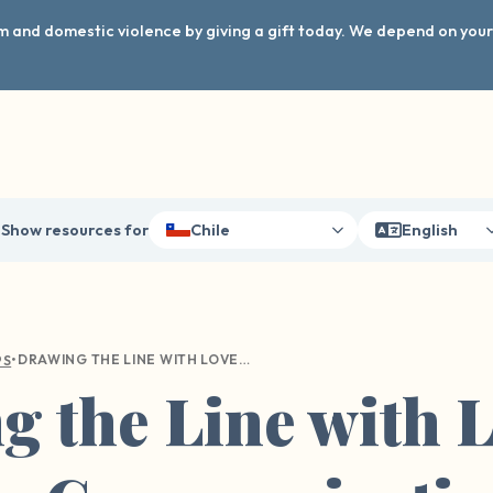
arm and domestic violence by giving a gift today. We depend on you
Show resources for
Chile
English
•
DRAWING THE LINE WITH LOVE: A GUIDE TO COMMUNICATING YOUR BOUNDARIES WITH LOVED ONES
PS
 the Line with L