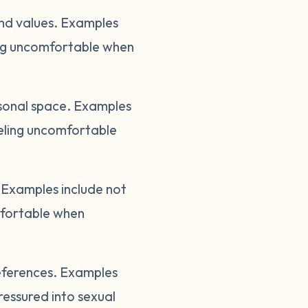
and values. Examples
ling uncomfortable when
sonal space. Examples
eeling uncomfortable
Examples include not
mfortable when
references. Examples
ressured into sexual