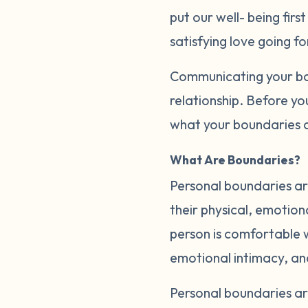
put our well- being firs
satisfying love going f
Communicating your bou
relationship. Before yo
what your boundaries a
What Are Boundaries?
Personal boundaries are
their physical, emotion
person is comfortable wi
emotional intimacy, a
Personal boundaries a