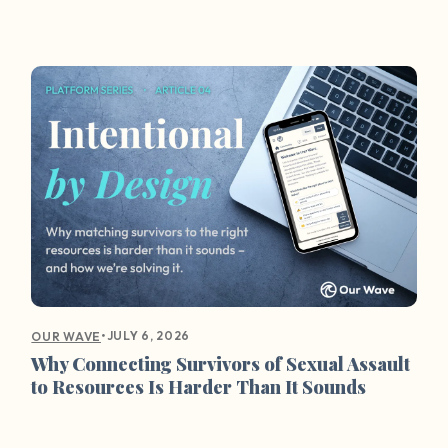
•
JULY 6, 2026
OUR WAVE
Why Connecting Survivors of Sexual Assault
to Resources Is Harder Than It Sounds