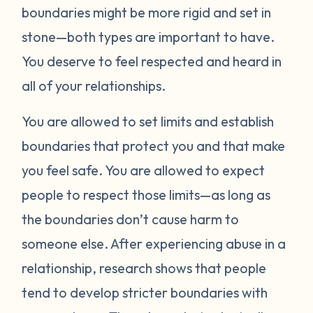
boundaries might be more rigid and set in
stone—both types are important to have.
You deserve to feel respected and heard in
all of your relationships.
You are allowed to set limits and establish
boundaries that protect you and that make
you feel safe. You are allowed to expect
people to respect those limits—as long as
the boundaries don’t cause harm to
someone else. After experiencing abuse in a
relationship, research shows that people
tend to develop stricter boundaries with