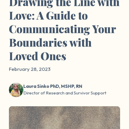
Drawing the Line with
Love: A Guide to
Communicating Your
Boundaries with
Loved Ones
February 28, 2023
Laura Sinko PhD, MSHP, RN
Director of Research and Survivor Support