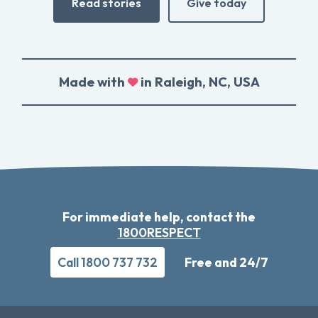
Read stories
Give today
Made with
in Raleigh, NC, USA
For immediate help, contact the
1800RESPECT
Call 1800 737 732
Free and 24/7