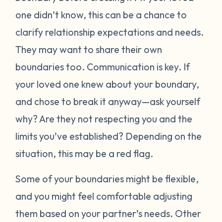
one didn’t know, this can be a chance to
clarify relationship expectations and needs.
They may want to share their own
boundaries too. Communication is key. If
your loved one knew about your boundary,
and chose to break it anyway—ask yourself
why? Are they not respecting you and the
limits you’ve established? Depending on the
situation, this may be a red flag.
Some of your boundaries might be flexible,
and you might feel comfortable adjusting
them based on your partner’s needs. Other