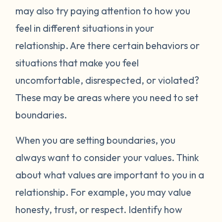
may also try paying attention to how you
feel in different situations in your
relationship. Are there certain behaviors or
situations that make you feel
uncomfortable, disrespected, or violated?
These may be areas where you need to set
boundaries.
When you are setting boundaries, you
always want to consider your values. Think
about what values are important to you in a
relationship. For example, you may value
honesty, trust, or respect. Identify how