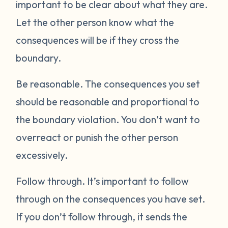
important to be clear about what they are.
Let the other person know what the
consequences will be if they cross the
boundary.
Be reasonable.
The consequences you set
should be reasonable and proportional to
the boundary violation. You don’t want to
overreact or punish the other person
excessively.
Follow through.
It’s important to follow
through on the consequences you have set.
If you don’t follow through, it sends the