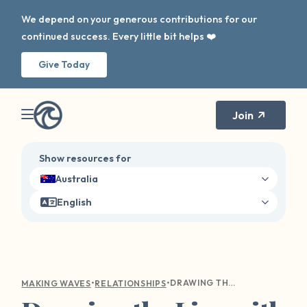
We depend on your generous contributions for our
continued success. Every little bit helps ❤️
Give Today
Join
Show resources for
Australia
English
•
•
DRAWING THE LINE WITH LOVE: A GUIDE TO COMMUNICATING YOUR BOUNDARIES WITH LOVED ONES
MAKING WAVES
RELATIONSHIPS