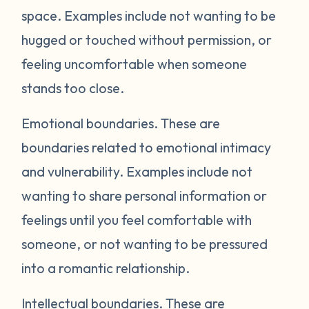
space. Examples include not wanting to be
hugged or touched without permission, or
feeling uncomfortable when someone
stands too close.
Emotional boundaries.
These are
boundaries related to emotional intimacy
and vulnerability. Examples include not
wanting to share personal information or
feelings until you feel comfortable with
someone, or not wanting to be pressured
into a romantic relationship.
Intellectual boundaries.
These are