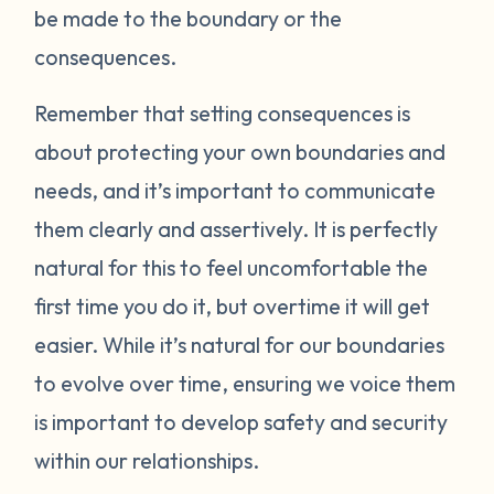
be made to the boundary or the
consequences.
Remember that setting consequences is
about protecting your own boundaries and
needs, and it’s important to communicate
them clearly and assertively. It is perfectly
natural for this to feel uncomfortable the
first time you do it, but overtime it will get
easier. While it’s natural for our boundaries
to evolve over time, ensuring we voice them
is important to develop safety and security
within our relationships.