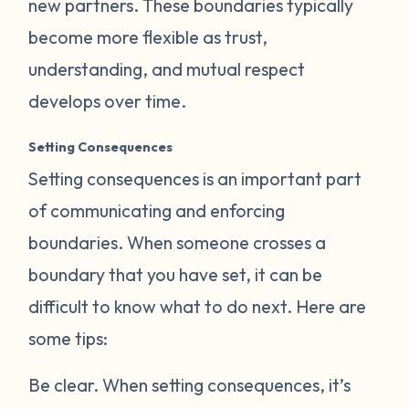
new partners. These boundaries typically
become more flexible as trust,
understanding, and mutual respect
develops over time.
Setting Consequences
Setting consequences is an important part
of communicating and enforcing
boundaries. When someone crosses a
boundary that you have set, it can be
difficult to know what to do next. Here are
some tips:
Be clear.
When setting consequences, it’s