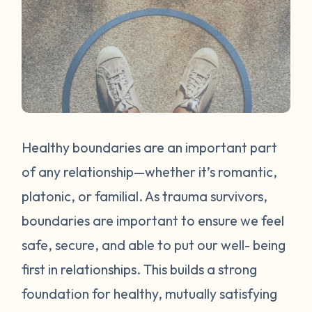
Healthy boundaries are an important part
of any relationship—whether it’s romantic,
platonic, or familial. As trauma survivors,
boundaries are important to ensure we feel
safe, secure, and able to put our well- being
first in relationships. This builds a strong
foundation for healthy, mutually satisfying