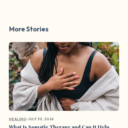
More Stories
•
JULY 30, 2026
HEALING
What Is Somatic Therapy and Can It Help