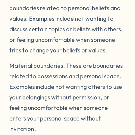
boundaries related to personal beliefs and
values. Examples include not wanting to
discuss certain topics or beliefs with others,
or feeling uncomfortable when someone
tries to change your beliefs or values.
Material boundaries.
These are boundaries
related to possessions and personal space.
Examples include not wanting others to use
your belongings without permission, or
feeling uncomfortable when someone
enters your personal space without
invitation.