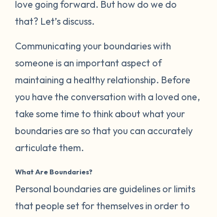
love going forward. But how do we do
that? Let’s discuss.
Communicating your boundaries with
someone is an important aspect of
maintaining a healthy relationship. Before
you have the conversation with a loved one,
take some time to think about what your
boundaries are so that you can accurately
articulate them.
What Are Boundaries?
Personal boundaries are guidelines or limits
that people set for themselves in order to