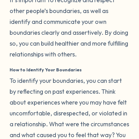
other people’s boundaries, as well as
identify and communicate your own
boundaries clearly and assertively. By doing
so, you can build healthier and more fulfilling
relationships with others.
How to Identify Your Boundaries
To identify your boundaries, you can start
by reflecting on past experiences. Think
about experiences where you may have felt
uncomfortable, disrespected, or violated in
a relationship. What were the circumstances
and what caused you to feel that way? You