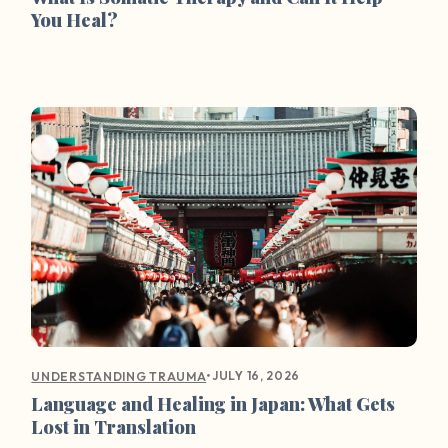
You Heal?
•
JULY 16, 2026
UNDERSTANDING TRAUMA
Language and Healing in Japan: What Gets
Lost in Translation