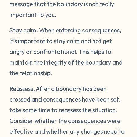
message that the boundary is not really
important to you.
Stay calm.
When enforcing consequences,
it’s important to stay calm and not get
angry or confrontational. This helps to
maintain the integrity of the boundary and
the relationship.
Reassess.
After a boundary has been
crossed and consequences have been set,
take some time to reassess the situation.
Consider whether the consequences were
effective and whether any changes need to