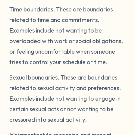
Time boundaries.
These are boundaries
related to time and commitments.
Examples include not wanting to be
overloaded with work or social obligations,
or feeling uncomfortable when someone
tries to control your schedule or time.
Sexual boundaries.
These are boundaries
related to sexual activity and preferences.
Examples include not wanting to engage in
certain sexual acts or not wanting to be
pressured into sexual activity.
It’s important to recognize and respect