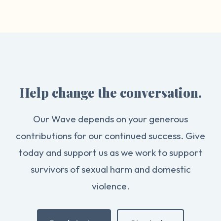
Help change the conversation.
Our Wave depends on your generous
contributions for our continued success. Give
today and support us as we work to support
survivors of sexual harm and domestic
violence.