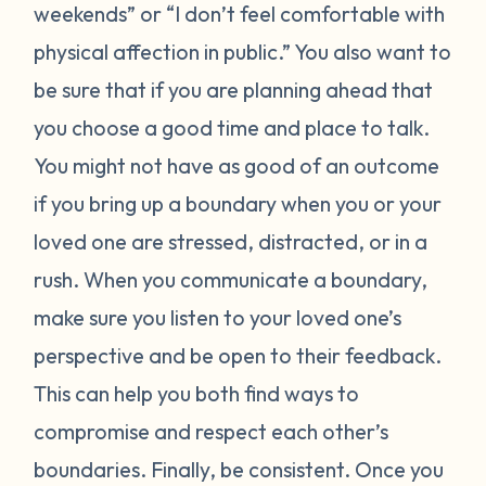
weekends” or “I don’t feel comfortable with
physical affection in public.” You also want to
be sure that if you are planning ahead that
you choose a good time and place to talk.
You might not have as good of an outcome
if you bring up a boundary when you or your
loved one are stressed, distracted, or in a
rush. When you communicate a boundary,
make sure you listen to your loved one’s
perspective and be open to their feedback.
This can help you both find ways to
compromise and respect each other’s
boundaries. Finally, be consistent. Once you