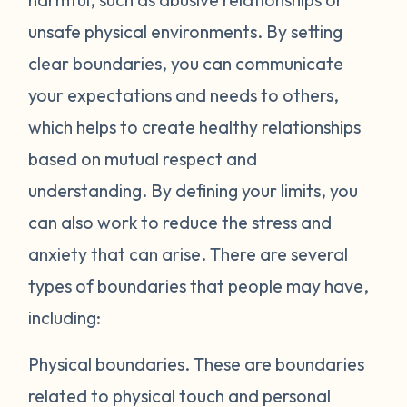
unsafe physical environments. By setting
clear boundaries, you can communicate
your expectations and needs to others,
which helps to create healthy relationships
based on mutual respect and
understanding. By defining your limits, you
can also work to reduce the stress and
anxiety that can arise. There are several
types of boundaries that people may have,
including:
Physical boundaries.
These are boundaries
related to physical touch and personal