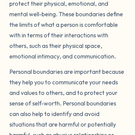
protect their physical, emotional, and
mental well-being. These boundaries define
the limits of what a person is comfortable
with in terms of their interactions with
others, such as their physical space,
emotional intimacy, and communication.
Personal boundaries are important because
they help you to communicate your needs
and values to others, and to protect your
sense of self-worth. Personal boundaries
can also help to identify and avoid
situations that are harmful or potentially
harmful, such as abusive relationships or