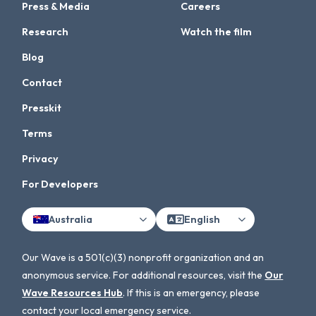
Press & Media
Careers
Research
Watch the film
Blog
Contact
Presskit
Terms
Privacy
For Developers
Australia
English
Our Wave is a 501(c)(3) nonprofit organization and an
anonymous service. For additional resources, visit the
Our
Wave Resources Hub
. If this is an emergency, please
contact your local emergency service.