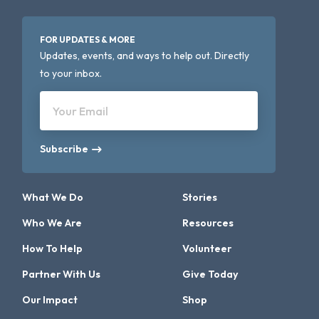
FOR UPDATES & MORE
Updates, events, and ways to help out. Directly
to your inbox.
Your Email
Subscribe
What We Do
Stories
Who We Are
Resources
How To Help
Volunteer
Partner With Us
Give Today
Our Impact
Shop