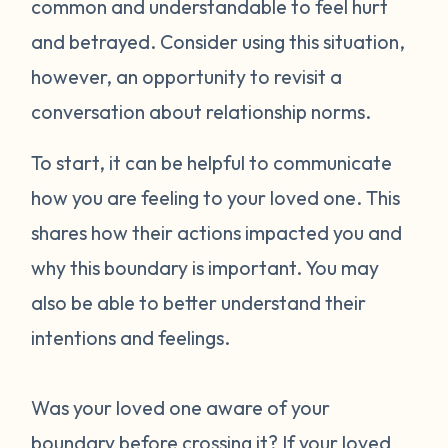
common and understandable to feel hurt
and betrayed. Consider using this situation,
however, an opportunity to revisit a
conversation about relationship norms.
To start, it can be helpful to communicate
how you are feeling to your loved one. This
shares how their actions impacted you and
why this boundary is important. You may
also be able to better understand their
intentions and feelings.
Was your loved one aware of your
boundary before crossing it? If your loved