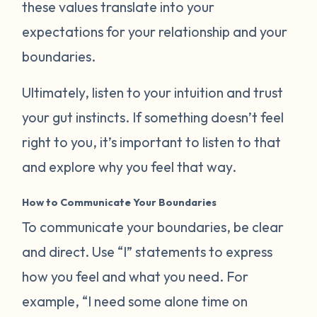
these values translate into your
expectations for your relationship and your
boundaries.
Ultimately, listen to your intuition and trust
your gut instincts. If something doesn’t feel
right to you, it’s important to listen to that
and explore why you feel that way.
How to Communicate Your Boundaries
To communicate your boundaries, be clear
and direct. Use “I” statements to express
how you feel and what you need. For
example, “I need some alone time on