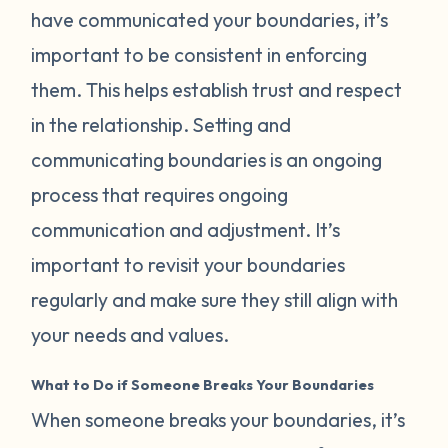
have communicated your boundaries, it’s
important to be consistent in enforcing
them. This helps establish trust and respect
in the relationship. Setting and
communicating boundaries is an ongoing
process that requires ongoing
communication and adjustment. It’s
important to revisit your boundaries
regularly and make sure they still align with
your needs and values.
What to Do if Someone Breaks Your Boundaries
When someone breaks your boundaries, it’s