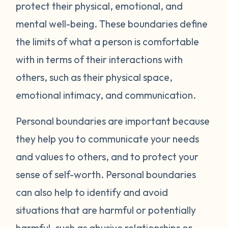
protect their physical, emotional, and
mental well-being. These boundaries define
the limits of what a person is comfortable
with in terms of their interactions with
others, such as their physical space,
emotional intimacy, and communication.
Personal boundaries are important because
they help you to communicate your needs
and values to others, and to protect your
sense of self-worth. Personal boundaries
can also help to identify and avoid
situations that are harmful or potentially
harmful, such as abusive relationships or