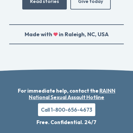
Read stories
Give today
Made with
in Raleigh, NC, USA
For immediate help, contact the
RAINN
National Sexual Assault Hotline
Call 1-800-656-4673
Free. Confidential. 24/7