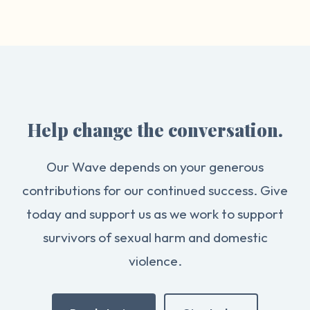
Help change the conversation.
Our Wave depends on your generous
contributions for our continued success. Give
today and support us as we work to support
survivors of sexual harm and domestic
violence.