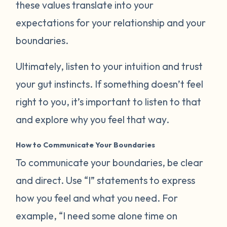
these values translate into your
expectations for your relationship and your
boundaries.
Ultimately, listen to your intuition and trust
your gut instincts. If something doesn’t feel
right to you, it’s important to listen to that
and explore why you feel that way.
How to Communicate Your Boundaries
To communicate your boundaries, be clear
and direct. Use “I” statements to express
how you feel and what you need. For
example, “I need some alone time on