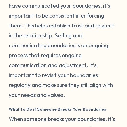
have communicated your boundaries, it’s
important to be consistent in enforcing
them. This helps establish trust and respect
in the relationship. Setting and
communicating boundaries is an ongoing
process that requires ongoing
communication and adjustment. It’s
important to revisit your boundaries
regularly and make sure they still align with
your needs and values.
What to Do if Someone Breaks Your Boundaries
When someone breaks your boundaries, it’s