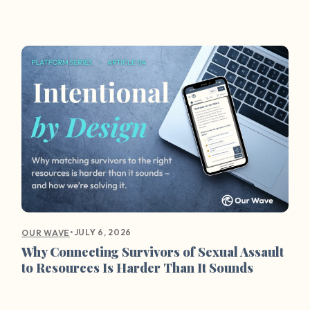
•
JULY 6, 2026
OUR WAVE
Why Connecting Survivors of Sexual Assault
to Resources Is Harder Than It Sounds