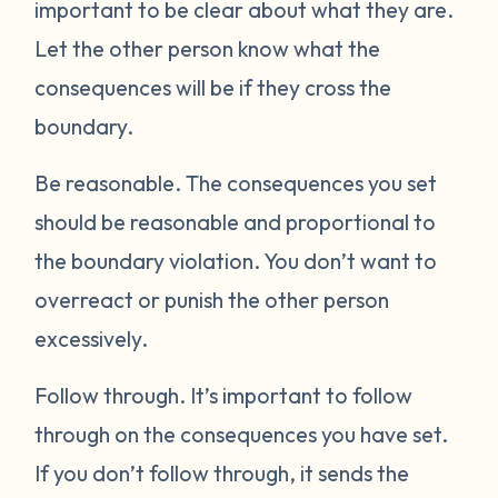
important to be clear about what they are.
Let the other person know what the
consequences will be if they cross the
boundary.
Be reasonable.
The consequences you set
should be reasonable and proportional to
the boundary violation. You don’t want to
overreact or punish the other person
excessively.
Follow through.
It’s important to follow
through on the consequences you have set.
If you don’t follow through, it sends the