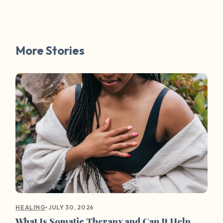
More Stories
•
JULY 30, 2026
HEALING
What Is Somatic Therapy and Can It Help