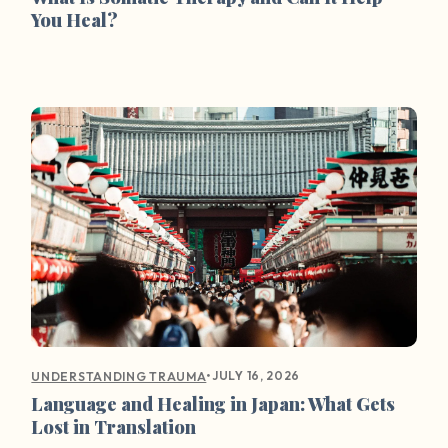
You Heal?
•
JULY 16, 2026
UNDERSTANDING TRAUMA
Language and Healing in Japan: What Gets
Lost in Translation