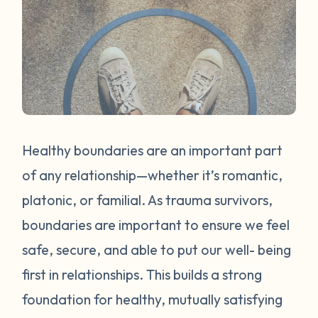
Healthy boundaries are an important part
of any relationship—whether it’s romantic,
platonic, or familial. As trauma survivors,
boundaries are important to ensure we feel
safe, secure, and able to put our well- being
first in relationships. This builds a strong
foundation for healthy, mutually satisfying