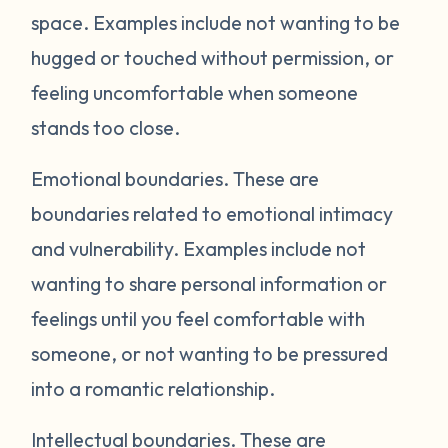
space. Examples include not wanting to be
hugged or touched without permission, or
feeling uncomfortable when someone
stands too close.
Emotional boundaries.
These are
boundaries related to emotional intimacy
and vulnerability. Examples include not
wanting to share personal information or
feelings until you feel comfortable with
someone, or not wanting to be pressured
into a romantic relationship.
Intellectual boundaries.
These are