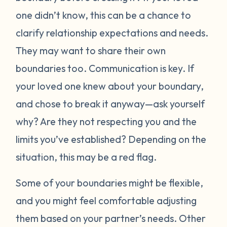
one didn’t know, this can be a chance to
clarify relationship expectations and needs.
They may want to share their own
boundaries too. Communication is key. If
your loved one knew about your boundary,
and chose to break it anyway—ask yourself
why? Are they not respecting you and the
limits you’ve established? Depending on the
situation, this may be a red flag.
Some of your boundaries might be flexible,
and you might feel comfortable adjusting
them based on your partner’s needs. Other