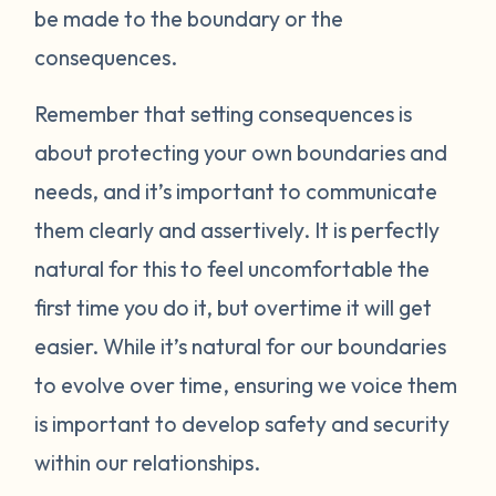
be made to the boundary or the
consequences.
Remember that setting consequences is
about protecting your own boundaries and
needs, and it’s important to communicate
them clearly and assertively. It is perfectly
natural for this to feel uncomfortable the
first time you do it, but overtime it will get
easier. While it’s natural for our boundaries
to evolve over time, ensuring we voice them
is important to develop safety and security
within our relationships.