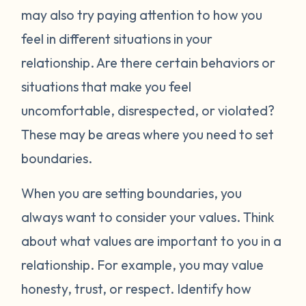
may also try paying attention to how you
feel in different situations in your
relationship. Are there certain behaviors or
situations that make you feel
uncomfortable, disrespected, or violated?
These may be areas where you need to set
boundaries.
When you are setting boundaries, you
always want to consider your values. Think
about what values are important to you in a
relationship. For example, you may value
honesty, trust, or respect. Identify how