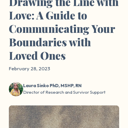
Drawing the Line with
Love: A Guide to
Communicating Your
Boundaries with
Loved Ones
February 28, 2023
Laura Sinko PhD, MSHP, RN
Director of Research and Survivor Support