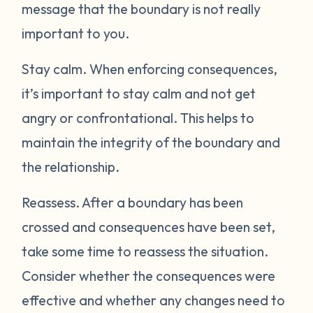
message that the boundary is not really
important to you.
Stay calm.
When enforcing consequences,
it’s important to stay calm and not get
angry or confrontational. This helps to
maintain the integrity of the boundary and
the relationship.
Reassess.
After a boundary has been
crossed and consequences have been set,
take some time to reassess the situation.
Consider whether the consequences were
effective and whether any changes need to