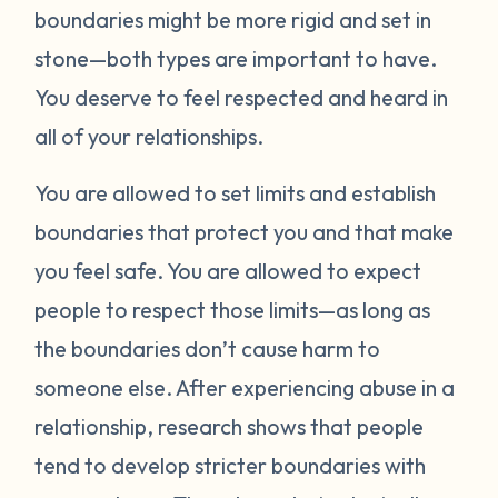
boundaries might be more rigid and set in
stone—both types are important to have.
You deserve to feel respected and heard in
all of your relationships.
You are allowed to set limits and establish
boundaries that protect you and that make
you feel safe. You are allowed to expect
people to respect those limits—as long as
the boundaries don’t cause harm to
someone else. After experiencing abuse in a
relationship, research shows that people
tend to develop stricter boundaries with