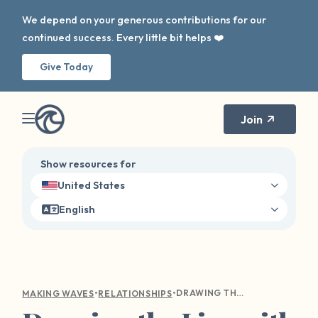
We depend on your generous contributions for our
continued success. Every little bit helps ❤️
Give Today
Join
Show resources for
United States
English
•
•
DRAWING THE LINE WITH LOVE: A GUIDE TO COMMUNICATING YOUR BOUNDARIES WITH LOVED ONES
MAKING WAVES
RELATIONSHIPS