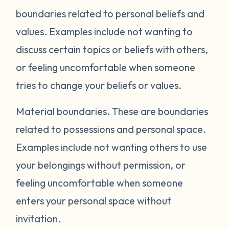
boundaries related to personal beliefs and
values. Examples include not wanting to
discuss certain topics or beliefs with others,
or feeling uncomfortable when someone
tries to change your beliefs or values.
Material boundaries.
These are boundaries
related to possessions and personal space.
Examples include not wanting others to use
your belongings without permission, or
feeling uncomfortable when someone
enters your personal space without
invitation.