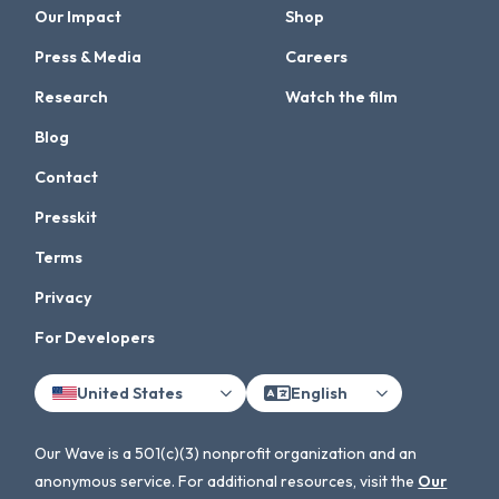
Our Impact
Shop
Press & Media
Careers
Research
Watch the film
Blog
Contact
Presskit
Terms
Privacy
For Developers
United States
English
Our Wave is a 501(c)(3) nonprofit organization and an
anonymous service. For additional resources, visit the
Our