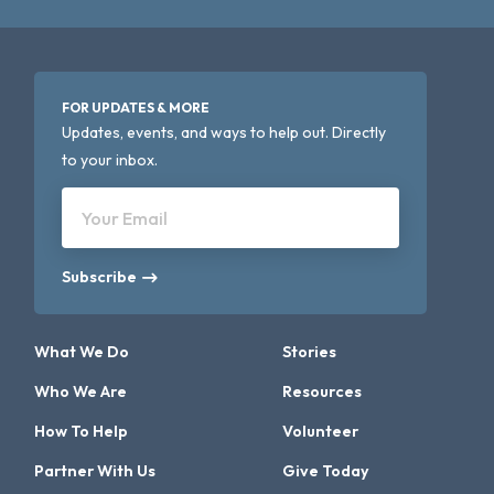
FOR UPDATES & MORE
Updates, events, and ways to help out. Directly
to your inbox.
Your Email
Subscribe
What We Do
Stories
Who We Are
Resources
How To Help
Volunteer
Partner With Us
Give Today