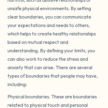
unsafe physical environments. By setting
clear boundaries, you can communicate
your expectations and needs to others,
which helps to create healthy relationships
based on mutual respect and
understanding. By defining your limits, you
can also work to reduce the stress and
anxiety that can arise. There are several
types of boundaries that people may have,
including:
Physical boundaries.
These are boundaries
related to physical touch and personal