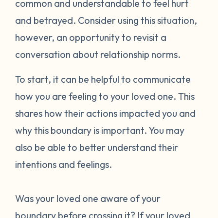
common and understandable to feel hurt
and betrayed. Consider using this situation,
however, an opportunity to revisit a
conversation about relationship norms.
To start, it can be helpful to communicate
how you are feeling to your loved one. This
shares how their actions impacted you and
why this boundary is important. You may
also be able to better understand their
intentions and feelings.
Was your loved one aware of your
boundary before crossing it? If your loved