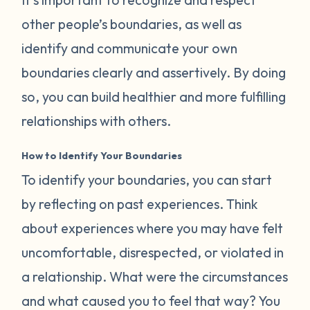
other people’s boundaries, as well as
identify and communicate your own
boundaries clearly and assertively. By doing
so, you can build healthier and more fulfilling
relationships with others.
How to Identify Your Boundaries
To identify your boundaries, you can start
by reflecting on past experiences. Think
about experiences where you may have felt
uncomfortable, disrespected, or violated in
a relationship. What were the circumstances
and what caused you to feel that way? You