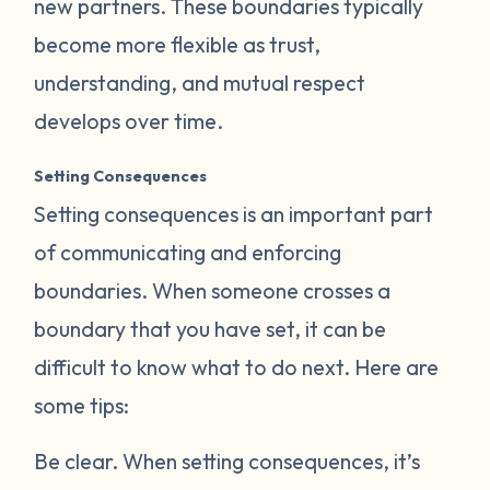
new partners. These boundaries typically
become more flexible as trust,
understanding, and mutual respect
develops over time.
Setting Consequences
Setting consequences is an important part
of communicating and enforcing
boundaries. When someone crosses a
boundary that you have set, it can be
difficult to know what to do next. Here are
some tips:
Be clear.
When setting consequences, it’s