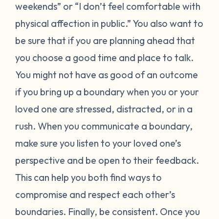
weekends” or “I don’t feel comfortable with
physical affection in public.” You also want to
be sure that if you are planning ahead that
you choose a good time and place to talk.
You might not have as good of an outcome
if you bring up a boundary when you or your
loved one are stressed, distracted, or in a
rush. When you communicate a boundary,
make sure you listen to your loved one’s
perspective and be open to their feedback.
This can help you both find ways to
compromise and respect each other’s
boundaries. Finally, be consistent. Once you