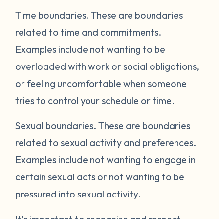
Time boundaries.
These are boundaries
related to time and commitments.
Examples include not wanting to be
overloaded with work or social obligations,
or feeling uncomfortable when someone
tries to control your schedule or time.
Sexual boundaries.
These are boundaries
related to sexual activity and preferences.
Examples include not wanting to engage in
certain sexual acts or not wanting to be
pressured into sexual activity.
It’s important to recognize and respect