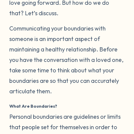
love going forward. But how do we do
that? Let’s discuss.
Communicating your boundaries with
someone is an important aspect of
maintaining a healthy relationship. Before
you have the conversation with a loved one,
take some time to think about what your
boundaries are so that you can accurately
articulate them.
What Are Boundaries?
Personal boundaries are guidelines or limits
that people set for themselves in order to