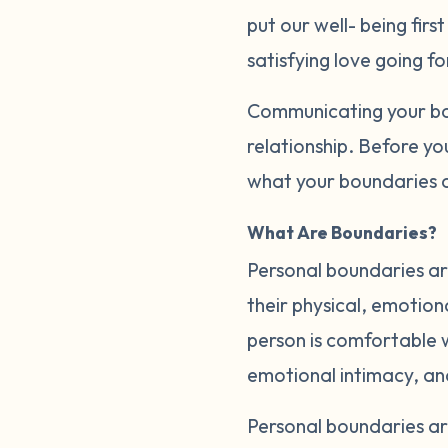
put our well- being firs
satisfying love going f
Communicating your bou
relationship. Before yo
what your boundaries a
What Are Boundaries?
Personal boundaries are
their physical, emotion
person is comfortable wi
emotional intimacy, a
Personal boundaries a