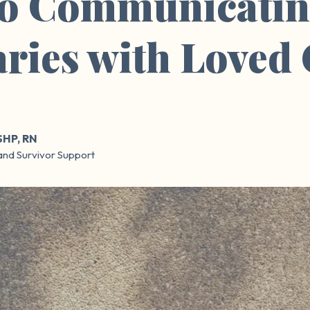
to Communicatin
ries with Loved
SHP, RN
and Survivor Support