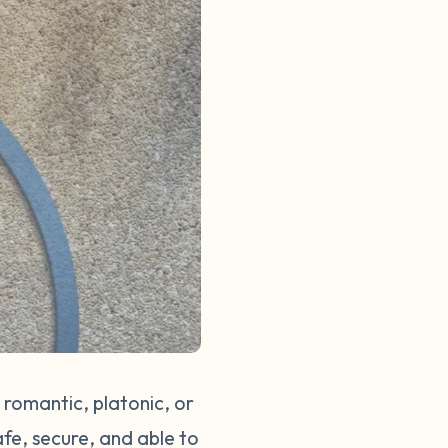
 romantic, platonic, or
afe, secure, and able to