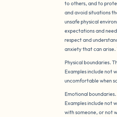
to others, and to prote
and avoid situations th
unsafe physical enviro
expectations and needs
respect and understandi
anxiety that can arise.
Physical boundaries.
Th
Examples include not w
uncomfortable when so
Emotional boundaries
Examples include not wa
with someone, or not wa