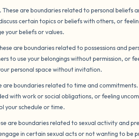
.
These are boundaries related to personal beliefs 
discuss certain topics or beliefs with others, or fee
 your beliefs or values.
hese are boundaries related to possessions and per
ers to use your belongings without permission, or f
ur personal space without invitation.
 are boundaries related to time and commitments. 
ed with work or social obligations, or feeling unco
l your schedule or time.
se are boundaries related to sexual activity and p
engage in certain sexual acts or not wanting to be p