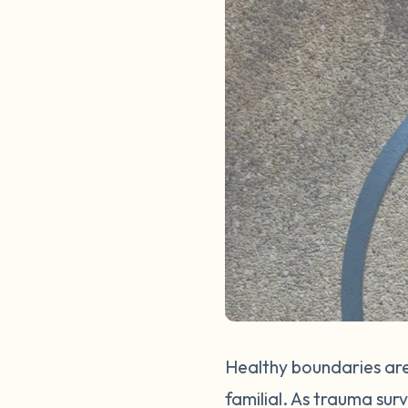
Healthy boundaries are
familial. As trauma sur