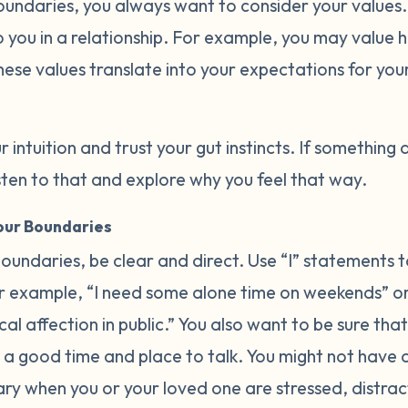
oundaries, you always want to consider your values
 you in a relationship. For example, you may value h
hese values translate into your expectations for you
r intuition and trust your gut instincts. If something 
listen to that and explore why you feel that way.
ur Boundaries
undaries, be clear and direct. Use “I” statements t
 example, “I need some alone time on weekends” or 
l affection in public.” You also want to be sure that
a good time and place to talk. You might not have
ary when you or your loved one are stressed, distrac