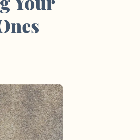
g Your
 Ones