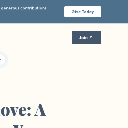
r generous contributions
Give Today
Join
ove: A