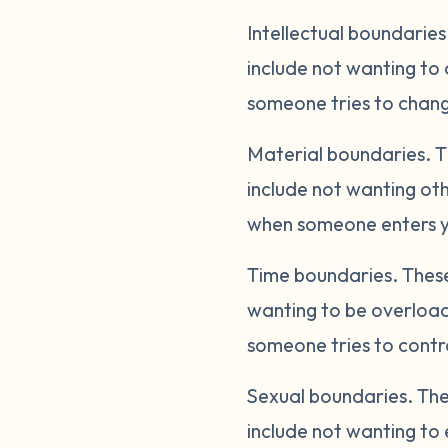
Intellectual boundaries
include not wanting to 
someone tries to change
Material boundaries.
T
include not wanting oth
when someone enters yo
Time boundaries.
These
wanting to be overload
someone tries to contro
Sexual boundaries.
The
include not wanting to 