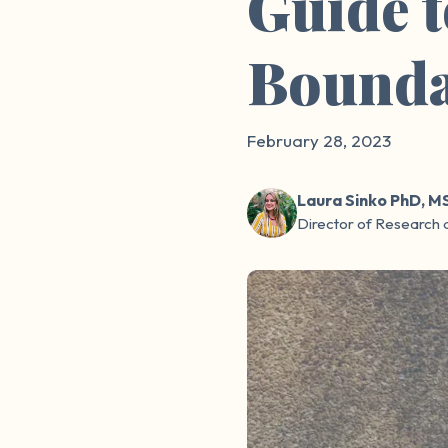
Guide 
Bounda
February 28, 2023
Laura Sinko PhD, M
Director of Research 