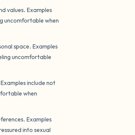
and values. Examples
ling uncomfortable when
sonal space. Examples
eeling uncomfortable
Examples include not
mfortable when
references. Examples
ressured into sexual