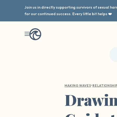
Join us in directly supporting survivors of sexual h
for our continued success. Every little bit helps ❤️
•
MAKING WAVES
RELATIONSHI
Drawing