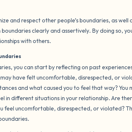
nize and respect other people’s boundaries, as well 
oundaries clearly and assertively. By doing so, you
tionships with others.
oundaries
ries, you can start by reflecting on past experience
may have felt uncomfortable, disrespected, or violat
ances and what caused you to feel that way? You m
l in different situations in your relationship. Are th
ou feel uncomfortable, disrespected, or violated? 
boundaries.