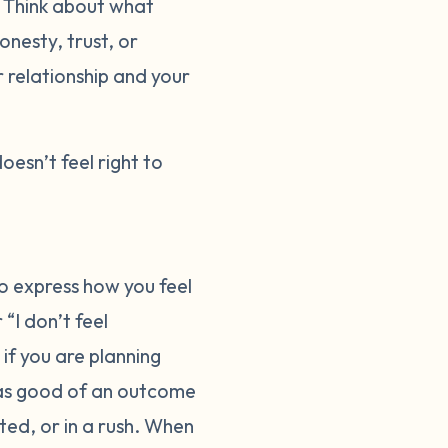
. Think about what
onesty, trust, or
r relationship and your
doesn’t feel right to
o express how you feel
“I don’t feel
 if you are planning
 as good of an outcome
ted, or in a rush. When