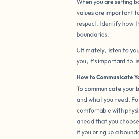
When you are setting b
values are important to
respect. Identify how t
boundaries.
Ultimately, listen to you
you, it’s important to 
How to Communicate Yo
To communicate your bo
and what you need. For
comfortable with physica
ahead that you choose 
if you bring up a bound