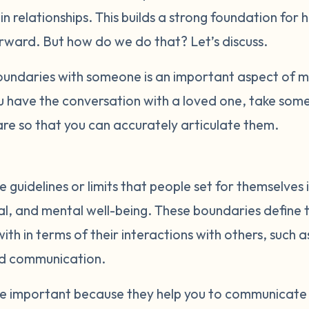
t in relationships. This builds a strong foundation for 
orward. But how do we do that? Let’s discuss.
ndaries with someone is an important aspect of ma
u have the conversation with a loved one, take some
re so that you can accurately articulate them.
 guidelines or limits that people set for themselves 
al, and mental well-being. These boundaries define t
th in terms of their interactions with others, such a
nd communication.
re important because they help you to communicate