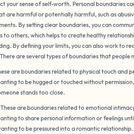
ct your sense of self-worth. Personal boundaries can
at are harmful or potentially harmful, such as abusiv
nments. By setting clear boundaries, you can commu
 to others, which helps to create healthy relations
ng. By defining your limits, you can also work to re
 There are several types of boundaries that people 
ese are boundaries related to physical touch and p
anting to be hugged or touched without permission, 
meone stands too close.
.
These are boundaries related to emotional intimacy 
nting to share personal information or feelings unt
nting to be pressured into a romantic relationship.