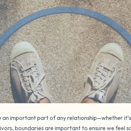
 an important part of any relationship—whether it’s
vivors, boundaries are important to ensure we feel s