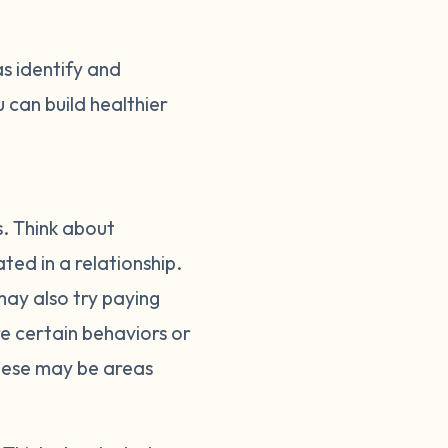
as identify and
 can build healthier
s. Think about
ed in a relationship.
ay also try paying
ere certain behaviors or
These may be areas