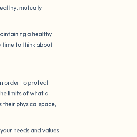
healthy, mutually
intaining a healthy
 time to think about
in order to protect
he limits of what a
s their physical space,
 your needs and values