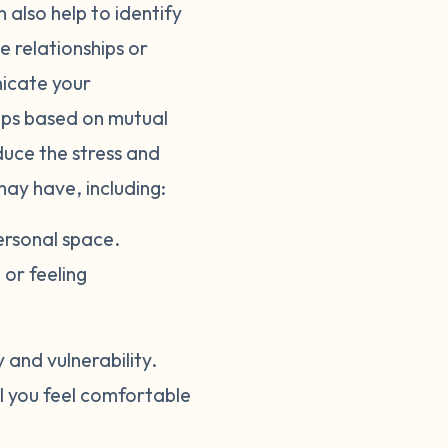
 also help to identify
e relationships or
nicate your
hips based on mutual
duce the stress and
may have, including:
ersonal space.
or feeling
and vulnerability.
il you feel comfortable