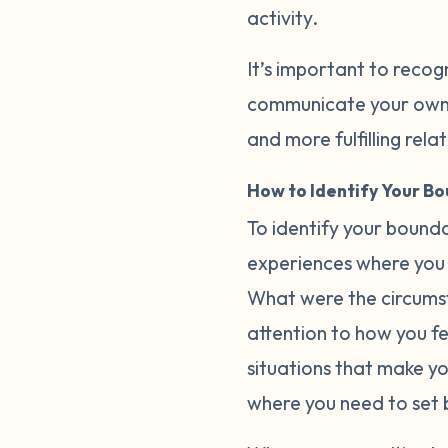
activity.
It’s important to recog
communicate your own b
and more fulfilling rela
How to Identify Your B
To identify your bounda
experiences where you 
What were the circumst
attention to how you fee
situations that make y
where you need to set 