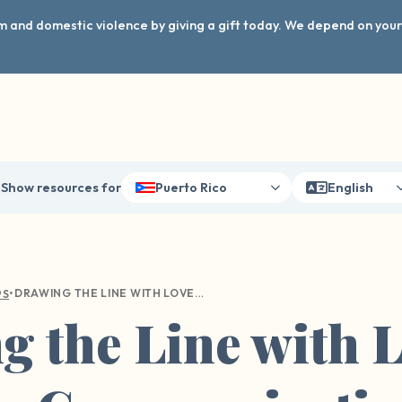
arm and domestic violence by giving a gift today. We depend on you
Show resources for
Puerto Rico
English
•
DRAWING THE LINE WITH LOVE: A GUIDE TO COMMUNICATING YOUR BOUNDARIES WITH LOVED ONES
PS
 the Line with L