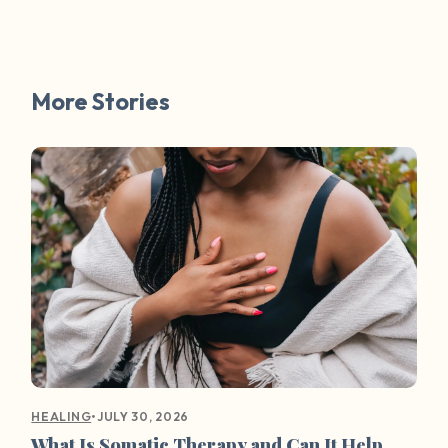
More Stories
•
JULY 30, 2026
HEALING
What Is Somatic Therapy and Can It Help