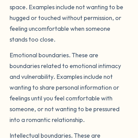
space. Examples include not wanting to be
hugged or touched without permission, or
feeling uncomfortable when someone
stands too close.
Emotional boundaries.
These are
boundaries related to emotional intimacy
and vulnerability. Examples include not
wanting to share personal information or
feelings until you feel comfortable with
someone, or not wanting to be pressured
into a romantic relationship.
Intellectual boundaries.
These are