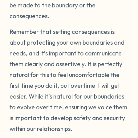
be made to the boundary or the
consequences.
Remember that setting consequences is
about protecting your own boundaries and
needs, and it’s important to communicate
them clearly and assertively. It is perfectly
natural for this to feel uncomfortable the
first time you do it, but overtime it will get
easier. While it’s natural for our boundaries
to evolve over time, ensuring we voice them
is important to develop safety and security
within our relationships.