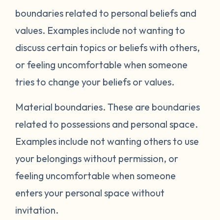
boundaries related to personal beliefs and
values. Examples include not wanting to
discuss certain topics or beliefs with others,
or feeling uncomfortable when someone
tries to change your beliefs or values.
Material boundaries.
These are boundaries
related to possessions and personal space.
Examples include not wanting others to use
your belongings without permission, or
feeling uncomfortable when someone
enters your personal space without
invitation.