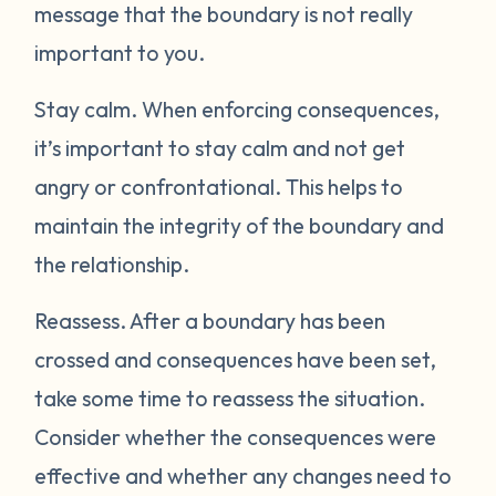
message that the boundary is not really
important to you.
Stay calm.
When enforcing consequences,
it’s important to stay calm and not get
angry or confrontational. This helps to
maintain the integrity of the boundary and
the relationship.
Reassess.
After a boundary has been
crossed and consequences have been set,
take some time to reassess the situation.
Consider whether the consequences were
effective and whether any changes need to