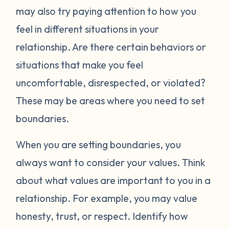
may also try paying attention to how you
feel in different situations in your
relationship. Are there certain behaviors or
situations that make you feel
uncomfortable, disrespected, or violated?
These may be areas where you need to set
boundaries.
When you are setting boundaries, you
always want to consider your values. Think
about what values are important to you in a
relationship. For example, you may value
honesty, trust, or respect. Identify how