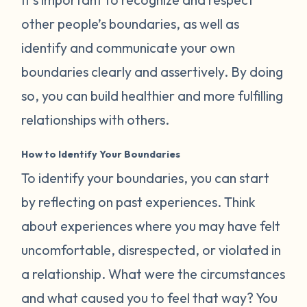
other people’s boundaries, as well as
identify and communicate your own
boundaries clearly and assertively. By doing
so, you can build healthier and more fulfilling
relationships with others.
How to Identify Your Boundaries
To identify your boundaries, you can start
by reflecting on past experiences. Think
about experiences where you may have felt
uncomfortable, disrespected, or violated in
a relationship. What were the circumstances
and what caused you to feel that way? You