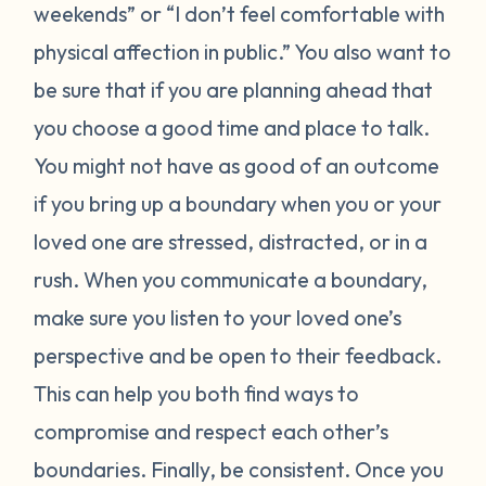
weekends” or “I don’t feel comfortable with
physical affection in public.” You also want to
be sure that if you are planning ahead that
you choose a good time and place to talk.
You might not have as good of an outcome
if you bring up a boundary when you or your
loved one are stressed, distracted, or in a
rush. When you communicate a boundary,
make sure you listen to your loved one’s
perspective and be open to their feedback.
This can help you both find ways to
compromise and respect each other’s
boundaries. Finally, be consistent. Once you