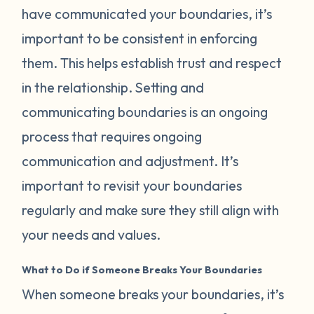
have communicated your boundaries, it’s
important to be consistent in enforcing
them. This helps establish trust and respect
in the relationship. Setting and
communicating boundaries is an ongoing
process that requires ongoing
communication and adjustment. It’s
important to revisit your boundaries
regularly and make sure they still align with
your needs and values.
What to Do if Someone Breaks Your Boundaries
When someone breaks your boundaries, it’s