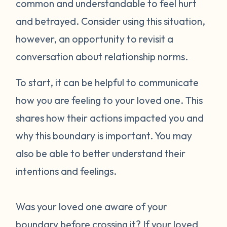
common and understandable to feel hurt
and betrayed. Consider using this situation,
however, an opportunity to revisit a
conversation about relationship norms.
To start, it can be helpful to communicate
how you are feeling to your loved one. This
shares how their actions impacted you and
why this boundary is important. You may
also be able to better understand their
intentions and feelings.
Was your loved one aware of your
boundary before crossing it? If your loved