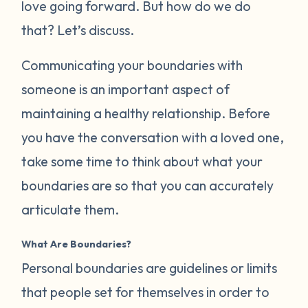
love going forward. But how do we do
that? Let’s discuss.
Communicating your boundaries with
someone is an important aspect of
maintaining a healthy relationship. Before
you have the conversation with a loved one,
take some time to think about what your
boundaries are so that you can accurately
articulate them.
What Are Boundaries?
Personal boundaries are guidelines or limits
that people set for themselves in order to