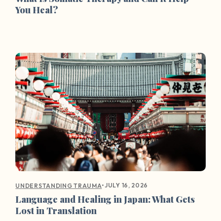
You Heal?
•
JULY 16, 2026
UNDERSTANDING TRAUMA
Language and Healing in Japan: What Gets
Lost in Translation