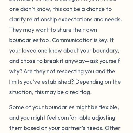
one didn’t know, this can be a chance to
clarify relationship expectations and needs.
They may want to share their own
boundaries too. Communication is key. If
your loved one knew about your boundary,
and chose to break it anyway—ask yourself
why? Are they not respecting you and the
limits you’ve established? Depending on the
situation, this may be a red flag.
Some of your boundaries might be flexible,
and you might feel comfortable adjusting
them based on your partner’s needs. Other