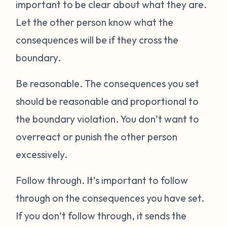
important to be clear about what they are.
Let the other person know what the
consequences will be if they cross the
boundary.
Be reasonable.
The consequences you set
should be reasonable and proportional to
the boundary violation. You don’t want to
overreact or punish the other person
excessively.
Follow through.
It’s important to follow
through on the consequences you have set.
If you don’t follow through, it sends the