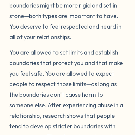
boundaries might be more rigid and set in
stone—both types are important to have.
You deserve to feel respected and heard in
all of your relationships.
You are allowed to set limits and establish
boundaries that protect you and that make
you feel safe. You are allowed to expect
people to respect those limits—as long as
the boundaries don’t cause harm to
someone else. After experiencing abuse in a
relationship, research shows that people
tend to develop stricter boundaries with