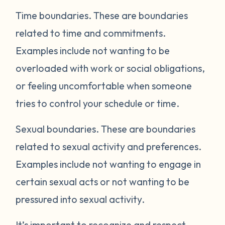
Time boundaries.
These are boundaries
related to time and commitments.
Examples include not wanting to be
overloaded with work or social obligations,
or feeling uncomfortable when someone
tries to control your schedule or time.
Sexual boundaries.
These are boundaries
related to sexual activity and preferences.
Examples include not wanting to engage in
certain sexual acts or not wanting to be
pressured into sexual activity.
It’s important to recognize and respect