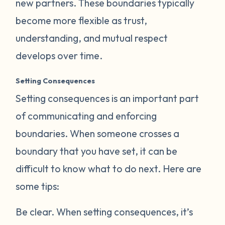
new partners. These boundaries typically
become more flexible as trust,
understanding, and mutual respect
develops over time.
Setting Consequences
Setting consequences is an important part
of communicating and enforcing
boundaries. When someone crosses a
boundary that you have set, it can be
difficult to know what to do next. Here are
some tips:
Be clear.
When setting consequences, it’s