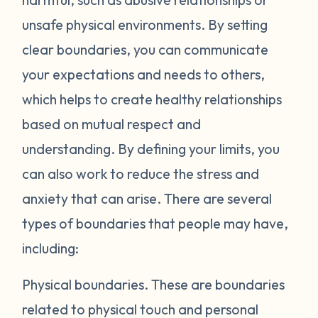
unsafe physical environments. By setting
clear boundaries, you can communicate
your expectations and needs to others,
which helps to create healthy relationships
based on mutual respect and
understanding. By defining your limits, you
can also work to reduce the stress and
anxiety that can arise. There are several
types of boundaries that people may have,
including:
Physical boundaries.
These are boundaries
related to physical touch and personal