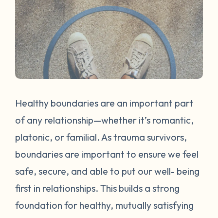
Healthy boundaries are an important part
of any relationship—whether it’s romantic,
platonic, or familial. As trauma survivors,
boundaries are important to ensure we feel
safe, secure, and able to put our well- being
first in relationships. This builds a strong
foundation for healthy, mutually satisfying