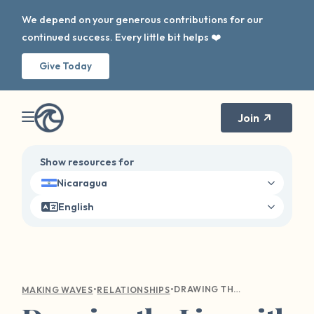
We depend on your generous contributions for our
continued success. Every little bit helps ❤️
Give Today
Join
Show resources for
Nicaragua
English
•
•
DRAWING THE LINE WITH LOVE: A GUIDE TO COMMUNICATING YOUR BOUNDARIES WITH LOVED ONES
MAKING WAVES
RELATIONSHIPS