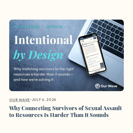
•
JULY 6, 2026
OUR WAVE
Why Connecting Survivors of Sexual Assault
to Resources Is Harder Than It Sounds