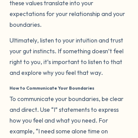
these values translate into your
expectations for your relationship and your
boundaries.
Ultimately, listen to your intuition and trust
your gut instincts. If something doesn’t feel
right to you, it’s important to listen to that
and explore why you feel that way.
How to Communicate Your Boundaries
To communicate your boundaries, be clear
and direct. Use “I” statements to express
how you feel and what you need. For
example, “I need some alone time on