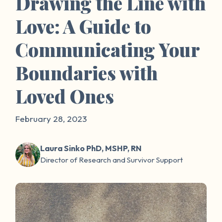
Drawing the Line with
Love: A Guide to
Communicating Your
Boundaries with
Loved Ones
February 28, 2023
Laura Sinko PhD, MSHP, RN
Director of Research and Survivor Support