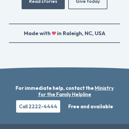
Read stories
Give today
Made with
in Raleigh, NC, USA
For immediate help, contact the
Ministry
for the Family Helpline
Call 2222-4444
Free and available