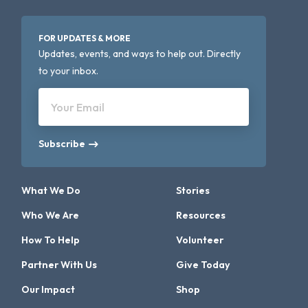
FOR UPDATES & MORE
Updates, events, and ways to help out. Directly
to your inbox.
Your Email
Subscribe
What We Do
Stories
Who We Are
Resources
How To Help
Volunteer
Partner With Us
Give Today
Our Impact
Shop