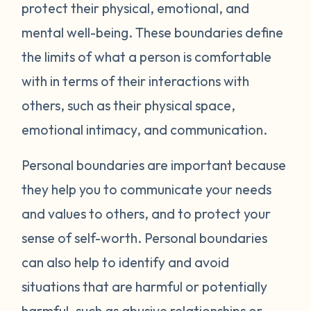
protect their physical, emotional, and
mental well-being. These boundaries define
the limits of what a person is comfortable
with in terms of their interactions with
others, such as their physical space,
emotional intimacy, and communication.
Personal boundaries are important because
they help you to communicate your needs
and values to others, and to protect your
sense of self-worth. Personal boundaries
can also help to identify and avoid
situations that are harmful or potentially
harmful, such as abusive relationships or