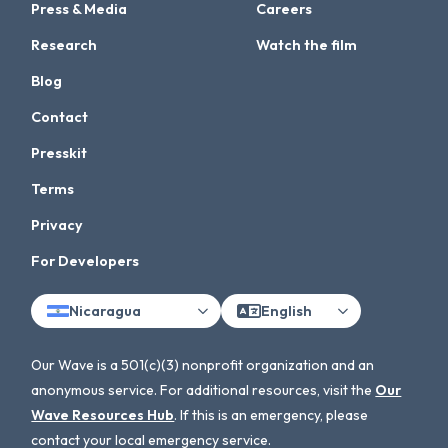
Press & Media
Careers
Research
Watch the film
Blog
Contact
Presskit
Terms
Privacy
For Developers
Nicaragua
English
Our Wave is a 501(c)(3) nonprofit organization and an
anonymous service. For additional resources, visit the
Our
Wave Resources Hub
. If this is an emergency, please
contact your local emergency service.