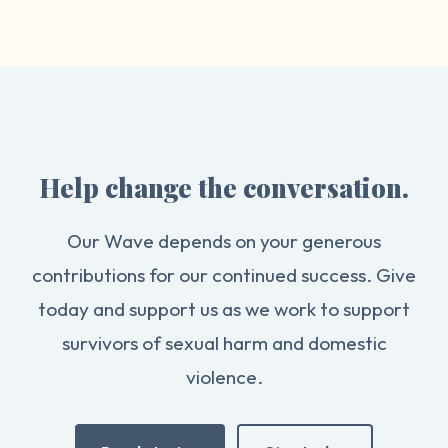
Help change the conversation.
Our Wave depends on your generous
contributions for our continued success. Give
today and support us as we work to support
survivors of sexual harm and domestic
violence.