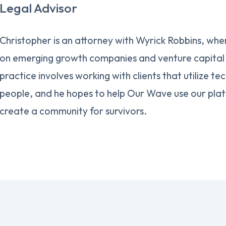
Legal Advisor
Christopher is an attorney with Wyrick Robbins, wher
on emerging growth companies and venture capital 
practice involves working with clients that utilize te
people, and he hopes to help Our Wave use our plat
create a community for survivors.