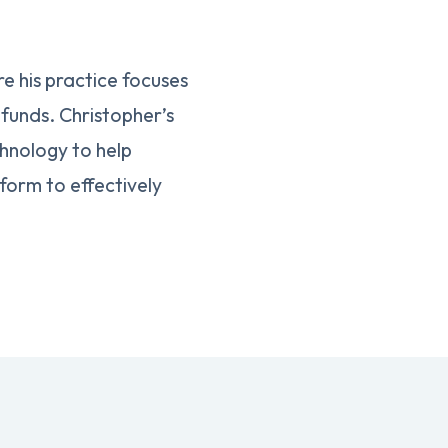
e his practice focuses
funds. Christopher’s
chnology to help
form to effectively