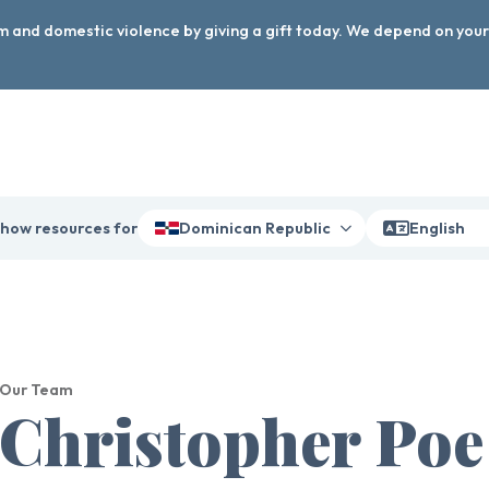
arm and domestic violence by giving a gift today. We depend on you
how resources for
Dominican Republic
English
Our Team
Christopher Poe