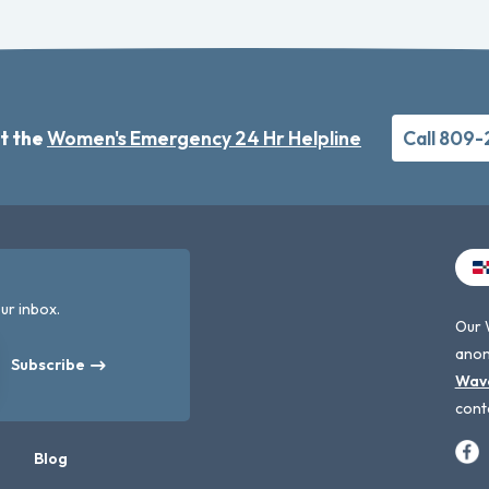
t the
Women's Emergency 24 Hr Helpline
Call 809
ur inbox.
Our 
anon
Subscribe
Wav
cont
Blog