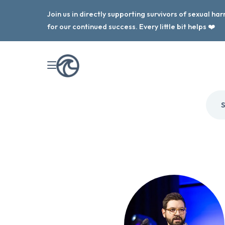
Join us in directly supporting survivors of sexual h
for our continued success. Every little bit helps ❤️
S