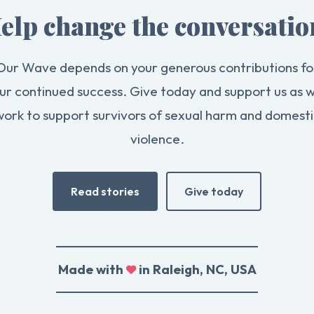
elp change the conversatio
Our Wave depends on your generous contributions fo
ur continued success. Give today and support us as 
work to support survivors of sexual harm and domesti
violence.
Read stories
Give today
Made with
in Raleigh, NC, USA