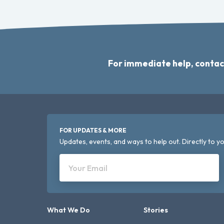
For immediate help, contac
FOR UPDATES & MORE
Updates, events, and ways to help out. Directly to yo
Your Email
What We Do
Stories