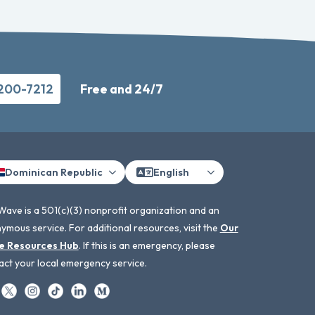
-200-7212
Free and 24/7
Dominican Republic
English
Wave is a 501(c)(3) nonprofit organization and an
ymous service. For additional resources, visit the
Our
e Resources Hub
. If this is an emergency, please
act your local emergency service.