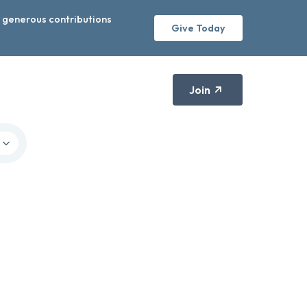
r generous contributions
Give Today
Join