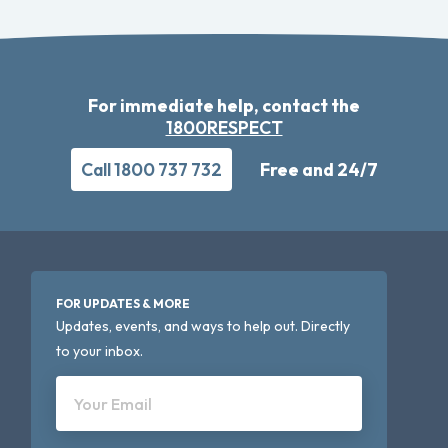
For immediate help, contact the
1800RESPECT
Call 1800 737 732
Free and 24/7
FOR UPDATES & MORE
Updates, events, and ways to help out. Directly
to your inbox.
Your Email