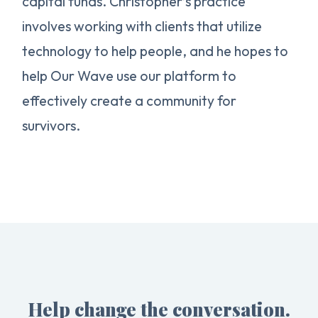
capital funds. Christopher’s practice
involves working with clients that utilize
technology to help people, and he hopes to
help Our Wave use our platform to
effectively create a community for
survivors.
Help change the conversation.