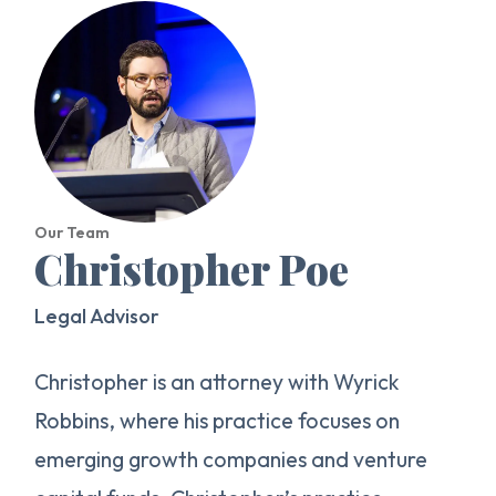
Our Team
Christopher Poe
Legal Advisor
Christopher is an attorney with Wyrick
Robbins, where his practice focuses on
emerging growth companies and venture