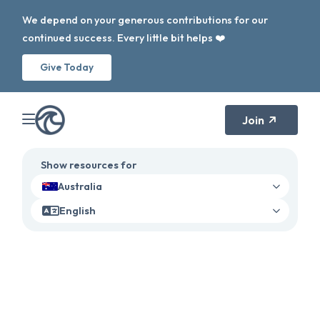
We depend on your generous contributions for our
continued success. Every little bit helps ❤️
Give Today
Join
Show resources for
Australia
English