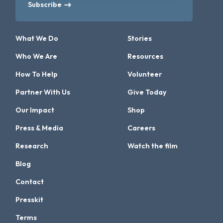
Subscribe
What We Do
Stories
Who We Are
Resources
How To Help
Volunteer
Partner With Us
Give Today
Our Impact
Shop
Press & Media
Careers
Research
Watch the film
Blog
Contact
Presskit
Terms