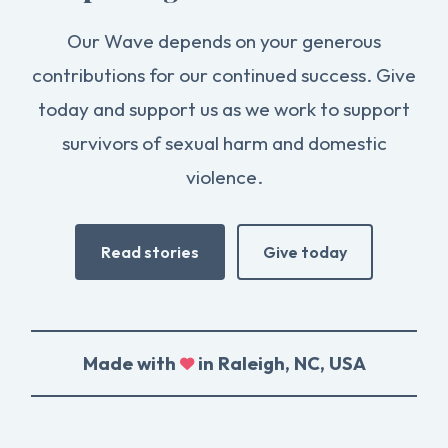
Our Wave depends on your generous
contributions for our continued success. Give
today and support us as we work to support
survivors of sexual harm and domestic
violence.
Read stories
Give today
Made with
in Raleigh, NC, USA