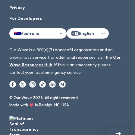
Privacy
For Developers
Australia
English
Our Wave is a 501(c)(3) nonprofit organization and an
anonymous service. For additional resources, visit the
Our
Wave Resources Hub
. If this is an emergency, please
contact your local emergency service.
© Our Wave 2026. All rights reserved.
Made with
in Raleigh, NC, USA