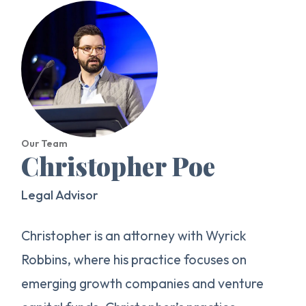
Our Team
Christopher Poe
Legal Advisor
Christopher is an attorney with Wyrick
Robbins, where his practice focuses on
emerging growth companies and venture