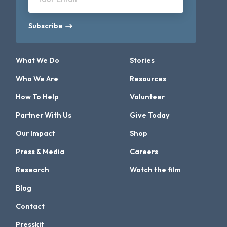
Subscribe
What We Do
Stories
Who We Are
Resources
How To Help
Volunteer
Partner With Us
Give Today
Our Impact
Shop
Press & Media
Careers
Research
Watch the film
Blog
Contact
Presskit