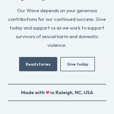
Our Wave depends on your generous
contributions for our continued success. Give
today and support us as we work to support
survivors of sexual harm and domestic
violence.
Read stories
Give today
Made with
in Raleigh, NC, USA