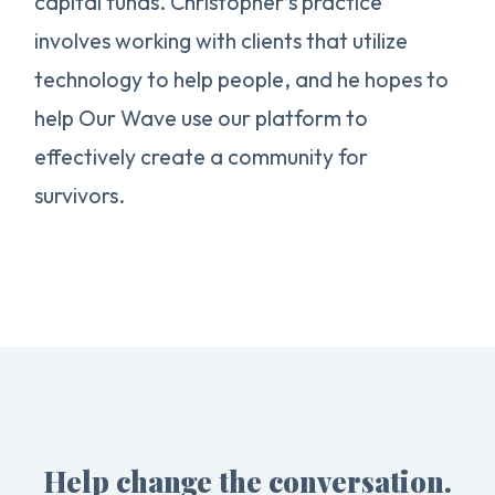
capital funds. Christopher’s practice
involves working with clients that utilize
technology to help people, and he hopes to
help Our Wave use our platform to
effectively create a community for
survivors.
Help change the conversation.