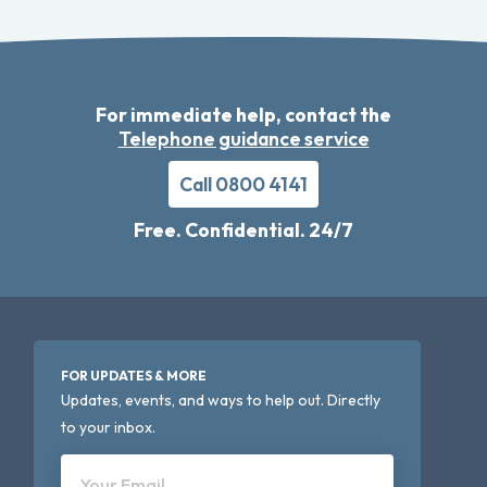
For immediate help, contact the
Telephone guidance service
Call 0800 4141
Free. Confidential. 24/7
FOR UPDATES & MORE
Updates, events, and ways to help out. Directly
to your inbox.
Your Email