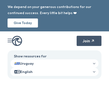
We depend on your generous contributions for our
continued success. Every little bit helps ❤️
Give Today
Join
Show resources for
Uruguay
English