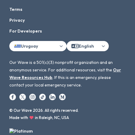
Terms
Privacy
For Developers
Uruguay
English
Our Wave is a 501(c)(3) nonprofit organization and an
anonymous service. For additional resources, visit the
Our
Wave Resources Hub
. If this is an emergency, please
contact your local emergency service.
© Our Wave 2026. All rights reserved.
Made with
in Raleigh, NC, USA