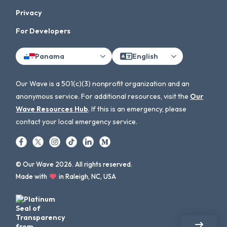
Privacy
For Developers
Panama
English
Our Wave is a 501(c)(3) nonprofit organization and an
anonymous service. For additional resources, visit the
Our
Wave Resources Hub
. If this is an emergency, please
contact your local emergency service.
© Our Wave 2026. All rights reserved.
Made with
in Raleigh, NC, USA