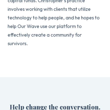
capital funds. Christopher’s practice
involves working with clients that utilize
technology to help people, and he hopes to
help Our Wave use our platform to
effectively create a community for
survivors.
Help change the conversation.