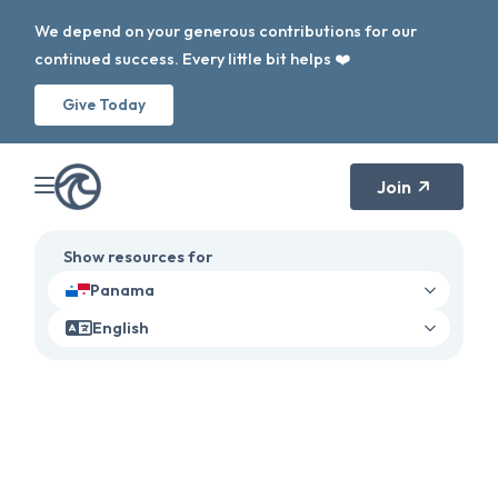
We depend on your generous contributions for our
continued success. Every little bit helps ❤️
Give Today
Join
Show resources for
Panama
English