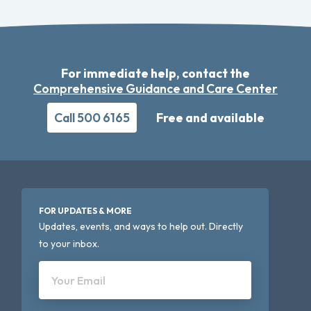
For immediate help, contact the
Comprehensive Guidance and Care Center
Call 500 6165
Free and available
FOR UPDATES & MORE
Updates, events, and ways to help out. Directly
to your inbox.
Your Email