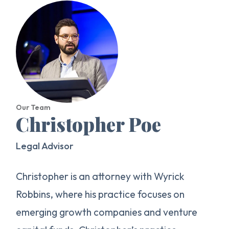
Our Team
Christopher Poe
Legal Advisor
Christopher is an attorney with Wyrick
Robbins, where his practice focuses on
emerging growth companies and venture