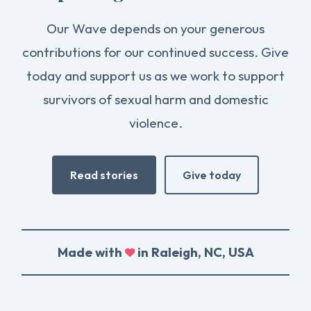
Our Wave depends on your generous
contributions for our continued success. Give
today and support us as we work to support
survivors of sexual harm and domestic
violence.
Read stories
Give today
Made with
in Raleigh, NC, USA