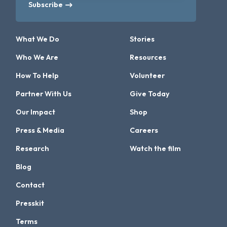
Subscribe
What We Do
Stories
Who We Are
Resources
How To Help
Volunteer
Partner With Us
Give Today
Our Impact
Shop
Press & Media
Careers
Research
Watch the film
Blog
Contact
Presskit
Terms