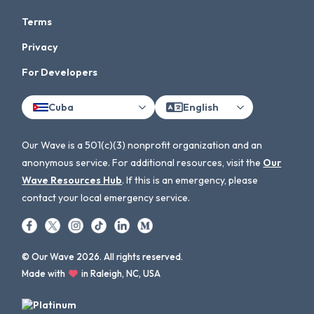
Terms
Privacy
For Developers
Cuba
English
Our Wave is a 501(c)(3) nonprofit organization and an
anonymous service. For additional resources, visit the
Our
Wave Resources Hub
. If this is an emergency, please
contact your local emergency service.
© Our Wave 2026. All rights reserved.
Made with
in Raleigh, NC, USA