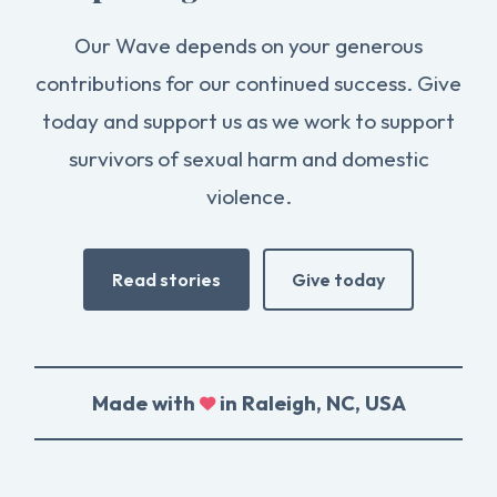
Our Wave depends on your generous
contributions for our continued success. Give
today and support us as we work to support
survivors of sexual harm and domestic
violence.
Read stories
Give today
Made with
in Raleigh, NC, USA