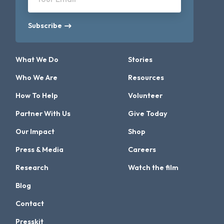
Subscribe
What We Do
Stories
Who We Are
Resources
How To Help
Volunteer
Partner With Us
Give Today
Our Impact
Shop
Press & Media
Careers
Research
Watch the film
Blog
Contact
Presskit