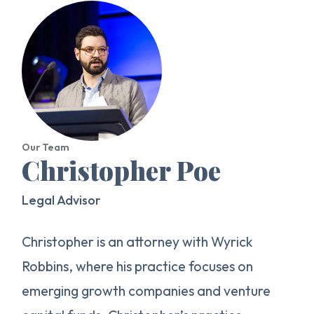
Our Team
Christopher Poe
Legal Advisor
Christopher is an attorney with Wyrick
Robbins, where his practice focuses on
emerging growth companies and venture