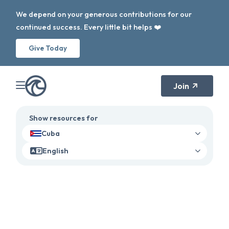
We depend on your generous contributions for our
continued success. Every little bit helps ❤️
Give Today
Join
Show resources for
Cuba
English