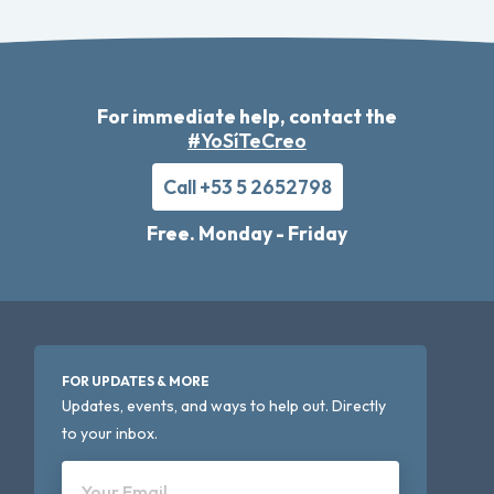
For immediate help, contact the
#YoSíTeCreo
Call +53 5 2652798
Free. Monday - Friday
FOR UPDATES & MORE
Updates, events, and ways to help out. Directly
to your inbox.
Your Email