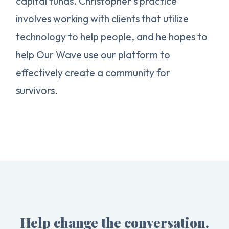
capital funds. Christopher’s practice
involves working with clients that utilize
technology to help people, and he hopes to
help Our Wave use our platform to
effectively create a community for
survivors.
Help change the conversation.