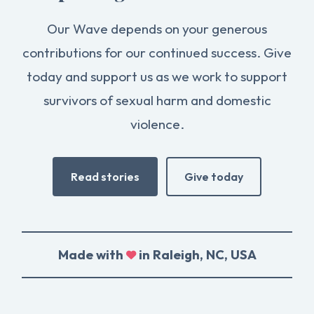
Our Wave depends on your generous
contributions for our continued success. Give
today and support us as we work to support
survivors of sexual harm and domestic
violence.
Read stories
Give today
Made with
in Raleigh, NC, USA