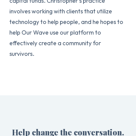
capital funds. Christopher’s practice
involves working with clients that utilize
technology to help people, and he hopes to
help Our Wave use our platform to
effectively create a community for
survivors.
Help change the conversation.