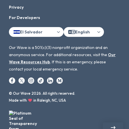
Privacy
For Developers
El Salvador
English
Our Wave is a 501(c)(3) nonprofit organization and an
anonymous service. For additional resources, visit the
Our
Wave Resources Hub
. If this is an emergency, please
contact your local emergency service.
© Our Wave 2026. All rights reserved.
Made with
in Raleigh, NC, USA