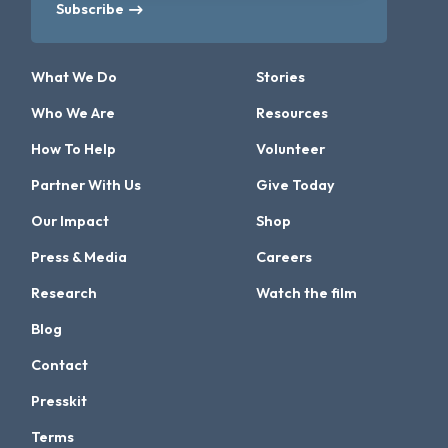
Subscribe
What We Do
Stories
Who We Are
Resources
How To Help
Volunteer
Partner With Us
Give Today
Our Impact
Shop
Press & Media
Careers
Research
Watch the film
Blog
Contact
Presskit
Terms