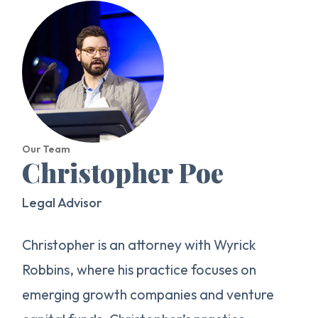
Our Team
Christopher Poe
Legal Advisor
Christopher is an attorney with Wyrick
Robbins, where his practice focuses on
emerging growth companies and venture