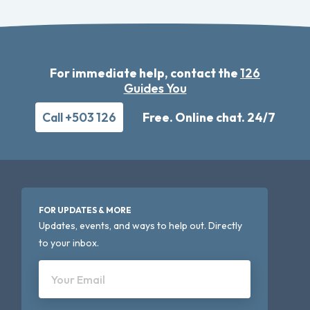
For immediate help, contact the
126
Guides You
Call +503 126
Free. Online chat. 24/7
FOR UPDATES & MORE
Updates, events, and ways to help out. Directly
to your inbox.
Your Email