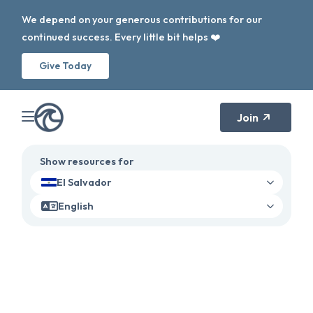
We depend on your generous contributions for our
continued success. Every little bit helps ❤️
Give Today
Join
Show resources for
El Salvador
English