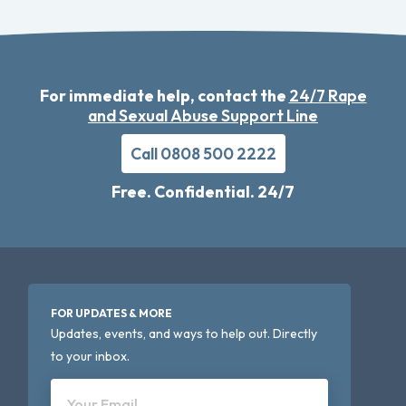
For immediate help, contact the
24/7 Rape
and Sexual Abuse Support Line
Call 0808 500 2222
Free. Confidential. 24/7
FOR UPDATES & MORE
Updates, events, and ways to help out. Directly
to your inbox.
Your Email