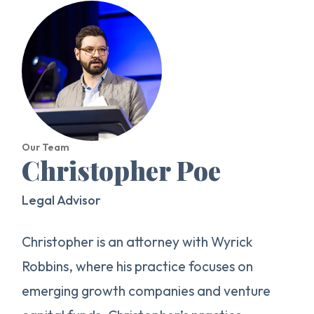
Our Team
Christopher Poe
Legal Advisor
Christopher is an attorney with Wyrick
Robbins, where his practice focuses on
emerging growth companies and venture