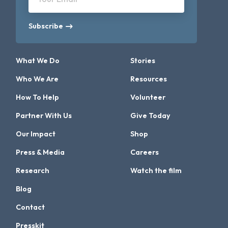
Subscribe
What We Do
Stories
Who We Are
Resources
How To Help
Volunteer
Partner With Us
Give Today
Our Impact
Shop
Press & Media
Careers
Research
Watch the film
Blog
Contact
Presskit