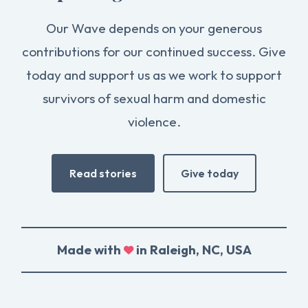
Our Wave depends on your generous
contributions for our continued success. Give
today and support us as we work to support
survivors of sexual harm and domestic
violence.
Read stories
Give today
Made with
in Raleigh, NC, USA