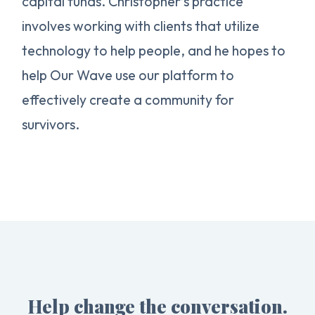
capital funds. Christopher’s practice
involves working with clients that utilize
technology to help people, and he hopes to
help Our Wave use our platform to
effectively create a community for
survivors.
Help change the conversation.