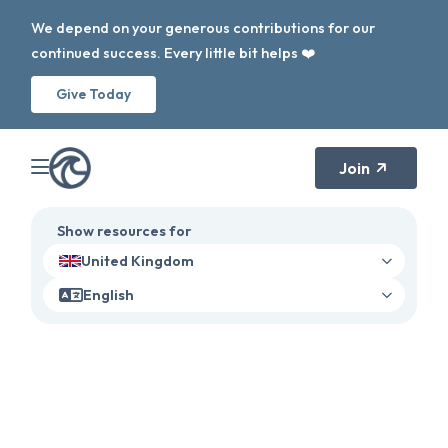
We depend on your generous contributions for our
continued success. Every little bit helps ❤️
Give Today
Join
Show resources for
United Kingdom
English