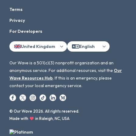
Terms
Privacy
For Developers
United Kingdom
English
Our Wave is a 501(c)(3) nonprofit organization and an
anonymous service. For additional resources, visit the
Our
Wave Resources Hub
. If this is an emergency, please
contact your local emergency service.
© Our Wave 2026. All rights reserved.
Made with
in Raleigh, NC, USA