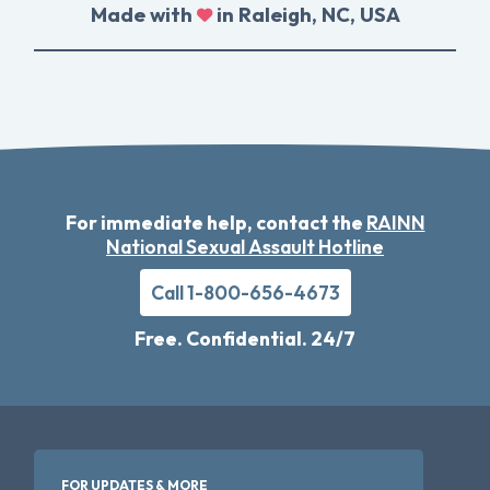
Made with
in Raleigh, NC, USA
For immediate help, contact the
RAINN
National Sexual Assault Hotline
Call 1-800-656-4673
Free. Confidential. 24/7
FOR UPDATES & MORE