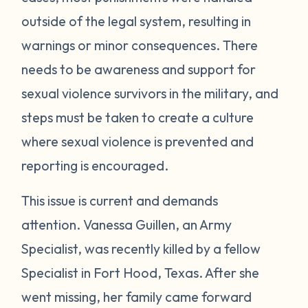
outside of the legal system, resulting in
warnings or minor consequences. There
needs to be awareness and support for
sexual violence survivors in the military, and
steps must be taken to create a culture
where sexual violence is prevented and
reporting is encouraged.
This issue is current and demands
attention. Vanessa Guillen, an Army
Specialist, was recently killed by a fellow
Specialist in Fort Hood, Texas. After she
went missing, her family came forward