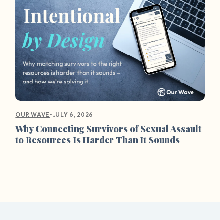
•
JULY 6, 2026
OUR WAVE
Why Connecting Survivors of Sexual Assault
to Resources Is Harder Than It Sounds