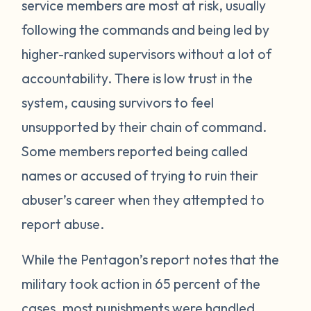
service members are most at risk, usually
following the commands and being led by
higher-ranked supervisors without a lot of
accountability. There is low trust in the
system, causing survivors to feel
unsupported by their chain of command.
Some members reported being called
names or accused of trying to ruin their
abuser’s career when they attempted to
report abuse.
While the Pentagon’s report notes that the
military took action in 65 percent of the
cases, most punishments were handled