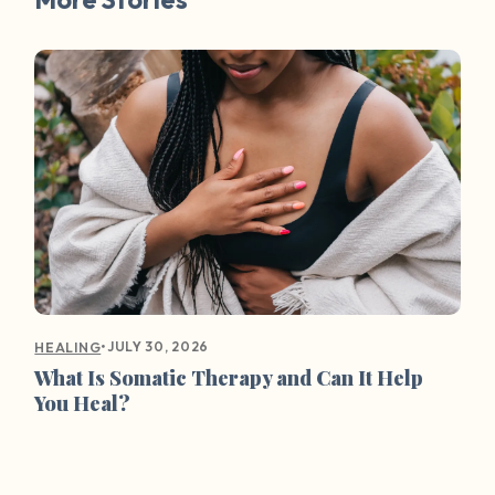
•
JULY 30, 2026
HEALING
What Is Somatic Therapy and Can It Help
You Heal?