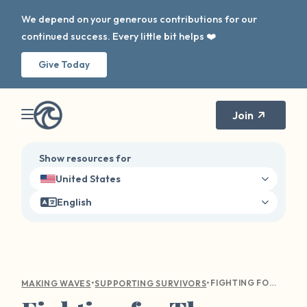
We depend on your generous contributions for our
continued success. Every little bit helps ❤️
Give Today
Join
Show resources for
United States
English
•
•
FIGHTING FOR THOSE WHO FIGHT FOR US: SEXUAL VIOLENCE WITHIN THE MILITARY
MAKING WAVES
SUPPORTING SURVIVORS