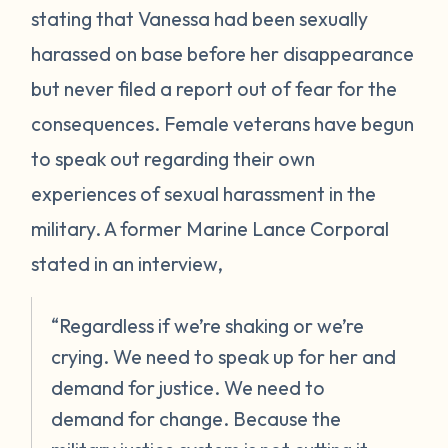
stating that Vanessa had been sexually
harassed on base before her disappearance
but never filed a report out of fear for the
consequences. Female veterans have begun
to speak out regarding their own
experiences of sexual harassment in the
military. A former Marine Lance Corporal
stated in an interview,
“Regardless if we’re shaking or we’re
crying. We need to speak up for her and
demand for justice. We need to
demand for change. Because the