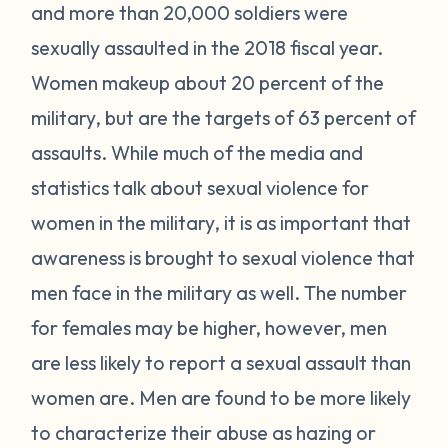
and more than 20,000 soldiers were
sexually assaulted in the 2018 fiscal year.
Women makeup about 20 percent of the
military, but are the targets of 63 percent of
assaults. While much of the media and
statistics talk about sexual violence for
women in the military, it is as important that
awareness is brought to sexual violence that
men face in the military as well. The number
for females may be higher, however, men
are less likely to report a sexual assault than
women are. Men are found to be more likely
to characterize their abuse as hazing or