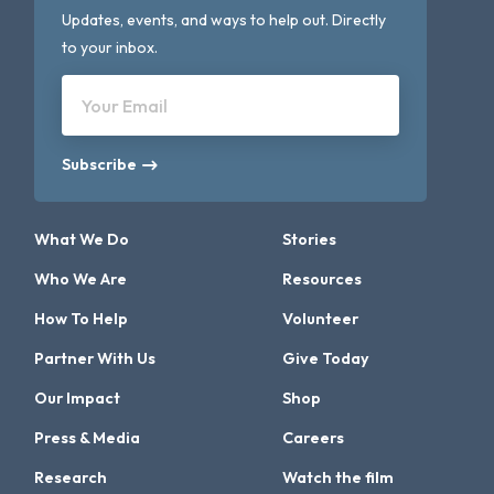
Updates, events, and ways to help out. Directly
to your inbox.
Your Email
Subscribe
What We Do
Stories
Who We Are
Resources
How To Help
Volunteer
Partner With Us
Give Today
Our Impact
Shop
Press & Media
Careers
Research
Watch the film