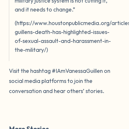
military justice system is not cutting it,
and it needs to change.”
(https://www.houstonpublicmedia.org/artic
guillens-death-has-highlighted-issues-
of-sexual-assault-and-harassment-in-
the-military/)
Visit the hashtag #IAmVanessaGuillen on
social media platforms to join the
conversation and hear others’ stories.
More Stories