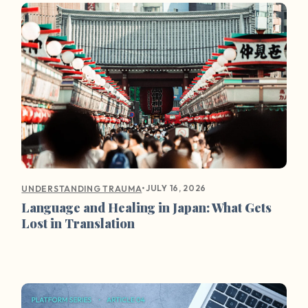
•
JULY 16, 2026
UNDERSTANDING TRAUMA
Language and Healing in Japan: What Gets
Lost in Translation