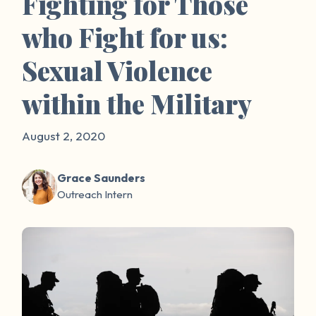
Fighting for Those
who Fight for us:
Sexual Violence
within the Military
August 2, 2020
Grace Saunders
Outreach Intern