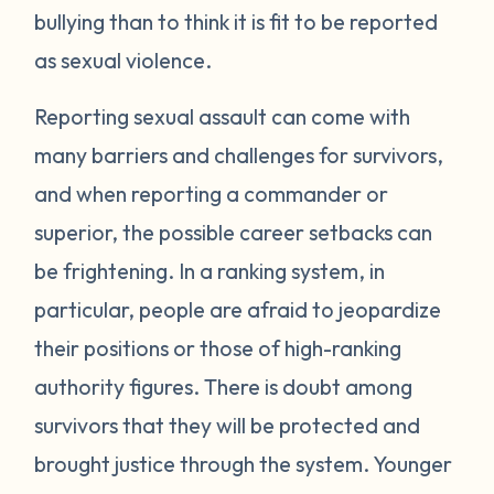
bullying than to think it is fit to be reported
as sexual violence.
Reporting sexual assault can come with
many barriers and challenges for survivors,
and when reporting a commander or
superior, the possible career setbacks can
be frightening. In a ranking system, in
particular, people are afraid to jeopardize
their positions or those of high-ranking
authority figures. There is doubt among
survivors that they will be protected and
brought justice through the system. Younger