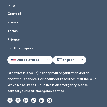
Blog
Contact
Presskit
Terms
Privacy
For Developers
United States
English
Our Wave is a 501(c)(3) nonprofit organization and an
anonymous service. For additional resources, visit the
Our
Wave Resources Hub
. If this is an emergency, please
contact your local emergency service.