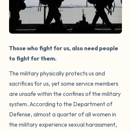
Those who fight for us, also need people
to fight for them.
The military physically protects us and
sacrifices for us, yet some service members
are unsafe within the confines of the military
system. According to the Department of
Defense, almost a quarter of all women in
the military experience sexual harassment,