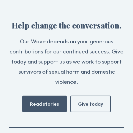
Help change the conversation.
Our Wave depends on your generous
contributions for our continued success. Give
today and support us as we work to support
survivors of sexual harm and domestic
violence.
Read stories
Give today