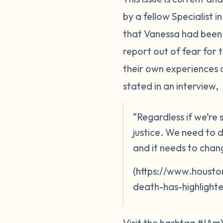
by a fellow Specialist 
that Vanessa had been 
report out of fear for
their own experiences 
stated in an interview,
“Regardless if we’re
justice. We need to d
and it needs to chan
(https://www.housto
death-has-highlighte
Visit the hashtag #IAm