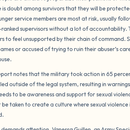
e is doubt among survivors that they will be protect
unger service members are most at risk, usually fo
ranked supervisors without a lot of accountability. T
ors to feel unsupported by their chain of command
ames or accused of trying to ruin their abuser’s ca
buse.
port notes that the military took action in 65 perce
d outside of the legal system, resulting in warning
eds to be awareness and support for sexual violence
t be taken to create a culture where sexual violence
d.
nd demands attention. Vanessa Guillen, an Army Special