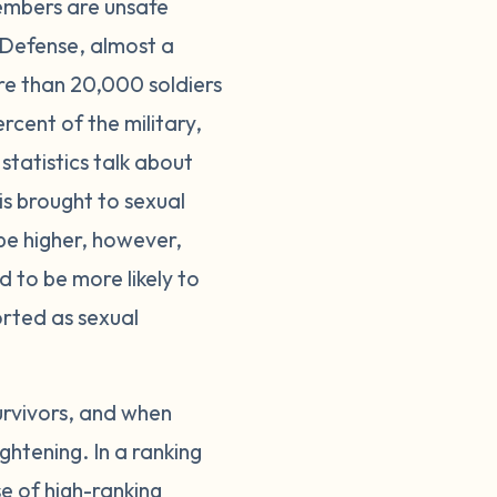
members are unsafe
 Defense, almost a
re than 20,000 soldiers
cent of the military,
statistics talk about
is brought to sexual
be higher, however,
d to be more likely to
ported as sexual
urvivors, and when
ghtening. In a ranking
se of high-ranking