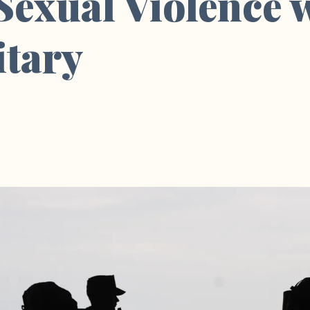
 Sexual Violence 
itary