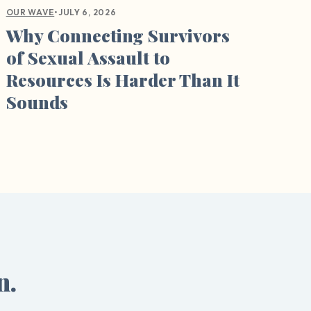
•
JULY 6, 2026
OUR WAVE
Why Connecting Survivors
of Sexual Assault to
Resources Is Harder Than It
Sounds
n.