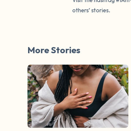
others’ stories.
More Stories