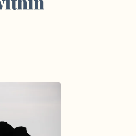
within