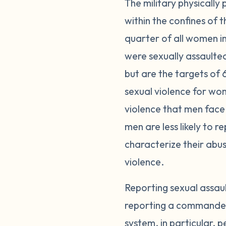
The military physically
within the confines of
quarter of all women i
were sexually assaulte
but are the targets of 
sexual violence for wom
violence that men face 
men are less likely to 
characterize their abuse
violence.
Reporting sexual assau
reporting a commander o
system, in particular, p