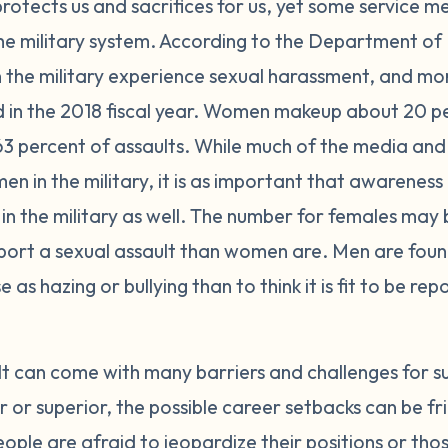
 protects us and sacrifices for us, yet some service 
 the military system. According to the Department of
n the military experience sexual harassment, and mo
d in the 2018 fiscal year. Women makeup about 20 per
63 percent of assaults. While much of the media and 
en in the military, it is as important that awareness 
in the military as well. The number for females may 
report a sexual assault than women are. Men are foun
 as hazing or bullying than to think it is fit to be re
lt can come with many barriers and challenges for s
r superior, the possible career setbacks can be fri
eople are afraid to jeopardize their positions or tho