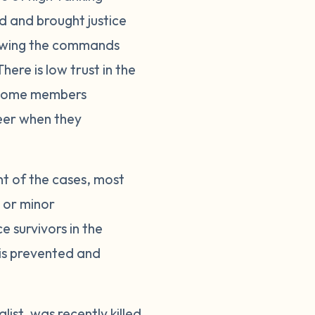
ed and brought justice
llowing the commands
here is low trust in the
. Some members
reer when they
nt of the cases, most
s or minor
 survivors in the
 is prevented and
ist, was recently killed