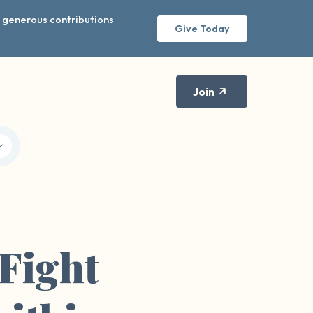
r generous contributions
Give Today
Join
Fight