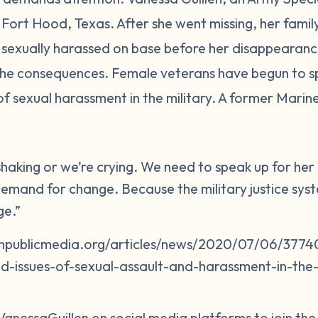
in Fort Hood, Texas. After she went missing, her fam
sexually harassed on base before her disappearance
 the consequences. Female veterans have begun to s
of sexual harassment in the military. A former Mari
 shaking or we’re crying. We need to speak up for h
emand for change. Because the military justice system
ge.”
npublicmedia.org/articles/news/2020/07/06/37740
d-issues-of-sexual-assault-and-harassment-in-the-m
VanessaGuillen on social media platforms to join th