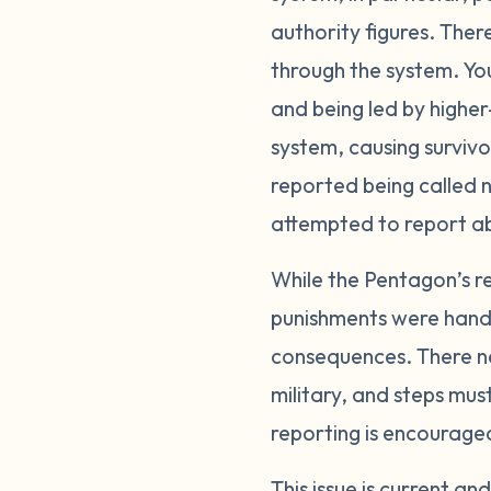
authority figures. Ther
through the system. Yo
and being led by higher-
system, causing surviv
reported being called n
attempted to report a
While the Pentagon’s re
punishments were handle
consequences. There ne
military, and steps mus
reporting is encourage
This issue is current a