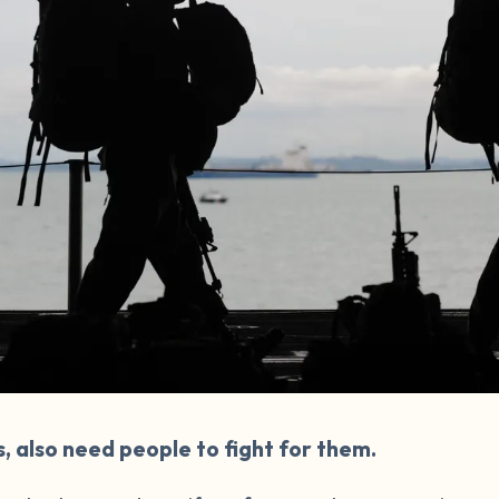
s, also need people to fight for them.