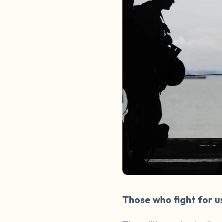
Those who fight for u