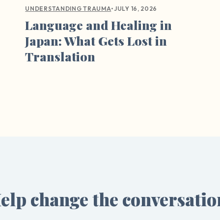
•
JULY 16, 2026
UNDERSTANDING TRAUMA
Language and Healing in
Japan: What Gets Lost in
Translation
elp change the conversatio