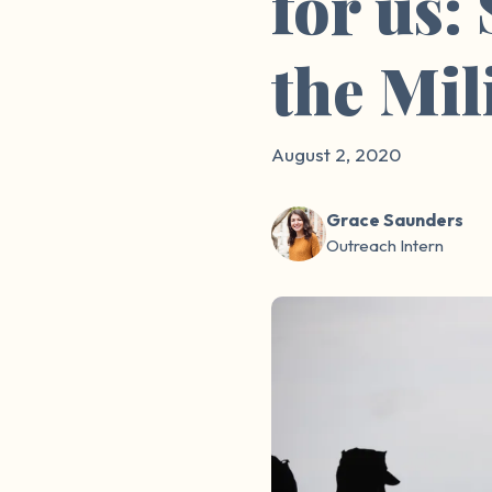
for us:
the Mil
August 2, 2020
Grace Saunders
Outreach Intern