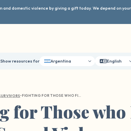
arm and domestic violence by giving a gift today. We depend on you
Show resources for
Argentina
English
•
FIGHTING FOR THOSE WHO FIGHT FOR US: SEXUAL VIOLENCE WITHIN THE MILITARY
SURVIVORS
g for Those who 