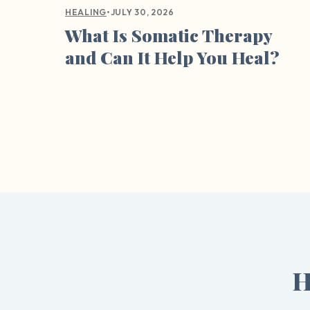
•
JULY 30, 2026
HEALING
What Is Somatic Therapy
and Can It Help You Heal?
H