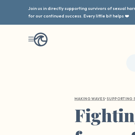
Join us in directly supporting survivors of sexual h
for our continued success. Every little bit helps ❤️
•
MAKING WAVES
SUPPORTING 
Fightin