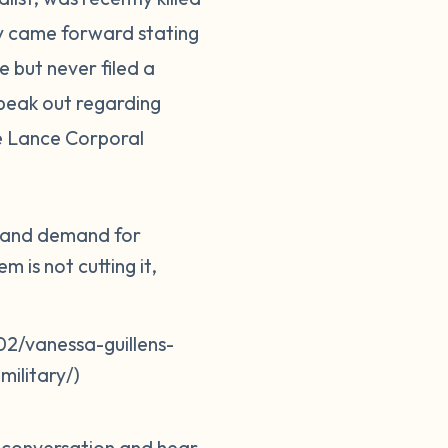
ily came forward stating
 but never filed a
peak out regarding
ne Lance Corporal
er and demand for
 is not cutting it,
2/vanessa-guillens-
ilitary/)
e conversation and hear