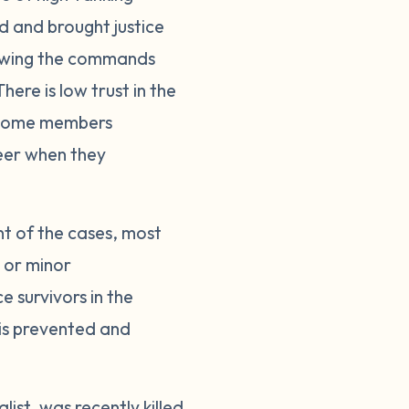
ed and brought justice
llowing the commands
here is low trust in the
. Some members
reer when they
nt of the cases, most
s or minor
 survivors in the
 is prevented and
ist, was recently killed