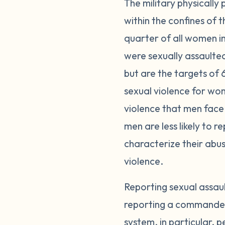
The military physically
within the confines of
quarter of all women i
were sexually assaulte
but are the targets of 
sexual violence for wom
violence that men face 
men are less likely to 
characterize their abuse
violence.
Reporting sexual assau
reporting a commander o
system, in particular, p