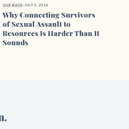
•
JULY 6, 2026
OUR WAVE
Why Connecting Survivors
of Sexual Assault to
Resources Is Harder Than It
Sounds
n.