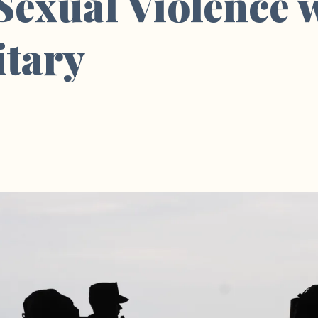
 Sexual Violence 
itary