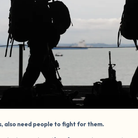
s, also need people to fight for them.