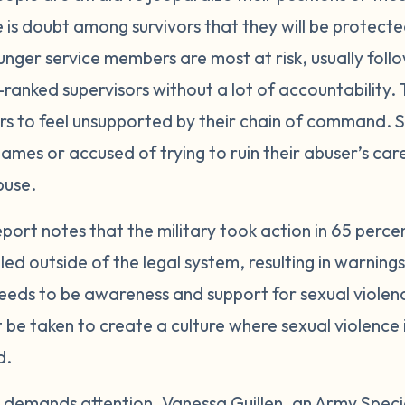
e is doubt among survivors that they will be protect
unger service members are most at risk, usually fo
ranked supervisors without a lot of accountability. T
ors to feel unsupported by their chain of command
ames or accused of trying to ruin their abuser’s ca
buse.
port notes that the military took action in 65 perce
d outside of the legal system, resulting in warning
eds to be awareness and support for sexual violence
t be taken to create a culture where sexual violence
d.
nd demands attention. Vanessa Guillen, an Army Special