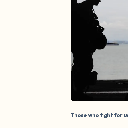
Those who fight for u