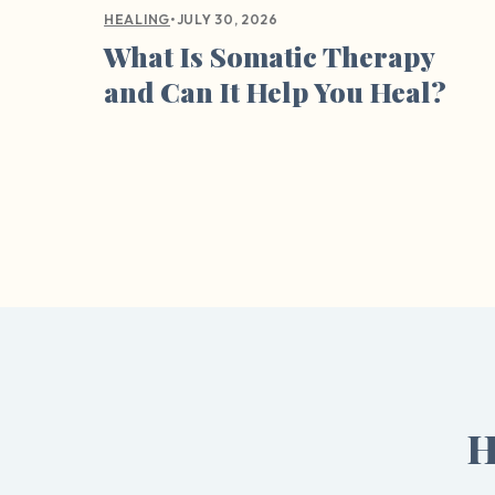
•
JULY 30, 2026
HEALING
What Is Somatic Therapy
and Can It Help You Heal?
H