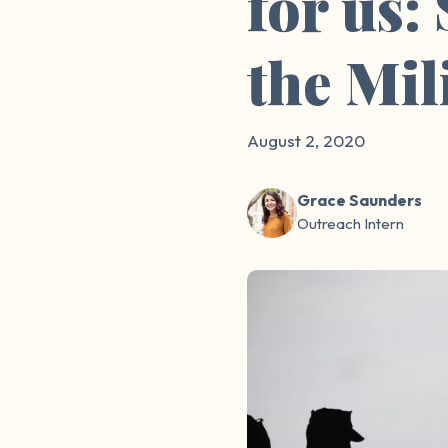
for us:
the Mil
August 2, 2020
Grace Saunders
Outreach Intern