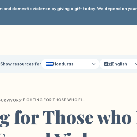
arm and domestic violence by giving a gift today. We depend on you
Show resources for
Honduras
English
•
FIGHTING FOR THOSE WHO FIGHT FOR US: SEXUAL VIOLENCE WITHIN THE MILITARY
SURVIVORS
g for Those who 