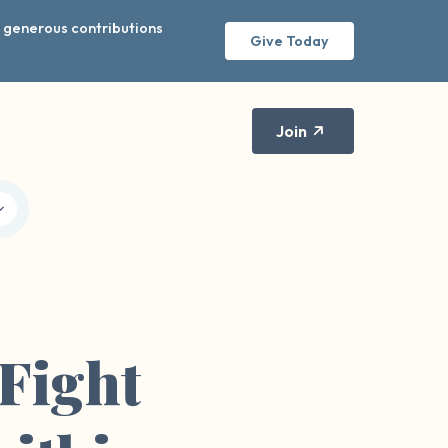
r generous contributions
Give Today
Join
Fight