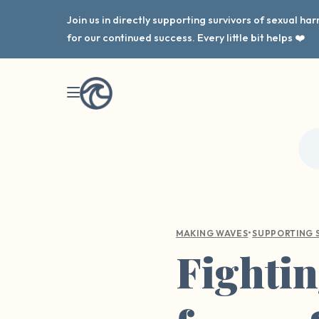
Join us in directly supporting survivors of sexual h
for our continued success. Every little bit helps ❤️
•
MAKING WAVES
SUPPORTING 
Fightin