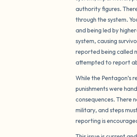
authority figures. Ther
through the system. Yo
and being led by higher-
system, causing surviv
reported being called n
attempted to report a
While the Pentagon’s re
punishments were handle
consequences. There ne
military, and steps mus
reporting is encourage
This issue is current a