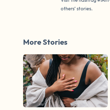
others’ stories.
More Stories