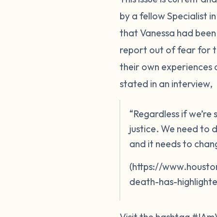
by a fellow Specialist 
that Vanessa had been 
report out of fear for
their own experiences 
stated in an interview,
“Regardless if we’re
justice. We need to d
and it needs to chan
(https://www.housto
death-has-highlighte
Visit the hashtag #IAm