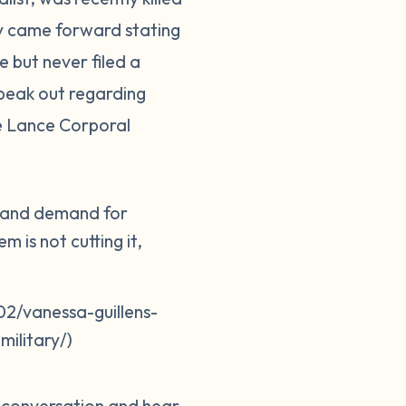
ily came forward stating
 but never filed a
peak out regarding
ne Lance Corporal
er and demand for
 is not cutting it,
2/vanessa-guillens-
ilitary/)
e conversation and hear