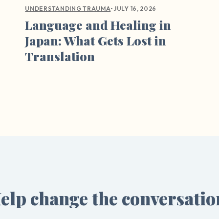
•
JULY 16, 2026
UNDERSTANDING TRAUMA
Language and Healing in
Japan: What Gets Lost in
Translation
elp change the conversatio