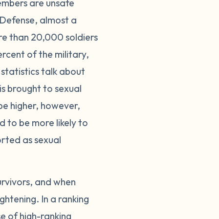
members are unsafe
 Defense, almost a
re than 20,000 soldiers
cent of the military,
statistics talk about
is brought to sexual
be higher, however,
d to be more likely to
ported as sexual
urvivors, and when
ghtening. In a ranking
se of high-ranking