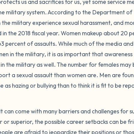
 protects us and sacrifices for us, yet some service 
 the military system. According to the Department of
n the military experience sexual harassment, and mo
d in the 2018 fiscal year. Women makeup about 20 per
63 percent of assaults. While much of the media and 
en in the military, it is as important that awareness 
in the military as well. The number for females may 
report a sexual assault than women are. Men are foun
 as hazing or bullying than to think it is fit to be re
lt can come with many barriers and challenges for s
r superior, the possible career setbacks can be fri
eople are afraid to jeopardize their positions or tho