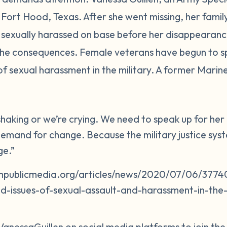
in Fort Hood, Texas. After she went missing, her fam
sexually harassed on base before her disappearance
 the consequences. Female veterans have begun to s
of sexual harassment in the military. A former Mari
 shaking or we’re crying. We need to speak up for h
emand for change. Because the military justice system
ge.”
npublicmedia.org/articles/news/2020/07/06/37740
d-issues-of-sexual-assault-and-harassment-in-the-m
VanessaGuillen on social media platforms to join th