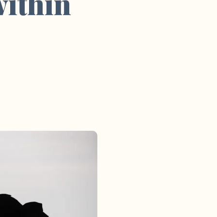
within