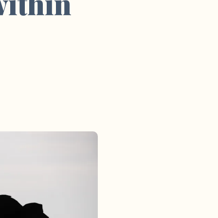
within