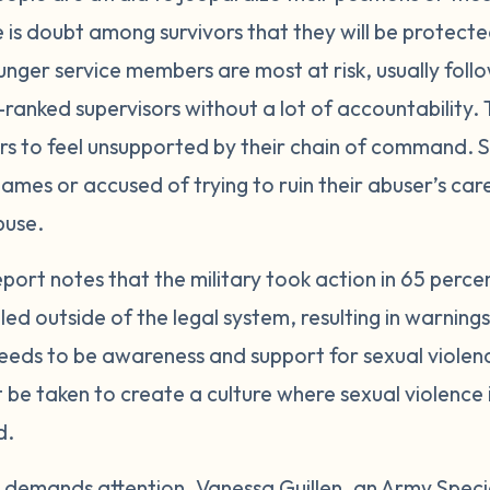
e is doubt among survivors that they will be protect
unger service members are most at risk, usually fo
ranked supervisors without a lot of accountability. T
ors to feel unsupported by their chain of command
ames or accused of trying to ruin their abuser’s ca
buse.
port notes that the military took action in 65 perce
d outside of the legal system, resulting in warning
eds to be awareness and support for sexual violence
t be taken to create a culture where sexual violence
d.
nd demands attention. Vanessa Guillen, an Army Special