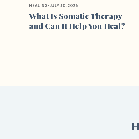
•
JULY 30, 2026
HEALING
What Is Somatic Therapy
and Can It Help You Heal?
H