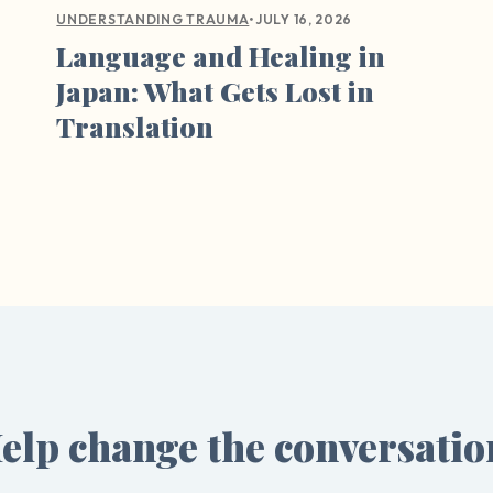
•
JULY 16, 2026
UNDERSTANDING TRAUMA
Language and Healing in
Japan: What Gets Lost in
Translation
elp change the conversatio