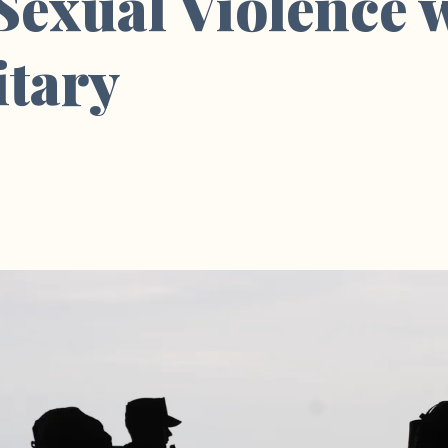
 Sexual Violence 
itary