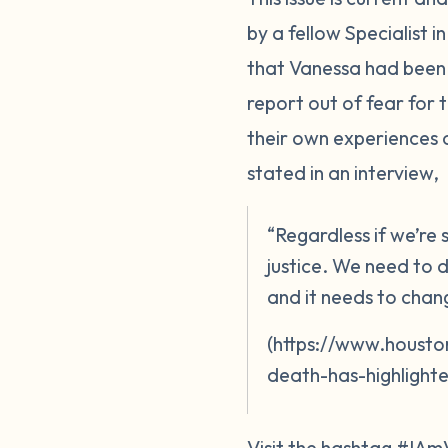
by a fellow Specialist 
that Vanessa had been 
report out of fear for
their own experiences 
stated in an interview,
“Regardless if we’re
justice. We need to d
and it needs to chan
(https://www.housto
death-has-highlighte
Visit the hashtag #IAm