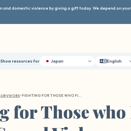
arm and domestic violence by giving a gift today. We depend on you
Show resources for
Japan
English
•
FIGHTING FOR THOSE WHO FIGHT FOR US: SEXUAL VIOLENCE WITHIN THE MILITARY
SURVIVORS
g for Those who 