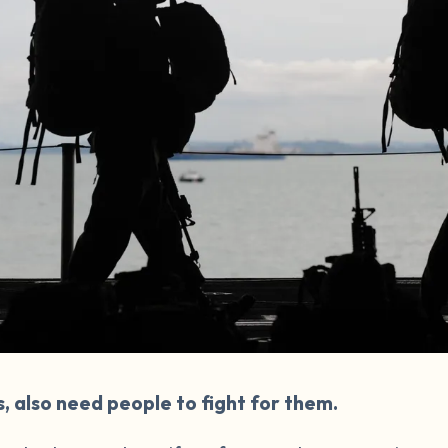
s, also need people to fight for them.