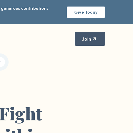
r generous contributions
Give Today
Join
Fight