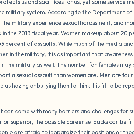
 protects us and sacrifices for us, yet some service 
 the military system. According to the Department of
n the military experience sexual harassment, and mo
d in the 2018 fiscal year. Women makeup about 20 per
63 percent of assaults. While much of the media and 
en in the military, it is as important that awareness 
in the military as well. The number for females may 
report a sexual assault than women are. Men are foun
 as hazing or bullying than to think it is fit to be re
lt can come with many barriers and challenges for s
r superior, the possible career setbacks can be fri
eople are afraid to jeopardize their positions or tho