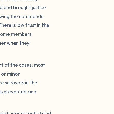
ed and brought justice
llowing the commands
here is low trust in the
. Some members
reer when they
nt of the cases, most
s or minor
 survivors in the
 is prevented and
ist, was recently killed