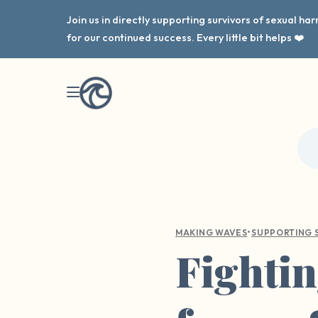
Join us in directly supporting survivors of sexual h
for our continued success. Every little bit helps ❤️
•
MAKING WAVES
SUPPORTING 
Fightin