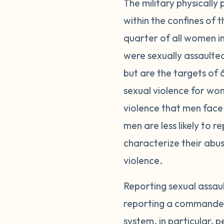
The military physically
within the confines of
quarter of all women i
were sexually assaulte
but are the targets of 
sexual violence for wom
violence that men face 
men are less likely to 
characterize their abuse
violence.
Reporting sexual assau
reporting a commander o
system, in particular, p