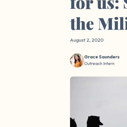
for us:
the Mil
August 2, 2020
Grace Saunders
Outreach Intern