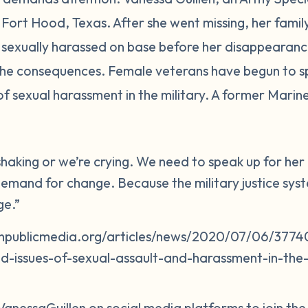
in Fort Hood, Texas. After she went missing, her fam
sexually harassed on base before her disappearance
 the consequences. Female veterans have begun to s
of sexual harassment in the military. A former Mari
 shaking or we’re crying. We need to speak up for h
emand for change. Because the military justice system
ge.”
npublicmedia.org/articles/news/2020/07/06/37740
d-issues-of-sexual-assault-and-harassment-in-the-m
VanessaGuillen on social media platforms to join th