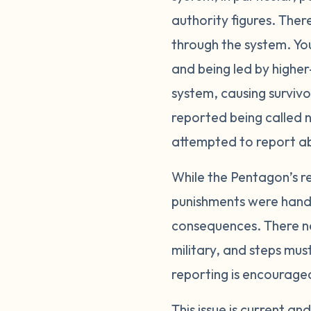
authority figures. Ther
through the system. Yo
and being led by higher-
system, causing surviv
reported being called n
attempted to report a
While the Pentagon’s re
punishments were handle
consequences. There ne
military, and steps mus
reporting is encourage
This issue is current a