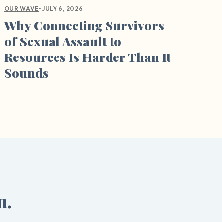
•
JULY 6, 2026
OUR WAVE
Why Connecting Survivors
of Sexual Assault to
Resources Is Harder Than It
Sounds
n.