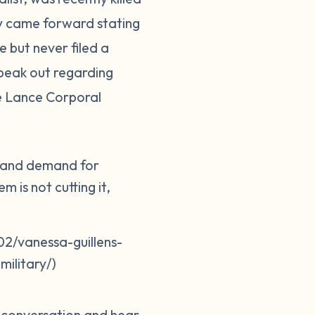
ily came forward stating
 but never filed a
peak out regarding
ne Lance Corporal
er and demand for
 is not cutting it,
2/vanessa-guillens-
ilitary/)
e conversation and hear