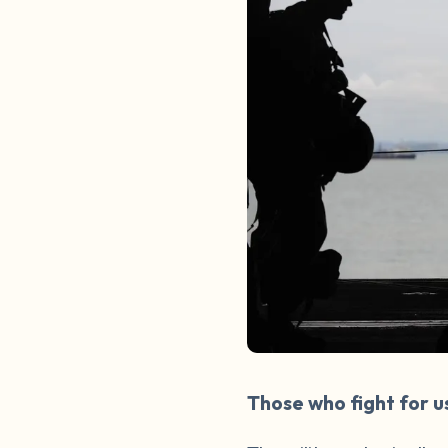
Those who fight for u