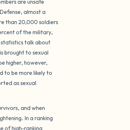
members are unsafe
 Defense, almost a
re than 20,000 soldiers
cent of the military,
statistics talk about
is brought to sexual
be higher, however,
d to be more likely to
ported as sexual
urvivors, and when
ghtening. In a ranking
se of high-ranking