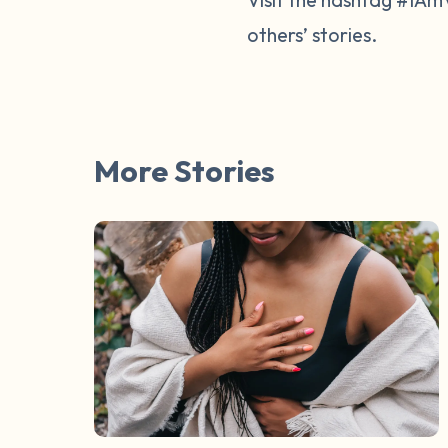
others’ stories.
More Stories