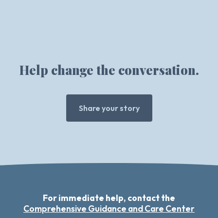
Help change the conversation.
Share your story
For immediate help, contact the
Comprehensive Guidance and Care Center