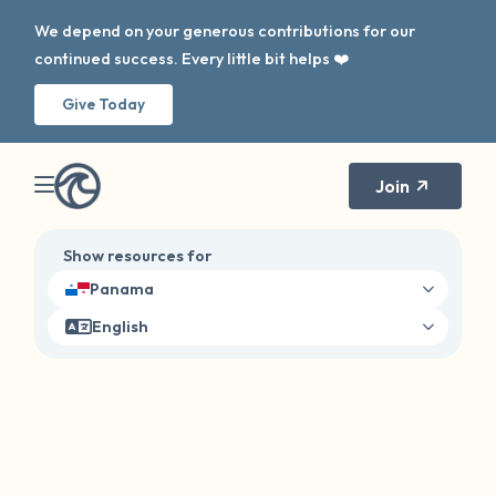
We depend on your generous contributions for our
continued success. Every little bit helps ❤️
Give Today
Join
Show resources for
Panama
English