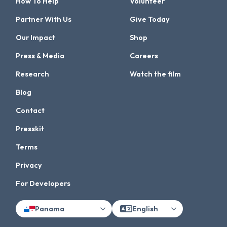
How To Help
Volunteer
Partner With Us
Give Today
Our Impact
Shop
Press & Media
Careers
Research
Watch the film
Blog
Contact
Presskit
Terms
Privacy
For Developers
Panama
English