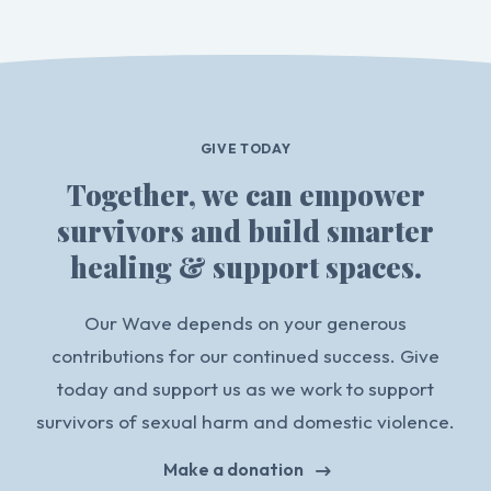
GIVE TODAY
Together, we can empower
survivors and build smarter
healing & support spaces.
Our Wave depends on your generous
contributions for our continued success. Give
today and support us as we work to support
survivors of sexual harm and domestic violence.
Make a donation