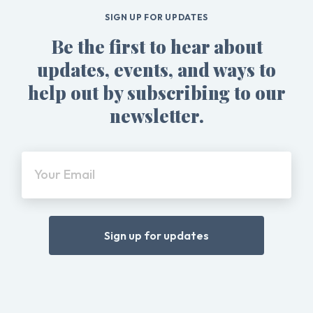
SIGN UP FOR UPDATES
Be the first to hear about
updates, events, and ways to
help out by subscribing to our
newsletter.
Your Email
Sign up for updates