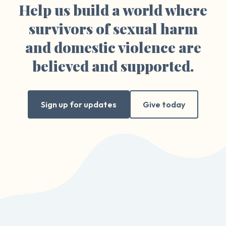
Help us build a world where
survivors of sexual harm
and domestic violence are
believed and supported.
Sign up for updates
Give today