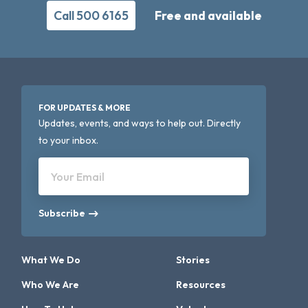
Call 500 6165
Free and available
FOR UPDATES & MORE
Updates, events, and ways to help out. Directly
to your inbox.
Your Email
Subscribe
What We Do
Stories
Who We Are
Resources