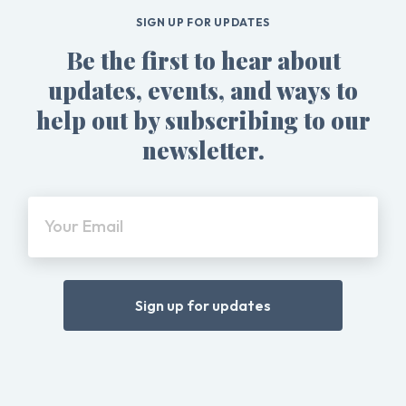
SIGN UP FOR UPDATES
Be the first to hear about
updates, events, and ways to
help out by subscribing to our
newsletter.
Your Email
Sign up for updates