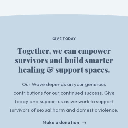
GIVE TODAY
Together, we can empower
survivors and build smarter
healing & support spaces.
Our Wave depends on your generous
contributions for our continued success. Give
today and support us as we work to support
survivors of sexual harm and domestic violence.
Make a donation