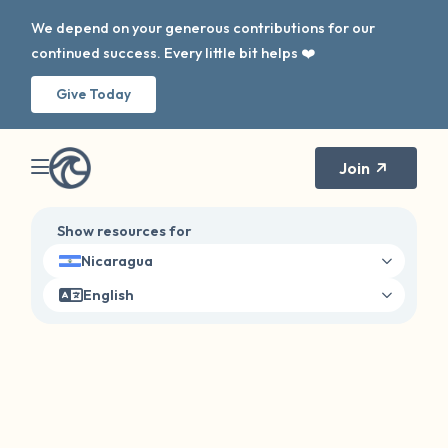
We depend on your generous contributions for our
continued success. Every little bit helps ❤️
Give Today
Join
Show resources for
Nicaragua
English