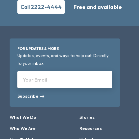
Call 2222-4444
Free and available
FOR UPDATES & MORE
Updates, events, and ways to help out. Directly
to your inbox.
Your Email
Subscribe
What We Do
Stories
Who We Are
Resources