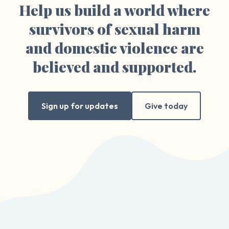
Help us build a world where
survivors of sexual harm
and domestic violence are
believed and supported.
Sign up for updates
Give today