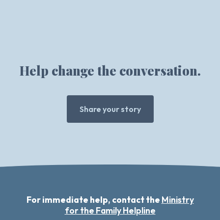
Help change the conversation.
Share your story
For immediate help, contact the
Ministry
for the Family Helpline