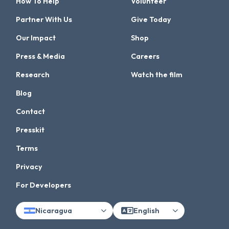
How To Help
Volunteer
Partner With Us
Give Today
Our Impact
Shop
Press & Media
Careers
Research
Watch the film
Blog
Contact
Presskit
Terms
Privacy
For Developers
Nicaragua
English