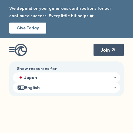
We depend on your generous contributions for our
continued success. Every little bit helps ❤️
Give Today
Join
Show resources for
Japan
English