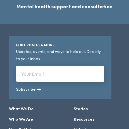
Mental health support and consultation
FOR UPDATES & MORE
Updates, events, and ways to help out. Directly
to your inbox.
Your Email
Subscribe
What We Do
Stories
Who We Are
Resources