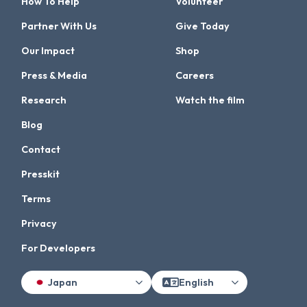
How To Help
Volunteer
Partner With Us
Give Today
Our Impact
Shop
Press & Media
Careers
Research
Watch the film
Blog
Contact
Presskit
Terms
Privacy
For Developers
Japan
English