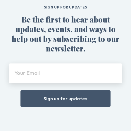
SIGN UP FOR UPDATES
Be the first to hear about
updates, events, and ways to
help out by subscribing to our
newsletter.
Your Email
Sign up for updates