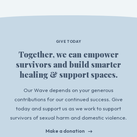
GIVE TODAY
Together, we can empower
survivors and build smarter
healing & support spaces.
Our Wave depends on your generous
contributions for our continued success. Give
today and support us as we work to support
survivors of sexual harm and domestic violence.
Make a donation