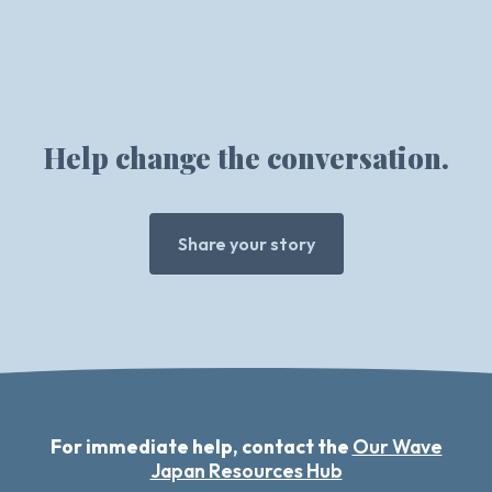
Help change the conversation.
Share your story
For immediate help, contact the
Our Wave
Japan Resources Hub