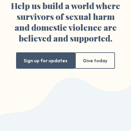
Help us build a world where
survivors of sexual harm
and domestic violence are
believed and supported.
Sign up for updates
Give today