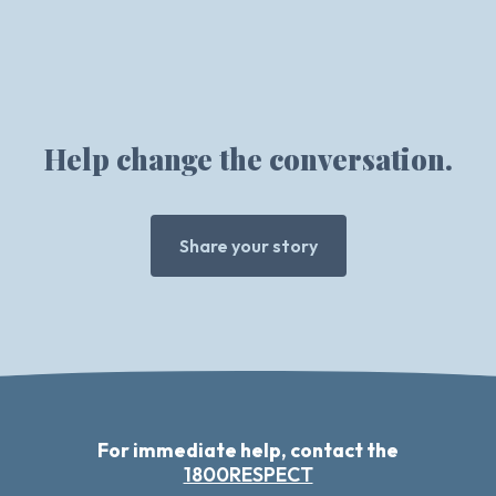
Help change the conversation.
Share your story
For immediate help, contact the
1800RESPECT