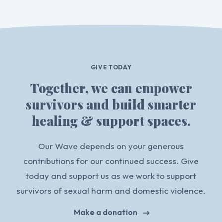
GIVE TODAY
Together, we can empower
survivors and build smarter
healing & support spaces.
Our Wave depends on your generous
contributions for our continued success. Give
today and support us as we work to support
survivors of sexual harm and domestic violence.
Make a donation