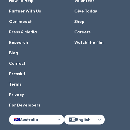
How To Help
Volunteer
Partner With Us
Give Today
Our Impact
Shop
Press & Media
Careers
Research
Watch the film
Blog
Contact
Presskit
Terms
Privacy
For Developers
Australia
English