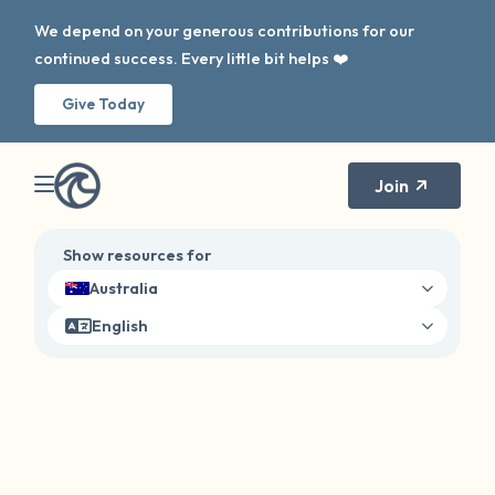
We depend on your generous contributions for our
continued success. Every little bit helps ❤️
Give Today
Join
Show resources for
Australia
English