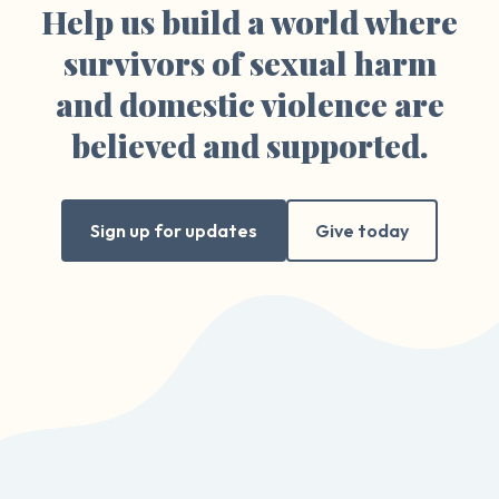
Help us build a world where
survivors of sexual harm
and domestic violence are
believed and supported.
Sign up for updates
Give today