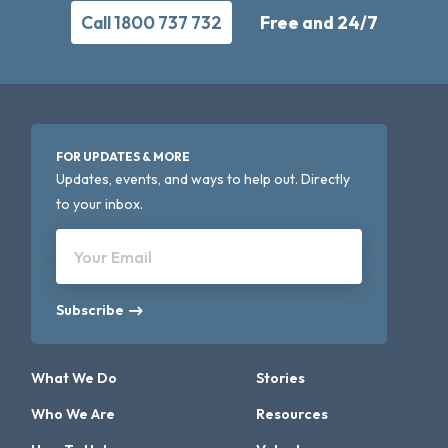
Call 1800 737 732
Free and 24/7
FOR UPDATES & MORE
Updates, events, and ways to help out. Directly
to your inbox.
Your Email
Subscribe
What We Do
Stories
Who We Are
Resources