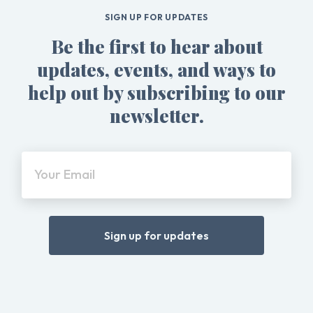
SIGN UP FOR UPDATES
Be the first to hear about
updates, events, and ways to
help out by subscribing to our
newsletter.
Your Email
Sign up for updates