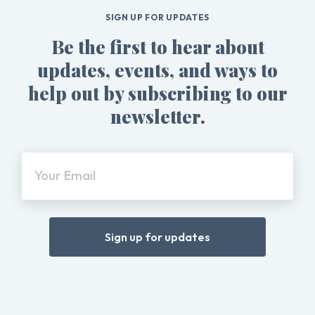
SIGN UP FOR UPDATES
Be the first to hear about
updates, events, and ways to
help out by subscribing to our
newsletter.
Your Email
Sign up for updates