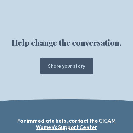
Help change the conversation.
Share your story
For immediate help, contact the
CICAM
Women's Support Center