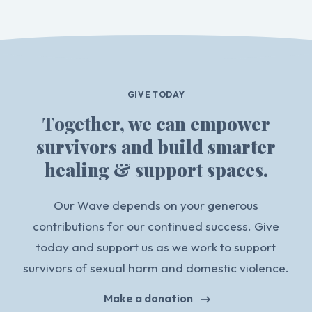
GIVE TODAY
Together, we can empower
survivors and build smarter
healing & support spaces.
Our Wave depends on your generous
contributions for our continued success. Give
today and support us as we work to support
survivors of sexual harm and domestic violence.
Make a donation