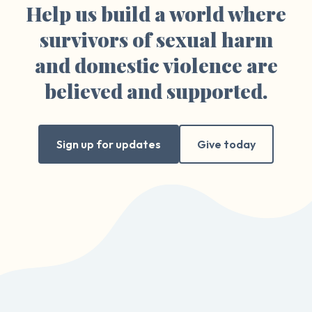
Help us build a world where
survivors of sexual harm
and domestic violence are
believed and supported.
Sign up for updates
Give today