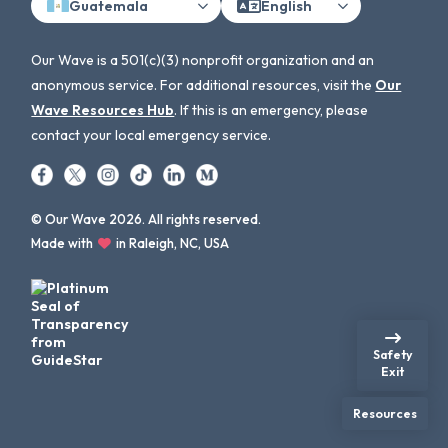
Guatemala
English
Our Wave is a 501(c)(3) nonprofit organization and an
anonymous service. For additional resources, visit the
Our
Wave Resources Hub
. If this is an emergency, please
contact your local emergency service.
© Our Wave 2026. All rights reserved.
Made with
in Raleigh, NC, USA
Safety
Exit
Resources