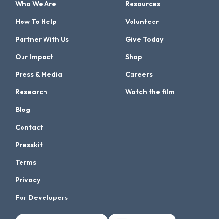
Who We Are
Resources
How To Help
Volunteer
Partner With Us
Give Today
Our Impact
Shop
Press & Media
Careers
Research
Watch the film
Blog
Contact
Presskit
Terms
Privacy
For Developers