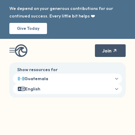
We depend on your generous contributions for our
continued success. Every little bit helps ❤️
Give Today
Join
Show resources for
Guatemala
English