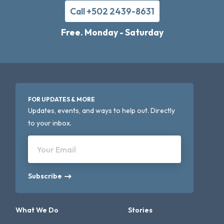
Call +502 2439-8631
Free. Monday - Saturday
FOR UPDATES & MORE
Updates, events, and ways to help out. Directly
to your inbox.
Your Email
Subscribe
What We Do
Stories