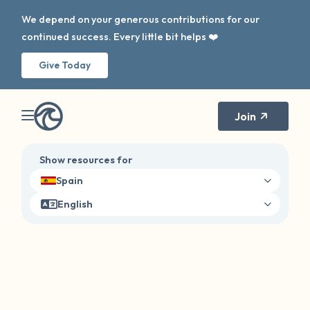
We depend on your generous contributions for our
continued success. Every little bit helps ❤️
Give Today
Join
Show resources for
Spain
English