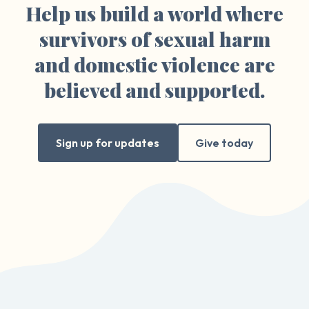
Help us build a world where
survivors of sexual harm
and domestic violence are
believed and supported.
Sign up for updates
Give today