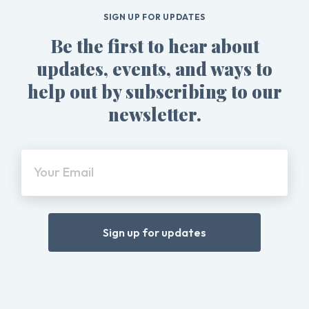
SIGN UP FOR UPDATES
Be the first to hear about
updates, events, and ways to
help out by subscribing to our
newsletter.
Your Email
Sign up for updates