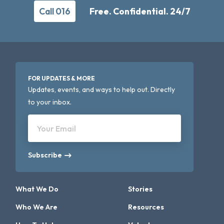
Call 016
Free. Confidential. 24/7
FOR UPDATES & MORE
Updates, events, and ways to help out. Directly
to your inbox.
Your Email
Subscribe
What We Do
Stories
Who We Are
Resources