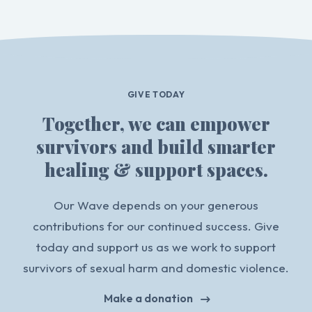
GIVE TODAY
Together, we can empower
survivors and build smarter
healing & support spaces.
Our Wave depends on your generous
contributions for our continued success. Give
today and support us as we work to support
survivors of sexual harm and domestic violence.
Make a donation