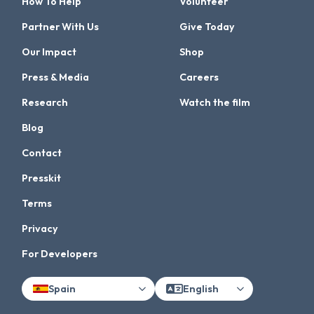
How To Help
Volunteer
Partner With Us
Give Today
Our Impact
Shop
Press & Media
Careers
Research
Watch the film
Blog
Contact
Presskit
Terms
Privacy
For Developers
Spain
English