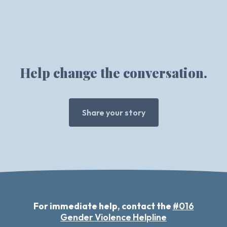
Help change the conversation.
Share your story
For immediate help, contact the
#016
Gender Violence Helpline