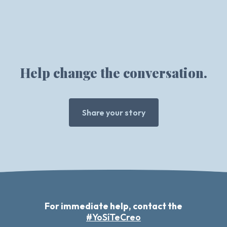
Help change the conversation.
Share your story
For immediate help, contact the
#YoSíTeCreo