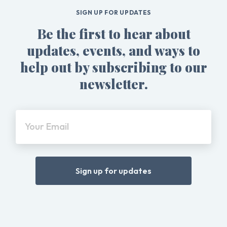
SIGN UP FOR UPDATES
Be the first to hear about
updates, events, and ways to
help out by subscribing to our
newsletter.
Your Email
Sign up for updates