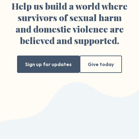
Help us build a world where
survivors of sexual harm
and domestic violence are
believed and supported.
Sign up for updates
Give today