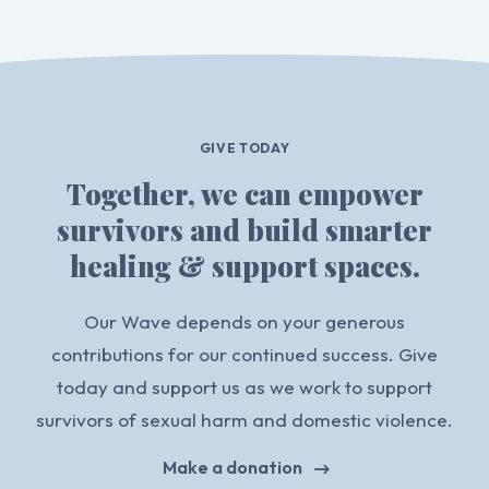
GIVE TODAY
Together, we can empower
survivors and build smarter
healing & support spaces.
Our Wave depends on your generous
contributions for our continued success. Give
today and support us as we work to support
survivors of sexual harm and domestic violence.
Make a donation