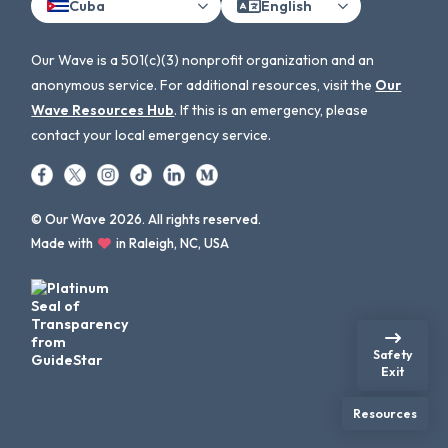
Cuba
English
Our Wave is a 501(c)(3) nonprofit organization and an
anonymous service. For additional resources, visit the
Our
Wave Resources Hub
. If this is an emergency, please
contact your local emergency service.
© Our Wave 2026. All rights reserved.
Made with
in Raleigh, NC, USA
Safety
Exit
Resources