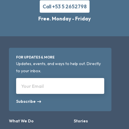
Call +53 5 2652798
Free. Monday - Friday
FOR UPDATES & MORE
Updates, events, and ways to help out. Directly
to your inbox.
Your Email
Subscribe
What We Do
Stories