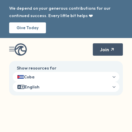
We depend on your generous contributions for our
continued success. Every little bit helps ❤️
Give Today
Join
Show resources for
Cuba
English