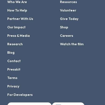
Who We Are
Resources
How To Help
Volunteer
Partner With Us
Give Today
Our Impact
Shop
Press & Media
Careers
Research
Watch the film
Blog
Contact
Presskit
Terms
Privacy
For Developers