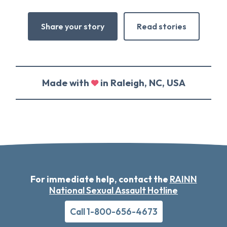
Share your story
Read stories
Made with
in Raleigh, NC, USA
For immediate help, contact the
RAINN
National Sexual Assault Hotline
Call 1-800-656-4673