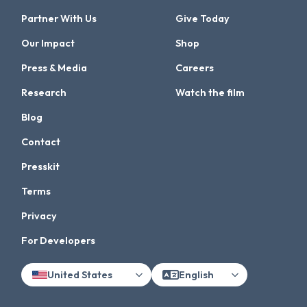
Partner With Us
Give Today
Our Impact
Shop
Press & Media
Careers
Research
Watch the film
Blog
Contact
Presskit
Terms
Privacy
For Developers
United States
English