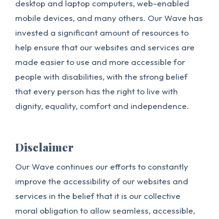
desktop and laptop computers, web-enabled
mobile devices, and many others. Our Wave has
invested a significant amount of resources to
help ensure that our websites and services are
made easier to use and more accessible for
people with disabilities, with the strong belief
that every person has the right to live with
dignity, equality, comfort and independence.
Disclaimer
Our Wave continues our efforts to constantly
improve the accessibility of our websites and
services in the belief that it is our collective
moral obligation to allow seamless, accessible,