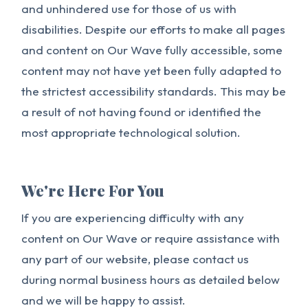
and unhindered use for those of us with
disabilities. Despite our efforts to make all pages
and content on Our Wave fully accessible, some
content may not have yet been fully adapted to
the strictest accessibility standards. This may be
a result of not having found or identified the
most appropriate technological solution.
We're Here For You
If you are experiencing difficulty with any
content on Our Wave or require assistance with
any part of our website, please contact us
during normal business hours as detailed below
and we will be happy to assist.