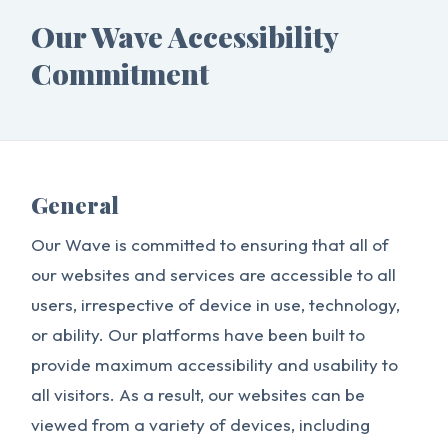
Our Wave Accessibility
Commitment
General
Our Wave is committed to ensuring that all of
our websites and services are accessible to all
users, irrespective of device in use, technology,
or ability. Our platforms have been built to
provide maximum accessibility and usability to
all visitors. As a result, our websites can be
viewed from a variety of devices, including