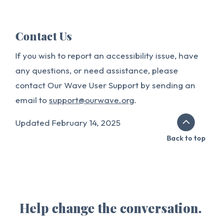
Contact Us
If you wish to report an accessibility issue, have
any questions, or need assistance, please
contact Our Wave User Support by sending an
email to
support@ourwave.org
.
Updated February 14, 2025
Back to top
Help change the conversation.