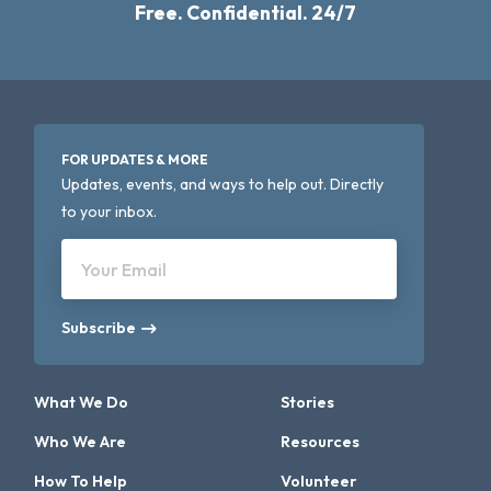
Free. Confidential. 24/7
FOR UPDATES & MORE
Updates, events, and ways to help out. Directly
to your inbox.
Your Email
Subscribe
What We Do
Stories
Who We Are
Resources
How To Help
Volunteer