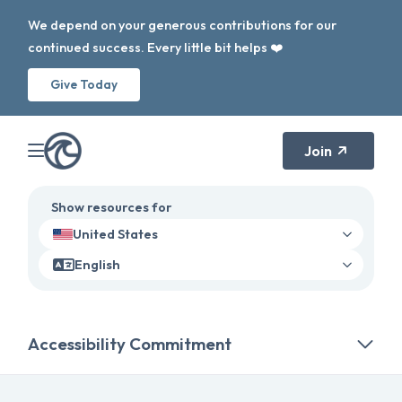
We depend on your generous contributions for our
continued success. Every little bit helps ❤️
Give Today
Join
Show resources for
United States
English
Accessibility Commitment