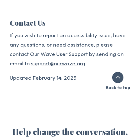
Contact Us
If you wish to report an accessibility issue, have
any questions, or need assistance, please
contact Our Wave User Support by sending an
email to
support@ourwave.org
.
Updated February 14, 2025
Back to top
Help change the conversation.