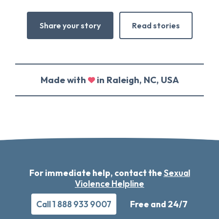
Share your story
Read stories
Made with
in Raleigh, NC, USA
For immediate help, contact the
Sexual
Violence Helpline
Call 1 888 933 9007
Free and 24/7