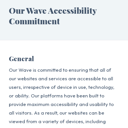
Our Wave Accessibility
Commitment
General
Our Wave is committed to ensuring that all of
our websites and services are accessible to all
users, irrespective of device in use, technology,
or ability. Our platforms have been built to
provide maximum accessibility and usability to
all visitors. As a result, our websites can be
viewed from a variety of devices, including