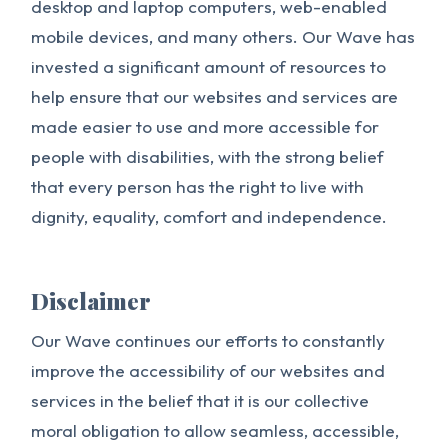
desktop and laptop computers, web-enabled
mobile devices, and many others. Our Wave has
invested a significant amount of resources to
help ensure that our websites and services are
made easier to use and more accessible for
people with disabilities, with the strong belief
that every person has the right to live with
dignity, equality, comfort and independence.
Disclaimer
Our Wave continues our efforts to constantly
improve the accessibility of our websites and
services in the belief that it is our collective
moral obligation to allow seamless, accessible,