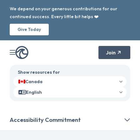
We depend on your generous contributions for our
continued success. Every little bit helps ❤️
Give Today
Join
Show resources for
Canada
English
Accessibility Commitment