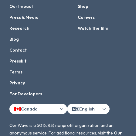
Our Impact
Shop
Press & Media
Careers
Research
Watch the film
Blog
Contact
Presskit
Terms
Privacy
For Developers
Canada
English
Our Wave is a 501(c)(3) nonprofit organization and an
anonymous service. For additional resources, visit the
Our