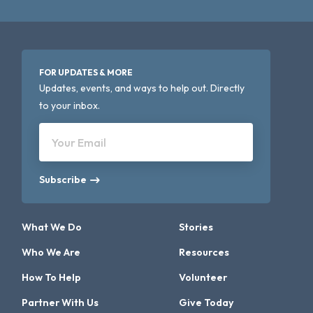
FOR UPDATES & MORE
Updates, events, and ways to help out. Directly
to your inbox.
Your Email
Subscribe
What We Do
Stories
Who We Are
Resources
How To Help
Volunteer
Partner With Us
Give Today