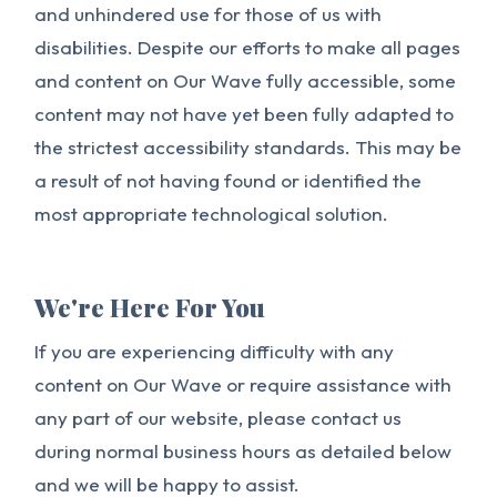
and unhindered use for those of us with
disabilities. Despite our efforts to make all pages
and content on Our Wave fully accessible, some
content may not have yet been fully adapted to
the strictest accessibility standards. This may be
a result of not having found or identified the
most appropriate technological solution.
We're Here For You
If you are experiencing difficulty with any
content on Our Wave or require assistance with
any part of our website, please contact us
during normal business hours as detailed below
and we will be happy to assist.