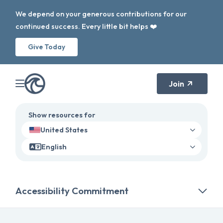
We depend on your generous contributions for our
continued success. Every little bit helps ❤️
Give Today
Join
Show resources for
United States
English
Accessibility Commitment