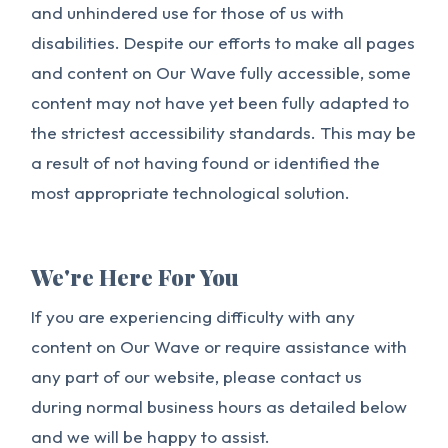
and unhindered use for those of us with
disabilities. Despite our efforts to make all pages
and content on Our Wave fully accessible, some
content may not have yet been fully adapted to
the strictest accessibility standards. This may be
a result of not having found or identified the
most appropriate technological solution.
We're Here For You
If you are experiencing difficulty with any
content on Our Wave or require assistance with
any part of our website, please contact us
during normal business hours as detailed below
and we will be happy to assist.