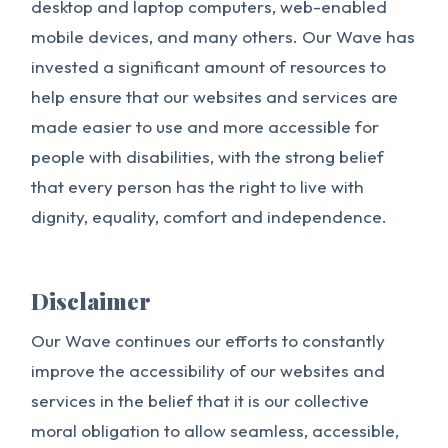
desktop and laptop computers, web-enabled
mobile devices, and many others. Our Wave has
invested a significant amount of resources to
help ensure that our websites and services are
made easier to use and more accessible for
people with disabilities, with the strong belief
that every person has the right to live with
dignity, equality, comfort and independence.
Disclaimer
Our Wave continues our efforts to constantly
improve the accessibility of our websites and
services in the belief that it is our collective
moral obligation to allow seamless, accessible,