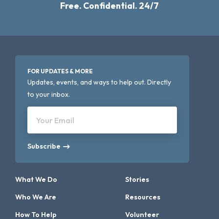
Free. Confidential. 24/7
FOR UPDATES & MORE
Updates, events, and ways to help out. Directly
to your inbox.
Your Email
Subscribe
What We Do
Stories
Who We Are
Resources
How To Help
Volunteer