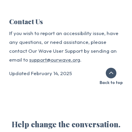
Contact Us
If you wish to report an accessibility issue, have
any questions, or need assistance, please
contact Our Wave User Support by sending an
email to
support@ourwave.org
.
Updated February 14, 2025
Back to top
Help change the conversation.