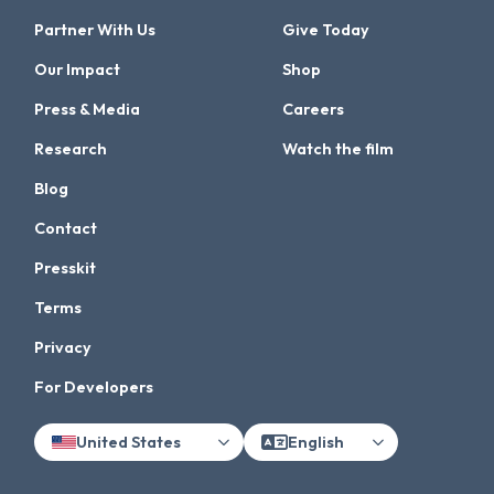
Partner With Us
Give Today
Our Impact
Shop
Press & Media
Careers
Research
Watch the film
Blog
Contact
Presskit
Terms
Privacy
For Developers
United States
English