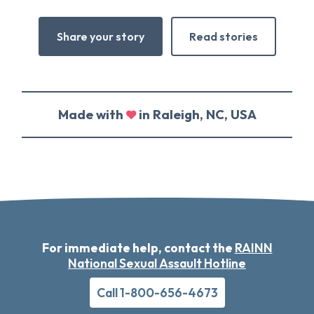
Share your story
Read stories
Made with
in Raleigh, NC, USA
For immediate help, contact the
RAINN
National Sexual Assault Hotline
Call 1-800-656-4673