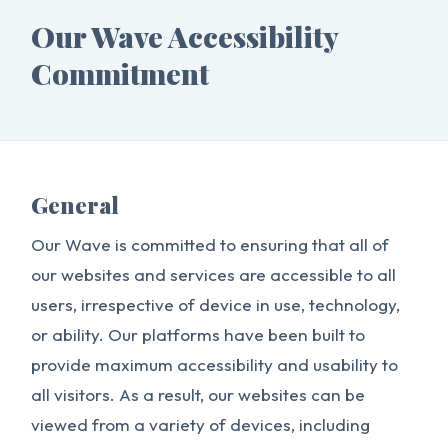
Our Wave Accessibility
Commitment
General
Our Wave is committed to ensuring that all of
our websites and services are accessible to all
users, irrespective of device in use, technology,
or ability. Our platforms have been built to
provide maximum accessibility and usability to
all visitors. As a result, our websites can be
viewed from a variety of devices, including