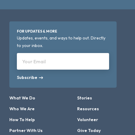
FOR UPDATES & MORE
Updates, events, and ways to help out. Directly
to your inbox.
Your Email
Subscribe
What We Do
Stories
Who We Are
Resources
How To Help
Volunteer
Partner With Us
Give Today