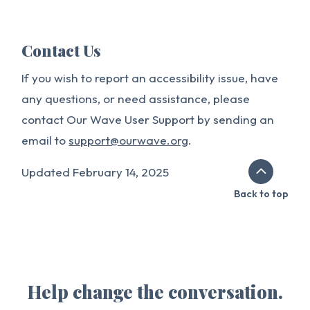
Contact Us
If you wish to report an accessibility issue, have
any questions, or need assistance, please
contact Our Wave User Support by sending an
email to
support@ourwave.org
.
Updated February 14, 2025
Back to top
Help change the conversation.