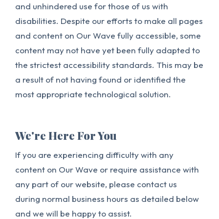
and unhindered use for those of us with
disabilities. Despite our efforts to make all pages
and content on Our Wave fully accessible, some
content may not have yet been fully adapted to
the strictest accessibility standards. This may be
a result of not having found or identified the
most appropriate technological solution.
We're Here For You
If you are experiencing difficulty with any
content on Our Wave or require assistance with
any part of our website, please contact us
during normal business hours as detailed below
and we will be happy to assist.