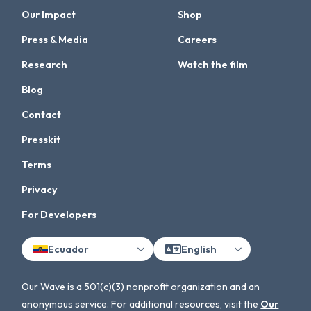
Our Impact
Shop
Press & Media
Careers
Research
Watch the film
Blog
Contact
Presskit
Terms
Privacy
For Developers
Ecuador
English
Our Wave is a 501(c)(3) nonprofit organization and an
anonymous service. For additional resources, visit the
Our