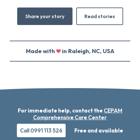
Share your story
Read stories
Made with
in Raleigh, NC, USA
For immediate help, contact the
CEPAM
Comprehensive Care Center
Call 0991 113 526
Free and available