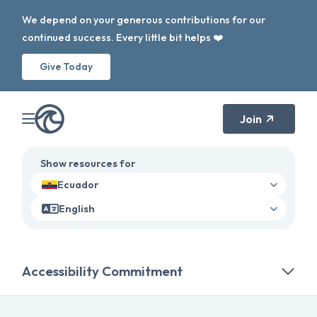
We depend on your generous contributions for our
continued success. Every little bit helps ❤️
Give Today
Join
Show resources for
Ecuador
English
Accessibility Commitment