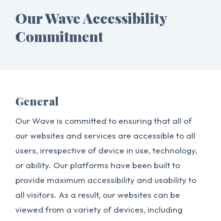
Our Wave Accessibility
Commitment
General
Our Wave is committed to ensuring that all of
our websites and services are accessible to all
users, irrespective of device in use, technology,
or ability. Our platforms have been built to
provide maximum accessibility and usability to
all visitors. As a result, our websites can be
viewed from a variety of devices, including