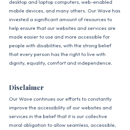
desktop and laptop computers, web-enabled
mobile devices, and many others. Our Wave has
invested a significant amount of resources to
help ensure that our websites and services are
made easier to use and more accessible for
people with disabilities, with the strong belief
that every person has the right to live with
dignity, equality, comfort and independence.
Disclaimer
Our Wave continues our efforts to constantly
improve the accessibility of our websites and
services in the belief that it is our collective
moral obligation to allow seamless, accessible,