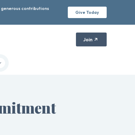
r generous contributions
Give Today
Join
mmitment