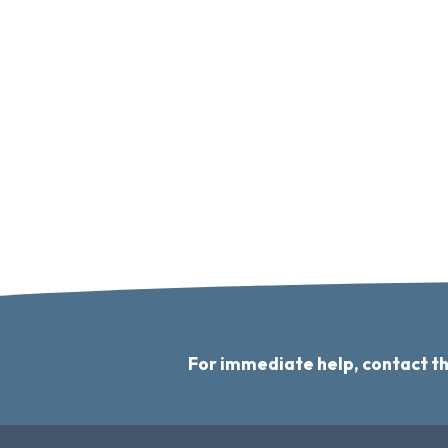
For immediate help, contact t