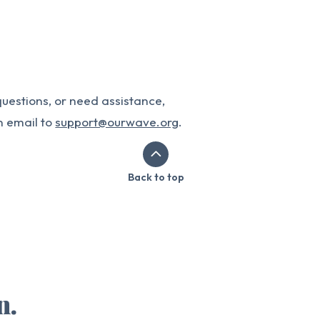
 questions, or need assistance,
n email to
support@ourwave.org
.
Back to top
n.