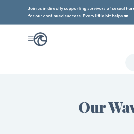
Join us in directly supporting survivors of sexual h
for our continued success. Every little bit helps ❤️
Our Wav