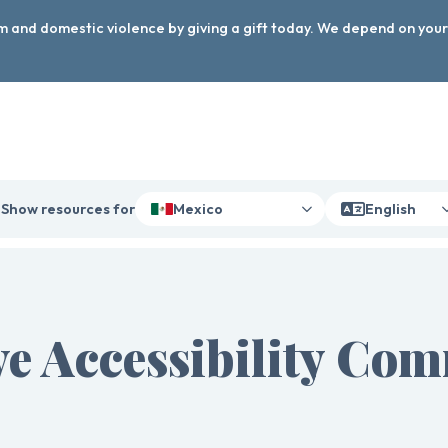
arm and domestic violence by giving a gift today. We depend on you
Show resources for
Mexico
English
e Accessibility Co