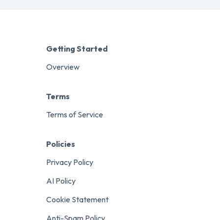
Getting Started
Overview
Terms
Terms of Service
Policies
Privacy Policy
AI Policy
Cookie Statement
Anti-Spam Policy