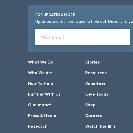
FOR UPDATES & MORE
Updates, events, and ways to help out. Directly to yo
Your Email
What We Do
Stories
Who We Are
Resources
How To Help
Volunteer
Partner With Us
Give Today
Our Impact
Shop
Press & Media
Careers
Research
Watch the film