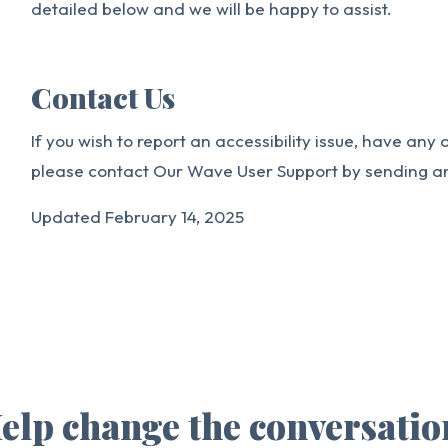
detailed below and we will be happy to assist.
Contact Us
If you wish to report an accessibility issue, have any
please contact Our Wave User Support by sending a
Updated February 14, 2025
elp change the conversatio