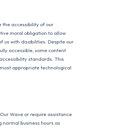
the accessibility of our
ctive moral obligation to allow
 us with disabilities. Despite our
ully accessible, some content
accessibility standards. This
e most appropriate technological
n Our Wave or require assistance
ng normal business hours as