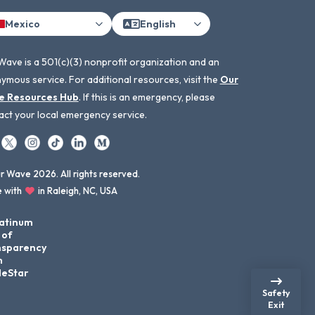
Mexico
English
Wave is a 501(c)(3) nonprofit organization and an
ymous service. For additional resources, visit the
Our
e Resources Hub
. If this is an emergency, please
act your local emergency service.
 Wave 2026. All rights reserved.
 with
in Raleigh, NC, USA
Safety
Exit