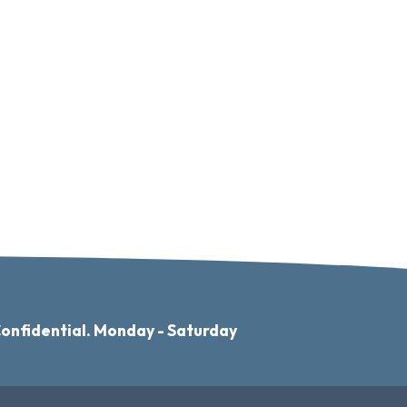
Confidential. Monday - Saturday