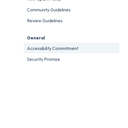
Community Guidelines
Review Guidelines
General
Accessibility Commitment
Security Promise