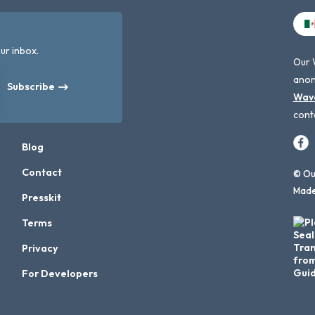
ur inbox.
Our 
anon
Subscribe
Wav
cont
Blog
Contact
© Our
Made
Presskit
Terms
Privacy
For Developers