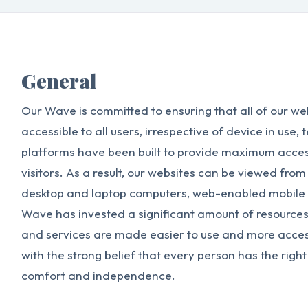
General
Our Wave is committed to ensuring that all of our we
accessible to all users, irrespective of device in use, 
platforms have been built to provide maximum accessib
visitors. As a result, our websites can be viewed from
desktop and laptop computers, web-enabled mobile 
Wave has invested a significant amount of resources 
and services are made easier to use and more accessi
with the strong belief that every person has the right t
comfort and independence.