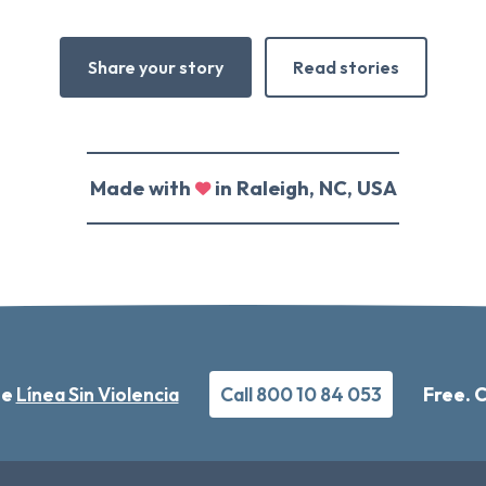
Share your story
Read stories
Made with
in Raleigh, NC, USA
he
Línea Sin Violencia
Call 800 10 84 053
Free. 