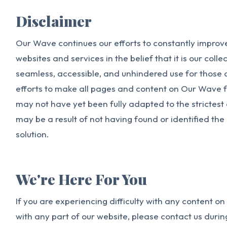
Disclaimer
Our Wave continues our efforts to constantly improve 
websites and services in the belief that it is our colle
seamless, accessible, and unhindered use for those of
efforts to make all pages and content on Our Wave f
may not have yet been fully adapted to the strictest 
may be a result of not having found or identified th
solution.
We're Here For You
If you are experiencing difficulty with any content o
with any part of our website, please contact us duri