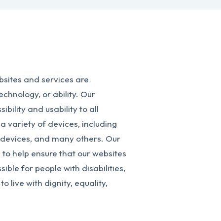
bsites and services are
technology, or ability. Our
ility and usability to all
 a variety of devices, including
devices, and many others. Our
to help ensure that our websites
ble for people with disabilities,
o live with dignity, equality,