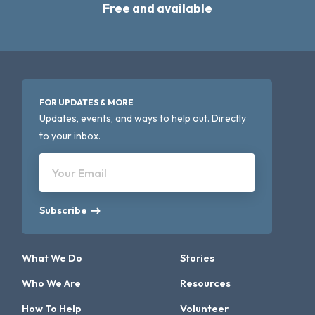
Free and available
FOR UPDATES & MORE
Updates, events, and ways to help out. Directly
to your inbox.
Your Email
Subscribe
What We Do
Stories
Who We Are
Resources
How To Help
Volunteer