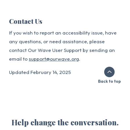
Contact Us
If you wish to report an accessibility issue, have
any questions, or need assistance, please
contact Our Wave User Support by sending an
email to
support@ourwave.org
.
Updated February 14, 2025
Back to top
Help change the conversation.