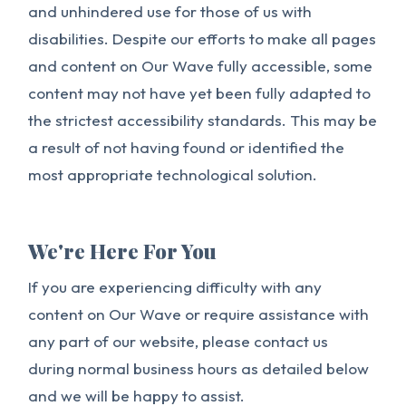
and unhindered use for those of us with
disabilities. Despite our efforts to make all pages
and content on Our Wave fully accessible, some
content may not have yet been fully adapted to
the strictest accessibility standards. This may be
a result of not having found or identified the
most appropriate technological solution.
We're Here For You
If you are experiencing difficulty with any
content on Our Wave or require assistance with
any part of our website, please contact us
during normal business hours as detailed below
and we will be happy to assist.