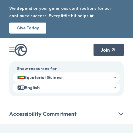
We depend on your generous contributions for our
continued success. Every little bit helps ❤️
Give Today
Join
Show resources for
Equatorial Guinea
English
Accessibility Commitment