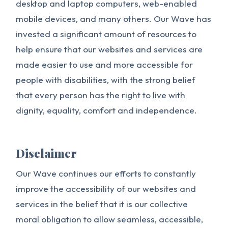
desktop and laptop computers, web-enabled
mobile devices, and many others. Our Wave has
invested a significant amount of resources to
help ensure that our websites and services are
made easier to use and more accessible for
people with disabilities, with the strong belief
that every person has the right to live with
dignity, equality, comfort and independence.
Disclaimer
Our Wave continues our efforts to constantly
improve the accessibility of our websites and
services in the belief that it is our collective
moral obligation to allow seamless, accessible,