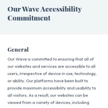
Our Wave Accessibility
Commitment
General
Our Wave is committed to ensuring that all of
our websites and services are accessible to all
users, irrespective of device in use, technology,
or ability. Our platforms have been built to
provide maximum accessibility and usability to
all visitors. As a result, our websites can be
viewed from a variety of devices, including