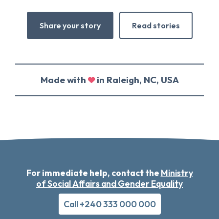
Share your story
Read stories
Made with
in Raleigh, NC, USA
For immediate help, contact the
Ministry
of Social Affairs and Gender Equality
Call +240 333 000 000