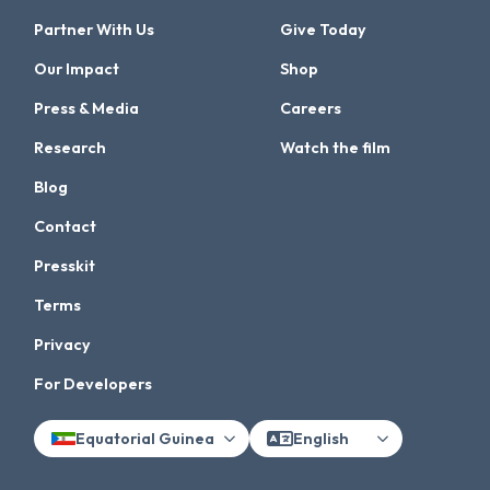
Partner With Us
Give Today
Our Impact
Shop
Press & Media
Careers
Research
Watch the film
Blog
Contact
Presskit
Terms
Privacy
For Developers
Equatorial Guinea
English