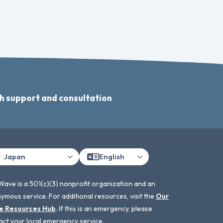
h support and consultation
Japan
English
Wave is a 501(c)(3) nonprofit organization and an
ymous service. For additional resources, visit the
Our
e Resources Hub
. If this is an emergency, please
act your local emergency service.