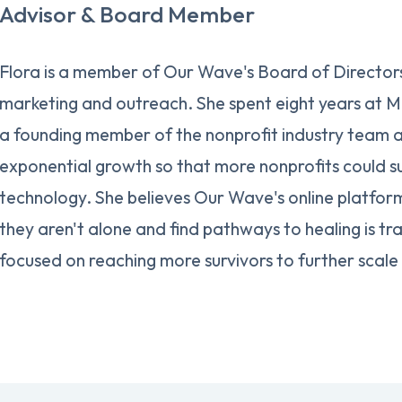
Advisor & Board Member
Flora is a member of Our Wave's Board of Directors,
marketing and outreach. She spent eight years at M
a founding member of the nonprofit industry team 
exponential growth so that more nonprofits could s
technology. She believes Our Wave's online platform
they aren't alone and find pathways to healing is tr
focused on reaching more survivors to further scale