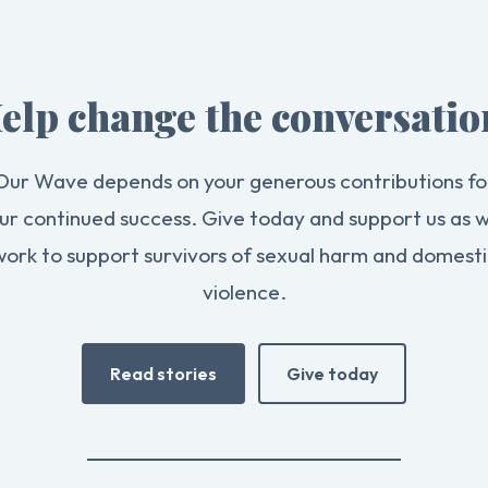
elp change the conversatio
Our Wave depends on your generous contributions fo
ur continued success. Give today and support us as 
work to support survivors of sexual harm and domesti
violence.
Read stories
Give today