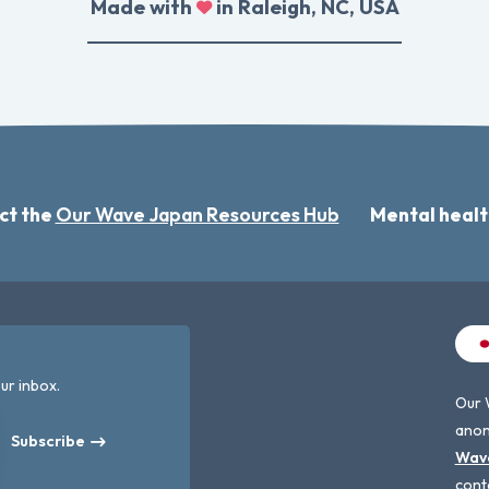
Made with
in Raleigh, NC, USA
ct the
Our Wave Japan Resources Hub
Mental healt
ur inbox.
Our 
anon
Subscribe
Wav
cont