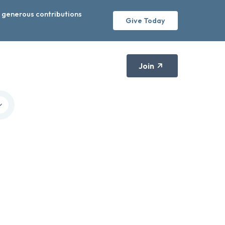
r generous contributions
Give Today
Join