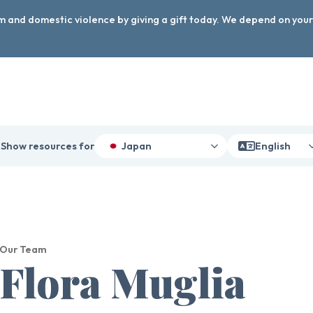
arm and domestic violence by giving a gift today. We depend on you
Show resources for
Japan
English
Our Team
Flora Muglia