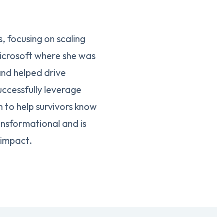
 focusing on scaling
icrosoft where she was
and helped drive
uccessfully leverage
 to help survivors know
ansformational and is
 impact.