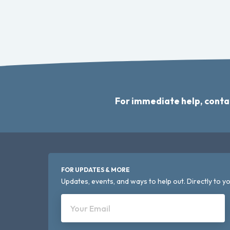
For immediate help, conta
FOR UPDATES & MORE
Updates, events, and ways to help out. Directly to yo
Your Email