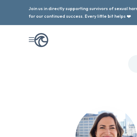
Join us in directly supporting survivors of sexual h
for our continued success. Every little bit helps ❤️