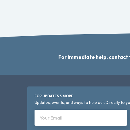
For immediate help, contact
FOR UPDATES & MORE
Updates, events, and ways to help out. Directly to yo
Your Email