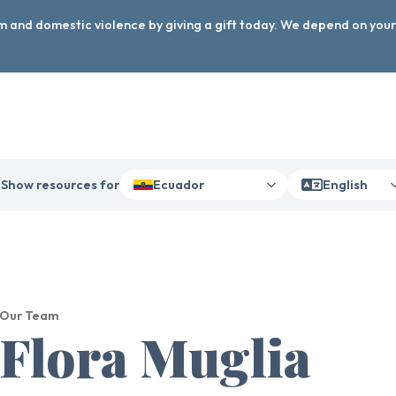
arm and domestic violence by giving a gift today. We depend on you
Show resources for
Ecuador
English
Our Team
Flora Muglia