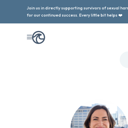
Join us in directly supporting survivors of sexual h
for our continued success. Every little bit helps ❤️