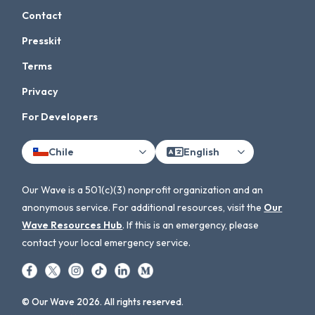
Contact
Presskit
Terms
Privacy
For Developers
Chile
English
Our Wave is a 501(c)(3) nonprofit organization and an
anonymous service. For additional resources, visit the
Our
Wave Resources Hub
. If this is an emergency, please
contact your local emergency service.
© Our Wave 2026. All rights reserved.