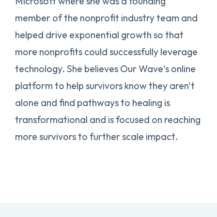
Microsoft where she was a founding
member of the nonprofit industry team and
helped drive exponential growth so that
more nonprofits could successfully leverage
technology. She believes Our Wave's online
platform to help survivors know they aren't
alone and find pathways to healing is
transformational and is focused on reaching
more survivors to further scale impact.