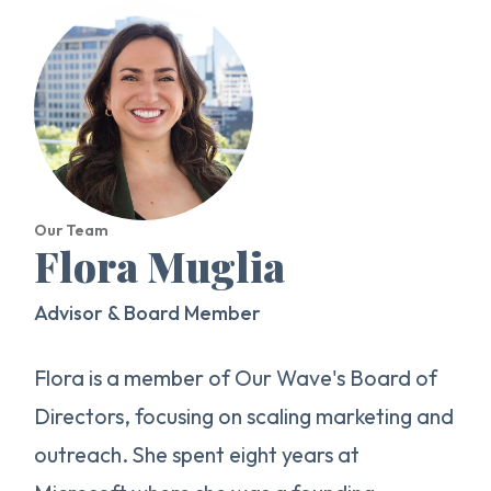
Our Team
Flora Muglia
Advisor & Board Member
Flora is a member of Our Wave's Board of
Directors, focusing on scaling marketing and
outreach. She spent eight years at