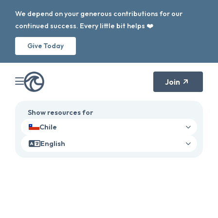
We depend on your generous contributions for our
continued success. Every little bit helps ❤️
Give Today
Join
Show resources for
Chile
English