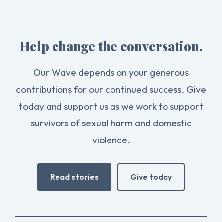
Help change the conversation.
Our Wave depends on your generous
contributions for our continued success. Give
today and support us as we work to support
survivors of sexual harm and domestic
violence.
Read stories
Give today