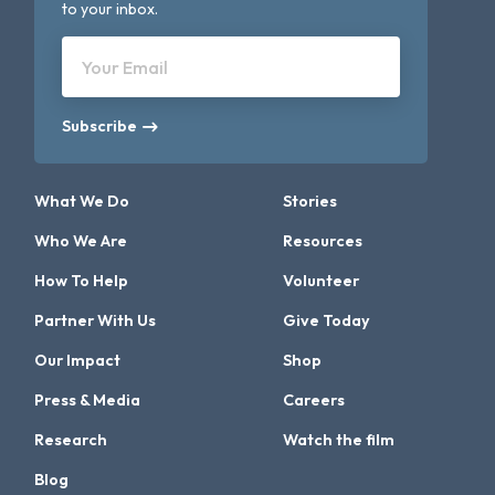
to your inbox.
Your Email
Subscribe
What We Do
Stories
Who We Are
Resources
How To Help
Volunteer
Partner With Us
Give Today
Our Impact
Shop
Press & Media
Careers
Research
Watch the film
Blog