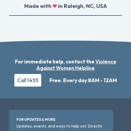
Made with
in Raleigh, NC, USA
For immediate help, contact the
Violence
Against Women Helpline
Call 1455
Free. Every day 8AM - 12AM
FOR UPDATES & MORE
Updates, events, and ways to help out. Directly