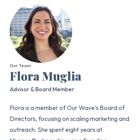
Our Team
Flora Muglia
Advisor & Board Member
Flora is a member of Our Wave's Board of
Directors, focusing on scaling marketing and
outreach. She spent eight years at