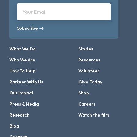
Your Email
Subscribe
What We Do
Stories
Who We Are
Resources
How To Help
Volunteer
Partner With Us
Give Today
Our Impact
Shop
Press & Media
Careers
Research
Watch the film
Blog