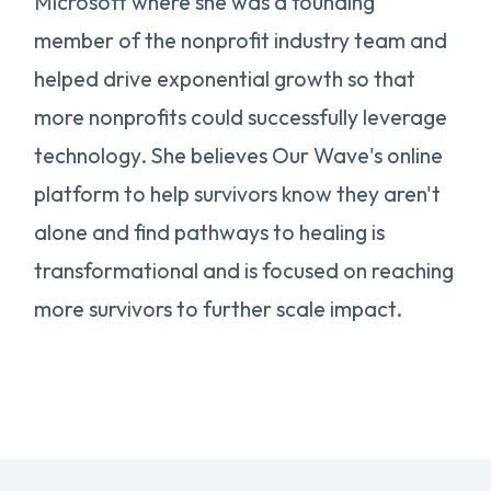
Microsoft where she was a founding
member of the nonprofit industry team and
helped drive exponential growth so that
more nonprofits could successfully leverage
technology. She believes Our Wave's online
platform to help survivors know they aren't
alone and find pathways to healing is
transformational and is focused on reaching
more survivors to further scale impact.