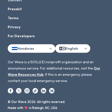
Contact
Presskit
Terms
Privacy
For Developers
Honduras
English
Our Wave is a 501(c)(3) nonprofit organization and an
anonymous service. For additional resources, visit the
Our
Wave Resources Hub
. If this is an emergency, please
contact your local emergency service.
© Our Wave 2026. All rights reserved.
Made with
in Raleigh, NC, USA