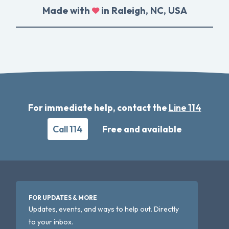
Made with
in Raleigh, NC, USA
For immediate help, contact the
Line 114
Call 114
Free and available
FOR UPDATES & MORE
Updates, events, and ways to help out. Directly
to your inbox.