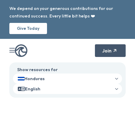
We depend on your generous contributions for our
continued success. Every little bit helps ❤️
Give Today
Join
Show resources for
Honduras
English