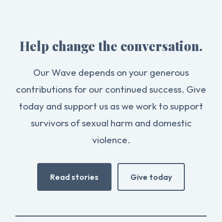
Help change the conversation.
Our Wave depends on your generous
contributions for our continued success. Give
today and support us as we work to support
survivors of sexual harm and domestic
violence.
Read stories
Give today