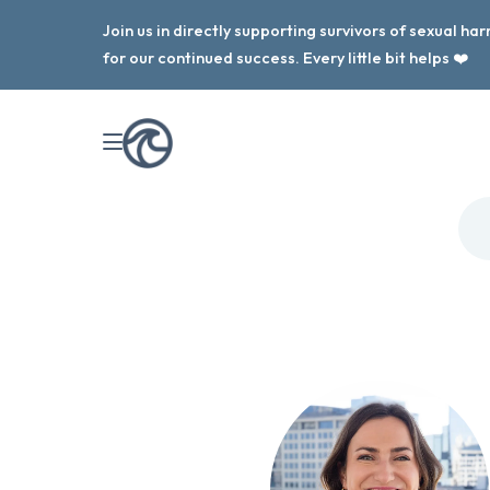
Join us in directly supporting survivors of sexual h
for our continued success. Every little bit helps ❤️