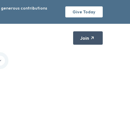
r generous contributions
Give Today
Join