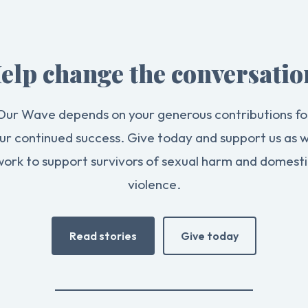
elp change the conversatio
Our Wave depends on your generous contributions fo
ur continued success. Give today and support us as 
work to support survivors of sexual harm and domesti
violence.
Read stories
Give today