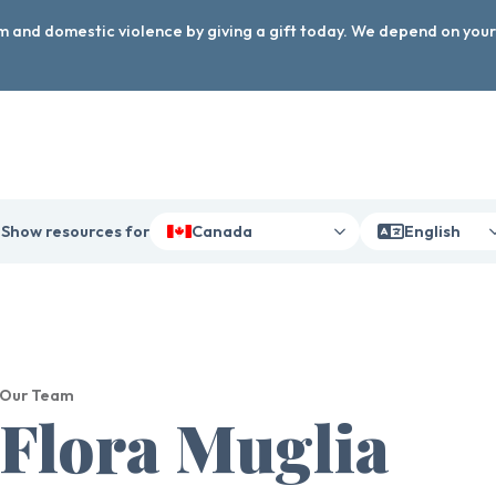
arm and domestic violence by giving a gift today. We depend on you
Show resources for
Canada
English
Our Team
Flora Muglia