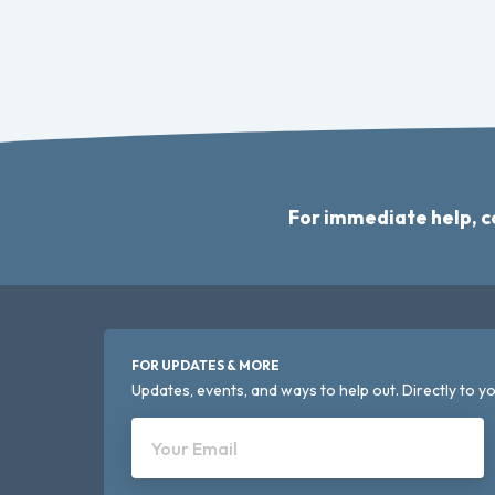
For immediate help, c
FOR UPDATES & MORE
Updates, events, and ways to help out. Directly to yo
Your Email