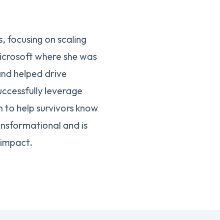
 focusing on scaling
icrosoft where she was
and helped drive
uccessfully leverage
 to help survivors know
ansformational and is
 impact.