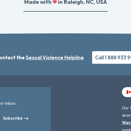
Made with
in Raleigh, NC, USA
ontact the
Sexual Violence Helpline
Call 1 888 933 
ur inbox.
Our 
anon
Subscribe
Wav
cont