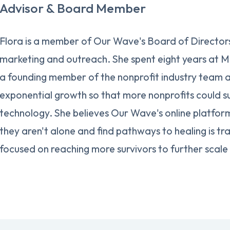
Advisor & Board Member
Flora is a member of Our Wave's Board of Directors,
marketing and outreach. She spent eight years at M
a founding member of the nonprofit industry team 
exponential growth so that more nonprofits could s
technology. She believes Our Wave's online platform
they aren't alone and find pathways to healing is tr
focused on reaching more survivors to further scale