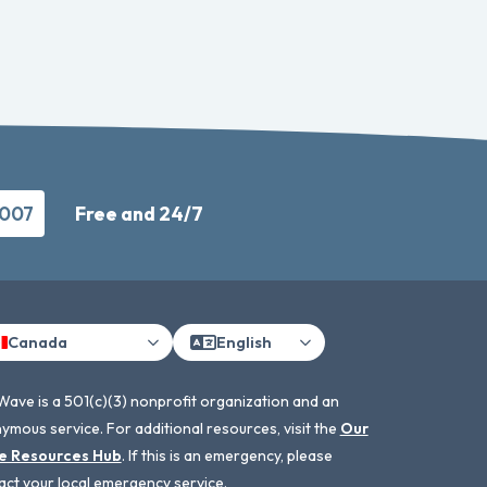
9007
Free and 24/7
Canada
English
Wave is a 501(c)(3) nonprofit organization and an
ymous service. For additional resources, visit the
Our
e Resources Hub
. If this is an emergency, please
act your local emergency service.