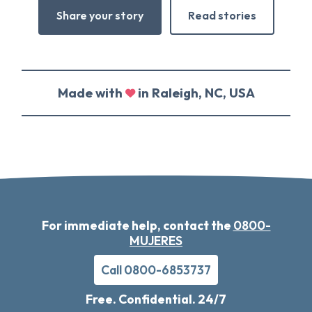
Share your story
Read stories
Made with
in Raleigh, NC, USA
For immediate help, contact the
0800-
MUJERES
Call 0800-6853737
Free. Confidential. 24/7