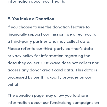
information about your health.
E. You Make a Donation
If you choose to use the donation feature to
financially support our mission, we direct you to
a third-party partner who may collect data.
Please refer to our third-party partner’s data
privacy policy for information regarding the
data they collect. Our Wave does not collect nor
access any donor credit card data. This data is
processed by our third-party provider on our
behalf.
The donation page may allow you to share
information about our fundraising campaigns on