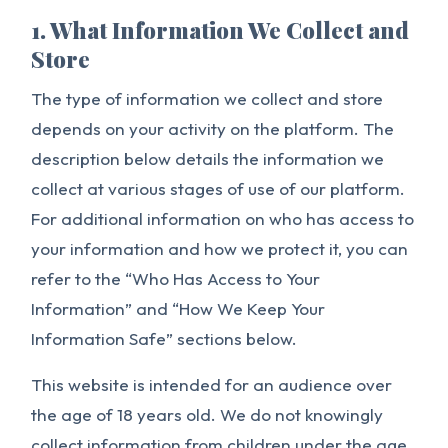
1. What Information We Collect and
Store
The type of information we collect and store
depends on your activity on the platform. The
description below details the information we
collect at various stages of use of our platform.
For additional information on who has access to
your information and how we protect it, you can
refer to the “Who Has Access to Your
Information” and “How We Keep Your
Information Safe” sections below.
This website is intended for an audience over
the age of 18 years old. We do not knowingly
collect information from children under the age