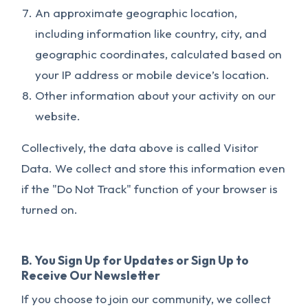
An approximate geographic location,
including information like country, city, and
geographic coordinates, calculated based on
your IP address or mobile device’s location.
Other information about your activity on our
website.
Collectively, the data above is called Visitor
Data. We collect and store this information even
if the "Do Not Track" function of your browser is
turned on.
B. You Sign Up for Updates or Sign Up to
Receive Our Newsletter
If you choose to join our community, we collect