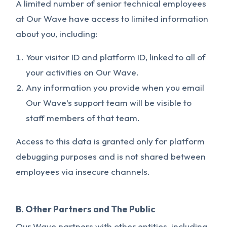
A limited number of senior technical employees
at Our Wave have access to limited information
about you, including:
Your visitor ID and platform ID, linked to all of
your activities on Our Wave.
Any information you provide when you email
Our Wave’s support team will be visible to
staff members of that team.
Access to this data is granted only for platform
debugging purposes and is not shared between
employees via insecure channels.
B. Other Partners and The Public
Our Wave partners with other entities, including