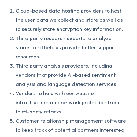
Cloud-based data hosting providers to host
the user data we collect and store as well as
to securely store encryption key information.
Third party research experts to analyze
stories and help us provide better support
resources.
Third party analysis providers, including
vendors that provide AI-based sentiment
analysis and language detection services.
Vendors to help with our website
infrastructure and network protection from
third-party attacks.
Customer relationship management software
to keep track of potential partners interested