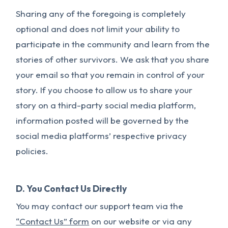
Sharing any of the foregoing is completely
optional and does not limit your ability to
participate in the community and learn from the
stories of other survivors. We ask that you share
your email so that you remain in control of your
story. If you choose to allow us to share your
story on a third-party social media platform,
information posted will be governed by the
social media platforms’ respective privacy
policies.
D. You Contact Us Directly
You may contact our support team via the
“Contact Us” form
on our website or via any