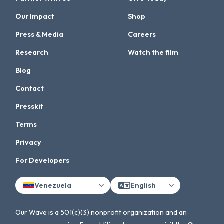
Our Impact
Shop
Press & Media
Careers
Research
Watch the film
Blog
Contact
Presskit
Terms
Privacy
For Developers
Venezuela
English
Our Wave is a 501(c)(3) nonprofit organization and an