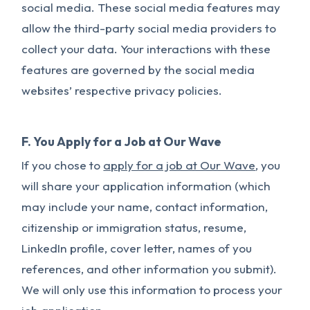
social media. These social media features may
allow the third-party social media providers to
collect your data. Your interactions with these
features are governed by the social media
websites’ respective privacy policies.
F. You Apply for a Job at Our Wave
If you chose to
apply for a job at Our Wave
, you
will share your application information (which
may include your name, contact information,
citizenship or immigration status, resume,
LinkedIn profile, cover letter, names of you
references, and other information you submit).
We will only use this information to process your