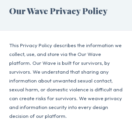
Our Wave Privacy Policy
This Privacy Policy describes the information we
collect, use, and store via the Our Wave
platform. Our Wave is built for survivors, by
survivors. We understand that sharing any
information about unwanted sexual contact,
sexual harm, or domestic violence is difficult and
can create risks for survivors. We weave privacy
and information security into every design
decision of our platform.