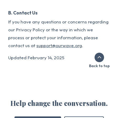
B. Contact Us
If you have any questions or concerns regarding
our Privacy Policy or the way in which we
process or protect your information, please
contact us at
support@ourwave.org
.
Updated February 14, 2025
Back to top
Help change the conversation.