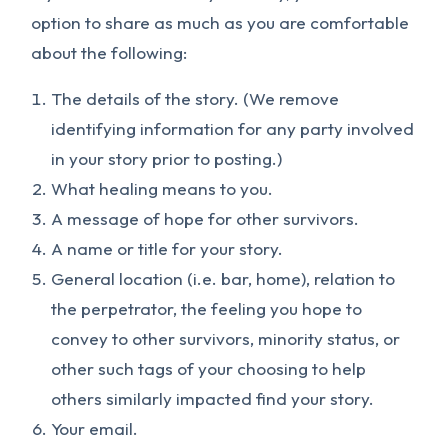
option to share as much as you are comfortable
about the following:
The details of the story. (We remove
identifying information for any party involved
in your story prior to posting.)
What healing means to you.
A message of hope for other survivors.
A name or title for your story.
General location (i.e. bar, home), relation to
the perpetrator, the feeling you hope to
convey to other survivors, minority status, or
other such tags of your choosing to help
others similarly impacted find your story.
Your email.