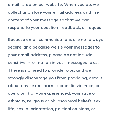
email listed on our website. When you do, we
collect and store your email address and the
content of your message so that we can
respond to your question, feedback, or request.
Because email communications are not always
secure, and because we tie your messages to
your email address, please do not include
sensitive information in your messages to us.
There is no need to provide to us, and we
strongly discourage you from providing, details
about any sexual harm, domestic violence, or
coercion that you experienced, your race or
ethnicity, religious or philosophical beliefs, sex
life, sexual orientation, political opinions, or