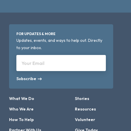
FOR UPDATES & MORE
Updates, events, and ways to help out. Directly
to your inbox.
Your Email
Subscribe
What We Do
Stories
Who We Are
Resources
How To Help
Volunteer
Partner With Us
Give Today