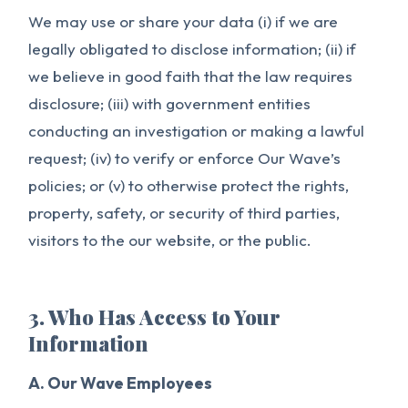
We may use or share your data (i) if we are
legally obligated to disclose information; (ii) if
we believe in good faith that the law requires
disclosure; (iii) with government entities
conducting an investigation or making a lawful
request; (iv) to verify or enforce Our Wave’s
policies; or (v) to otherwise protect the rights,
property, safety, or security of third parties,
visitors to the our website, or the public.
3. Who Has Access to Your
Information
A. Our Wave Employees