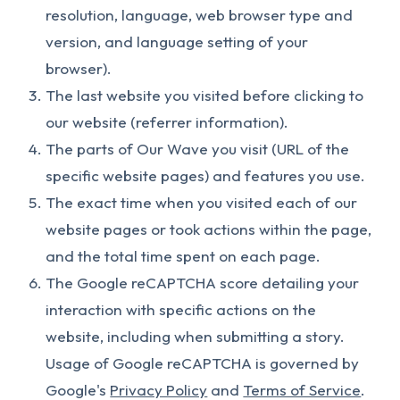
resolution, language, web browser type and
version, and language setting of your
browser).
The last website you visited before clicking to
our website (referrer information).
The parts of Our Wave you visit (URL of the
specific website pages) and features you use.
The exact time when you visited each of our
website pages or took actions within the page,
and the total time spent on each page.
The Google reCAPTCHA score detailing your
interaction with specific actions on the
website, including when submitting a story.
Usage of Google reCAPTCHA is governed by
Google's
Privacy Policy
and
Terms of Service
.