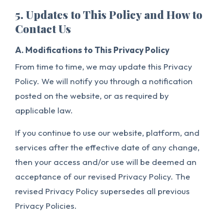
5. Updates to This Policy and How to
Contact Us
A. Modifications to This Privacy Policy
From time to time, we may update this Privacy
Policy. We will notify you through a notification
posted on the website, or as required by
applicable law.
If you continue to use our website, platform, and
services after the effective date of any change,
then your access and/or use will be deemed an
acceptance of our revised Privacy Policy. The
revised Privacy Policy supersedes all previous
Privacy Policies.