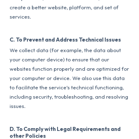
create a better website, platform, and set of
services.
C. To Prevent and Address Technical Issues
We collect data (for example, the data about
your computer device) to ensure that our
websites function properly and are optimized for
your computer or device. We also use this data
to facilitate the service’s technical functioning,
including security, troubleshooting, and resolving
issues.
D. To Comply with Legal Requirements and
other Policies