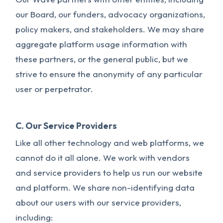
our Board, our funders, advocacy organizations,
policy makers, and stakeholders. We may share
aggregate platform usage information with
these partners, or the general public, but we
strive to ensure the anonymity of any particular
user or perpetrator.
C. Our Service Providers
Like all other technology and web platforms, we
cannot do it all alone. We work with vendors
and service providers to help us run our website
and platform. We share non-identifying data
about our users with our service providers,
including: