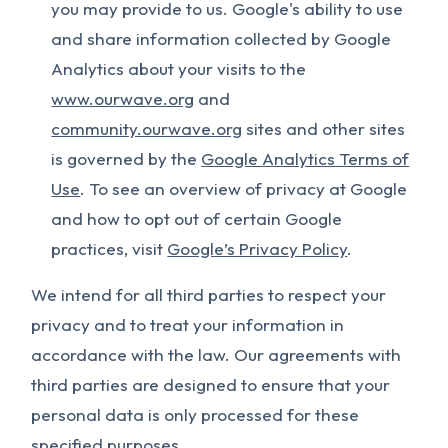
you may provide to us. Google's ability to use
and share information collected by Google
Analytics about your visits to the
www.ourwave.org
and
community.ourwave.org
sites and other sites
is governed by the
Google Analytics Terms of
Use
. To see an overview of privacy at Google
and how to opt out of certain Google
practices, visit
Google’s Privacy Policy
.
We intend for all third parties to respect your
privacy and to treat your information in
accordance with the law. Our agreements with
third parties are designed to ensure that your
personal data is only processed for these
specified purposes.