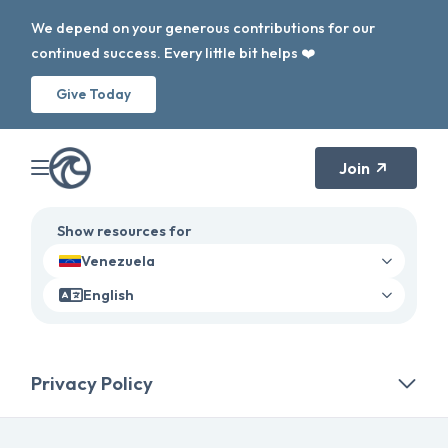
We depend on your generous contributions for our
continued success. Every little bit helps ❤️
Give Today
Join
Show resources for
Venezuela
English
Privacy Policy