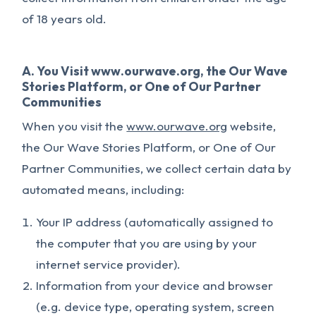
of 18 years old.
A. You Visit www.ourwave.org, the Our Wave
Stories Platform, or One of Our Partner
Communities
When you visit the
www.ourwave.org
website,
the Our Wave Stories Platform, or One of Our
Partner Communities, we collect certain data by
automated means, including:
Your IP address (automatically assigned to
the computer that you are using by your
internet service provider).
Information from your device and browser
(e.g. device type, operating system, screen