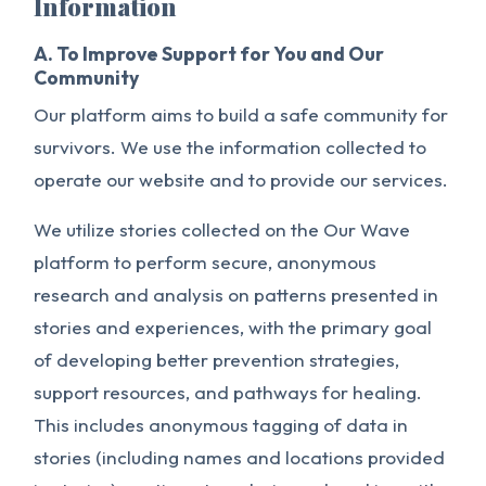
Information
A. To Improve Support for You and Our
Community
Our platform aims to build a safe community for
survivors. We use the information collected to
operate our website and to provide our services.
We utilize stories collected on the Our Wave
platform to perform secure, anonymous
research and analysis on patterns presented in
stories and experiences, with the primary goal
of developing better prevention strategies,
support resources, and pathways for healing.
This includes anonymous tagging of data in
stories (including names and locations provided