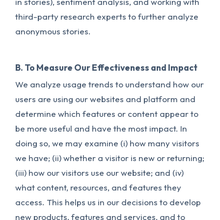
in stories), sentiment analysis, and working with
third-party research experts to further analyze
anonymous stories.
B. To Measure Our Effectiveness and Impact
We analyze usage trends to understand how our
users are using our websites and platform and
determine which features or content appear to
be more useful and have the most impact. In
doing so, we may examine (i) how many visitors
we have; (ii) whether a visitor is new or returning;
(iii) how our visitors use our website; and (iv)
what content, resources, and features they
access. This helps us in our decisions to develop
new products, features and services, and to