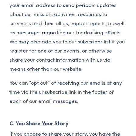
your email address to send periodic updates
about our mission, activities, resources to
survivors and their allies, impact reports, as well
as messages regarding our fundraising efforts.
We may also add you to our subscriber list if you
register for one of our events, or otherwise
share your contact information with us via
means other than our website.
You can "opt out" of receiving our emails at any
time via the unsubscribe link in the footer of
each of our email messages.
C. You Share Your Story
If you choose to share your story, you have the