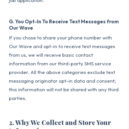
job application.
G. You Opt-In To Receive Text Messages from
Our Wave
If you chose to share your phone number with
Our Wave and opt-in to receive text messages
from us, we will receive basic contact
information from our third-party SMS service
provider. All the above categories exclude text
messaging originator opt-in data and consent;
this information will not be shared with any third
parties.
2. Why We Collect and Store Your