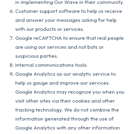
in implementing Our Wave in their community.
Customer support software to help us receive
and answer your messages asking for help
with our products or services.
Google reCAPTCHA to ensure that real people
are using our services and not bots or
suspicious parties.
Internal communications tools.
Google Analytics as our analytic service to
help us gauge and improve our services.
Google Analytics may recognize you when you
visit other sites via their cookies and other
tracking technology. We do not combine the
information generated through the use of
Google Analytics with any other information