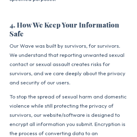
4. How We Keep Your Information
Safe
Our Wave was built by survivors, for survivors.
We understand that reporting unwanted sexual
contact or sexual assault creates risks for
survivors, and we care deeply about the privacy
and security of our users.
To stop the spread of sexual harm and domestic
violence while still protecting the privacy of
survivors, our website/software is designed to
encrypt all information you submit. Encryption is
the process of converting data to an