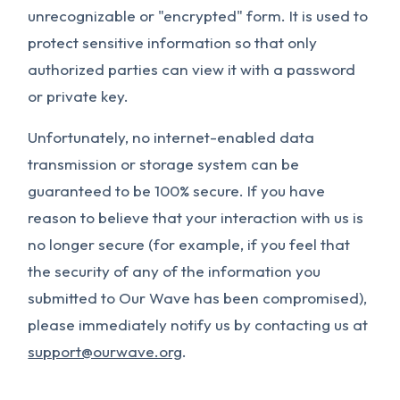
unrecognizable or "encrypted" form. It is used to
protect sensitive information so that only
authorized parties can view it with a password
or private key.
Unfortunately, no internet-enabled data
transmission or storage system can be
guaranteed to be 100% secure. If you have
reason to believe that your interaction with us is
no longer secure (for example, if you feel that
the security of any of the information you
submitted to Our Wave has been compromised),
please immediately notify us by contacting us at
support@ourwave.org
.