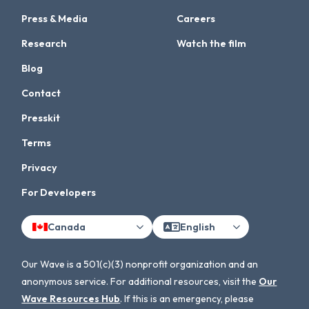
Press & Media
Careers
Research
Watch the film
Blog
Contact
Presskit
Terms
Privacy
For Developers
Canada
English
Our Wave is a 501(c)(3) nonprofit organization and an
anonymous service. For additional resources, visit the
Our
Wave Resources Hub
. If this is an emergency, please