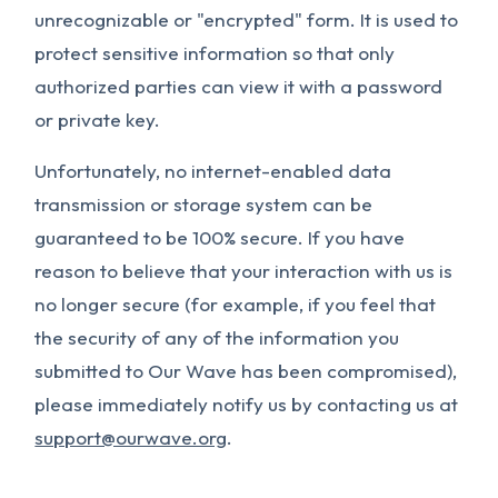
unrecognizable or "encrypted" form. It is used to
protect sensitive information so that only
authorized parties can view it with a password
or private key.
Unfortunately, no internet-enabled data
transmission or storage system can be
guaranteed to be 100% secure. If you have
reason to believe that your interaction with us is
no longer secure (for example, if you feel that
the security of any of the information you
submitted to Our Wave has been compromised),
please immediately notify us by contacting us at
support@ourwave.org
.