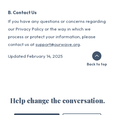
B. Contact Us
If you have any questions or concerns regarding
our Privacy Policy or the way in which we
process or protect your information, please
contact us at
support@ourwave.org
.
Updated February 14, 2025
Back to top
Help change the conversation.