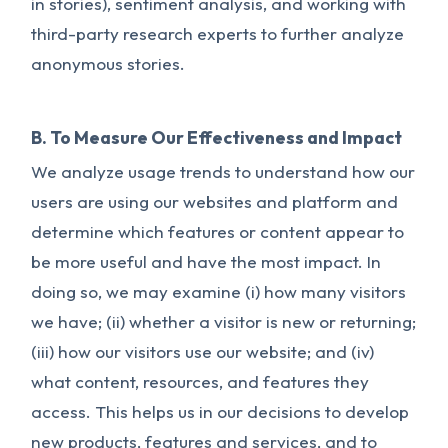
in stories), sentiment analysis, and working with
third-party research experts to further analyze
anonymous stories.
B. To Measure Our Effectiveness and Impact
We analyze usage trends to understand how our
users are using our websites and platform and
determine which features or content appear to
be more useful and have the most impact. In
doing so, we may examine (i) how many visitors
we have; (ii) whether a visitor is new or returning;
(iii) how our visitors use our website; and (iv)
what content, resources, and features they
access. This helps us in our decisions to develop
new products, features and services, and to