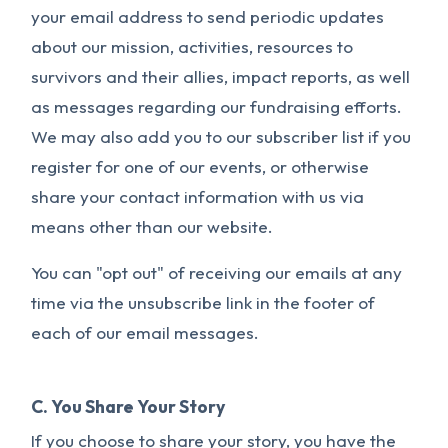
your email address to send periodic updates
about our mission, activities, resources to
survivors and their allies, impact reports, as well
as messages regarding our fundraising efforts.
We may also add you to our subscriber list if you
register for one of our events, or otherwise
share your contact information with us via
means other than our website.
You can "opt out" of receiving our emails at any
time via the unsubscribe link in the footer of
each of our email messages.
C. You Share Your Story
If you choose to share your story, you have the