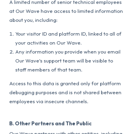
A limited number of senior technical employees
at Our Wave have access to limited information
about you, including:
Your visitor ID and platform ID, linked to all of
your activities on Our Wave.
Any information you provide when you email
Our Wave’s support team will be visible to
staff members of that team.
Access to this data is granted only for platform
debugging purposes and is not shared between
employees via insecure channels.
B. Other Partners and The Public
Our Wave partners with other entities, including