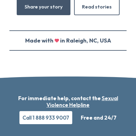
Share your story
Read stories
Made with
in Raleigh, NC, USA
For immediate help, contact the
Sexual
Violence Helpline
Call 1 888 933 9007
Free and 24/7