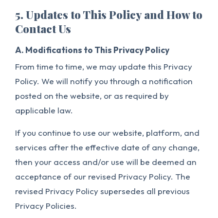
5. Updates to This Policy and How to
Contact Us
A. Modifications to This Privacy Policy
From time to time, we may update this Privacy
Policy. We will notify you through a notification
posted on the website, or as required by
applicable law.
If you continue to use our website, platform, and
services after the effective date of any change,
then your access and/or use will be deemed an
acceptance of our revised Privacy Policy. The
revised Privacy Policy supersedes all previous
Privacy Policies.