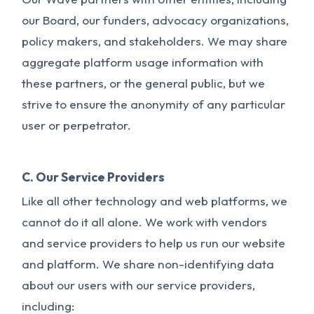
our Board, our funders, advocacy organizations,
policy makers, and stakeholders. We may share
aggregate platform usage information with
these partners, or the general public, but we
strive to ensure the anonymity of any particular
user or perpetrator.
C. Our Service Providers
Like all other technology and web platforms, we
cannot do it all alone. We work with vendors
and service providers to help us run our website
and platform. We share non-identifying data
about our users with our service providers,
including: