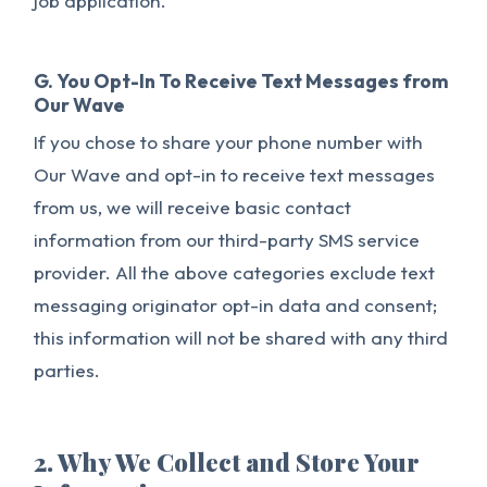
job application.
G. You Opt-In To Receive Text Messages from
Our Wave
If you chose to share your phone number with
Our Wave and opt-in to receive text messages
from us, we will receive basic contact
information from our third-party SMS service
provider. All the above categories exclude text
messaging originator opt-in data and consent;
this information will not be shared with any third
parties.
2. Why We Collect and Store Your