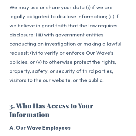
We may use or share your data (i) if we are
legally obligated to disclose information; (ii) if
we believe in good faith that the law requires
disclosure; (iii) with government entities
conducting an investigation or making a lawful
request; (iv) to verify or enforce Our Wave’s
policies; or (v) to otherwise protect the rights,
property, safety, or security of third parties,
visitors to the our website, or the public.
3. Who Has Access to Your
Information
A. Our Wave Employees