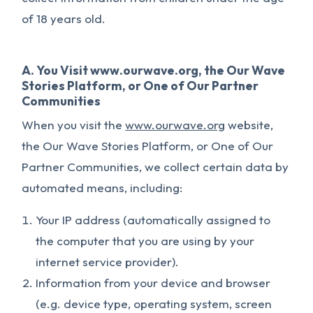
of 18 years old.
A. You Visit www.ourwave.org, the Our Wave
Stories Platform, or One of Our Partner
Communities
When you visit the
www.ourwave.org
website,
the Our Wave Stories Platform, or One of Our
Partner Communities, we collect certain data by
automated means, including:
Your IP address (automatically assigned to
the computer that you are using by your
internet service provider).
Information from your device and browser
(e.g. device type, operating system, screen