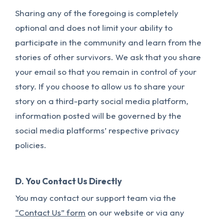
Sharing any of the foregoing is completely
optional and does not limit your ability to
participate in the community and learn from the
stories of other survivors. We ask that you share
your email so that you remain in control of your
story. If you choose to allow us to share your
story on a third-party social media platform,
information posted will be governed by the
social media platforms’ respective privacy
policies.
D. You Contact Us Directly
You may contact our support team via the
“Contact Us” form
on our website or via any