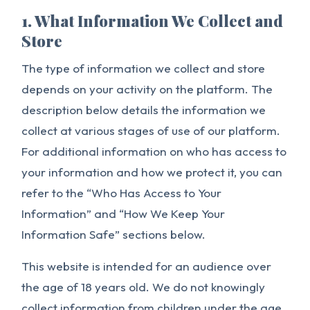
1. What Information We Collect and
Store
The type of information we collect and store
depends on your activity on the platform. The
description below details the information we
collect at various stages of use of our platform.
For additional information on who has access to
your information and how we protect it, you can
refer to the “Who Has Access to Your
Information” and “How We Keep Your
Information Safe” sections below.
This website is intended for an audience over
the age of 18 years old. We do not knowingly
collect information from children under the age