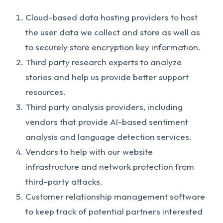
Cloud-based data hosting providers to host
the user data we collect and store as well as
to securely store encryption key information.
Third party research experts to analyze
stories and help us provide better support
resources.
Third party analysis providers, including
vendors that provide AI-based sentiment
analysis and language detection services.
Vendors to help with our website
infrastructure and network protection from
third-party attacks.
Customer relationship management software
to keep track of potential partners interested