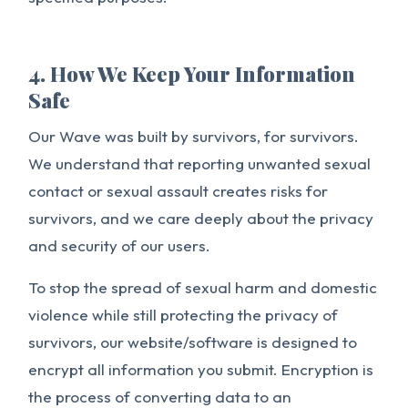
4. How We Keep Your Information
Safe
Our Wave was built by survivors, for survivors.
We understand that reporting unwanted sexual
contact or sexual assault creates risks for
survivors, and we care deeply about the privacy
and security of our users.
To stop the spread of sexual harm and domestic
violence while still protecting the privacy of
survivors, our website/software is designed to
encrypt all information you submit. Encryption is
the process of converting data to an