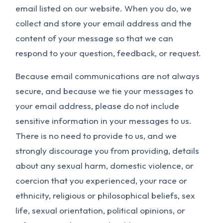
email listed on our website. When you do, we
collect and store your email address and the
content of your message so that we can
respond to your question, feedback, or request.
Because email communications are not always
secure, and because we tie your messages to
your email address, please do not include
sensitive information in your messages to us.
There is no need to provide to us, and we
strongly discourage you from providing, details
about any sexual harm, domestic violence, or
coercion that you experienced, your race or
ethnicity, religious or philosophical beliefs, sex
life, sexual orientation, political opinions, or