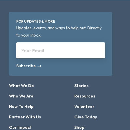
FOR UPDATES & MORE
Updates, events, and ways to help out. Directly
to your inbox.
Your Email
Subscribe
What We Do
Stories
Who We Are
Resources
How To Help
Volunteer
Partner With Us
Give Today
Our Impact
Shop