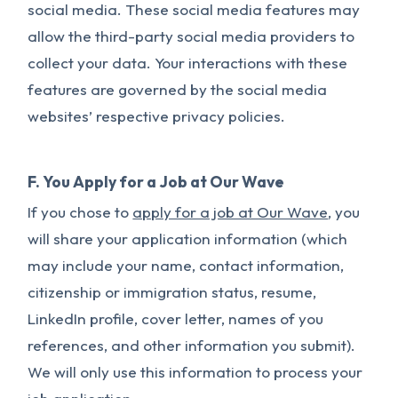
social media. These social media features may
allow the third-party social media providers to
collect your data. Your interactions with these
features are governed by the social media
websites’ respective privacy policies.
F. You Apply for a Job at Our Wave
If you chose to
apply for a job at Our Wave
, you
will share your application information (which
may include your name, contact information,
citizenship or immigration status, resume,
LinkedIn profile, cover letter, names of you
references, and other information you submit).
We will only use this information to process your