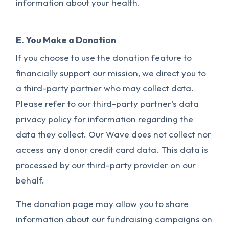
information about your health.
E. You Make a Donation
If you choose to use the donation feature to
financially support our mission, we direct you to
a third-party partner who may collect data.
Please refer to our third-party partner’s data
privacy policy for information regarding the
data they collect. Our Wave does not collect nor
access any donor credit card data. This data is
processed by our third-party provider on our
behalf.
The donation page may allow you to share
information about our fundraising campaigns on