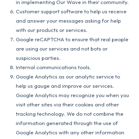
in implementing Our Wave in their community.
Customer support software to help us receive
and answer your messages asking for help
with our products or services.
Google reCAPTCHA to ensure that real people
are using our services and not bots or
suspicious parties.
Internal communications tools.
Google Analytics as our analytic service to
help us gauge and improve our services.
Google Analytics may recognize you when you
visit other sites via their cookies and other
tracking technology. We do not combine the
information generated through the use of
Google Analytics with any other information