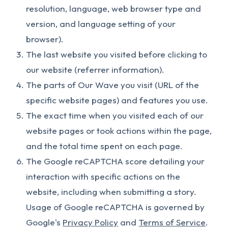
resolution, language, web browser type and
version, and language setting of your
browser).
The last website you visited before clicking to
our website (referrer information).
The parts of Our Wave you visit (URL of the
specific website pages) and features you use.
The exact time when you visited each of our
website pages or took actions within the page,
and the total time spent on each page.
The Google reCAPTCHA score detailing your
interaction with specific actions on the
website, including when submitting a story.
Usage of Google reCAPTCHA is governed by
Google's
Privacy Policy
and
Terms of Service
.