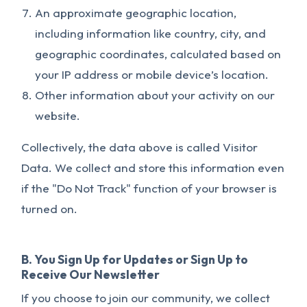
An approximate geographic location,
including information like country, city, and
geographic coordinates, calculated based on
your IP address or mobile device’s location.
Other information about your activity on our
website.
Collectively, the data above is called Visitor
Data. We collect and store this information even
if the "Do Not Track" function of your browser is
turned on.
B. You Sign Up for Updates or Sign Up to
Receive Our Newsletter
If you choose to join our community, we collect