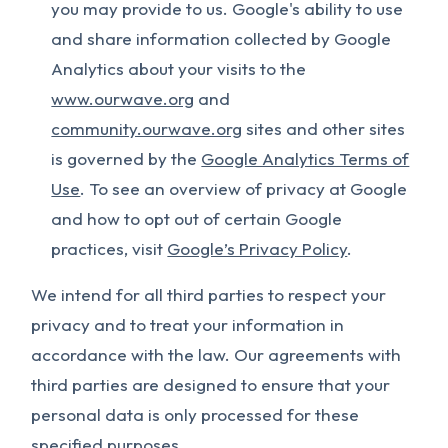
you may provide to us. Google's ability to use
and share information collected by Google
Analytics about your visits to the
www.ourwave.org
and
community.ourwave.org
sites and other sites
is governed by the
Google Analytics Terms of
Use
. To see an overview of privacy at Google
and how to opt out of certain Google
practices, visit
Google’s Privacy Policy
.
We intend for all third parties to respect your
privacy and to treat your information in
accordance with the law. Our agreements with
third parties are designed to ensure that your
personal data is only processed for these
specified purposes.