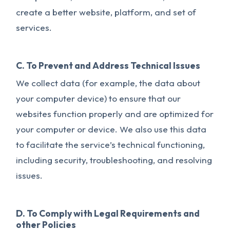
create a better website, platform, and set of
services.
C. To Prevent and Address Technical Issues
We collect data (for example, the data about
your computer device) to ensure that our
websites function properly and are optimized for
your computer or device. We also use this data
to facilitate the service’s technical functioning,
including security, troubleshooting, and resolving
issues.
D. To Comply with Legal Requirements and
other Policies