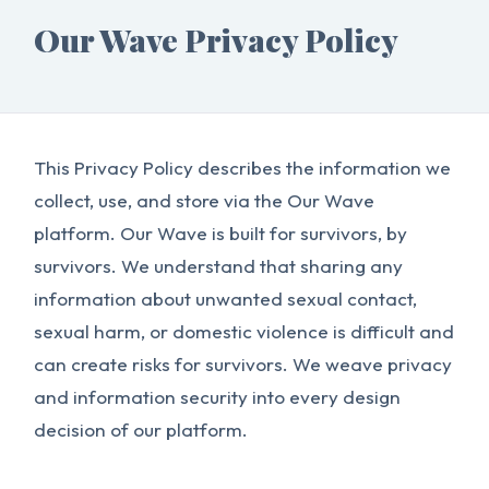
Our Wave Privacy Policy
This Privacy Policy describes the information we
collect, use, and store via the Our Wave
platform. Our Wave is built for survivors, by
survivors. We understand that sharing any
information about unwanted sexual contact,
sexual harm, or domestic violence is difficult and
can create risks for survivors. We weave privacy
and information security into every design
decision of our platform.