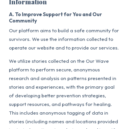
Information
A. To Improve Support for You and Our
Community
Our platform aims to build a safe community for
survivors. We use the information collected to
operate our website and to provide our services.
We utilize stories collected on the Our Wave
platform to perform secure, anonymous
research and analysis on patterns presented in
stories and experiences, with the primary goal
of developing better prevention strategies,
support resources, and pathways for healing.
This includes anonymous tagging of data in
stories (including names and locations provided