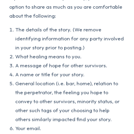
option to share as much as you are comfortable
about the following:
The details of the story. (We remove
identifying information for any party involved
in your story prior to posting.)
What healing means to you.
A message of hope for other survivors.
A name or title for your story.
General location (i.e. bar, home), relation to
the perpetrator, the feeling you hope to
convey to other survivors, minority status, or
other such tags of your choosing to help
others similarly impacted find your story.
Your email.