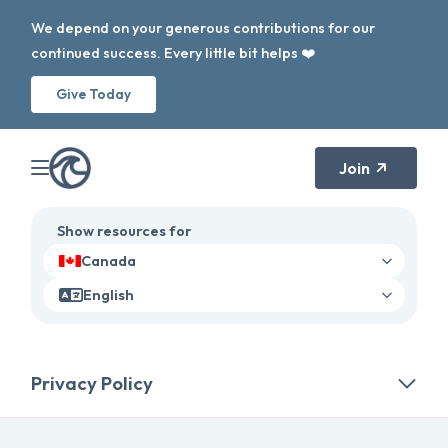
We depend on your generous contributions for our
continued success. Every little bit helps ❤️
Give Today
Join
Show resources for
Canada
English
Privacy Policy