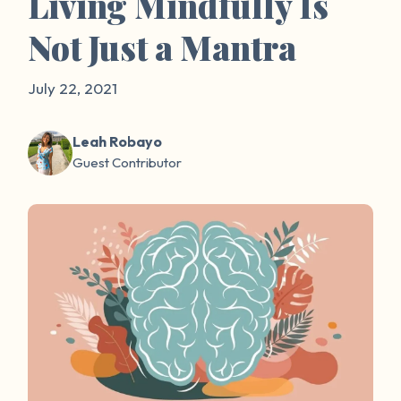
Living Mindfully Is
Not Just a Mantra
July 22, 2021
Leah Robayo
Guest Contributor