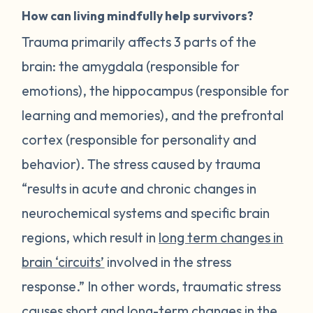
How can living mindfully help survivors?
Trauma primarily affects 3 parts of the
brain: the amygdala (responsible for
emotions), the hippocampus (responsible for
learning and memories), and the prefrontal
cortex (responsible for personality and
behavior). The stress caused by trauma
“results in acute and chronic changes in
neurochemical systems and specific brain
regions, which result in
long term changes in
brain ‘circuits’
involved in the stress
response.” In other words, traumatic stress
causes short and long-term changes in the