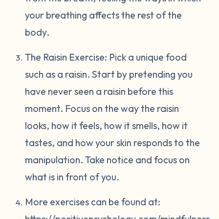
your breathing affects the rest of the
body.
The Raisin Exercise: Pick a unique food
such as a raisin. Start by pretending you
have never seen a raisin before this
moment. Focus on the way the raisin
looks, how it feels, how it smells, how it
tastes, and how your skin responds to the
manipulation. Take notice and focus on
what is in front of you.
More exercises can be found at:
https://positivepsychology.com/mindfulness-