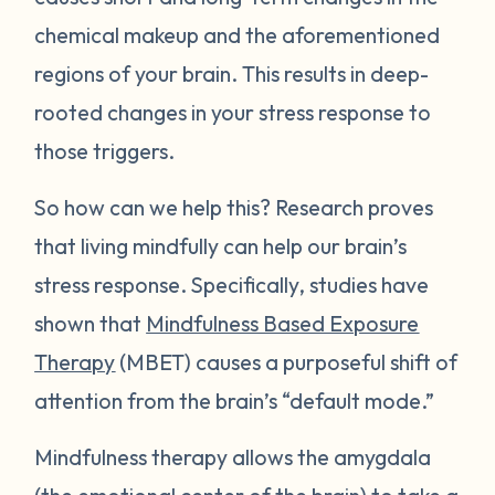
chemical makeup and the aforementioned
regions of your brain. This results in deep-
rooted changes in your stress response to
those triggers.
So how can we help this? Research proves
that living mindfully can help our brain’s
stress response. Specifically, studies have
shown that
Mindfulness Based Exposure
Therapy
(MBET) causes a purposeful shift of
attention from the brain’s “default mode.”
Mindfulness therapy allows the amygdala