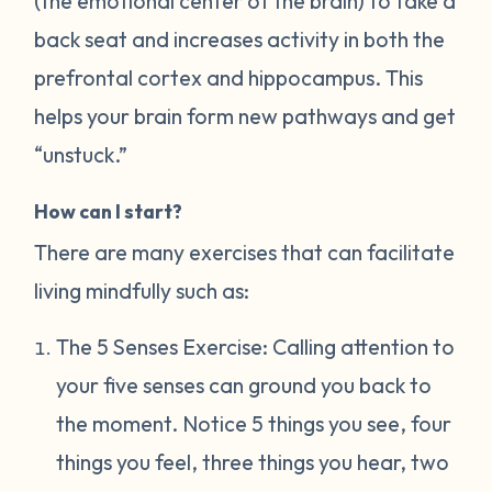
(the emotional center of the brain) to take a
back seat and increases activity in both the
prefrontal cortex and hippocampus. This
helps your brain form new pathways and get
“unstuck.”
How can I start?
There are many exercises that can facilitate
living mindfully such as:
The 5 Senses Exercise: Calling attention to
your five senses can ground you back to
the moment. Notice 5 things you see, four
things you feel, three things you hear, two