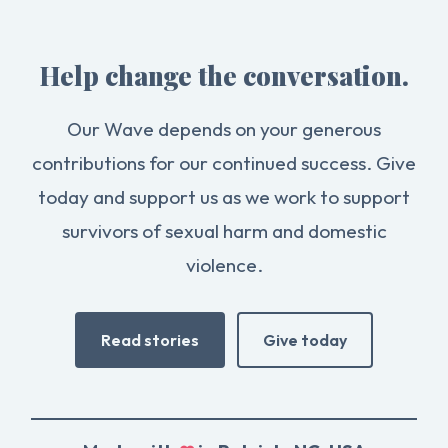
Help change the conversation.
Our Wave depends on your generous
contributions for our continued success. Give
today and support us as we work to support
survivors of sexual harm and domestic
violence.
Read stories
Give today