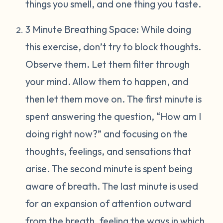
things you smell, and one thing you taste.
3 Minute Breathing Space: While doing
this exercise, don’t try to block thoughts.
Observe them. Let them filter through
your mind. Allow them to happen, and
then let them move on. The first minute is
spent answering the question, “How am I
doing right now?” and focusing on the
thoughts, feelings, and sensations that
arise. The second minute is spent being
aware of breath. The last minute is used
for an expansion of attention outward
from the breath, feeling the ways in which