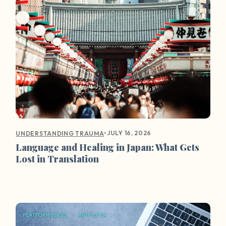
•
JULY 16, 2026
UNDERSTANDING TRAUMA
Language and Healing in Japan: What Gets
Lost in Translation