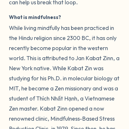
can help us break that loop.
What is mindfulness?
While living mindfully has been practiced in
the Hindu religion since 2300 BC, it has only
recently become popular in the western
world. This is attributed to Jan Kabat Zinn, a
New York native. While Kabat Zin was
studying for his Ph.D. in molecular biology at
MIT, he became a Zen missionary and was a
student of Thích Nhất Hạnh, a Vietnamese
Zen master. Kabat Zinn opened a now
renowned clinic, Mindfulness-Based Stress
Reduction Clinic, in 1979. Since then, he has