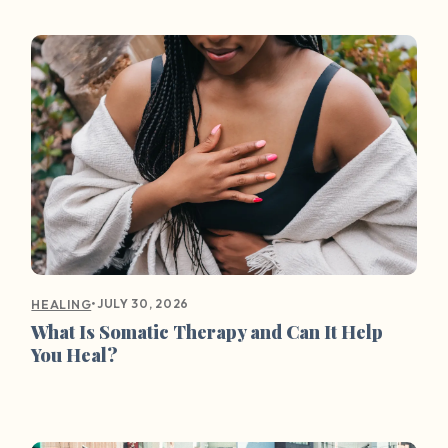
•
JULY 30, 2026
HEALING
What Is Somatic Therapy and Can It Help
You Heal?