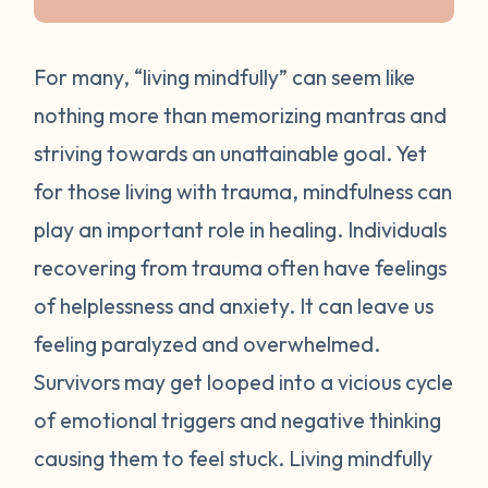
For many, “living mindfully” can seem like
nothing more than memorizing mantras and
striving towards an unattainable goal. Yet
for those living with trauma, mindfulness can
play an important role in healing. Individuals
recovering from trauma often have feelings
of helplessness and anxiety. It can leave us
feeling paralyzed and overwhelmed.
Survivors may get looped into a vicious cycle
of emotional triggers and negative thinking
causing them to feel stuck. Living mindfully