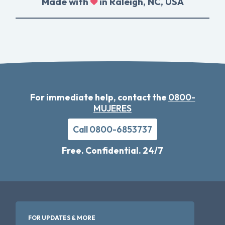
Made with
in Raleigh, NC, USA
For immediate help, contact the
0800-
MUJERES
Call 0800-6853737
Free. Confidential. 24/7
FOR UPDATES & MORE