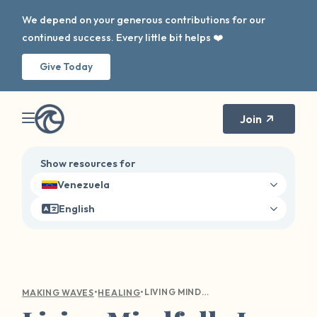
We depend on your generous contributions for our
continued success. Every little bit helps ❤️
Give Today
Join
Show resources for
Venezuela
English
•
•
LIVING MINDFULLY IS NOT JUST A MANTRA
MAKING WAVES
HEALING