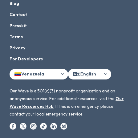
Blog
Contact
Presskit
Terms
Privacy
For Developers
Venezuela
English
Our Wave is a 501(c)(3) nonprofit organization and an
anonymous service. For additional resources, visit the
Our
Wave Resources Hub
. If this is an emergency, please
contact your local emergency service.