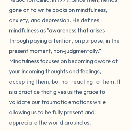
gone on to write books on mindfulness,
anxiety, and depression. He defines
mindfulness as “awareness that arises
through paying attention, on purpose, in the
present moment, non-judgmentally.”
Mindfulness focuses on becoming aware of
your incoming thoughts and feelings,
accepting them, but not reacting to them. It
is a practice that gives us the grace to
validate our traumatic emotions while
allowing us to be fully present and
appreciate the world around us.