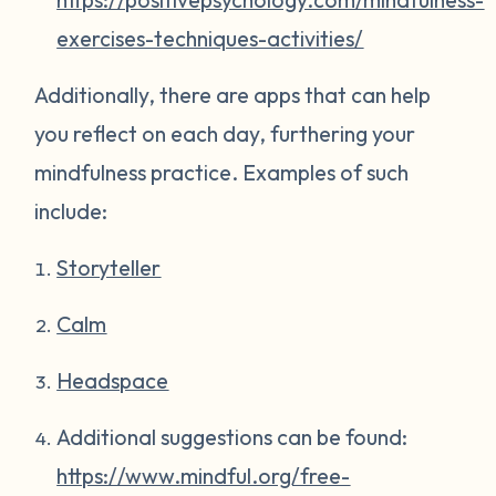
exercises-techniques-activities/
Additionally, there are apps that can help
you reflect on each day, furthering your
mindfulness practice. Examples of such
include:
Storyteller
Calm
Headspace
Additional suggestions can be found:
https://www.mindful.org/free-