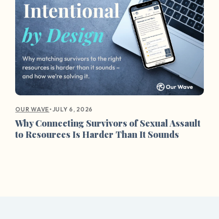
•
JULY 6, 2026
OUR WAVE
Why Connecting Survivors of Sexual Assault
to Resources Is Harder Than It Sounds