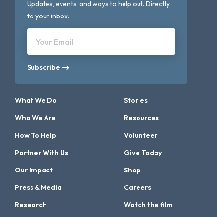
Updates, events, and ways to help out. Directly
to your inbox.
Your Email
Subscribe
What We Do
Stories
Who We Are
Resources
How To Help
Volunteer
Partner With Us
Give Today
Our Impact
Shop
Press & Media
Careers
Research
Watch the film