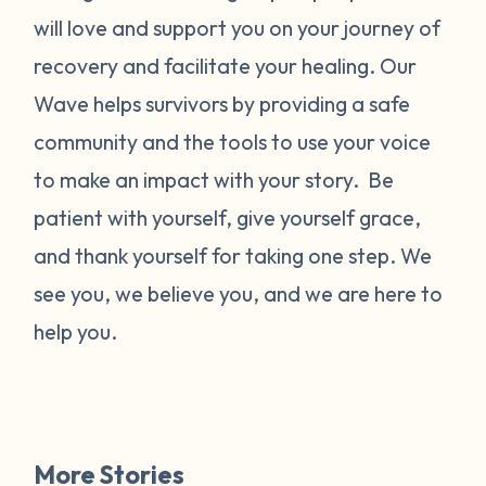
will love and support you on your journey of
recovery and facilitate your healing. Our
Wave helps survivors by providing a safe
community and the tools to use your voice
to make an impact with your story. Be
patient with yourself, give yourself grace,
and thank yourself for taking one step. We
see you, we believe you, and we are here to
help you.
More Stories