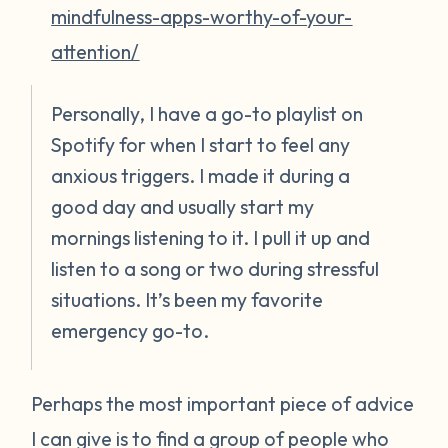
mindfulness-apps-worthy-of-your-
attention/
Personally, I have a go-to playlist on
Spotify for when I start to feel any
anxious triggers. I made it during a
good day and usually start my
mornings listening to it. I pull it up and
listen to a song or two during stressful
situations. It’s been my favorite
emergency go-to.
Perhaps the most important piece of advice
I can give is to find a group of people who