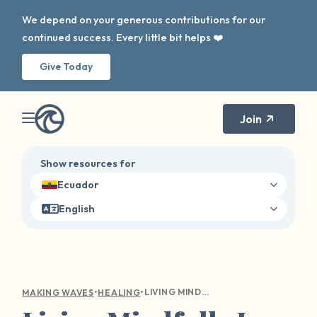
We depend on your generous contributions for our
continued success. Every little bit helps ❤️
Give Today
Join
Show resources for
Ecuador
English
•
•
LIVING MINDFULLY IS NOT JUST A MANTRA
MAKING WAVES
HEALING