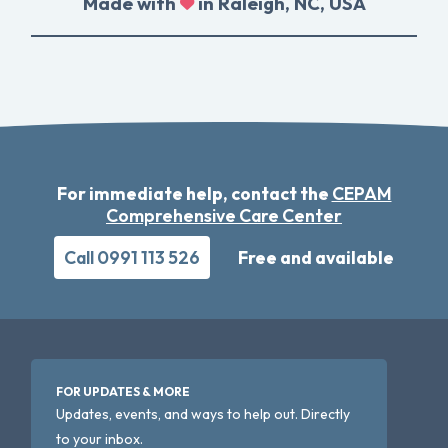
Made with
in Raleigh, NC, USA
For immediate help, contact the
CEPAM
Comprehensive Care Center
Call 0991 113 526
Free and available
FOR UPDATES & MORE
Updates, events, and ways to help out. Directly
to your inbox.