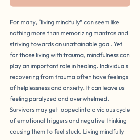
For many, “living mindfully” can seem like
nothing more than memorizing mantras and
striving towards an unattainable goal. Yet
for those living with trauma, mindfulness can
play an important role in healing. Individuals
recovering from trauma often have feelings
of helplessness and anxiety. It can leave us
feeling paralyzed and overwhelmed.
Survivors may get looped into a vicious cycle
of emotional triggers and negative thinking
causing them to feel stuck. Living mindfully