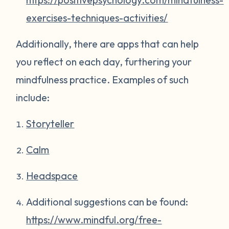
exercises-techniques-activities/
Additionally, there are apps that can help
you reflect on each day, furthering your
mindfulness practice. Examples of such
include:
Storyteller
Calm
Headspace
Additional suggestions can be found:
https://www.mindful.org/free-