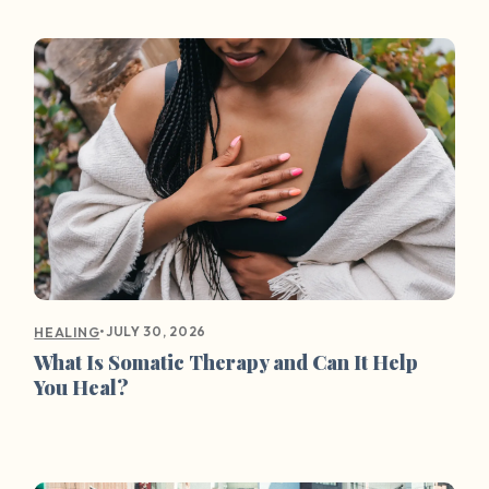
•
JULY 30, 2026
HEALING
What Is Somatic Therapy and Can It Help
You Heal?