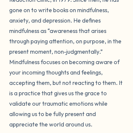
gone on to write books on mindfulness,
anxiety, and depression. He defines
mindfulness as “awareness that arises
through paying attention, on purpose, in the
present moment, non-judgmentally.”
Mindfulness focuses on becoming aware of
your incoming thoughts and feelings,
accepting them, but not reacting to them. It
is a practice that gives us the grace to
validate our traumatic emotions while
allowing us to be fully present and
appreciate the world around us.