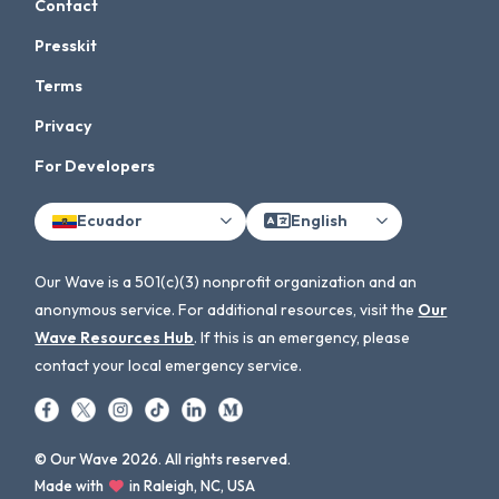
Contact
Presskit
Terms
Privacy
For Developers
Ecuador
English
Our Wave is a 501(c)(3) nonprofit organization and an
anonymous service. For additional resources, visit the
Our
Wave Resources Hub
. If this is an emergency, please
contact your local emergency service.
© Our Wave 2026. All rights reserved.
Made with
in Raleigh, NC, USA