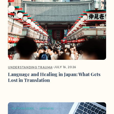
•
JULY 16, 2026
UNDERSTANDING TRAUMA
Language and Healing in Japan: What Gets
Lost in Translation