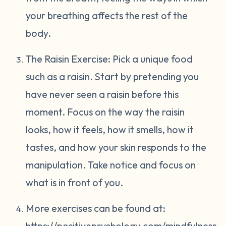
your breathing affects the rest of the
body.
The Raisin Exercise: Pick a unique food
such as a raisin. Start by pretending you
have never seen a raisin before this
moment. Focus on the way the raisin
looks, how it feels, how it smells, how it
tastes, and how your skin responds to the
manipulation. Take notice and focus on
what is in front of you.
More exercises can be found at:
https://positivepsychology.com/mindfulness-