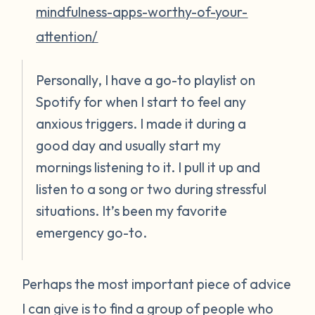
mindfulness-apps-worthy-of-your-
attention/
Personally, I have a go-to playlist on
Spotify for when I start to feel any
anxious triggers. I made it during a
good day and usually start my
mornings listening to it. I pull it up and
listen to a song or two during stressful
situations. It’s been my favorite
emergency go-to.
Perhaps the most important piece of advice
I can give is to find a group of people who