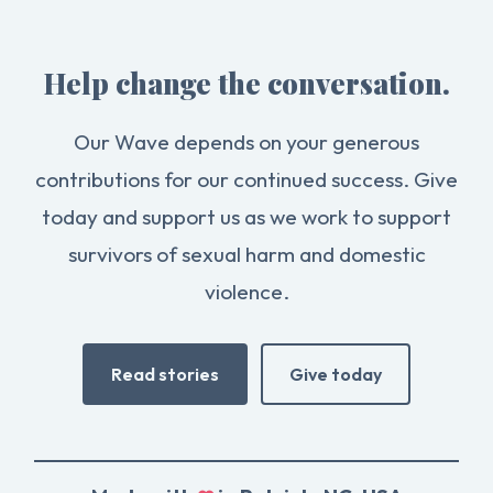
Help change the conversation.
Our Wave depends on your generous
contributions for our continued success. Give
today and support us as we work to support
survivors of sexual harm and domestic
violence.
Read stories
Give today