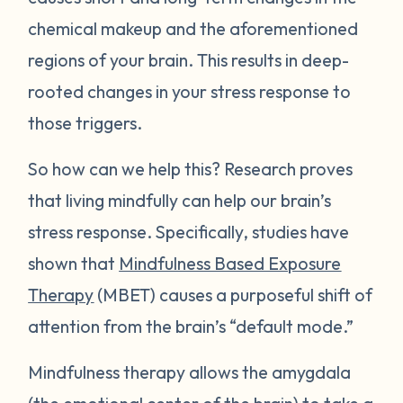
chemical makeup and the aforementioned
regions of your brain. This results in deep-
rooted changes in your stress response to
those triggers.
So how can we help this? Research proves
that living mindfully can help our brain’s
stress response. Specifically, studies have
shown that
Mindfulness Based Exposure
Therapy
(MBET) causes a purposeful shift of
attention from the brain’s “default mode.”
Mindfulness therapy allows the amygdala