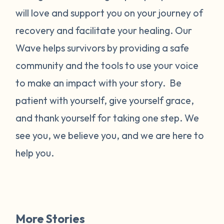
will love and support you on your journey of
recovery and facilitate your healing. Our
Wave helps survivors by providing a safe
community and the tools to use your voice
to make an impact with your story. Be
patient with yourself, give yourself grace,
and thank yourself for taking one step. We
see you, we believe you, and we are here to
help you.
More Stories