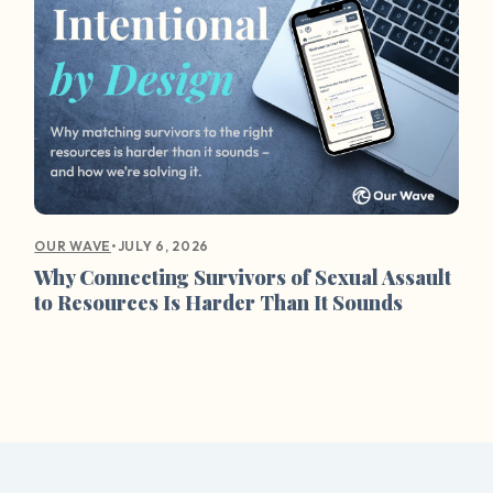
•
JULY 6, 2026
OUR WAVE
Why Connecting Survivors of Sexual Assault
to Resources Is Harder Than It Sounds