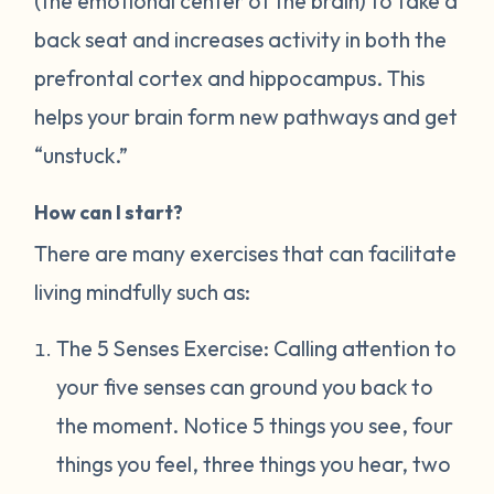
(the emotional center of the brain) to take a
back seat and increases activity in both the
prefrontal cortex and hippocampus. This
helps your brain form new pathways and get
“unstuck.”
How can I start?
There are many exercises that can facilitate
living mindfully such as:
The 5 Senses Exercise: Calling attention to
your five senses can ground you back to
the moment. Notice 5 things you see, four
things you feel, three things you hear, two