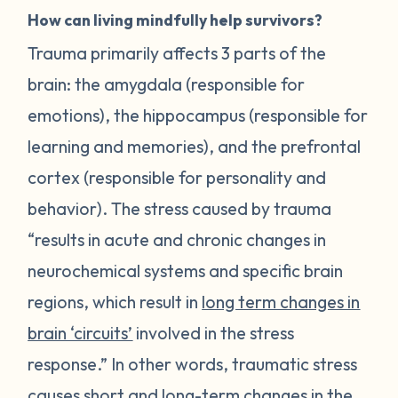
How can living mindfully help survivors?
Trauma primarily affects 3 parts of the
brain: the amygdala (responsible for
emotions), the hippocampus (responsible for
learning and memories), and the prefrontal
cortex (responsible for personality and
behavior). The stress caused by trauma
“results in acute and chronic changes in
neurochemical systems and specific brain
regions, which result in
long term changes in
brain ‘circuits’
involved in the stress
response.” In other words, traumatic stress
causes short and long-term changes in the