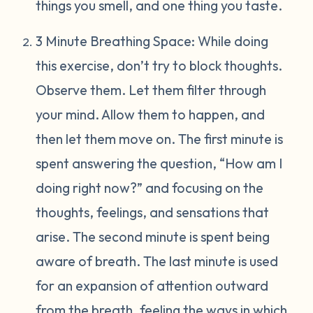
things you smell, and one thing you taste.
3 Minute Breathing Space: While doing
this exercise, don’t try to block thoughts.
Observe them. Let them filter through
your mind. Allow them to happen, and
then let them move on. The first minute is
spent answering the question, “How am I
doing right now?” and focusing on the
thoughts, feelings, and sensations that
arise. The second minute is spent being
aware of breath. The last minute is used
for an expansion of attention outward
from the breath, feeling the ways in which