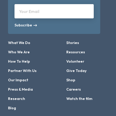
Your Email
Subscribe
What We Do
Stories
Who We Are
Resources
How To Help
Volunteer
Partner With Us
Give Today
Our Impact
Shop
Press & Media
Careers
Research
Watch the film
Blog