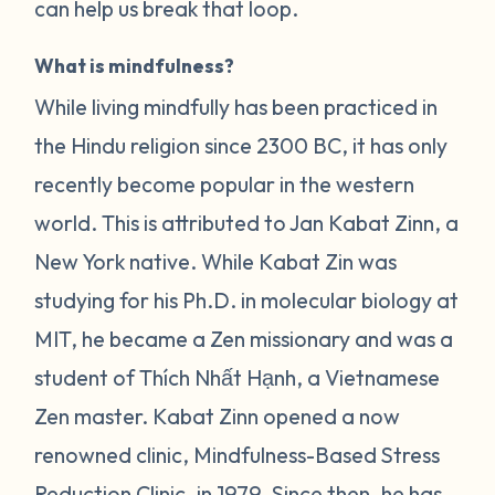
can help us break that loop.
What is mindfulness?
While living mindfully has been practiced in
the Hindu religion since 2300 BC, it has only
recently become popular in the western
world. This is attributed to Jan Kabat Zinn, a
New York native. While Kabat Zin was
studying for his Ph.D. in molecular biology at
MIT, he became a Zen missionary and was a
student of Thích Nhất Hạnh, a Vietnamese
Zen master. Kabat Zinn opened a now
renowned clinic, Mindfulness-Based Stress
Reduction Clinic, in 1979. Since then, he has