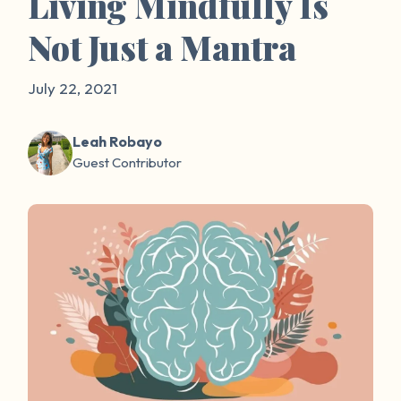
Living Mindfully Is
Not Just a Mantra
July 22, 2021
Leah Robayo
Guest Contributor