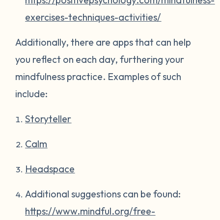
exercises-techniques-activities/
Additionally, there are apps that can help
you reflect on each day, furthering your
mindfulness practice. Examples of such
include:
Storyteller
Calm
Headspace
Additional suggestions can be found:
https://www.mindful.org/free-