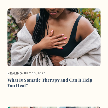
•
JULY 30, 2026
HEALING
What Is Somatic Therapy and Can It Help
You Heal?