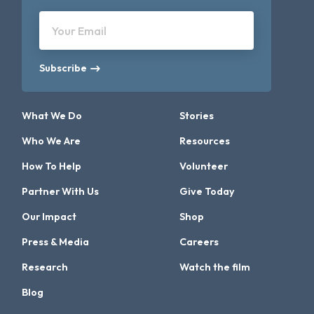
Your Email
Subscribe
What We Do
Stories
Who We Are
Resources
How To Help
Volunteer
Partner With Us
Give Today
Our Impact
Shop
Press & Media
Careers
Research
Watch the film
Blog