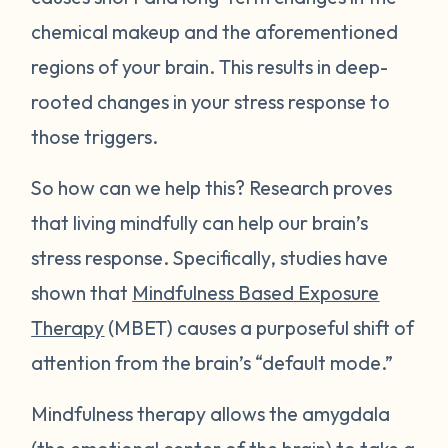
chemical makeup and the aforementioned
regions of your brain. This results in deep-
rooted changes in your stress response to
those triggers.
So how can we help this? Research proves
that living mindfully can help our brain’s
stress response. Specifically, studies have
shown that
Mindfulness Based Exposure
Therapy
(MBET) causes a purposeful shift of
attention from the brain’s “default mode.”
Mindfulness therapy allows the amygdala