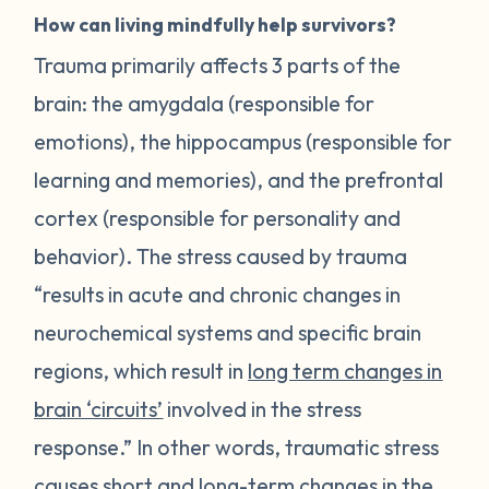
How can living mindfully help survivors?
Trauma primarily affects 3 parts of the
brain: the amygdala (responsible for
emotions), the hippocampus (responsible for
learning and memories), and the prefrontal
cortex (responsible for personality and
behavior). The stress caused by trauma
“results in acute and chronic changes in
neurochemical systems and specific brain
regions, which result in
long term changes in
brain ‘circuits’
involved in the stress
response.” In other words, traumatic stress
causes short and long-term changes in the