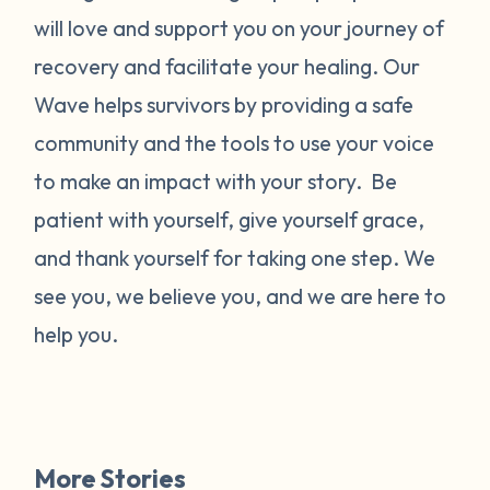
will love and support you on your journey of
recovery and facilitate your healing. Our
Wave helps survivors by providing a safe
community and the tools to use your voice
to make an impact with your story. Be
patient with yourself, give yourself grace,
and thank yourself for taking one step. We
see you, we believe you, and we are here to
help you.
More Stories