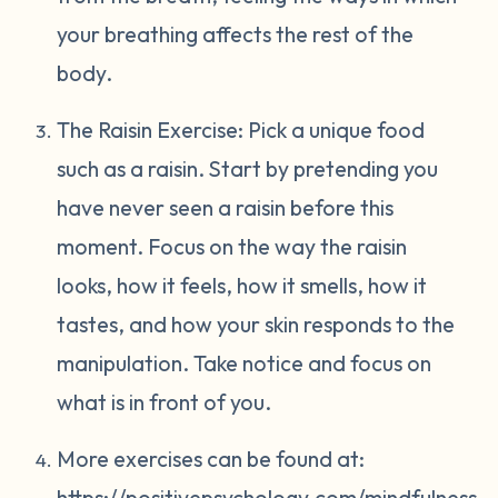
your breathing affects the rest of the
body.
The Raisin Exercise: Pick a unique food
such as a raisin. Start by pretending you
have never seen a raisin before this
moment. Focus on the way the raisin
looks, how it feels, how it smells, how it
tastes, and how your skin responds to the
manipulation. Take notice and focus on
what is in front of you.
More exercises can be found at:
https://positivepsychology.com/mindfulness-