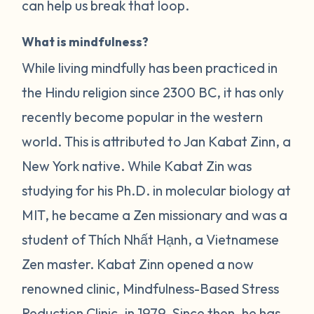
can help us break that loop.
What is mindfulness?
While living mindfully has been practiced in
the Hindu religion since 2300 BC, it has only
recently become popular in the western
world. This is attributed to Jan Kabat Zinn, a
New York native. While Kabat Zin was
studying for his Ph.D. in molecular biology at
MIT, he became a Zen missionary and was a
student of Thích Nhất Hạnh, a Vietnamese
Zen master. Kabat Zinn opened a now
renowned clinic, Mindfulness-Based Stress
Reduction Clinic, in 1979. Since then, he has