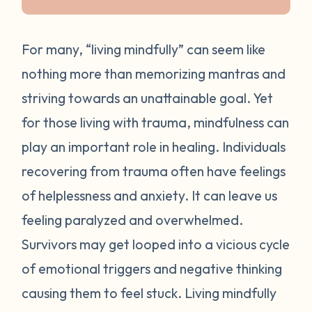
For many, “living mindfully” can seem like
nothing more than memorizing mantras and
striving towards an unattainable goal. Yet
for those living with trauma, mindfulness can
play an important role in healing. Individuals
recovering from trauma often have feelings
of helplessness and anxiety. It can leave us
feeling paralyzed and overwhelmed.
Survivors may get looped into a vicious cycle
of emotional triggers and negative thinking
causing them to feel stuck. Living mindfully