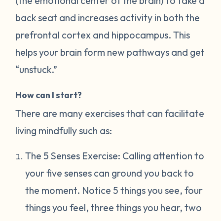
(the emotional center of the brain) to take a
back seat and increases activity in both the
prefrontal cortex and hippocampus. This
helps your brain form new pathways and get
“unstuck.”
How can I start?
There are many exercises that can facilitate
living mindfully such as:
The 5 Senses Exercise: Calling attention to
your five senses can ground you back to
the moment. Notice 5 things you see, four
things you feel, three things you hear, two