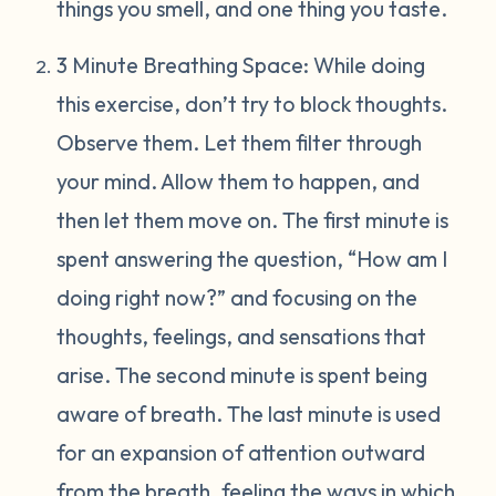
things you smell, and one thing you taste.
3 Minute Breathing Space: While doing
this exercise, don’t try to block thoughts.
Observe them. Let them filter through
your mind. Allow them to happen, and
then let them move on. The first minute is
spent answering the question, “How am I
doing right now?” and focusing on the
thoughts, feelings, and sensations that
arise. The second minute is spent being
aware of breath. The last minute is used
for an expansion of attention outward
from the breath, feeling the ways in which