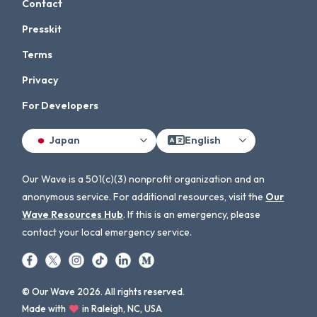
Contact
Presskit
Terms
Privacy
For Developers
Japan
English
Our Wave is a 501(c)(3) nonprofit organization and an
anonymous service. For additional resources, visit the
Our
Wave Resources Hub
. If this is an emergency, please
contact your local emergency service.
© Our Wave 2026. All rights reserved.
Made with
in Raleigh, NC, USA