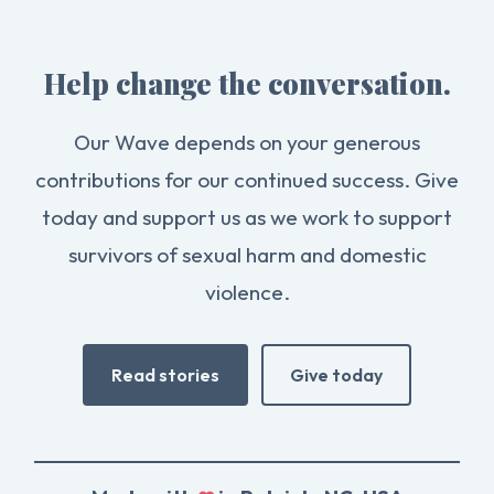
Help change the conversation.
Our Wave depends on your generous
contributions for our continued success. Give
today and support us as we work to support
survivors of sexual harm and domestic
violence.
Read stories
Give today