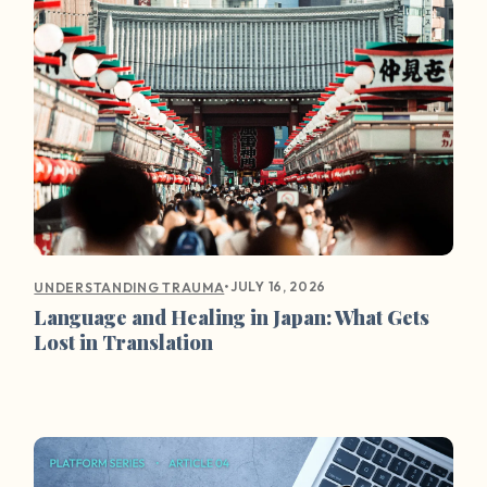
•
JULY 16, 2026
UNDERSTANDING TRAUMA
Language and Healing in Japan: What Gets
Lost in Translation