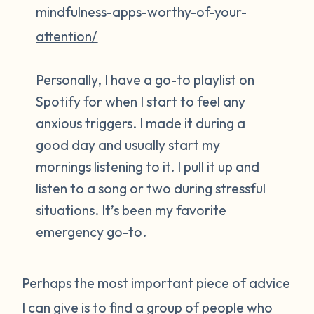
mindfulness-apps-worthy-of-your-
attention/
Personally, I have a go-to playlist on
Spotify for when I start to feel any
anxious triggers. I made it during a
good day and usually start my
mornings listening to it. I pull it up and
listen to a song or two during stressful
situations. It’s been my favorite
emergency go-to.
Perhaps the most important piece of advice
I can give is to find a group of people who