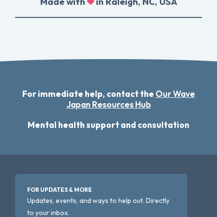
Made with
in Raleigh, NC, USA
For immediate help, contact the
Our Wave
Japan Resources Hub
Mental health support and consultation
FOR UPDATES & MORE
Updates, events, and ways to help out. Directly
to your inbox.