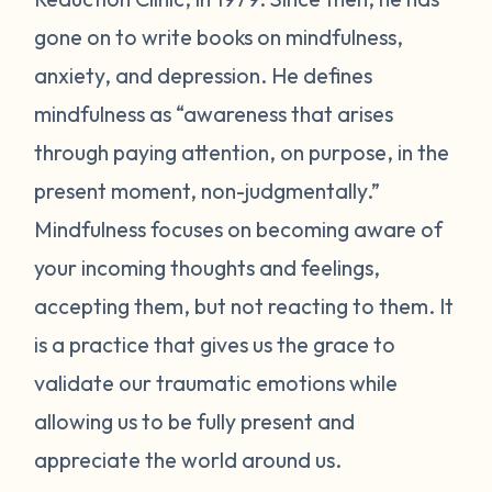
gone on to write books on mindfulness,
anxiety, and depression. He defines
mindfulness as “awareness that arises
through paying attention, on purpose, in the
present moment, non-judgmentally.”
Mindfulness focuses on becoming aware of
your incoming thoughts and feelings,
accepting them, but not reacting to them. It
is a practice that gives us the grace to
validate our traumatic emotions while
allowing us to be fully present and
appreciate the world around us.