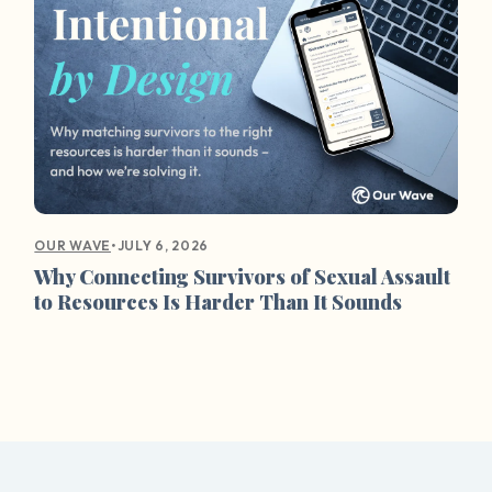
•
JULY 6, 2026
OUR WAVE
Why Connecting Survivors of Sexual Assault
to Resources Is Harder Than It Sounds