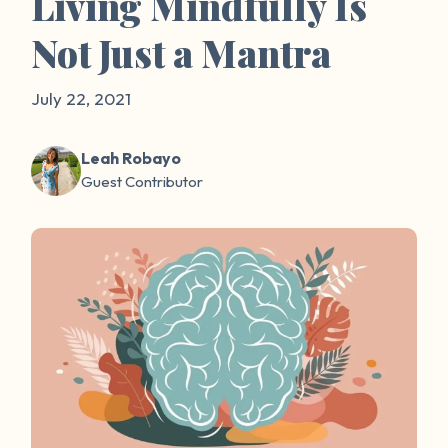
Living Mindfully Is
Not Just a Mantra
July 22, 2021
Leah Robayo
Guest Contributor