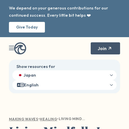
We depend on your generous contributions for our
continued success. Every little bit helps ❤️
Give Today
Join
Show resources for
Japan
English
•
•
LIVING MINDFULLY IS NOT JUST A MANTRA
MAKING WAVES
HEALING