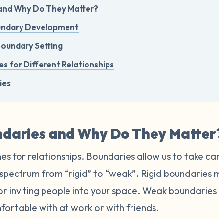
and Why Do They Matter?
oundary Development
Boundary Setting
s for Different Relationships
ies
daries and Why Do They Matter
es for relationships. Boundaries allow us to take ca
a spectrum from “rigid” to “weak”. Rigid boundaries
 or inviting people into your space. Weak boundarie
fortable with at work or with friends.