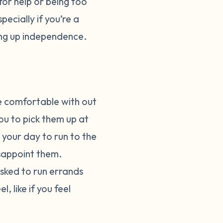
for help or being too
pecially if you’re a
ing up independence.
e comfortable with out
ou to pick them up at
 your day to run to the
isappoint them.
asked to run errands
, like if you feel