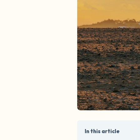
In this article