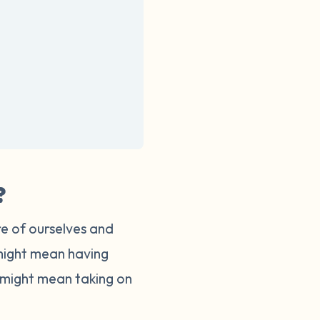
?
re of ourselves and
 might mean having
s might mean taking on