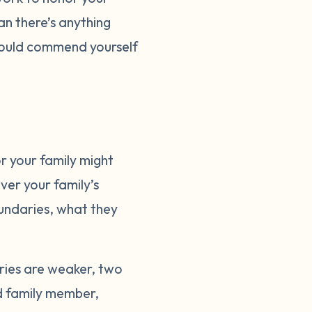
an there’s anything
should commend yourself
r your family might
ver your family’s
oundaries, what they
ries are weaker, two
rd family member,