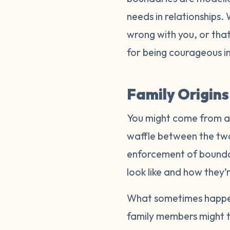
needs in relationships.
wrong with you, or that
for being courageous in
Family Origin
You might come from a f
waffle between the two 
enforcement of boundar
look like and how they’
What sometimes happens
family members might t