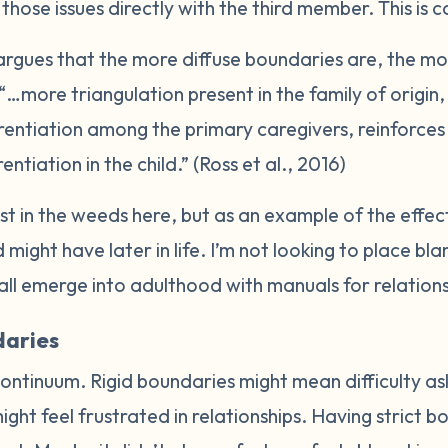
hose issues directly with the third member. This is c
rgues that the more diffuse boundaries are, the more
 “…more triangulation present in the family of origi
erentiation among the primary caregivers, reinforce
entiation in the child.” (Ross et al., 2016)
lost in the weeds here, but as an example of the effe
 might have later in life. I’m not looking to place bl
all emerge into adulthood with manuals for relation
daries
ontinuum. Rigid boundaries might mean difficulty ask
ight feel frustrated in relationships. Having strict 