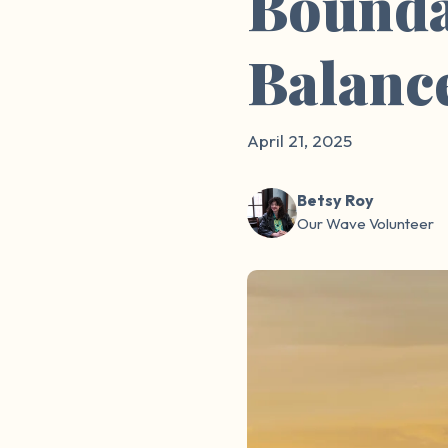
Bounda
Balanc
April 21, 2025
Betsy Roy
Our Wave Volunteer