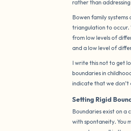
rather than addressing t
Bowen family systems a
triangulation to occur.
from low levels of diff
and a low level of differ
I write this not to get 
boundaries in childhood
indicate that we don’t 
Setting Rigid Boun
Boundaries exist on a c
with spontaneity. You m