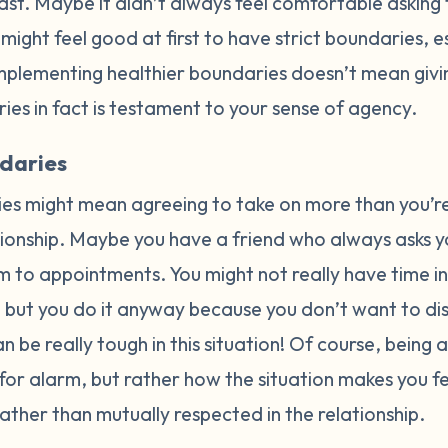
past. Maybe it didn’t always feel comfortable asking 
t might feel good at first to have strict boundaries, es
implementing healthier boundaries doesn’t mean giv
ies in fact is testament to your sense of agency.
daries
es might mean agreeing to take on more than you’r
ationship. Maybe you have a friend who always asks y
m to appointments. You might not really have time in
s, but you do it anyway because you don’t want to d
 be really tough in this situation! Of course, being 
e for alarm, but rather how the situation makes you feel
ther than mutually respected in the relationship.