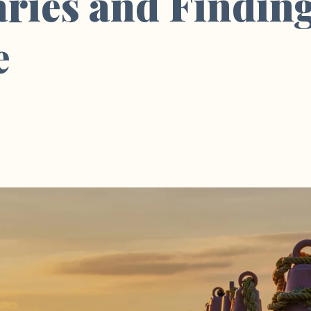
ries and Findin
e