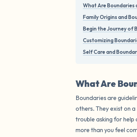
What Are Boundaries 
Family Origins and B
Begin the Journey of 
Customizing Boundarie
Self Care and Boundar
What Are Boun
Boundaries are guidelin
others. They exist on 
trouble asking for help
more than you feel com