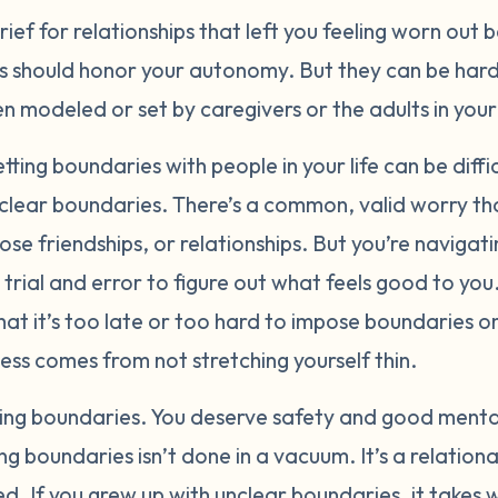
ief for relationships that left you feeling worn out 
 should honor your autonomy. But they can be hard t
 modeled or set by caregivers or the adults in your 
tting boundaries with people in your life can be diffi
 clear boundaries. There’s a common, valid worry th
se friendships, or relationships. But you’re navigatin
e trial and error to figure out what feels good to y
that it’s too late or too hard to impose boundaries on
ess comes from not stretching yourself thin.
tting boundaries. You deserve safety and good mental
g boundaries isn’t done in a vacuum. It’s a relationa
d. If you grew up with unclear boundaries, it takes 