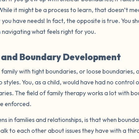
 While it might be a process to learn, that doesn’t me
 you have needs! In fact, the opposite is true. You 
 navigating what feels right for you.
s and Boundary Development
amily with tight boundaries, or loose boundaries, o
styles. You, as a child, would have had no control o
ies. The field of family therapy works a lot with b
re enforced.
 in families and relationships, is that when bounda
alk to each other about issues they have with a thi