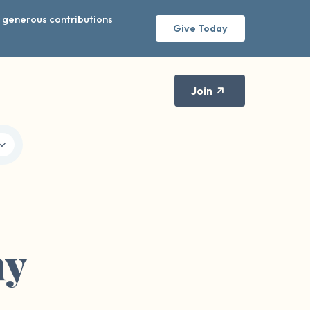
r generous contributions
Give Today
Join
hy