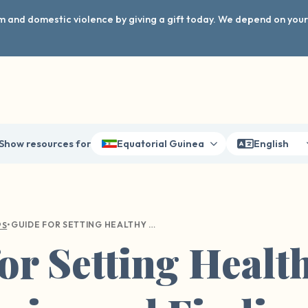
arm and domestic violence by giving a gift today. We depend on you
Show resources for
Equatorial Guinea
English
•
GUIDE FOR SETTING HEALTHY BOUNDARIES AND FINDING BALANCE
PS
or Setting Healt