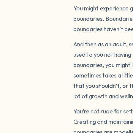
You might experience gr
boundaries. Boundaries
boundaries haven’t been
And then as an adult, se
used to you not having
boundaries, you might lo
sometimes takes a littl
that you shouldn’t, or 
lot of growth and welln
You’re not rude for se
Creating and maintainin
boundaries are modelle