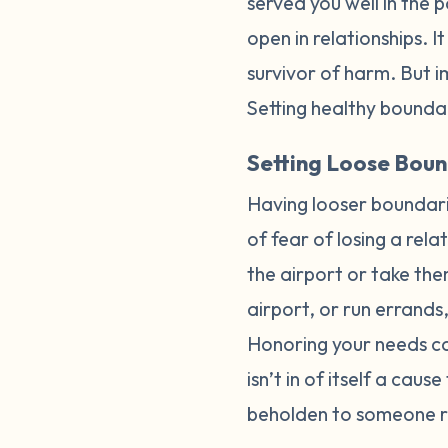
served you well in the 
open in relationships. I
survivor of harm. But 
Setting healthy boundar
Setting Loose Boun
Having looser boundari
of fear of losing a rel
the airport or take the
airport, or run errand
Honoring your needs can
isn’t in of itself a caus
beholden to someone ra