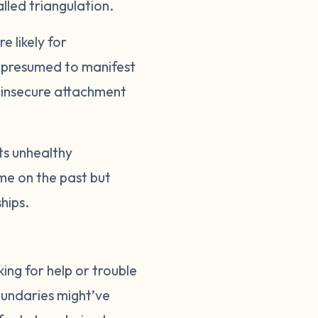
alled triangulation.
 likely for
n, presumed to manifest
s insecure attachment
cts unhealthy
ame on the past but
ships.
ing for help or trouble
boundaries might’ve