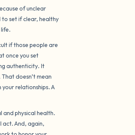
because of unclear
o set if clear, healthy
life.
cult if those people are
at once you set
g authenticity. It
ou. That doesn’t mean
 your relationships. A
 and physical health.
l act. And, again,
work to honor your