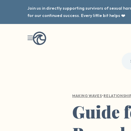
Join us in directly supporting survivors of sexual h
for our continued success. Every little bit helps ❤️
•
MAKING WAVES
RELATIONSHI
Guide f