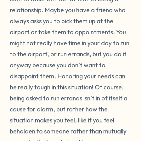
relationship. Maybe you have a friend who
always asks you to pick them up at the
airport or take them to appointments. You
might not really have time in your day to run
to the airport, or run errands, but you do it
anyway because you don’t want to
disappoint them. Honoring your needs can
be really tough in this situation! Of course,
being asked to run errands isn’t in of itself a
cause for alarm, but rather how the
situation makes you feel, like if you feel
beholden to someone rather than mutually