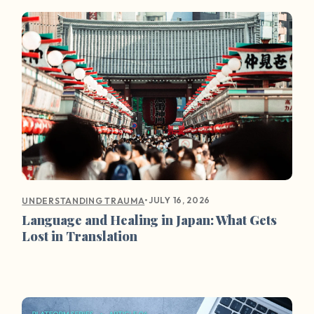
•
JULY 16, 2026
UNDERSTANDING TRAUMA
Language and Healing in Japan: What Gets
Lost in Translation