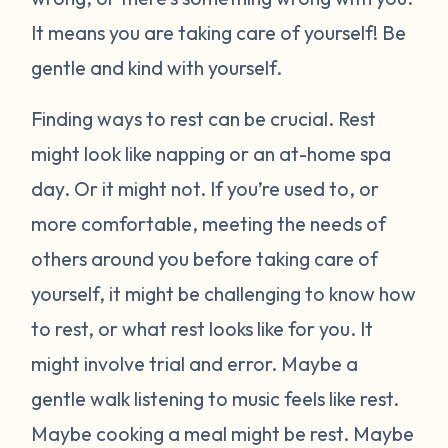
It means you are taking care of yourself! Be
gentle and kind with yourself.
Finding ways to rest can be crucial. Rest
might look like napping or an at-home spa
day. Or it might not. If you’re used to, or
more comfortable, meeting the needs of
others around you before taking care of
yourself, it might be challenging to know how
to rest, or what rest looks like for you. It
might involve trial and error. Maybe a
gentle walk listening to music feels like rest.
Maybe cooking a meal might be rest. Maybe