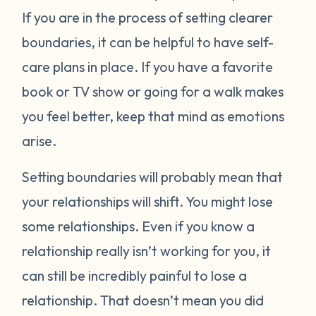
If you are in the process of setting clearer
boundaries, it can be helpful to have self-
care plans in place. If you have a favorite
book or TV show or going for a walk makes
you feel better, keep that mind as emotions
arise.
Setting boundaries will probably mean that
your relationships will shift. You might lose
some relationships. Even if you know a
relationship really isn’t working for you, it
can still be incredibly painful to lose a
relationship. That doesn’t mean you did