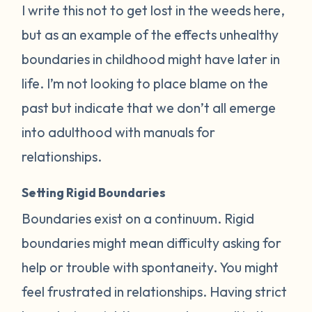
I write this not to get lost in the weeds here,
but as an example of the effects unhealthy
boundaries in childhood might have later in
life. I’m not looking to place blame on the
past but indicate that we don’t all emerge
into adulthood with manuals for
relationships.
Setting Rigid Boundaries
Boundaries exist on a continuum. Rigid
boundaries might mean difficulty asking for
help or trouble with spontaneity. You might
feel frustrated in relationships. Having strict