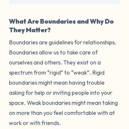
What Are Boundaries and Why Do
They Matter?
Boundaries are guidelines for relationships.
Boundaries allow us to take care of
ourselves and others. They exist on a
spectrum from “rigid” to “weak”. Rigid
boundaries might mean having trouble
asking for help or inviting people into your
space. Weak boundaries might mean taking
on more than you feel comfortable with at
work or with friends.