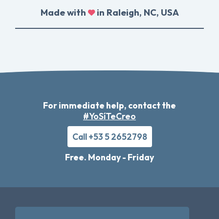
Made with
in Raleigh, NC, USA
For immediate help, contact the
#YoSíTeCreo
Call +53 5 2652798
Free. Monday - Friday