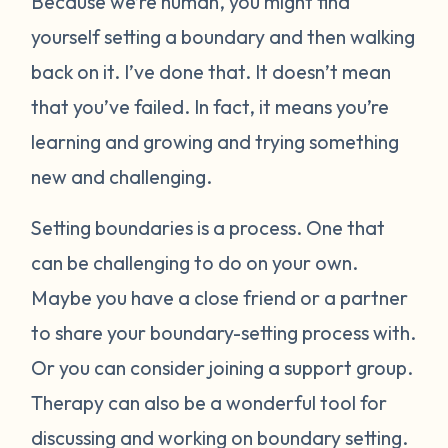
Because we’re human, you might find
yourself setting a boundary and then walking
back on it. I’ve done that. It doesn’t mean
that you’ve failed. In fact, it means you’re
learning and growing and trying something
new and challenging.
Setting boundaries is a process. One that
can be challenging to do on your own.
Maybe you have a close friend or a partner
to share your boundary-setting process with.
Or you can consider joining a support group.
Therapy can also be a wonderful tool for
discussing and working on boundary setting.