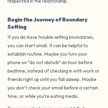
respected in the relationship.
Begin the Journey of Boundary
Setting
If you do have trouble setting boundaries,
you can start small. It can be helpful to
establish routine. Maybe you turn your
phone on “do not disturb” an hour before
bedtime, instead of checking in with work or
friends right up until you fall asleep. Maybe
you don’t check your email before a certain
time, or while you’re eating meals.