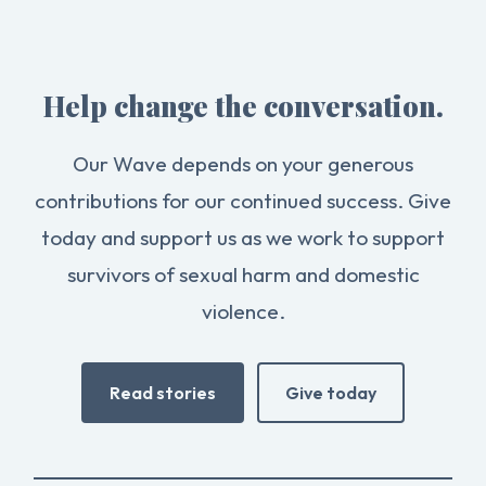
Help change the conversation.
Our Wave depends on your generous
contributions for our continued success. Give
today and support us as we work to support
survivors of sexual harm and domestic
violence.
Read stories
Give today