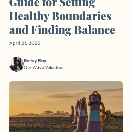
Guide for Setting
Healthy Boundaries
and Finding Balance
April 21, 2025
Betsy Roy
Our Wave Volunteer