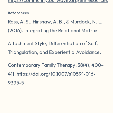
https://community.ourwave.org/en/resources
References
Ross, A. S., Hinshaw, A. B., & Murdock, N. L.
(2016). Integrating the Relational Matrix:
Attachment Style, Differentiation of Self,
Triangulation, and Experiential Avoidance.
Contemporary Family Therapy
,
38
(4), 400–
411.
https://doi.org/10.1007/s10591-016-
9395-5