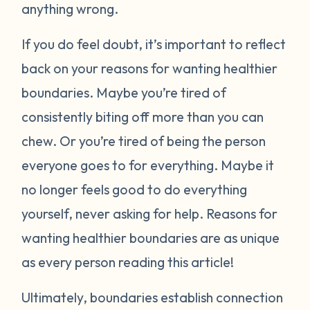
anything wrong.
If you do feel doubt, it’s important to reflect
back on your reasons for wanting healthier
boundaries. Maybe you’re tired of
consistently biting off more than you can
chew. Or you’re tired of being the person
everyone goes to for everything. Maybe it
no longer feels good to do everything
yourself, never asking for help. Reasons for
wanting healthier boundaries are as unique
as every person reading this article!
Ultimately, boundaries establish connection