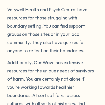
Verywell Health and Psych Central have
resources for those struggling with
boundary setting. You can find support
groups on those sites or in your local
community. They also have quizzes for
anyone to reflect on their boundaries.
Additionally, Our Wave has extensive
resources for the unique needs of survivors
of harm. You are certainly not alone if
you’re working towards healthier
boundaries. All sorts of folks, across
cultures, with all sorts of histories, find