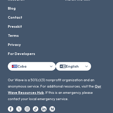
Blog
Contact
Presskit
Terms
Privacy
For Developers
Cuba
English
Our Wave is a 501(c)(3) nonprofit organization and an
anonymous service. For additional resources, visit the
Our
Wave Resources Hub
. If this is an emergency, please
contact your local emergency service.