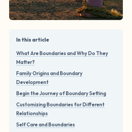
In this article
What Are Boundaries and Why Do They
Matter?
Family Origins and Boundary
Development
Begin the Journey of Boundary Setting
Customizing Boundaries for Different
Relationships
Self Care and Boundaries