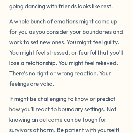
going dancing with friends looks like rest.
A whole bunch of emotions might come up
for you as you consider your boundaries and
work to set new ones. You might feel guilty.
You might feel stressed, or fearful that you’ll
lose a relationship. You might feel relieved.
There’s no right or wrong reaction. Your
feelings are valid.
It might be challenging to know or predict
how you’ll react to boundary settings. Not
knowing an outcome can be tough for
survivors of harm. Be patient with yourself!