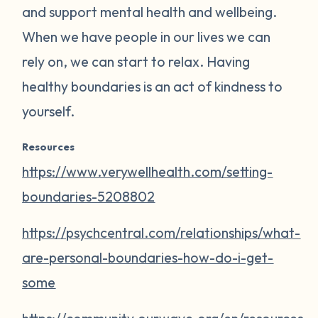
and support mental health and wellbeing.
When we have people in our lives we can
rely on, we can start to relax. Having
healthy boundaries is an act of kindness to
yourself.
Resources
https://www.verywellhealth.com/setting-
boundaries-5208802
https://psychcentral.com/relationships/what-
are-personal-boundaries-how-do-i-get-
some