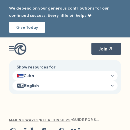
We depend on your generous contributions for our
continued success. Every little bit helps ❤️
Give Today
Join
Show resources for
Cuba
English
•
•
GUIDE FOR SETTING HEALTHY BOUNDARIES AND FINDING BALANCE
MAKING WAVES
RELATIONSHIPS