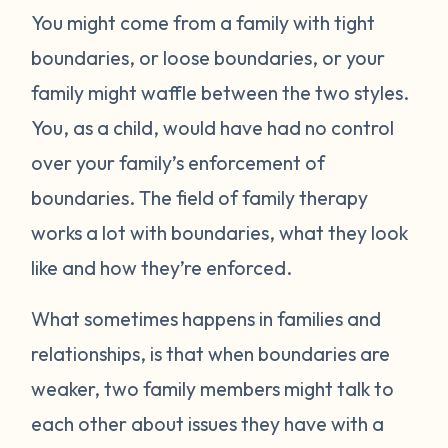
You might come from a family with tight
boundaries, or loose boundaries, or your
family might waffle between the two styles.
You, as a child, would have had no control
over your family’s enforcement of
boundaries. The field of family therapy
works a lot with boundaries, what they look
like and how they’re enforced.
What sometimes happens in families and
relationships, is that when boundaries are
weaker, two family members might talk to
each other about issues they have with a