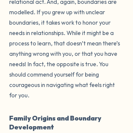
relational act. And, again, boundaries are
modelled. If you grew up with unclear
boundaries, it takes work to honor your
needs in relationships. While it might be a
process to learn, that doesn’t mean there’s
anything wrong with you, or that you have
needs! In fact, the opposite is true. You
should commend yourself for being
courageous in navigating what feels right
for you.
Family Origins and Boundary
Development