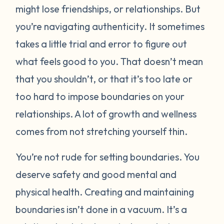
might lose friendships, or relationships. But
you’re navigating authenticity. It sometimes
takes a little trial and error to figure out
what feels good to you. That doesn’t mean
that you shouldn’t, or that it’s too late or
too hard to impose boundaries on your
relationships. A lot of growth and wellness
comes from not stretching yourself thin.
You’re not rude for setting boundaries. You
deserve safety and good mental and
physical health. Creating and maintaining
boundaries isn’t done in a vacuum. It’s a