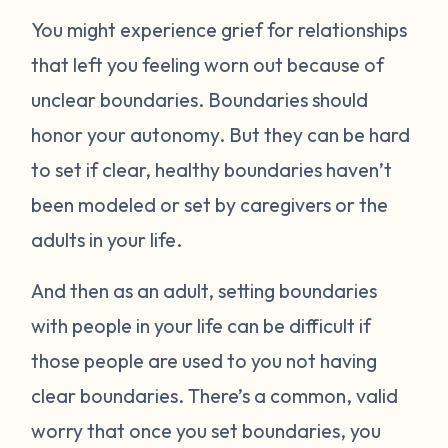
You might experience grief for relationships
that left you feeling worn out because of
unclear boundaries. Boundaries should
honor your autonomy. But they can be hard
to set if clear, healthy boundaries haven’t
been modeled or set by caregivers or the
adults in your life.
And then as an adult, setting boundaries
with people in your life can be difficult if
those people are used to you not having
clear boundaries. There’s a common, valid
worry that once you set boundaries, you