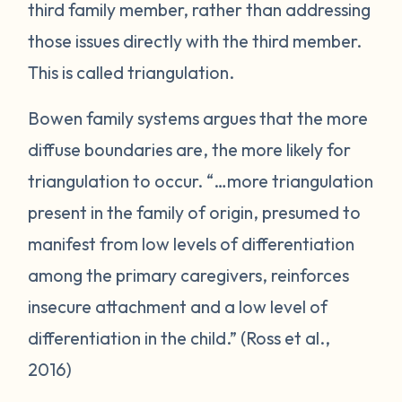
third family member, rather than addressing
those issues directly with the third member.
This is called triangulation.
Bowen family systems argues that the more
diffuse boundaries are, the more likely for
triangulation to occur. “…more triangulation
present in the family of origin, presumed to
manifest from low levels of differentiation
among the primary caregivers, reinforces
insecure attachment and a low level of
differentiation in the child.” (Ross et al.,
2016)