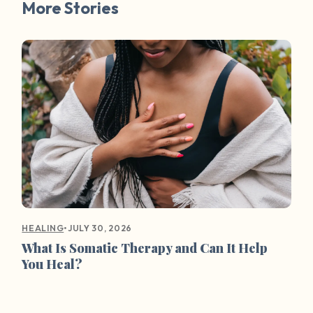
More Stories
•
JULY 30, 2026
HEALING
What Is Somatic Therapy and Can It Help
You Heal?