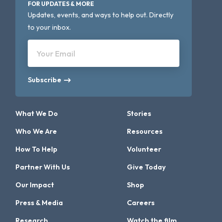
FOR UPDATES & MORE
Updates, events, and ways to help out. Directly
to your inbox.
Your Email
Subscribe
What We Do
Stories
Who We Are
Resources
How To Help
Volunteer
Partner With Us
Give Today
Our Impact
Shop
Press & Media
Careers
Research
Watch the film