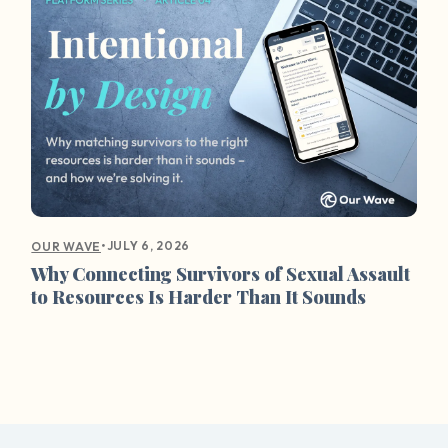
•
JULY 6, 2026
OUR WAVE
Why Connecting Survivors of Sexual Assault
to Resources Is Harder Than It Sounds