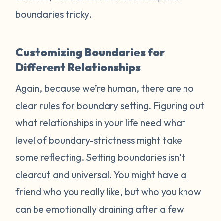
boundaries tricky.
Customizing Boundaries for
Different Relationships
Again, because we’re human, there are no
clear rules for boundary setting. Figuring out
what relationships in your life need what
level of boundary-strictness might take
some reflecting. Setting boundaries isn’t
clearcut and universal. You might have a
friend who you really like, but who you know
can be emotionally draining after a few