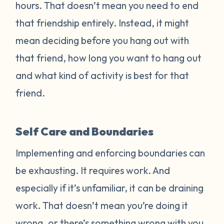
hours. That doesn’t mean you need to end
that friendship entirely. Instead, it might
mean deciding before you hang out with
that friend, how long you want to hang out
and what kind of activity is best for that
friend.
Self Care and Boundaries
Implementing and enforcing boundaries can
be exhausting. It requires work. And
especially if it’s unfamiliar, it can be draining
work. That doesn’t mean you’re doing it
wrong, or there’s something wrong with you.