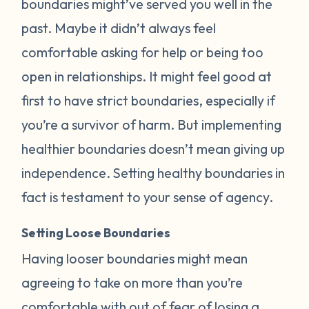
boundaries might’ve served you well in the
past. Maybe it didn’t always feel
comfortable asking for help or being too
open in relationships. It might feel good at
first to have strict boundaries, especially if
you’re a survivor of harm. But implementing
healthier boundaries doesn’t mean giving up
independence. Setting healthy boundaries in
fact is testament to your sense of agency.
Setting Loose Boundaries
Having looser boundaries might mean
agreeing to take on more than you’re
comfortable with out of fear of losing a