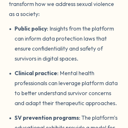
transform how we address sexual violence
as a society:
Public policy
: Insights from the platform
can inform data protection laws that
ensure confidentiality and safety of
survivors in digital spaces.
Clinical practice
: Mental health
professionals can leverage platform data
to better understand survivor concerns
and adapt their therapeutic approaches.
SV prevention programs
: The platform's
educational exhibits provide a model for