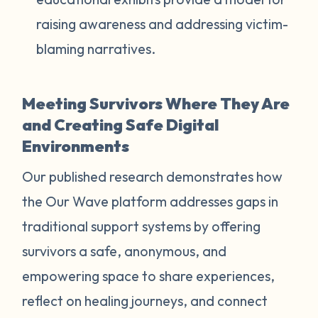
raising awareness and addressing victim-
blaming narratives.
Meeting Survivors Where They Are
and Creating Safe Digital
Environments
Our published research demonstrates how
the Our Wave platform addresses gaps in
traditional support systems by offering
survivors a safe, anonymous, and
empowering space to share experiences,
reflect on healing journeys, and connect