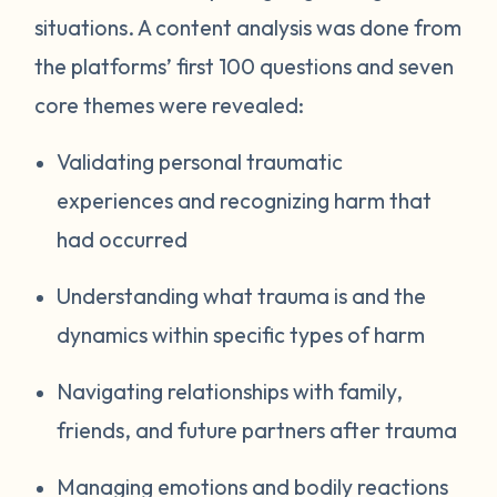
situations. A content analysis was done from
the platforms’ first 100 questions and seven
core themes were revealed:
Validating personal traumatic
experiences and recognizing harm that
had occurred
Understanding what trauma is and the
dynamics within specific types of harm
Navigating relationships with family,
friends, and future partners after trauma
Managing emotions and bodily reactions