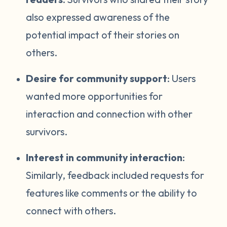
also expressed awareness of the
potential impact of their stories on
others.
Desire for community support
: Users
wanted more opportunities for
interaction and connection with other
survivors.
Interest in community interaction
:
Similarly, feedback included requests for
features like comments or the ability to
connect with others.