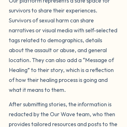
Our platform represents a safe space for
survivors to share their experiences.
Survivors of sexual harm can share
narratives or visual media with self-selected
tags related to demographics, details
about the assault or abuse, and general
location. They can also add a “Message of
Healing” to their story, which is a reflection
of how their healing process is going and
what it means to them.
After submitting stories, the information is
redacted by the Our Wave team, who then
provides tailored resources and posts to the