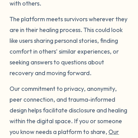
with others.
The platform meets survivors wherever they
are in their healing process. This could look
like users sharing personal stories, finding
comfort in others' similar experiences, or
seeking answers to questions about
recovery and moving forward.
Our commitment to privacy, anonymity,
peer connection, and trauma-informed
design helps facilitate disclosure and healing
within the digital space. If you or someone
you know needs a platform to share,
Our