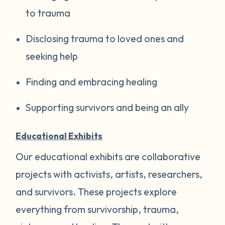
to trauma
Disclosing trauma to loved ones and
seeking help
Finding and embracing healing
Supporting survivors and being an ally
Educational Exhibits
Our educational exhibits are collaborative
projects with activists, artists, researchers,
and survivors. These projects explore
everything from survivorship, trauma,