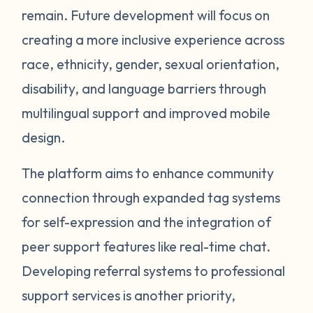
remain. Future development will focus on
creating a more inclusive experience across
race, ethnicity, gender, sexual orientation,
disability, and language barriers through
multilingual support and improved mobile
design.
The platform aims to enhance community
connection through expanded tag systems
for self-expression and the integration of
peer support features like real-time chat.
Developing referral systems to professional
support services is another priority,