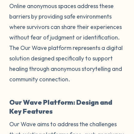
Online anonymous spaces address these
barriers by providing safe environments
where survivors can share their experiences
without fear of judgment or identification.
The Our Wave platform represents a digital
solution designed specifically to support
healing through anonymous storytelling and
community connection.
Our Wave Platform: Design and
Key Features
Our Wave aims to address the challenges