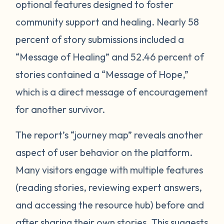
optional features designed to foster
community support and healing. Nearly 58
percent of story submissions included a
“Message of Healing” and 52.46 percent of
stories contained a “Message of Hope,”
which is a direct message of encouragement
for another survivor.
The report’s “journey map” reveals another
aspect of user behavior on the platform.
Many visitors engage with multiple features
(reading stories, reviewing expert answers,
and accessing the resource hub) before and
after sharing their own stories. This
suggests