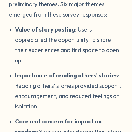
preliminary themes. Six major themes
emerged from these survey responses:
Value of story posting
: Users
appreciated the opportunity to share
their experiences and find space to open
up.
Importance of reading others’ stories
:
Reading others’ stories provided support,
encouragement, and reduced feelings of
isolation.
Care and concern for impact on
readers
: Survivors who shared their story