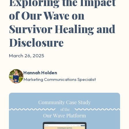
Exploring the Impact
of Our Wave on
Survivor Healing and
Disclosure
March 26, 2025
Hannah Holden
Marketing Communications Specialist