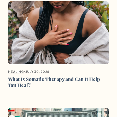
•
JULY 30, 2026
HEALING
What Is Somatic Therapy and Can It Help
You Heal?