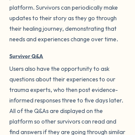
platform. Survivors can periodically make
updates to their story as they go through
their healing journey, demonstrating that
needs and experiences change over time.
Survivor Q&A
Users also have the opportunity to ask
questions about their experiences to our
trauma experts, who then post evidence-
informed responses three to five days later.
All of the Q&As are displayed on the
platform so other survivors can read and
find answers if they are going through similar