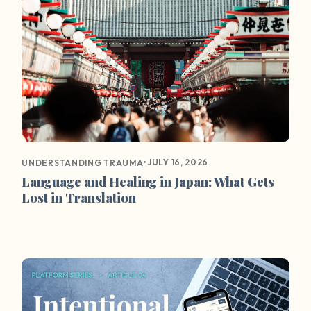
•
JULY 16, 2026
UNDERSTANDING TRAUMA
Language and Healing in Japan: What Gets
Lost in Translation