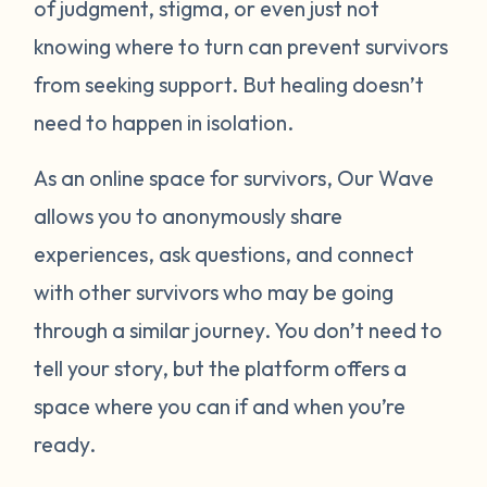
of judgment, stigma, or even just not
knowing where to turn can prevent survivors
from seeking support. But healing doesn’t
need to happen in isolation.
As an online space for survivors, Our Wave
allows you to anonymously share
experiences, ask questions, and connect
with other survivors who may be going
through a similar journey. You don’t need to
tell your story, but the platform offers a
space where you can if and when you’re
ready.