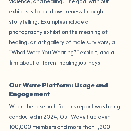
violence, and healing. The goal with our
exhibits is to build awareness through
storytelling. Examples include a
photography exhibit on the meaning of
healing, an art gallery of male survivors, a
“What Were You Wearing?” exhibit, and a
film about different healing journeys.
Our Wave Platform: Usage and
Engagement
When the research for this report was being
conducted in 2024, Our Wave had over
100,000 members and more than 1,200