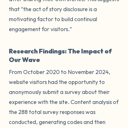
that "the act of story disclosure is a
motivating factor to build continual
engagement for visitors."
Research Findings: The Impact of
Our Wave
From October 2020 to November 2024,
website visitors had the opportunity to
anonymously submit a survey about their
experience with the site. Content analysis of
the 288 total survey responses was
conducted, generating codes and then