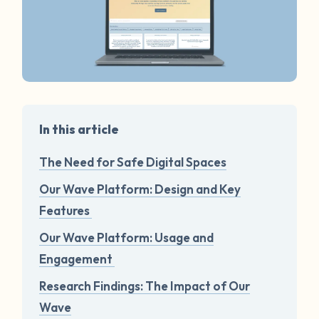
In this article
The Need for Safe Digital Spaces
Our Wave Platform: Design and Key
Features
Our Wave Platform: Usage and
Engagement
Research Findings: The Impact of Our
Wave