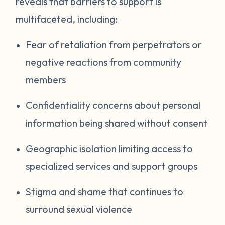
reveals that barriers to support is
multifaceted, including:
Fear of retaliation from perpetrators or
negative reactions from community
members
Confidentiality concerns about personal
information being shared without consent
Geographic isolation limiting access to
specialized services and support groups
Stigma and shame that continues to
surround sexual violence