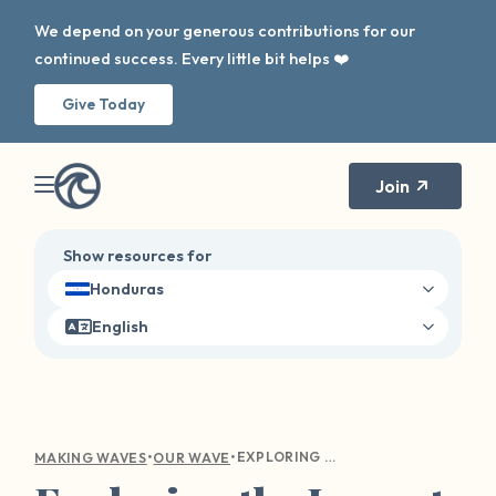
We depend on your generous contributions for our
continued success. Every little bit helps ❤️
Give Today
Join
Show resources for
Honduras
English
•
•
EXPLORING THE IMPACT OF OUR WAVE ON SURVIVOR HEALING AND DISCLOSURE
MAKING WAVES
OUR WAVE