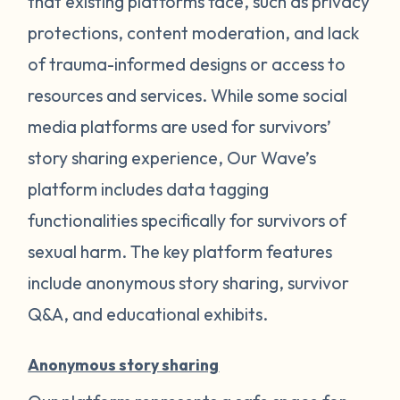
that existing platforms face, such as privacy
protections, content moderation, and lack
of trauma-informed designs or access to
resources and services. While some social
media platforms are used for survivors’
story sharing experience, Our Wave’s
platform includes data tagging
functionalities specifically for survivors of
sexual harm. The key platform features
include anonymous story sharing, survivor
Q&A, and educational exhibits.
Anonymous story sharing