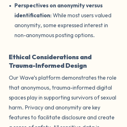
Perspectives on anonymity versus
identification
: While most users valued
anonymity, some expressed interest in
non-anonymous posting options.
Ethical Considerations and
Trauma-Informed Design
Our Wave’s platform demonstrates the role
that anonymous, trauma-informed digital
spaces play in supporting survivors of sexual
harm. Privacy and anonymity are key
features to facilitate disclosure and create