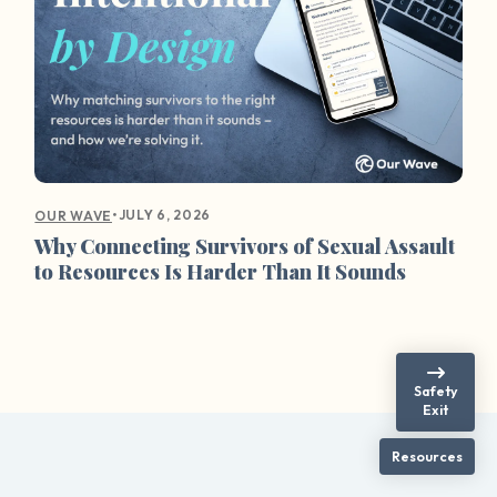
•
JULY 6, 2026
OUR WAVE
Why Connecting Survivors of Sexual Assault
to Resources Is Harder Than It Sounds
Safety
Exit
Resources