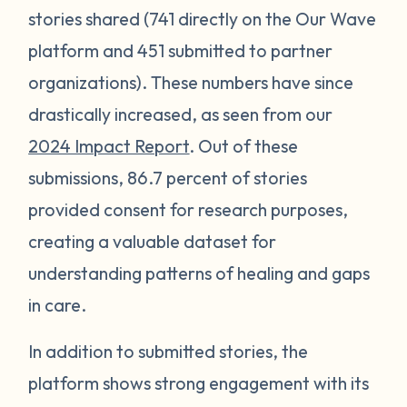
stories shared (741 directly on the Our Wave
platform and 451 submitted to partner
organizations). These numbers have since
drastically increased, as seen from our
2024 Impact Report
. Out of these
submissions, 86.7 percent of stories
provided consent for research purposes,
creating a valuable dataset for
understanding patterns of healing and gaps
in care.
In addition to submitted stories, the
platform shows strong engagement with its