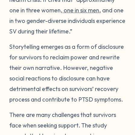
one in three women,
one in six men
, and one
in two gender-diverse individuals experience
SV during their lifetime.”
Storytelling emerges as a form of disclosure
for survivors to reclaim power and rewrite
their own narrative. However, negative
social reactions to disclosure can have
detrimental effects on survivors’ recovery
process and contribute to PTSD symptoms.
There are many challenges that survivors
face when seeking support. The study