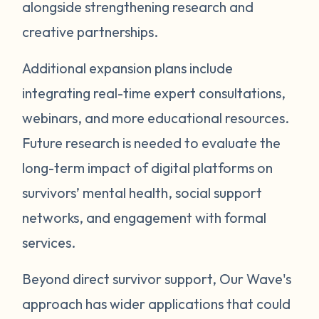
alongside strengthening research and
creative partnerships.
Additional expansion plans include
integrating real-time expert consultations,
webinars, and more educational resources.
Future research is needed to evaluate the
long-term impact of digital platforms on
survivors’ mental health, social support
networks, and engagement with formal
services.
Beyond direct survivor support, Our Wave's
approach has wider applications that could