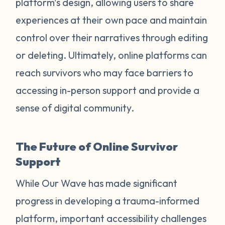
platform's design, allowing users to share
experiences at their own pace and maintain
control over their narratives through editing
or deleting. Ultimately, online platforms can
reach survivors who may face barriers to
accessing in-person support and provide a
sense of digital community.
The Future of Online Survivor
Support
While Our Wave has made significant
progress in developing a trauma-informed
platform, important accessibility challenges