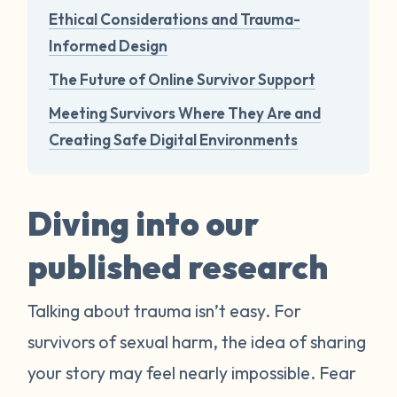
Ethical Considerations and Trauma-
Informed Design
The Future of Online Survivor Support
Meeting Survivors Where They Are and
Creating Safe Digital Environments
Diving into our
published research
Talking about trauma isn’t easy. For
survivors of sexual harm, the idea of sharing
your story may feel nearly impossible. Fear