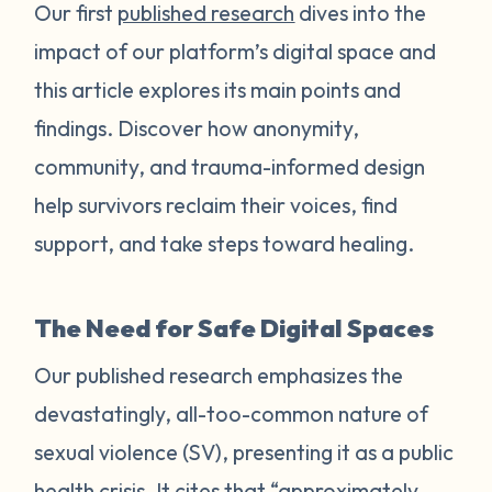
Our first
published research
dives into the
impact of our platform’s digital space and
this article explores its main points and
findings. Discover how anonymity,
community, and trauma-informed design
help survivors reclaim their voices, find
support, and take steps toward healing.
The Need for Safe Digital Spaces
Our published research emphasizes the
devastatingly, all-too-common nature of
sexual violence (SV), presenting it as a public
health crisis. It cites that “approximately