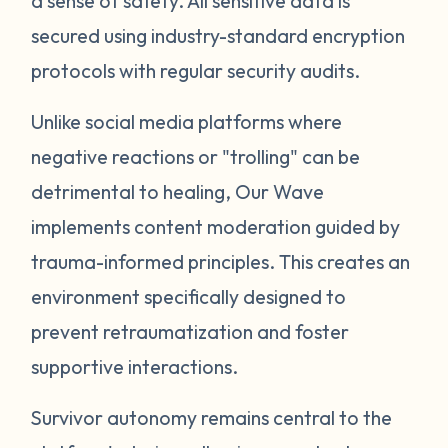
a sense of safety. All sensitive data is
secured using industry-standard encryption
protocols with regular security audits.
Unlike social media platforms where
negative reactions or "trolling" can be
detrimental to healing, Our Wave
implements content moderation guided by
trauma-informed principles. This creates an
environment specifically designed to
prevent retraumatization and foster
supportive interactions.
Survivor autonomy remains central to the