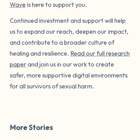
Wave
is here to support you.
Continued investment and support will help
us to expand our reach, deepen our impact,
and contribute to a broader culture of
healing and resilience.
Read our full research
paper
and join us in our work to create
safer, more supportive digital environments
for all survivors of sexual harm.
More Stories